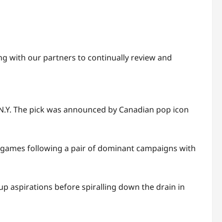
ng with our partners to continually review and
, N.Y. The pick was announced by Canadian pop icon
 games following a pair of dominant campaigns with
up aspirations before spiralling down the drain in