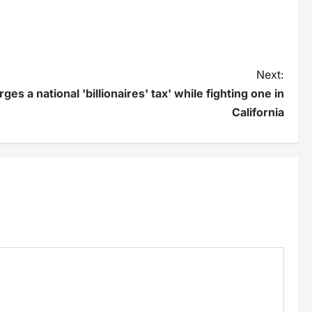
Next:
s a national 'billionaires' tax' while fighting one in
California