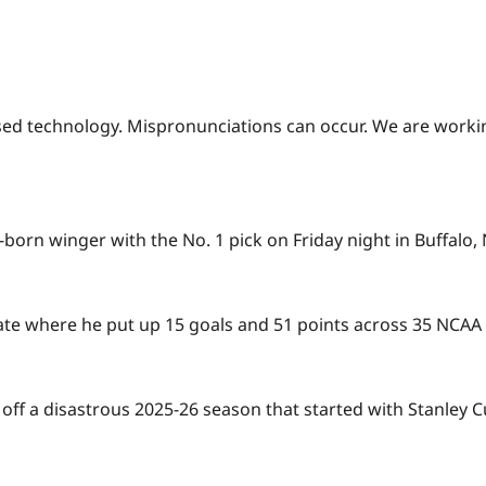
based technology. Mispronunciations can occur. We are worki
born winger with the No. 1 pick on Friday night in Buffalo
te where he put up 15 goals and 51 points across 35 NCAA
 off a disastrous 2025-26 season that started with Stanley C