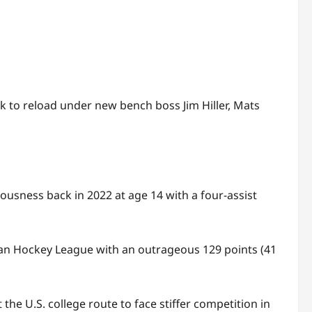
 to reload under new bench boss Jim Hiller, Mats
usness back in 2022 at age 14 with a four-assist
ian Hockey League with an outrageous 129 points (41
the U.S. college route to face stiffer competition in