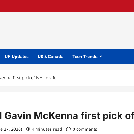
UK Updates
US & Canada
Tech Trends
nna first pick of NHL draft
 Gavin McKenna first pick of
ne 27, 2026)
4 minutes read
0 comments