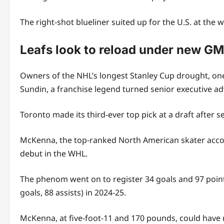
The right-shot blueliner suited up for the U.S. at the
Leafs look to reload under new G
Owners of the NHL’s longest Stanley Cup drought, one
Sundin, a franchise legend turned senior executive ad
Toronto made its third-ever top pick at a draft after 
McKenna, the top-ranked North American skater accord
debut in the WHL.
The phenom went on to register 34 goals and 97 poin
goals, 88 assists) in 2024-25.
McKenna, at five-foot-11 and 170 pounds, could have re