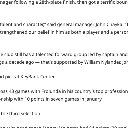
er following a 28th-place finish, then got a terrific bounc
alent and character,” said general manager John Chayka. “
strengthened our belief in him as both a player and a perso
e club still has a talented forward group led by captain a
ings a decade ago — that’s supported by William Nylander, J
nd pick at KeyBank Center.
ross 43 games with Frolunda in his country’s top profession
nship with 10 points in seven games in January.
he third selection.