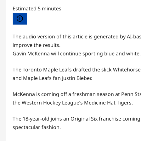
Estimated 5 minutes
The audio version of this article is generated by AI-
improve the results.
Gavin McKenna will continue sporting blue and white.
The Toronto Maple Leafs drafted the slick Whitehorse-
and Maple Leafs fan Justin Bieber.
McKenna is coming off a freshman season at Penn Sta
the Western Hockey League’s Medicine Hat Tigers.
The 18-year-old joins an Original Six franchise coming
spectacular fashion.