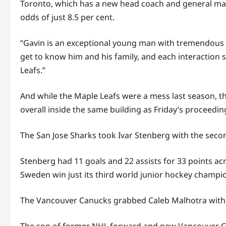
Toronto, which has a new head coach and general manag
odds of just 8.5 per cent.
“Gavin is an exceptional young man with tremendous t
get to know him and his family, and each interaction 
Leafs.”
And while the Maple Leafs were a mess last season, th
overall inside the same building as Friday’s proceed
The San Jose Sharks took Ivar Stenberg with the seco
Stenberg had 11 goals and 22 assists for 33 points ac
Sweden win just its third world junior hockey champio
The Vancouver Canucks grabbed Caleb Malhotra with t