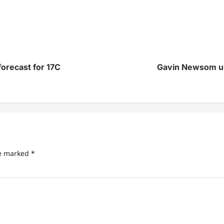
orecast for 17C
Gavin Newsom urge
re marked
*