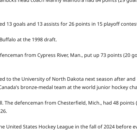
ucks head coach Manny Malhotra had 84 points (29 goals, 5
 13 goals and 13 assists for 26 points in 15 playoff contes
uffalo at the 1998 draft.
fenceman from Cypress River, Man., put up 73 points (20 goa
ed to the University of North Dakota next season after and
for Canada’s bronze-medal team at the world junior hockey c
l. The defenceman from Chesterfield, Mich., had 48 points (
26.
he United States Hockey League in the fall of 2024 before e