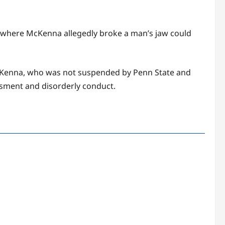
on where McKenna allegedly broke a man’s jaw could
McKenna, who was not suspended by Penn State and
assment and disorderly conduct.