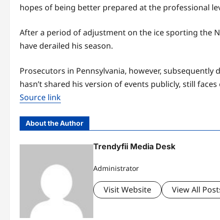
hopes of being better prepared at the professional lev
After a period of adjustment on the ice sporting the 
have derailed his season.
Prosecutors in Pennsylvania, however, subsequently
hasn’t shared his version of events publicly, still f
Source link
About the Author
Trendyfii Media Desk
Administrator
Visit Website
View All Post