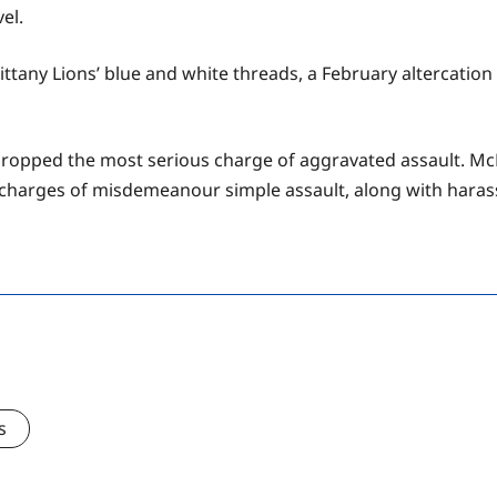
el.
Nittany Lions’ blue and white threads, a February altercati
 dropped the most serious charge of aggravated assault. 
aces charges of misdemeanour simple assault, along with har
s