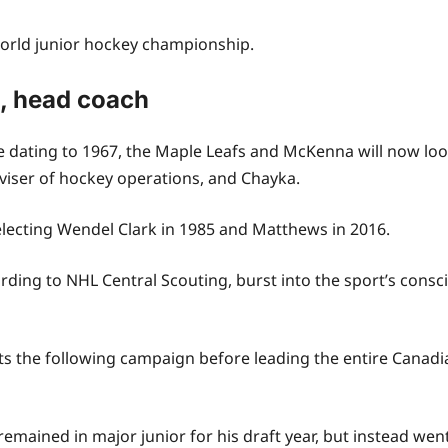
 world junior hockey championship.
M, head coach
 dating to 1967, the Maple Leafs and McKenna will now look
viser of hockey operations, and Chayka.
selecting Wendel Clark in 1985 and Matthews in 2016.
ing to NHL Central Scouting, burst into the sport’s conscio
ts the following campaign before leading the entire Canad
mained in major junior for his draft year, but instead went 