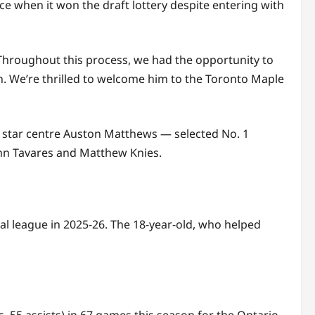
e when it won the draft lottery despite entering with
Throughout this process, we had the opportunity to
n. We’re thrilled to welcome him to the Toronto Maple
nd star centre Auston Matthews — selected No. 1
ohn Tavares and Matthew Knies.
al league in 2025-26. The 18-year-old, who helped