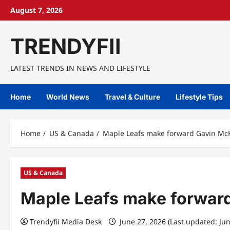
Skip
August 7, 2026
to
content
TRENDYFII
LATEST TRENDS IN NEWS AND LIFESTYLE
Home
World News
Travel & Culture
Lifestyle Tips
Home
US & Canada
Maple Leafs make forward Gavin McKe
US & Canada
Maple Leafs make forward
Trendyfii Media Desk
June 27, 2026 (Last updated: Ju