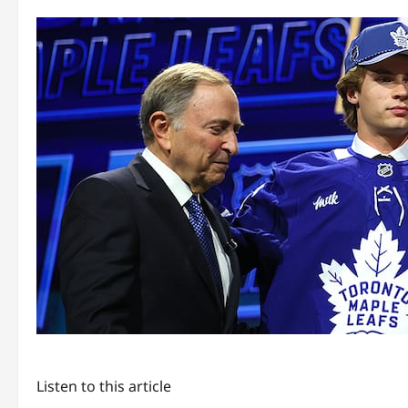
Listen to this article