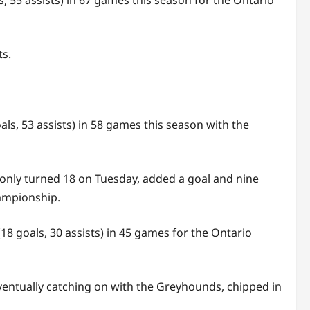
5 assists) in 67 games this season for the Ontario
ts.
ls, 53 assists) in 58 games this season with the
 only turned 18 on Tuesday, added a goal and nine
hampionship.
18 goals, 30 assists) in 45 games for the Ontario
ventually catching on with the Greyhounds, chipped in