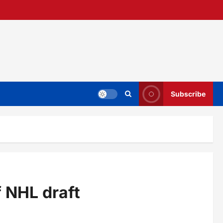
Subscribe
 NHL draft