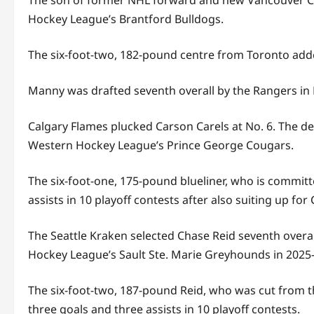
The son of former NHL forward and new Vancouver Can
Hockey League’s Brantford Bulldogs.
The six-foot-two, 182-pound centre from Toronto added
Manny was drafted seventh overall by the Rangers in B
Calgary Flames plucked Carson Carels at No. 6. The de
Western Hockey League’s Prince George Cougars.
The six-foot-one, 175-pound blueliner, who is committ
assists in 10 playoff contests after also suiting up 
The Seattle Kraken selected Chase Reid seventh overal
Hockey League’s Sault Ste. Marie Greyhounds in 2025-
The six-foot-two, 187-pound Reid, who was cut from t
three goals and three assists in 10 playoff contests.