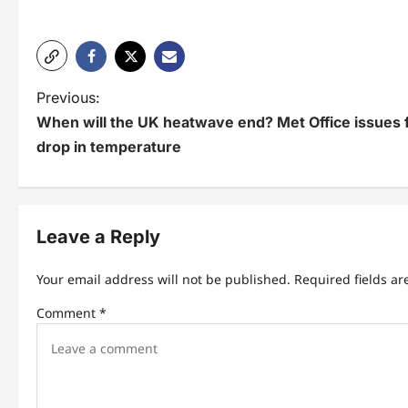
P
Previous:
When will the UK heatwave end? Met Office issues f
o
drop in temperature
s
t
n
Leave a Reply
a
Your email address will not be published.
Required fields a
v
Comment
*
i
g
a