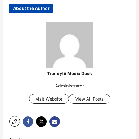
About the Author
Trendyfii Media Desk
Administrator
Visit Website
View All Posts
P