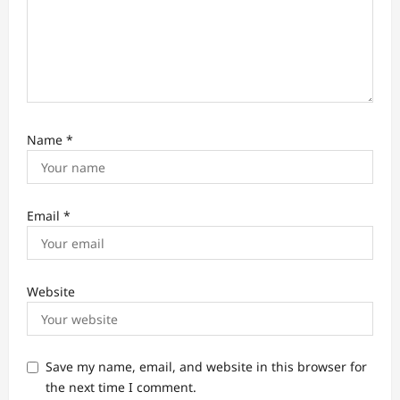
Name
*
Email
*
Website
Save my name, email, and website in this browser for
the next time I comment.