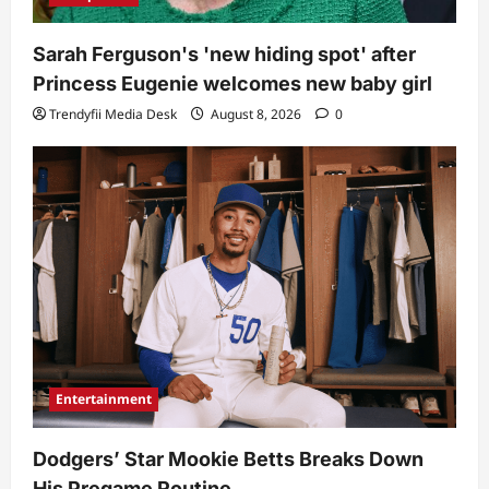
Sarah Ferguson's 'new hiding spot' after
Princess Eugenie welcomes new baby girl
Trendyfii Media Desk
August 8, 2026
0
Entertainment
Dodgers’ Star Mookie Betts Breaks Down
His Pregame Routine