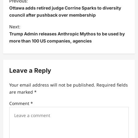
Previous:
o
Ottawa adds retired judge Corrine Sparks to diversity
s
council after pushback over membership
t
Next:
Trump Admin releases Anthropic Mythos to be used by
n
more than 100 US companies, agencies
a
v
i
Leave a Reply
g
a
Your email address will not be published.
Required fields
t
are marked
*
i
Comment
*
o
n