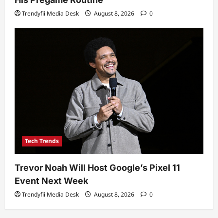
Trendyfii Media Desk
August 8, 2026
0
Tech Trends
Trevor Noah Will Host Google’s Pixel 11
Event Next Week
Trendyfii Media Desk
August 8, 2026
0