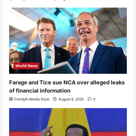
World News
Farage and Tice sue NCA over alleged leaks
of financial information
Trendyfii Media Desk
August 8, 2026
0