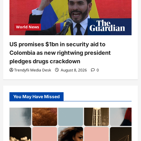
World News
US promises $1bn in security aid to
Colombia as new rightwing president
pledges drugs crackdown
Trendyfii Media Desk
August 8, 2026
0
You May Have Missed