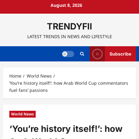
Skip
August 8, 2026
to
content
TRENDYFII
LATEST TRENDS IN NEWS AND LIFESTYLE
Subscribe
Home
World News
‘You’re history itself!’: how Arab World Cup commentators
fuel fans’ passions
World News
‘You’re history itself!’: how