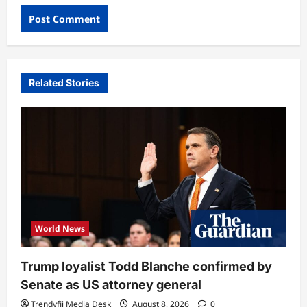
Related Stories
World News
Trump loyalist Todd Blanche confirmed by
Senate as US attorney general
Trendyfii Media Desk
August 8, 2026
0