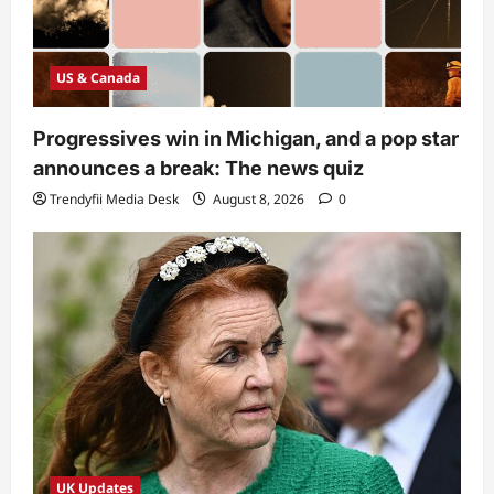
US & Canada
Progressives win in Michigan, and a pop star
announces a break: The news quiz
Trendyfii Media Desk
August 8, 2026
0
UK Updates