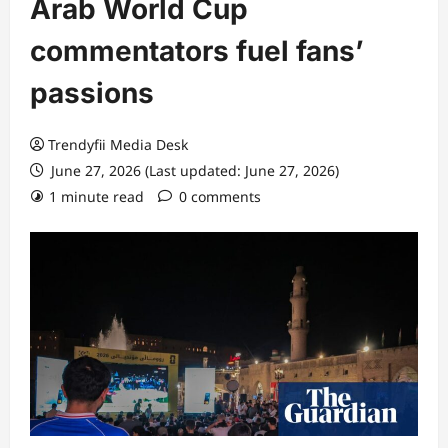
Arab World Cup
commentators fuel fans’
passions
Trendyfii Media Desk
June 27, 2026 (Last updated: June 27, 2026)
1 minute read
0 comments