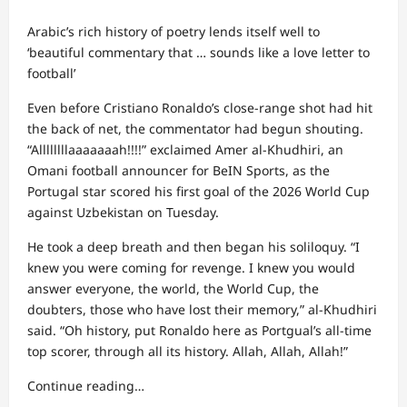
Arabic’s rich history of poetry lends itself well to
‘beautiful commentary that … sounds like a love letter to
football’
Even before Cristiano Ronaldo’s close-range shot had hit
the back of net, the commentator had begun shouting.
“Allllllllaaaaaaah!!!!” exclaimed Amer al-Khudhiri, an
Omani football announcer for BeIN Sports, as the
Portugal star scored his first goal of the 2026 World Cup
against Uzbekistan on Tuesday.
He took a deep breath and then began his soliloquy. “I
knew you were coming for revenge. I knew you would
answer everyone, the world, the World Cup, the
doubters, those who have lost their memory,” al-Khudhiri
said. “Oh history, put Ronaldo here as Portgual’s all-time
top scorer, through all its history. Allah, Allah, Allah!”
Continue reading…