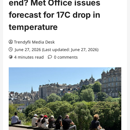
end? Met Office issues
forecast for 17C drop in
temperature
Trendyfii Media Desk
June 27, 2026 (Last updated: June 27, 2026)
4 minutes read
0 comments