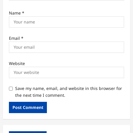
Name
*
Email
*
Website
Save my name, email, and website in this browser for
the next time I comment.