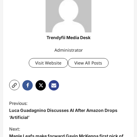
Trendyfii Media Desk
Administrator
Visit Website
View All Posts
P
Previous:
o
Luca Guadagnino Discusses AI After Amazon Drops
s
‘Artificial’
t
Next:
Maple Leafs make forward Gavin McKenna first pick of