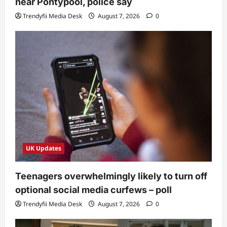
near Pontypool, police say
Trendyfii Media Desk
August 7, 2026
0
UK Updates
Teenagers overwhelmingly likely to turn off
optional social media curfews – poll
Trendyfii Media Desk
August 7, 2026
0