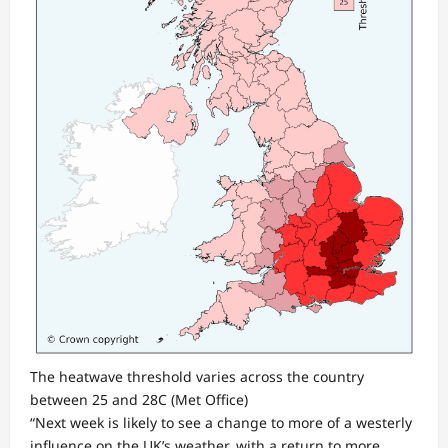
The heatwave threshold varies across the country
between 25 and 28C
(Met Office)
“Next week is likely to see a change to more of a westerly
influence on the UK’s weather, with a return to more