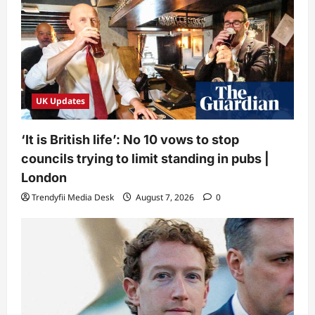
UK Updates
‘It is British life’: No 10 vows to stop
councils trying to limit standing in pubs |
London
Trendyfii Media Desk
August 7, 2026
0