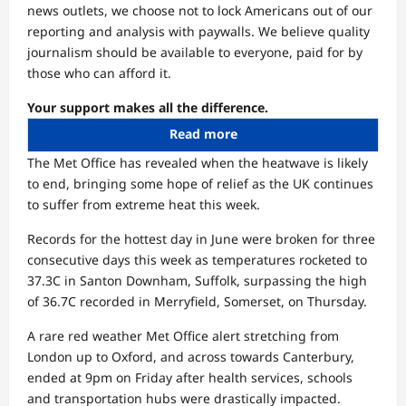
news outlets, we choose not to lock Americans out of our
reporting and analysis with paywalls. We believe quality
journalism should be available to everyone, paid for by
those who can afford it.
Your support makes all the difference.
Read more
The Met Office has revealed when the heatwave is likely
to end, bringing some hope of relief as the UK continues
to suffer from extreme heat this week.
Records for the hottest day in June were broken for three
consecutive days this week as temperatures rocketed to
37.3C in Santon Downham, Suffolk, surpassing the high
of 36.7C recorded in Merryfield, Somerset, on Thursday.
A rare red weather Met Office alert stretching from
London up to Oxford, and across towards Canterbury,
ended at 9pm on Friday after health services, schools
and transportation hubs were drastically impacted.