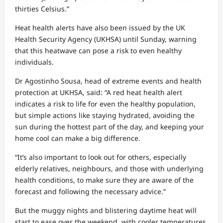
thirties Celsius.”
Heat health alerts have also been issued by the UK
Health Security Agency (UKHSA) until Sunday, warning
that this heatwave can pose a risk to even healthy
individuals.
Dr Agostinho Sousa, head of extreme events and health
protection at UKHSA, said: “A red heat health alert
indicates a risk to life for even the healthy population,
but simple actions like staying hydrated, avoiding the
sun during the hottest part of the day, and keeping your
home cool can make a big difference.
“It’s also important to look out for others, especially
elderly relatives, neighbours, and those with underlying
health conditions, to make sure they are aware of the
forecast and following the necessary advice.”
But the muggy nights and blistering daytime heat will
start to ease over the weekend, with cooler temperatures