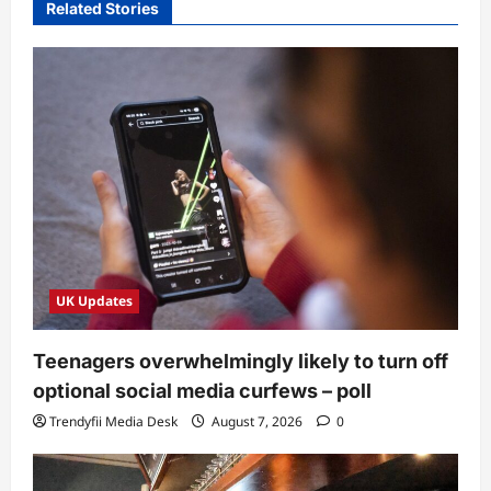
Related Stories
UK Updates
Teenagers overwhelmingly likely to turn off
optional social media curfews – poll
Trendyfii Media Desk
August 7, 2026
0