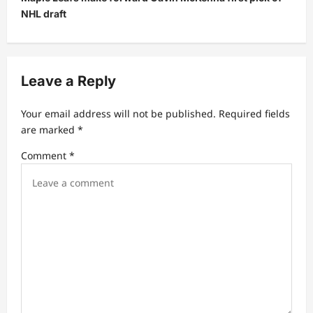
n
NHL draft
a
v
i
Leave a Reply
g
a
Your email address will not be published.
Required fields
t
are marked
*
i
Comment
*
o
n