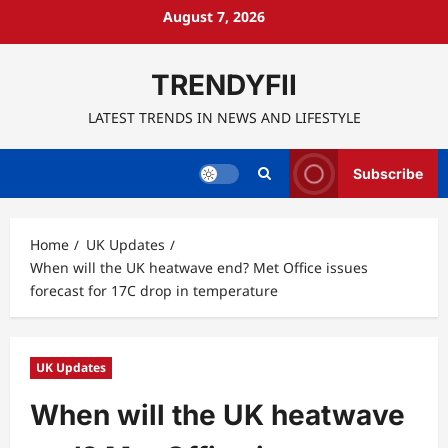
Skip
August 7, 2026
to
content
TRENDYFII
LATEST TRENDS IN NEWS AND LIFESTYLE
Subscribe
Home
UK Updates
When will the UK heatwave end? Met Office issues
forecast for 17C drop in temperature
UK Updates
When will the UK heatwave