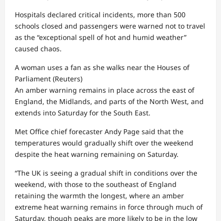
Hospitals declared critical incidents, more than 500
schools closed and passengers were warned not to travel
as the “exceptional spell of hot and humid weather”
caused chaos.
A woman uses a fan as she walks near the Houses of
Parliament
(Reuters)
An amber warning remains in place across the east of
England, the Midlands, and parts of the North West, and
extends into Saturday for the South East.
Met Office chief forecaster Andy Page said that the
temperatures would gradually shift over the weekend
despite the heat warning remaining on Saturday.
“The UK is seeing a gradual shift in conditions over the
weekend, with those to the southeast of England
retaining the warmth the longest, where an amber
extreme heat warning remains in force through much of
Saturday, though peaks are more likely to be in the low