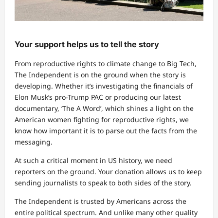
Your support helps us to tell the story
From reproductive rights to climate change to Big Tech,
The Independent is on the ground when the story is
developing. Whether it’s investigating the financials of
Elon Musk’s pro-Trump PAC or producing our latest
documentary, ‘The A Word’, which shines a light on the
American women fighting for reproductive rights, we
know how important it is to parse out the facts from the
messaging.
At such a critical moment in US history, we need
reporters on the ground. Your donation allows us to keep
sending journalists to speak to both sides of the story.
The Independent is trusted by Americans across the
entire political spectrum. And unlike many other quality