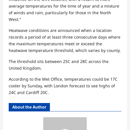
average temperatures for the time of year and a mixture
of winds and rain, particularly for those in the North
West.”
Heatwave conditions are announced when a location
records a period of at least three consecutive days where
the maximum temperatures meet or exceed the
heatwave temperature threshold, which varies by county.
The threshold sits between 25C and 28C across the
United Kingdom.
According to the Met Office, temperatures could be 17C
cooler by Sunday, with London forecast to see highs of
24C and Cardiff 20C.
About the Author