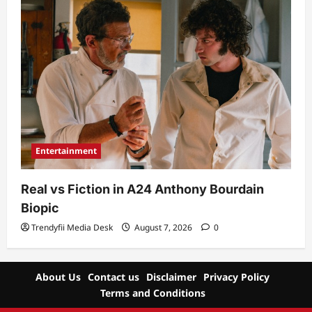
Entertainment
Real vs Fiction in A24 Anthony Bourdain
Biopic
Trendyfii Media Desk
August 7, 2026
0
About Us
Contact us
Disclaimer
Privacy Policy
Terms and Conditions