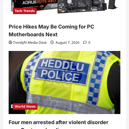
Tech Trends
Price Hikes May Be Coming for PC
Motherboards Next
Trendyfii Media Desk
August 7, 2026
0
World News
Four men arrested after violent disorder