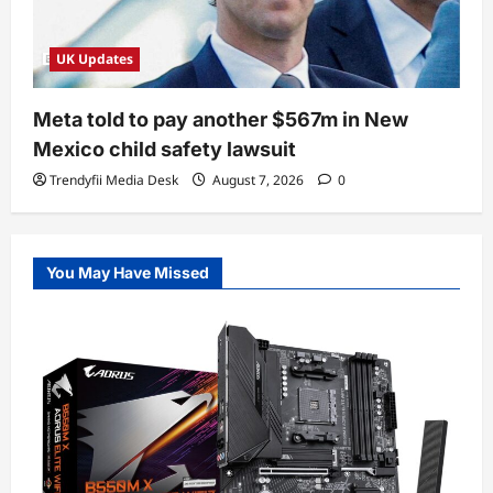
UK Updates
Meta told to pay another $567m in New
Mexico child safety lawsuit
Trendyfii Media Desk
August 7, 2026
0
You May Have Missed