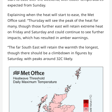
expected from Sunday.
Explaining when the heat will start to ease, the Met
Office said: “Thursday will see the peak of the heat for
many, though those further east will retain extreme heat
on Friday and Saturday and could continue to see further
impacts, which has resulted in amber warnings.
“The far South East will retain the warmth the longest,
though there should be a climbdown in figures by
Saturday, with peaks around 32C likely.