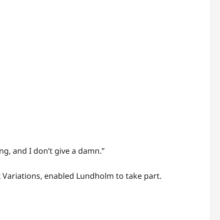
ng, and I don’t give a damn.”
 Variations, enabled Lundholm to take part.