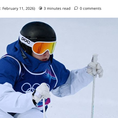
: February 11, 2026)
3 minutes read
0 comments