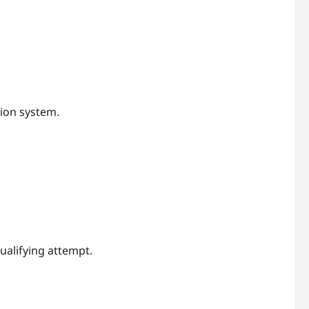
tion system.
ualifying attempt.