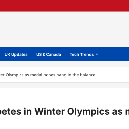
UK Updates
US & Canada
Tech Trends
ter Olympics as medal hopes hang in the balance
etes in Winter Olympics as 