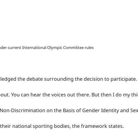
nder current International Olympic Committee rules
ledged the debate surrounding the decision to participate.
ut. You can hear the voices out there. But then I do my thi
Non-Discrimination on the Basis of Gender Identity and Sex
heir national sporting bodies, the framework states.