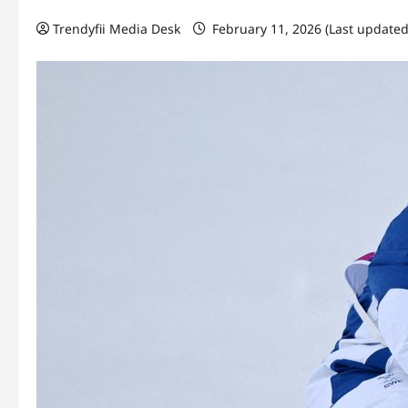
Trendyfii Media Desk
February 11, 2026 (Last updated