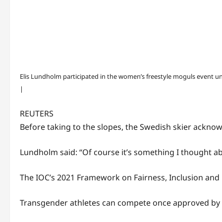
Elis Lundholm participated in the women’s freestyle moguls event u
|
REUTERS
Before taking to the slopes, the Swedish skier acknow
Lundholm said: “Of course it’s something I thought abo
The IOC’s 2021 Framework on Fairness, Inclusion and 
Transgender athletes can compete once approved by t