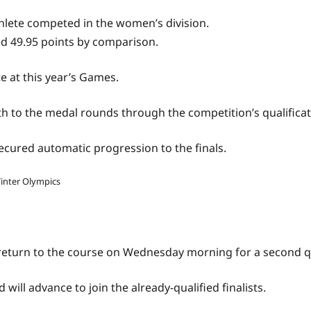
thlete competed in the women’s division.
ed 49.95 points by comparison.
 at this year’s Games.
ath to the medal rounds through the competition’s qualifica
ecured automatic progression to the finals.
Winter Olympics
 return to the course on Wednesday morning for a second q
will advance to join the already-qualified finalists.