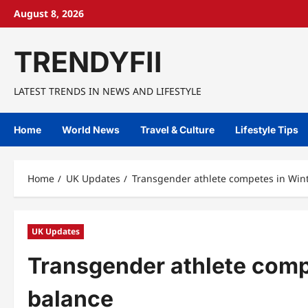
Skip
August 8, 2026
to
content
TRENDYFII
LATEST TRENDS IN NEWS AND LIFESTYLE
Home
World News
Travel & Culture
Lifestyle Tips
Home
UK Updates
Transgender athlete competes in Win
UK Updates
Transgender athlete comp
balance