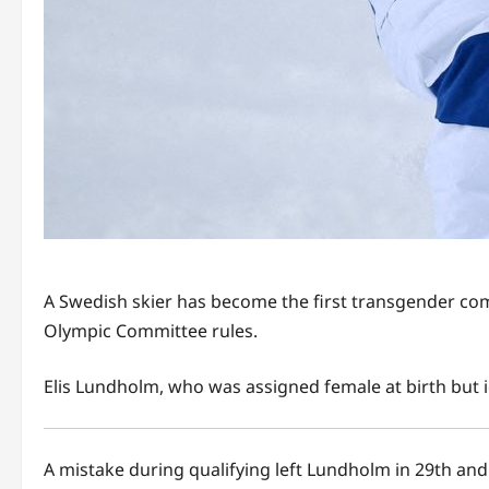
A Swedish skier has become the first transgender com
Olympic Committee rules.
Elis Lundholm, who was assigned female at birth but i
A mistake during qualifying left Lundholm in 29th and 