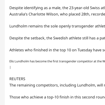
Despite identifying as a male, the 23-year-old Swiss a
Australia’s Charlotte Wilson, who placed 28th, record
Lundholm remains the sole openly transgender athlete
Despite the setback, the Swedish athlete still has a p
Athletes who finished in the top 10 on Tuesday have s
Elis Lundholm has become the first transgender competitor at the 
|
REUTERS
The remaining competitors, including Lundholm, will
Those who achieve a top-10 finish in this second round 