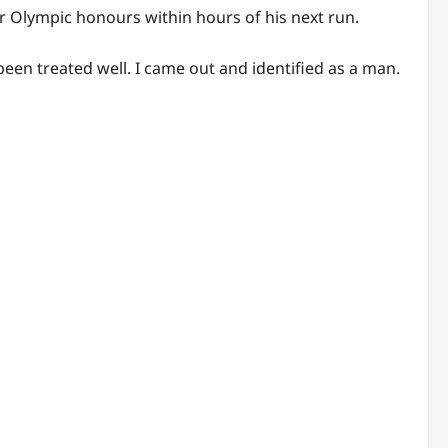
 Olympic honours within hours of his next run.
en treated well. I came out and identified as a man.