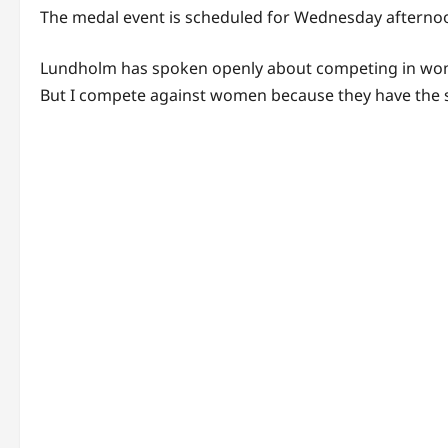
The medal event is scheduled for Wednesday afternoon
Lundholm has spoken openly about competing in women’
But I compete against women because they have the sa