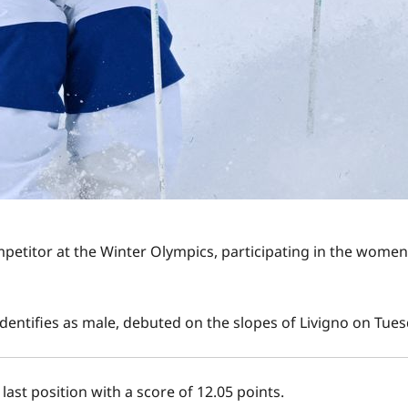
petitor at the Winter Olympics, participating in the women
dentifies as male, debuted on the slopes of Livigno on Tue
last position with a score of 12.05 points.