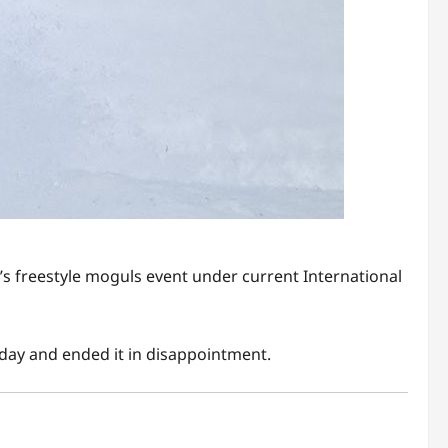
’s freestyle moguls event under current International
sday and ended it in disappointment.