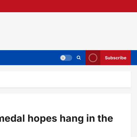
Subscribe
medal hopes hang in the