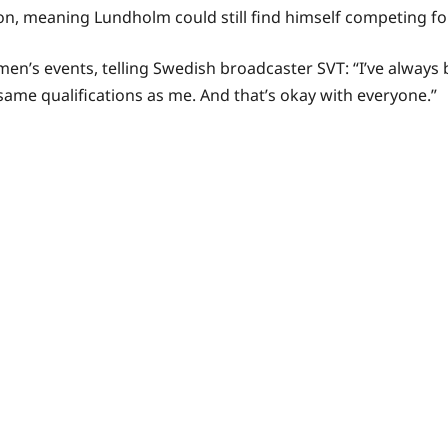
, meaning Lundholm could still find himself competing for
s events, telling Swedish broadcaster SVT: “I’ve always be
me qualifications as me. And that’s okay with everyone.”