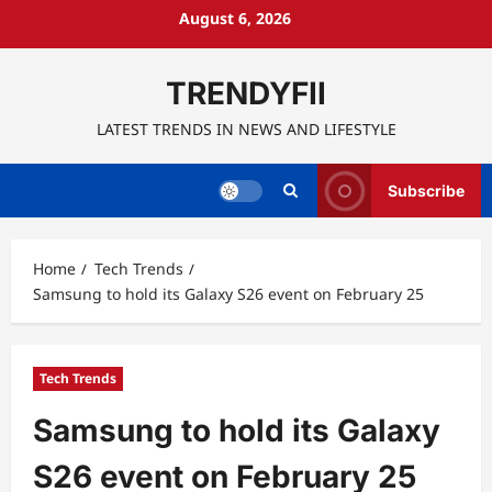
Skip
August 6, 2026
to
content
TRENDYFII
LATEST TRENDS IN NEWS AND LIFESTYLE
Subscribe
Home
Tech Trends
Samsung to hold its Galaxy S26 event on February 25
Tech Trends
Samsung to hold its Galaxy
S26 event on February 25