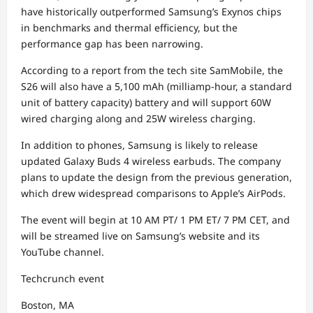
have historically outperformed Samsung’s Exynos chips
in benchmarks and thermal efficiency, but the
performance gap has been narrowing.
According to a report from the tech site SamMobile, the
S26 will also have a 5,100 mAh (milliamp-hour, a standard
unit of battery capacity) battery and will support 60W
wired charging along and 25W wireless charging.
In addition to phones, Samsung is likely to release
updated Galaxy Buds 4 wireless earbuds. The company
plans to update the design from the previous generation,
which drew widespread comparisons to Apple’s AirPods.
The event will begin at 10 AM PT/ 1 PM ET/ 7 PM CET, and
will be streamed live on Samsung’s website and its
YouTube channel.
Techcrunch event
Boston, MA