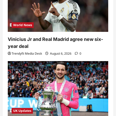
World News
Vinicius Jr and Real Madrid agree new six-
year deal
Trendyfii Media Desk
August 6, 2026
0
UK Updates