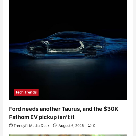
Tech Trends
Ford needs another Taurus, and the $30K
Fathom EV pickup isn’t it
Trendyfii Media Desk
August 6, 2026
0