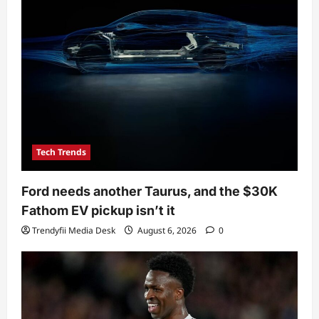
Tech Trends
Ford needs another Taurus, and the $30K
Fathom EV pickup isn’t it
Trendyfii Media Desk
August 6, 2026
0