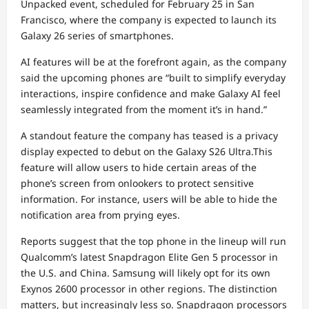
Unpacked event, scheduled for February 25 in San
Francisco, where the company is expected to launch its
Galaxy 26 series of smartphones.
AI features will be at the forefront again, as the company
said the upcoming phones are “built to simplify everyday
interactions, inspire confidence and make Galaxy AI feel
seamlessly integrated from the moment it’s in hand.”
A standout feature the company has teased is a privacy
display expected to debut on the Galaxy S26 Ultra.This
feature will allow users to hide certain areas of the
phone’s screen from onlookers to protect sensitive
information. For instance, users will be able to hide the
notification area from prying eyes.
Reports suggest that the top phone in the lineup will run
Qualcomm’s latest Snapdragon Elite Gen 5 processor in
the U.S. and China. Samsung will likely opt for its own
Exynos 2600 processor in other regions. The distinction
matters, but increasingly less so. Snapdragon processors