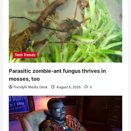
Tech Trends
Parasitic zombie-ant fungus thrives in
mosses, too
Trendyfii Media Desk
August 6, 2026
0