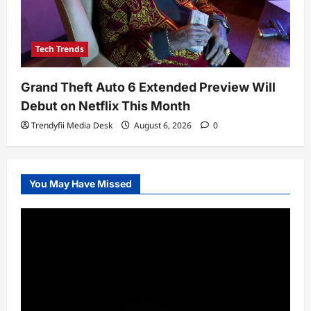
Tech Trends
Grand Theft Auto 6 Extended Preview Will
Debut on Netflix This Month
Trendyfii Media Desk
August 6, 2026
0
You May Have Missed