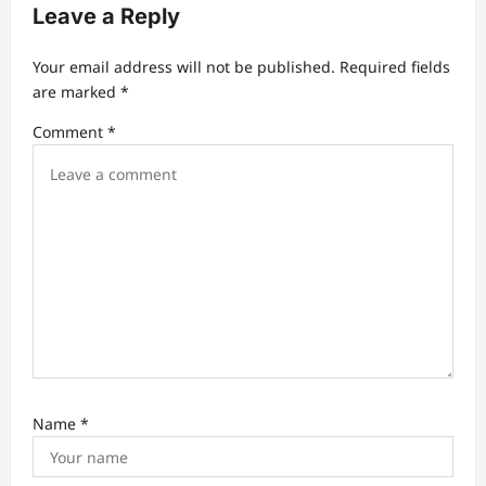
Leave a Reply
i
g
Your email address will not be published.
Required fields
a
are marked
*
t
Comment
*
i
o
n
Name
*