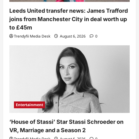
Leeds United transfer news: James Trafford
joins from Manchester City in deal worth up
to £45m
Trendyfii Media Desk
August 6, 2026
0
Entertainment
‘House of Stassi’ Star Stassi Schroeder on
VR, Marriage and a Season 2
Trendyfii Media Desk
August 6, 2026
0