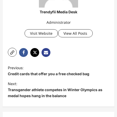
Trendyfii Media Desk
Administrator
Visit Website
View All Posts
P
Previous:
o
Credit cards that offer you a free checked bag
s
Next:
t
Transgender athlete competes in Winter Olympics as
medal hopes hang in the balance
n
a
v