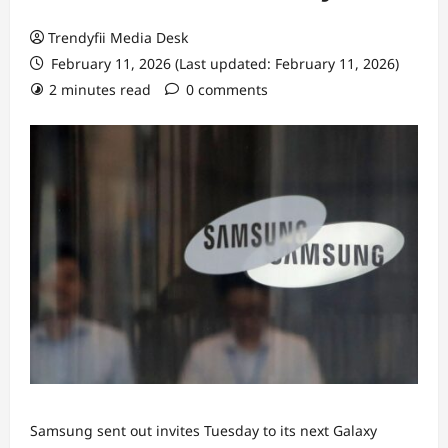
Trendyfii Media Desk
February 11, 2026 (Last updated: February 11, 2026)
2 minutes read
0 comments
Samsung sent out invites Tuesday to its next Galaxy