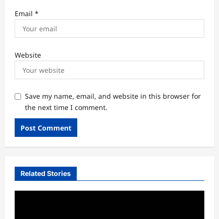
Email
*
Website
Save my name, email, and website in this browser for
the next time I comment.
Related Stories