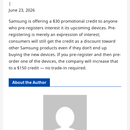
|
June 23, 2026
Samsung is offering a $30 promotional credit to anyone
who pre-registers interest it its upcoming devices. Pre-
registering is merely an expression of interest;
consumers will still get the credit as a discount toward
other Samsung products even if they don’t end up
buying the new devices. If you pre-register and then pre-
order one of the devices, the company will increase that
to a $150 credit — no trade-in required.
About the Author