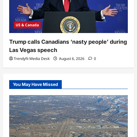
US & Canada
Trump calls Canadians ‘nasty people’ during
Las Vegas speech
Trendyfii Media Desk
August 6, 2026
0
You May Have Missed