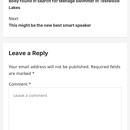
Body found in search for teenage swimmer in Testwood
s
Lakes
t
Next:
This might be the new best smart speaker
n
a
v
Leave a Reply
i
g
Your email address will not be published.
Required fields
a
are marked
*
t
Comment
*
i
o
n