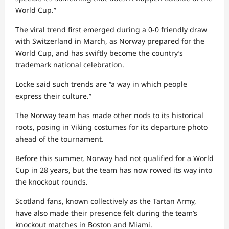
World Cup.”
The viral trend first emerged during a 0-0 friendly draw
with Switzerland in March, as Norway prepared for the
World Cup, and has swiftly become the country’s
trademark national celebration.
Locke said such trends are “a way in which people
express their culture.”
The Norway team has made other nods to its historical
roots, posing in Viking costumes for its departure photo
ahead of the tournament.
Before this summer, Norway had not qualified for a World
Cup in 28 years, but the team has now rowed its way into
the knockout rounds.
Scotland fans, known collectively as the Tartan Army,
have also made their presence felt during the team’s
knockout matches in Boston and Miami.