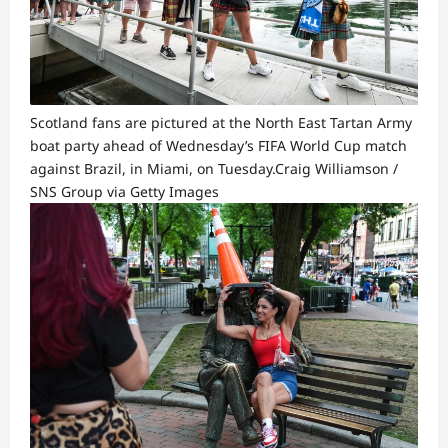
Scotland fans are pictured at the North East Tartan Army
boat party ahead of Wednesday’s FIFA World Cup match
against Brazil, in Miami, on Tuesday.
Craig Williamson /
SNS Group via Getty Images