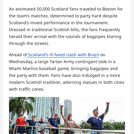
An estimated 50,000 Scotland fans traveled to Boston for
the team’s matches, determined to party hard despite
Scotland’s mixed performance in the tournament.
Dressed in traditional Scottish kilts, the fans frequently
herald their arrival with the sounds of bagpipes blaring
through the streets.
Ahead of
Scotland’s ill-fated clash with Brazil
on
Wednesday, a large Tartan Army contingent took in a
Miami Marlins baseball game, bringing bagpipes and
the party with them. Fans have also indulged in a more
modern Scottish tradition, adorning statues in both cities
with traffic cones.