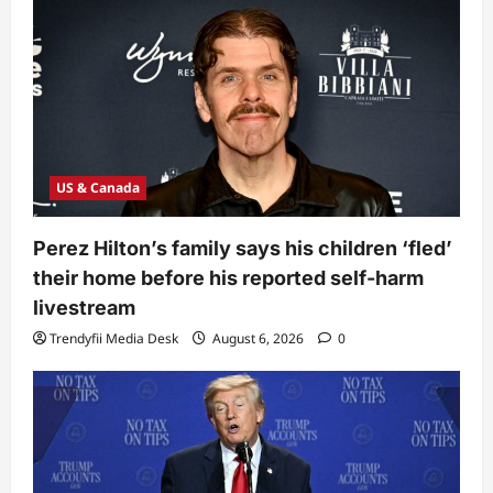
US & Canada
Perez Hilton’s family says his children ‘fled’
their home before his reported self-harm
livestream
Trendyfii Media Desk
August 6, 2026
0