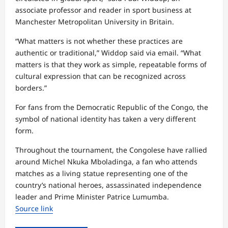
associate professor and reader in sport business at
Manchester Metropolitan University in Britain.
“What matters is not whether these practices are
authentic or traditional,” Widdop said via email. “What
matters is that they work as simple, repeatable forms of
cultural expression that can be recognized across
borders.”
For fans from the Democratic Republic of the Congo, the
symbol of national identity has taken a very different
form.
Throughout the tournament, the Congolese have rallied
around Michel Nkuka Mboladinga, a fan who attends
matches as a living statue representing one of the
country’s national heroes, assassinated independence
leader and Prime Minister Patrice Lumumba.
Source link