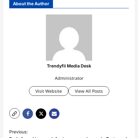
About the Author
Trendyfii Media Desk
Administrator
Visit Website
View All Posts
P
Previous:
o