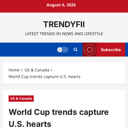
Skip
August 6, 2026
to
content
TRENDYFII
LATEST TRENDS IN NEWS AND LIFESTYLE
Subscribe
Home
US & Canada
World Cup trends capture U.S. hearts
US & Canada
World Cup trends capture
U.S. hearts