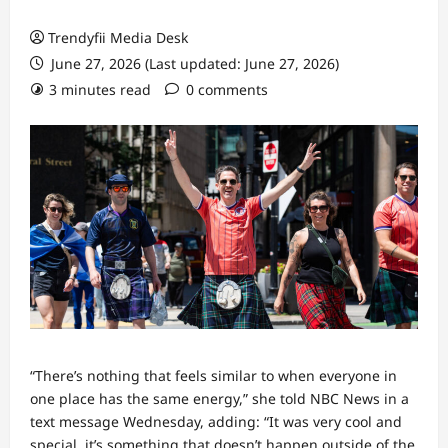
Trendyfii Media Desk
June 27, 2026 (Last updated: June 27, 2026)
3 minutes read
0 comments
“There’s nothing that feels similar to when everyone in
one place has the same energy,” she told NBC News in a
text message Wednesday, adding: “It was very cool and
special, it’s something that doesn’t happen outside of the