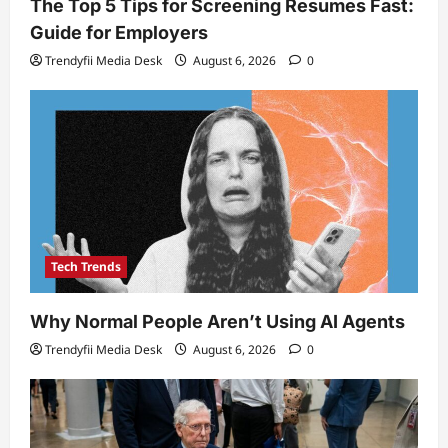
The Top 5 Tips for Screening Resumes Fast:
Guide for Employers
Trendyfii Media Desk
August 6, 2026
0
Tech Trends
Why Normal People Aren’t Using AI Agents
Trendyfii Media Desk
August 6, 2026
0