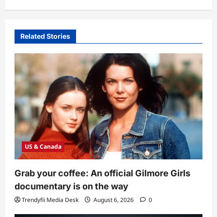
Related Stories
US & Canada
Grab your coffee: An official Gilmore Girls
documentary is on the way
Trendyfii Media Desk
August 6, 2026
0