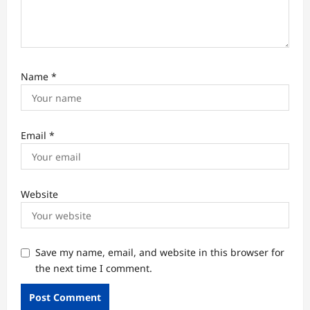
Name
*
Email
*
Website
Save my name, email, and website in this browser for
the next time I comment.