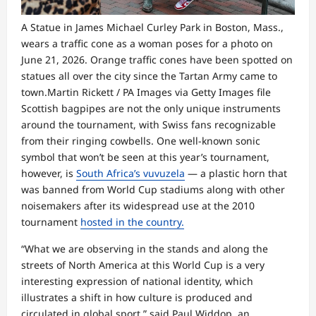
A Statue in James Michael Curley Park in Boston, Mass.,
wears a traffic cone as a woman poses for a photo on
June 21, 2026. Orange traffic cones have been spotted on
statues all over the city since the Tartan Army came to
town.
Martin Rickett / PA Images via Getty Images file
Scottish bagpipes are not the only unique instruments
around the tournament, with Swiss fans recognizable
from their ringing cowbells. One well-known sonic
symbol that won’t be seen at this year’s tournament,
however, is
South Africa’s vuvuzela
— a plastic horn that
was banned from World Cup stadiums along with other
noisemakers after its widespread use at the 2010
tournament
hosted in the country.
“What we are observing in the stands and along the
streets of North America at this World Cup is a very
interesting expression of national identity, which
illustrates a shift in how culture is produced and
circulated in global sport,” said Paul Widdop, an