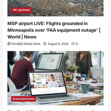
UK Updates
MSP airport LIVE: Flights grounded in
Minneapolis over ‘FAA equipment outage’ |
World | News
Trendyfii Media Desk
August 6, 2026
0
Entertainment