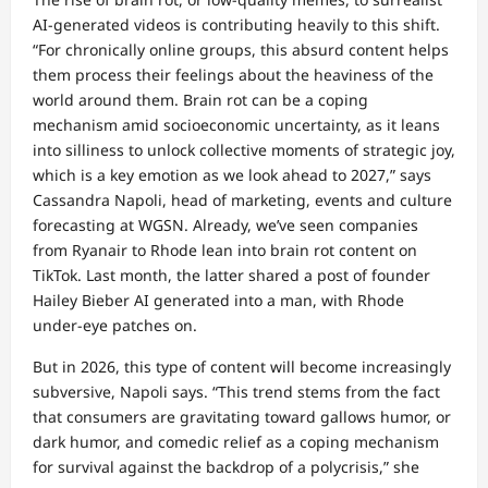
AI-generated videos is contributing heavily to this shift.
“For chronically online groups, this absurd content helps
them process their feelings about the heaviness of the
world around them. Brain rot can be a coping
mechanism amid socioeconomic uncertainty, as it leans
into silliness to unlock collective moments of strategic joy,
which is a key emotion as we look ahead to 2027,” says
Cassandra Napoli, head of marketing, events and culture
forecasting at WGSN. Already, we’ve seen companies
from Ryanair to Rhode lean into brain rot content on
TikTok. Last month, the latter shared a post of founder
Hailey Bieber AI generated into a man, with Rhode
under-eye patches on.
But in 2026, this type of content will become increasingly
subversive, Napoli says. “This trend stems from the fact
that consumers are gravitating toward gallows humor, or
dark humor, and comedic relief as a coping mechanism
for survival against the backdrop of a polycrisis,” she