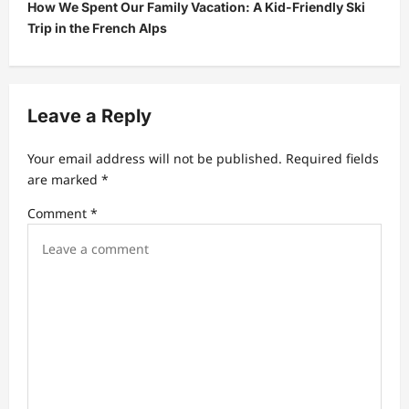
How We Spent Our Family Vacation: A Kid-Friendly Ski
n
Trip in the French Alps
a
v
i
Leave a Reply
g
a
Your email address will not be published.
Required fields
t
are marked
*
i
Comment
*
o
n