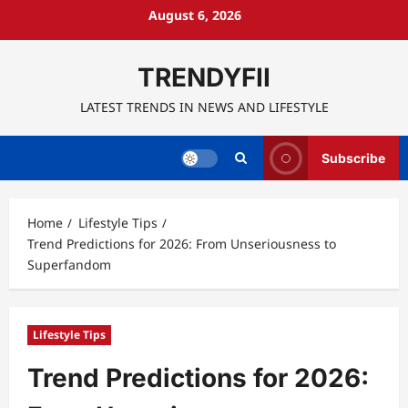
Skip
August 6, 2026
to
content
TRENDYFII
LATEST TRENDS IN NEWS AND LIFESTYLE
Subscribe
Home
Lifestyle Tips
Trend Predictions for 2026: From Unseriousness to
Superfandom
Lifestyle Tips
Trend Predictions for 2026: