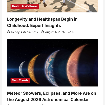
Health & Wellness
Longevity and Healthspan Begin in
Childhood: Expert Insights
Trendyfii Media Desk
August 6, 2026
0
Tech Trends
Meteor Showers, Eclipses, and More Are on
the August 2026 Astronomical Calendar