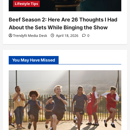
Lifestyle Tips
Beef Season 2: Here Are 26 Thoughts I Had
About the Sets While Binging the Show
Trendyfii Media Desk
April 18, 2026
0
You May Have Missed