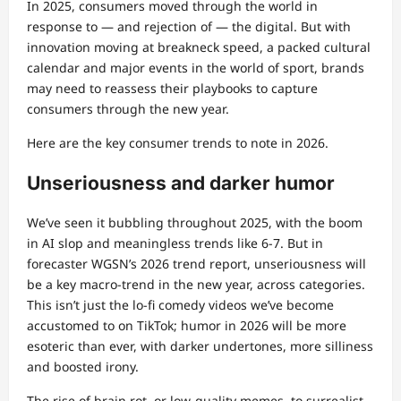
In 2025, consumers moved through the world in
response to — and rejection of — the digital. But with
innovation moving at breakneck speed, a packed cultural
calendar and major events in the world of sport, brands
may need to reassess their playbooks to capture
consumers through the new year.
Here are the key consumer trends to note in 2026.
Unseriousness and darker humor
We’ve seen it bubbling throughout 2025, with the boom
in AI slop and meaningless trends like 6-7. But in
forecaster WGSN’s 2026 trend report, unseriousness will
be a key macro-trend in the new year, across categories.
This isn’t just the lo-fi comedy videos we’ve become
accustomed to on TikTok; humor in 2026 will be more
esoteric than ever, with darker undertones, more silliness
and boosted irony.
The rise of brain rot, or low-quality memes, to surrealist