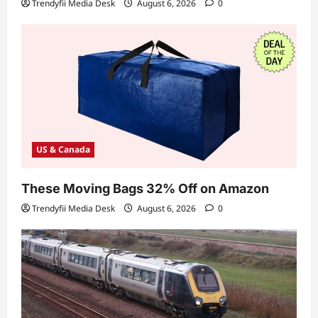
Trendyfii Media Desk
August 6, 2026
0
US & Canada
These Moving Bags 32% Off on Amazon
Trendyfii Media Desk
August 6, 2026
0