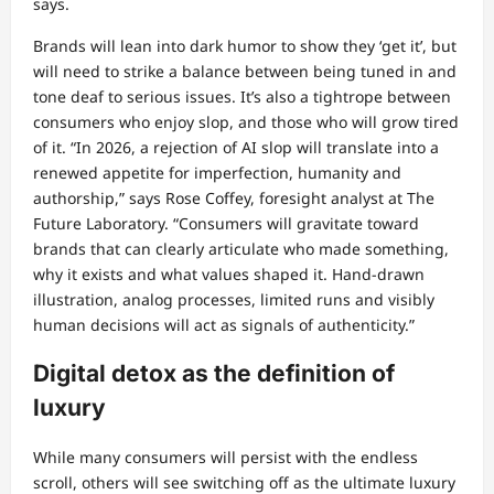
says.
Brands will lean into dark humor to show they ‘get it’, but
will need to strike a balance between being tuned in and
tone deaf to serious issues. It’s also a tightrope between
consumers who enjoy slop, and those who will grow tired
of it. “In 2026, a rejection of AI slop will translate into a
renewed appetite for imperfection, humanity and
authorship,” says Rose Coffey, foresight analyst at The
Future Laboratory. “Consumers will gravitate toward
brands that can clearly articulate who made something,
why it exists and what values shaped it. Hand-drawn
illustration, analog processes, limited runs and visibly
human decisions will act as signals of authenticity.”
Digital detox as the definition of
luxury
While many consumers will persist with the endless
scroll, others will see switching off as the ultimate luxury