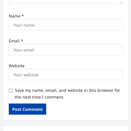
Name
*
Email
*
Website
Save my name, email, and website in this browser for
the next time I comment.