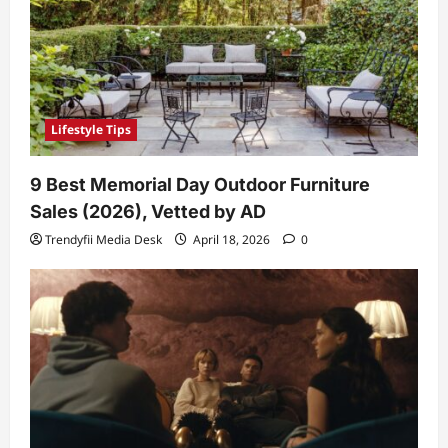
Lifestyle Tips
9 Best Memorial Day Outdoor Furniture
Sales (2026), Vetted by AD
Trendyfii Media Desk
April 18, 2026
0