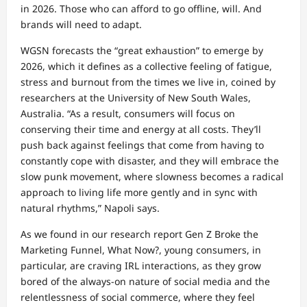
in 2026. Those who can afford to go offline, will. And
brands will need to adapt.
WGSN forecasts the “great exhaustion” to emerge by
2026, which it defines as a collective feeling of fatigue,
stress and burnout from the times we live in, coined by
researchers at the University of New South Wales,
Australia. “As a result, consumers will focus on
conserving their time and energy at all costs. They’ll
push back against feelings that come from having to
constantly cope with disaster, and they will embrace the
slow punk movement, where slowness becomes a radical
approach to living life more gently and in sync with
natural rhythms,” Napoli says.
As we found in our research report Gen Z Broke the
Marketing Funnel, What Now?, young consumers, in
particular, are craving IRL interactions, as they grow
bored of the always-on nature of social media and the
relentlessness of social commerce, where they feel