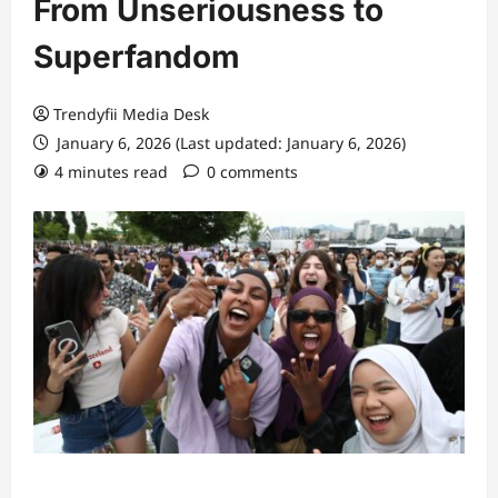
From Unseriousness to
Superfandom
Trendyfii Media Desk
January 6, 2026 (Last updated: January 6, 2026)
4 minutes read
0 comments