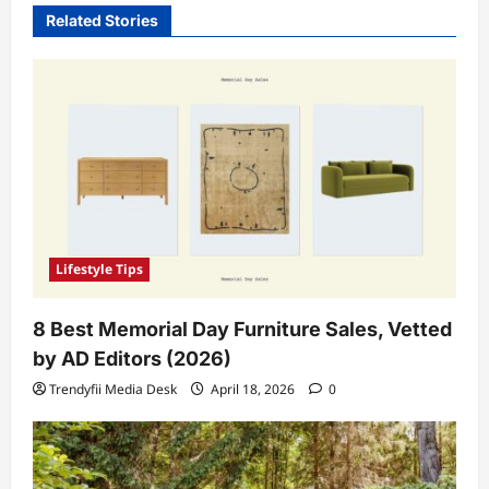
Related Stories
Lifestyle Tips
8 Best Memorial Day Furniture Sales, Vetted
by AD Editors (2026)
Trendyfii Media Desk
April 18, 2026
0