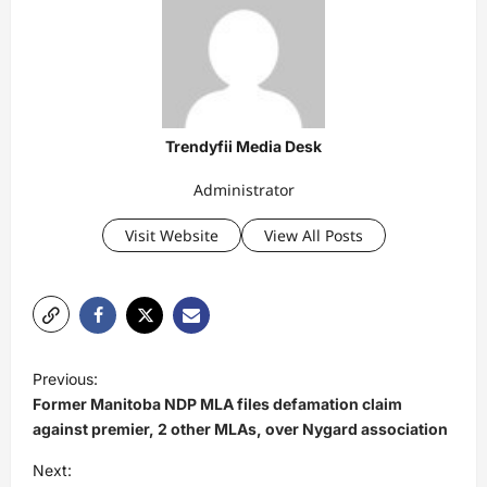
Trendyfii Media Desk
Administrator
Visit Website
View All Posts
P
Previous:
o
Former Manitoba NDP MLA files defamation claim
s
against premier, 2 other MLAs, over Nygard association
t
Next: