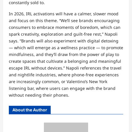
constantly sold to.
In 2026, IRL activations will have a calmer, slower mood
and focus on this theme. “We’ll see brands encouraging
consumers to embrace moments of boredom, which can
spark creativity, exploration and guilt-free rest,” Napoli
says. “Brands will also experiment with digital detoxing
— which will emerge as a wellness practice — to promote
mindfulness, and they’ll draw from the power of play to
create spaces that cultivate a belonging and meaningful
escape IRL without devices.” Napoli references the travel
and nightlife industries, where phone-free experiences
are increasingly common, or Valentino’s New York
listening bar, where users can engage with the brand
without needing their phones.
About the Author