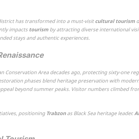
istrict has transformed into a must-visit
cultural tourism
d
antly impacts
tourism
by attracting diverse international visi
nded stays and authentic experiences.
 Renaissance
n Conservation Area decades ago, protecting sixty-one regi
storation phases blend heritage preservation with modern v
appeal beyond summer peaks. Visitor numbers climbed fro
iatives, positioning
Trabzon
as Black Sea heritage leader.
A
l Tourism