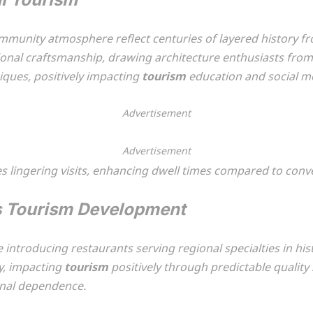
ommunity atmosphere reflect centuries of layered history 
ional craftsmanship, drawing architecture enthusiasts from
ques, positively impacting
tourism
education and social me
Advertisement
Advertisement
lingering visits, enhancing dwell times compared to conve
s Tourism Development
le introducing restaurants serving regional specialties in hi
y, impacting
tourism
positively through predictable quality
onal dependence.