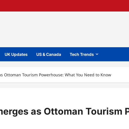
UK Updates
US & Canada
Tech Trends
 as Ottoman Tourism Powerhouse: What You Need to Know
Emerges as Ottoman Tourism