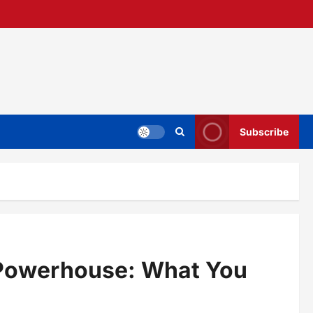
Subscribe
 Powerhouse: What You