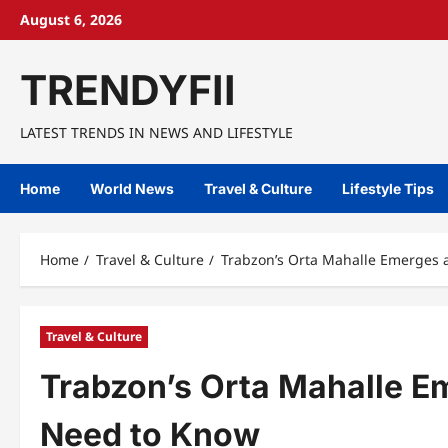
Skip
August 6, 2026
to
content
TRENDYFII
LATEST TRENDS IN NEWS AND LIFESTYLE
Home
World News
Travel & Culture
Lifestyle Tips
Home
Travel & Culture
Trabzon’s Orta Mahalle Emerges
Travel & Culture
Trabzon’s Orta Mahalle 
Need to Know