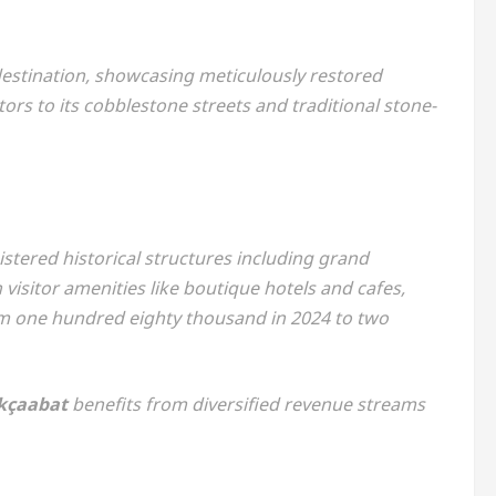
estination, showcasing meticulously restored
tors to its cobblestone streets and traditional stone-
stered historical structures including grand
isitor amenities like boutique hotels and cafes,
m one hundred eighty thousand in 2024 to two
kçaabat
benefits from diversified revenue streams