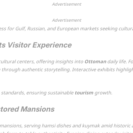
Advertisement
Advertisement
cess for Gulf, Russian, and European markets seeking cultur
ts Visitor Experience
ltural centers, offering insights into
Ottoman
daily life.
m
through authentic storytelling. Interactive exhibits highl
n standards, ensuring sustainable
tourism
growth.
stored Mansions
d mansions, serving hamsi dishes and kuymak amid historic 