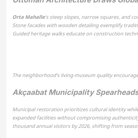
Orta Mahalle
‘s steep slopes, narrow squares, and c
Stone facades with wooden detailing exemplify tradit
Guided heritage walks educate on construction techni
The neighborhood’s living-museum quality encourages 
Akçaabat Municipality Spearhead
Municipal restoration prioritizes cultural identity whi
expanded facilities without compromising authenticit
thousand annual visitors by 2026, shifting from seas