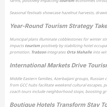
farms, positively impacting
tourism
economies through 
Seasonal festivals showcase hazelnut harvests, drawi
Year-Round Tourism Strategy Tak
Municipal plans illuminate cobblestones for winter s
impacts
tourism
positively by stabilizing hotel occu
promotion.
Trabzon
integrates
Orta Mahalle
into wi
International Markets Drive Touris
Middle Eastern families, Azerbaijani groups, Russian 
from GCC hubs facilitate weekend cultural escapes, p
coach tours include neighborhood stops, boosting g
Boutique Hotels Transform Stay T