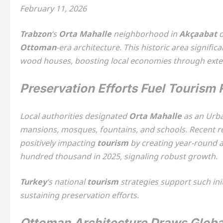
February 11, 2026
Trabzon
‘s
Orta Mahalle
neighborhood in
Akçaabat
d
Ottoman
-era architecture. This historic area signific
wood houses, boosting local economies through exte
Preservation Efforts Fuel Tourism
Local authorities designated
Orta Mahalle
as an Urba
mansions, mosques, fountains, and schools. Recent re
positively impacting
tourism
by creating year-round 
hundred thousand in 2025, signaling robust growth.
Turkey
‘s national
tourism
strategies support such init
sustaining preservation efforts.
Ottoman Architecture Draws Globa