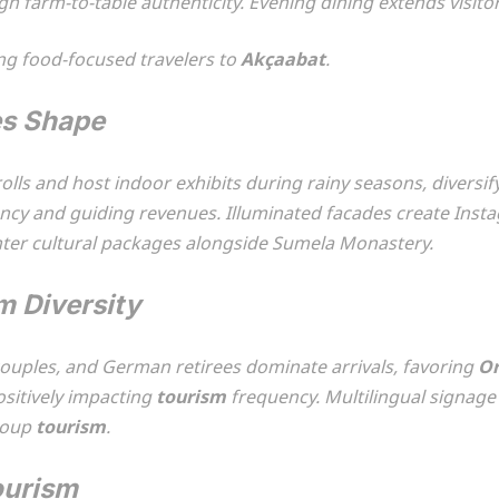
farm-to-table authenticity. Evening dining extends visitor 
ng food-focused travelers to
Akçaabat
.
es Shape
trolls and host indoor exhibits during rainy seasons, dive
pancy and guiding revenues. Illuminated facades create Ins
nter cultural packages alongside Sumela Monastery.
m Diversity
couples, and German retirees dominate arrivals, favoring
Or
ositively impacting
tourism
frequency. Multilingual signa
roup
tourism
.
ourism