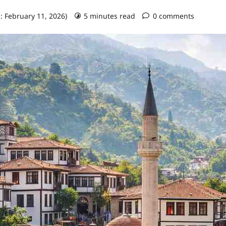
: February 11, 2026)
5 minutes read
0 comments