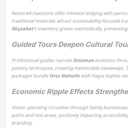
Restored mansions offer intimate lodging with panora
traditional materials attract sustainability-focused tr
Akçaabat
‘s inventory grows methodically, preventing
Guided Tours Deepen Cultural Tou
Professional guides narrate
Ottoman
evolution throu
pottery techniques, creating memorable takeaways. 
packages bundle
Orta Mahalle
with Hagia Sophia visi
Economic Ripple Effects Strengt
Visitor spending circulates through family businesse
paths and rest areas, positively impacting accessibilit
branding.