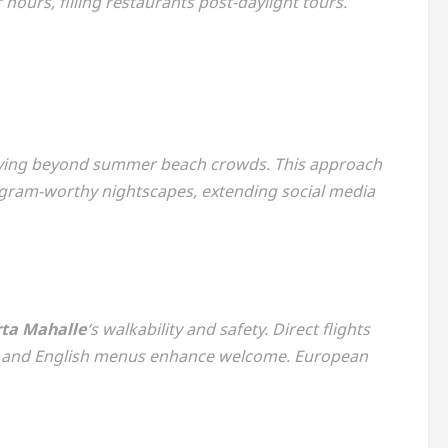
hours, filling restaurants post-daylight tours.
rsifying beyond summer beach crowds. This approach
tagram-worthy nightscapes, extending social media
ta Mahalle
‘s walkability and safety. Direct flights
ge and English menus enhance welcome. European