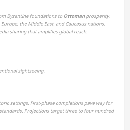
from Byzantine foundations to
Ottoman
prosperity.
 Europe, the Middle East, and Caucasus nations.
dia sharing that amplifies global reach.
ntional sightseeing.
storic settings. First-phase completions pave way for
 standards. Projections target three to four hundred