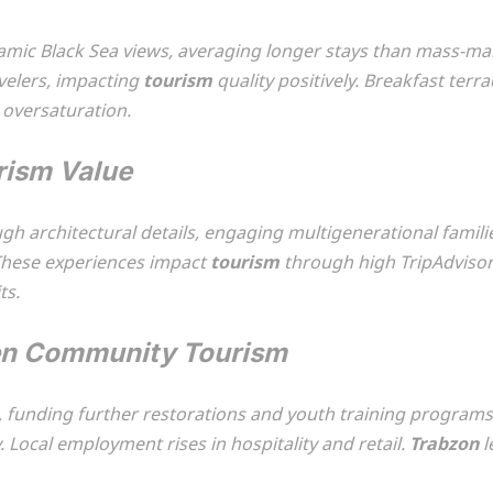
mic Black Sea views, averaging longer stays than mass-mar
avelers, impacting
tourism
quality positively. Breakfast terr
 oversaturation.
rism Value
gh architectural details, engaging multigenerational famili
These experiences impact
tourism
through high TripAdviso
ts.
hen Community Tourism
s, funding further restorations and youth training program
y. Local employment rises in hospitality and retail.
Trabzon
l