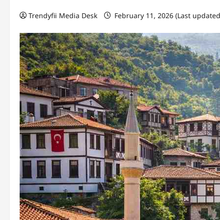
Trendyfii Media Desk
February 11, 2026 (Last updated