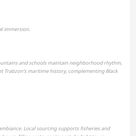
al immersion.
 Fountains and schools maintain neighborhood rhythm,
ight Trabzon’s maritime history, complementing Black
ambiance. Local sourcing supports fisheries and