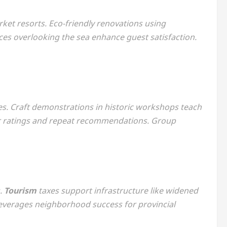
ket resorts. Eco-friendly renovations using
aces overlooking the sea enhance guest satisfaction.
es. Craft demonstrations in historic workshops teach
r ratings and repeat recommendations. Group
s.
Tourism
taxes support infrastructure like widened
everages neighborhood success for provincial