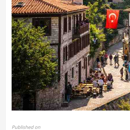
Published on