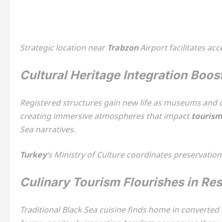
Strategic location near
Trabzon
Airport facilitates ac
Cultural Heritage Integration Boos
Registered structures gain new life as museums and cu
creating immersive atmospheres that impact
touris
Sea narratives.
Turkey
‘s Ministry of Culture coordinates preservatio
Culinary Tourism Flourishes in Re
Traditional Black Sea cuisine finds home in converte