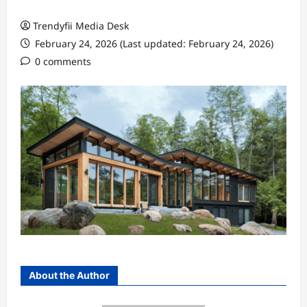
Trendyfii Media Desk
February 24, 2026 (Last updated: February 24, 2026)
0 comments
About the Author