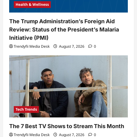
Health & Wellness
The Trump Administration’s Foreign Aid
Review: Status of the President’s Malaria
Initiative (PMI)
Trendyfii Media Desk
August 7, 2026
0
Tech Trends
The 7 Best TV Shows to Stream This Month
Trendyfii Media Desk
August 7, 2026
0