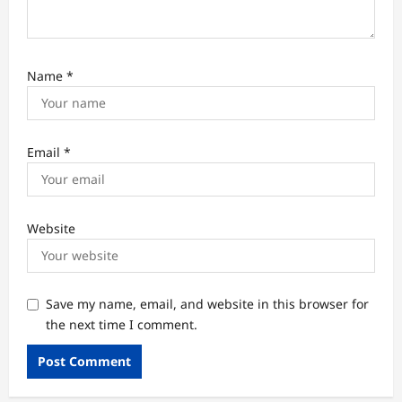
Name
*
Email
*
Website
Save my name, email, and website in this browser for
the next time I comment.