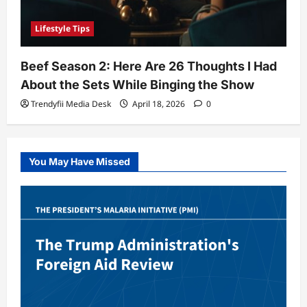
Lifestyle Tips
Beef Season 2: Here Are 26 Thoughts I Had
About the Sets While Binging the Show
Trendyfii Media Desk
April 18, 2026
0
You May Have Missed