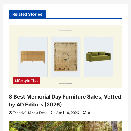
Related Stories
Lifestyle Tips
8 Best Memorial Day Furniture Sales, Vetted
by AD Editors (2026)
Trendyfii Media Desk
April 18, 2026
0