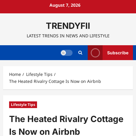
Skip
August 7, 2026
to
content
TRENDYFII
LATEST TRENDS IN NEWS AND LIFESTYLE
Subscribe
Home
Lifestyle Tips
The Heated Rivalry Cottage Is Now on Airbnb
Lifestyle Tips
The Heated Rivalry Cottage
Is Now on Airbnb