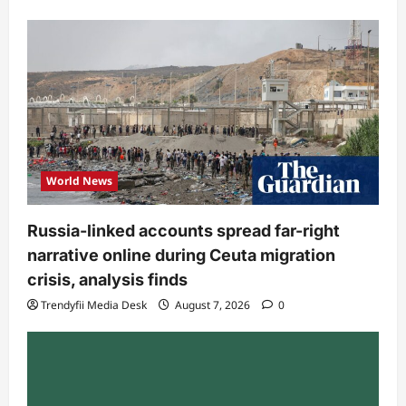
World News
Russia-linked accounts spread far-right
narrative online during Ceuta migration
crisis, analysis finds
Trendyfii Media Desk
August 7, 2026
0