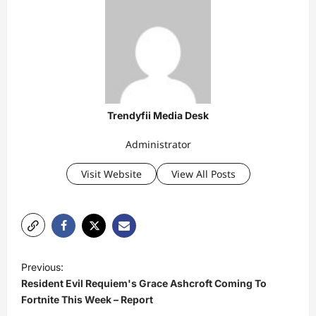
Trendyfii Media Desk
Administrator
Visit Website
View All Posts
P
Previous:
o
Resident Evil Requiem's Grace Ashcroft Coming To
s
Fortnite This Week – Report