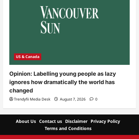
US & Canada
Opinion: Labelling young people as lazy
ignores how dramatically the world has
changed
Trendyfii Media Desk
August 7, 2026
0
About Us
Contact us
Disclaimer
Privacy Policy
Terms and Conditions