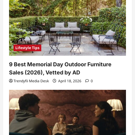
Lifestyle Tips
9 Best Memorial Day Outdoor Furniture
Sales (2026), Vetted by AD
Trendyfii Media Desk
April 18, 2026
0