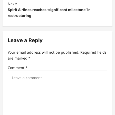
t
Next:
Spirit Airlines reaches ‘significant milestone’ in
n
restructuring
a
v
i
Leave a Reply
g
a
Your email address will not be published.
Required fields
t
are marked
*
i
Comment
*
o
n