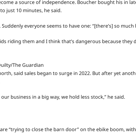
ecome a source of independence. Boucher bought his in late
o just 10 minutes, he said.
id. Suddenly everyone seems to have one: “[there’s] so much 
y kids riding them and I think that’s dangerous because they
uilty/The Guardian
orth, said sales began to surge in 2022. But after yet anoth
.
g our business in a big way, we hold less stock,” he said.
e “trying to close the barn door” on the ebike boom, with 