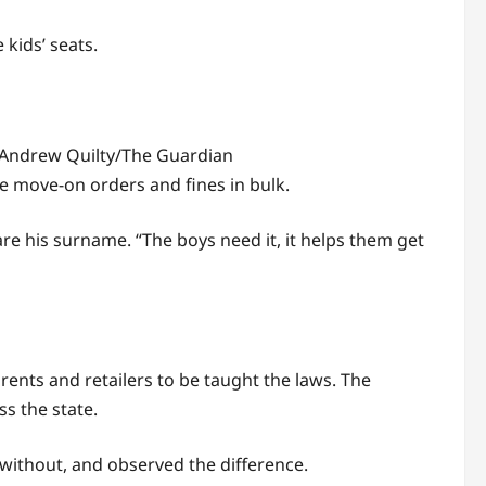
 kids’ seats.
Andrew Quilty/The Guardian
ue move-on orders and fines in bulk.
are his surname. “The boys need it, it helps them get
rents and retailers to be taught the laws. The
ss the state.
without, and observed the difference.