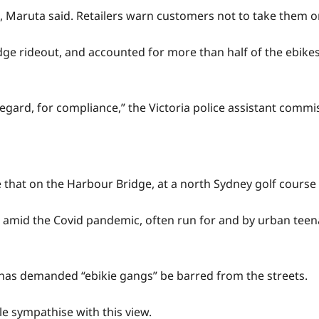
 Maruta said. Retailers warn customers not to take them o
dge rideout, and accounted for more than half of the ebikes
sregard, for compliance,” the Victoria police assistant commi
e that on the Harbour Bridge, at a north Sydney golf cours
es amid the Covid pandemic, often run for and by urban te
 has demanded “ebikie gangs” be barred from the streets.
le sympathise with this view.