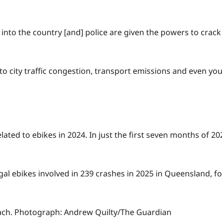
into the country [and] police are given the powers to crack
 to city traffic congestion, transport emissions and even you
ated to ebikes in 2024. In just the first seven months of 202
egal ebikes involved in 239 crashes in 2025 in Queensland, f
ach.
Photograph: Andrew Quilty/The Guardian