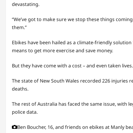
devastating.
“We’ve got to make sure we stop these things coming 
them.”
Ebikes have been hailed as a climate-friendly solution
means to get more exercise and save money.
But they have come with a cost – and even taken lives.
The state of New South Wales recorded 226 injuries rel
deaths.
The rest of Australia has faced the same issue, with l
police data.
Ben Boucher, 16, and friends on ebikes at Manly be