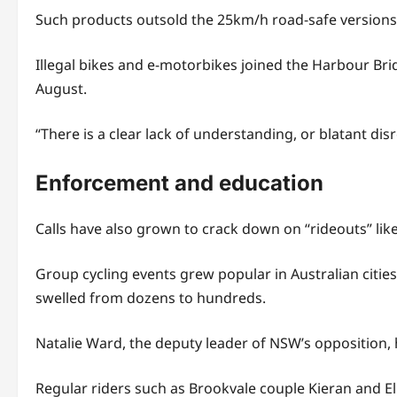
Such products outsold the 25km/h road-safe versions,
Illegal bikes and e-motorbikes joined the Harbour Bri
August.
“There is a clear lack of understanding, or blatant di
Enforcement and education
Calls have also grown to crack down on “rideouts” lik
Group cycling events grew popular in Australian citi
swelled from dozens to hundreds.
Natalie Ward, the deputy leader of NSW’s opposition,
Regular riders such as Brookvale couple Kieran and El