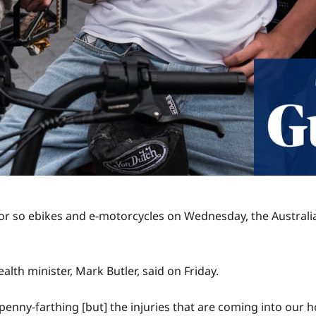
r so ebikes and e-motorcycles on Wednesday, the Australia
ealth minister, Mark Butler, said on Friday.
 penny-farthing [but] the injuries that are coming into our