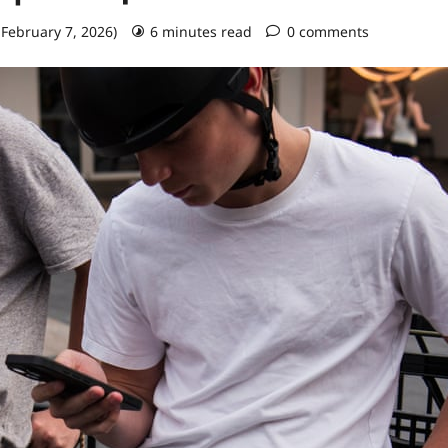
 February 7, 2026)
6 minutes read
0 comments