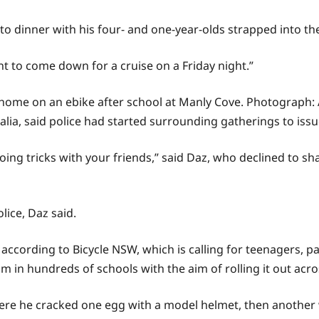
 to dinner with his four- and one-year-olds strapped into the
 to come down for a cruise on a Friday night.”
ay home on an ebike after school at Manly Cove.
Photograph: 
alia, said police had started surrounding gatherings to iss
doing tricks with your friends,” said Daz, who declined to sh
lice, Daz said.
ccording to Bicycle NSW, which is calling for teenagers, pa
m in hundreds of schools with the aim of rolling it out acro
where he cracked one egg with a model helmet, then another 