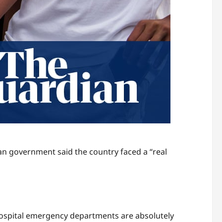
n government said the country faced a “real
 hospital emergency departments are absolutely