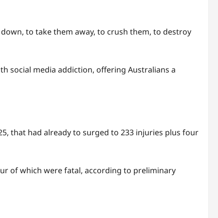
 down, to take them away, to crush them, to destroy
th social media addiction, offering Australians a
5, that had already to surged to 233 injuries plus four
our of which were fatal, according to preliminary