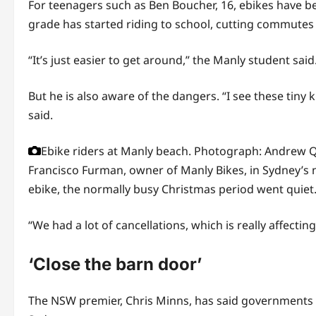
For teenagers such as Ben Boucher, 16, ebikes have b
grade has started riding to school, cutting commutes t
“It’s just easier to get around,” the Manly student sa
But he is also aware of the dangers. “I see these tin
said.
Ebike riders at Manly beach.
Photograph: Andrew Q
Francisco Furman, owner of Manly Bikes, in Sydney’s n
ebike, the normally busy Christmas period went quiet
“We had a lot of cancellations, which is really affectin
‘Close the barn door’
The NSW premier, Chris Minns, has said governments ar