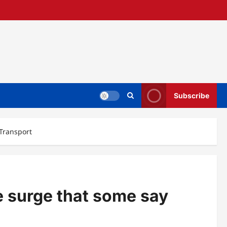
Subscribe
 Transport
e surge that some say