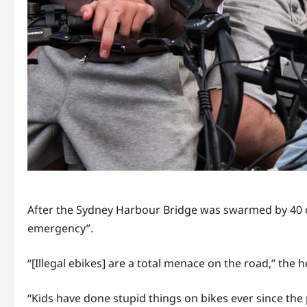
After the Sydney Harbour Bridge was swarmed by 40 o
emergency”.
“[Illegal ebikes] are a total menace on the road,” the h
“Kids have done stupid things on bikes ever since the