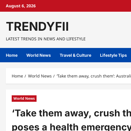
Skip
August 6, 2026
to
content
TRENDYFII
LATEST TRENDS IN NEWS AND LIFESTYLE
Home
World News
Travel & Culture
Lifestyle Tips
Home
World News
‘Take them away, crush them’: Austra
World News
‘Take them away, crush th
poses a health emergency