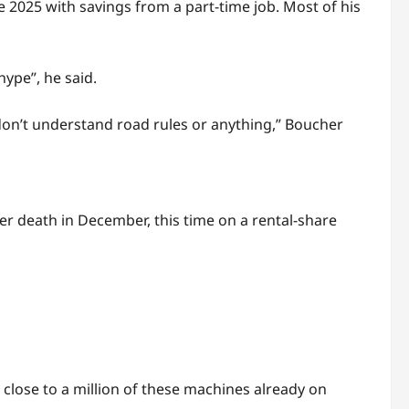
 2025 with savings from a part-time job. Most of his
hype”, he said.
 don’t understand road rules or anything,” Boucher
er death in December, this time on a rental-share
close to a million of these machines already on