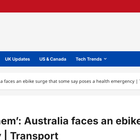
UK Updates
US & Canada
Tech Trends
lia faces an ebike surge that some say poses a health emergency |
em’: Australia faces an ebik
 | Transport