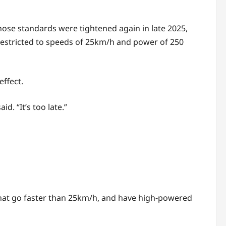
hose standards were tightened again in late 2025,
 restricted to speeds of 25km/h and power of 250
effect.
. “It’s too late.”
 that go faster than 25km/h, and have high-powered