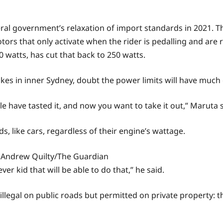
eral government’s relaxation of import standards in 2021. T
tors that only activate when the rider is pedalling and are
watts, has cut that back to 250 watts.
kes in inner Sydney, doubt the power limits will have much 
ave tasted it, and now you want to take it out,” Maruta said
ds, like cars, regardless of their engine’s wattage.
Andrew Quilty/The Guardian
ever kid that will be able to do that,” he said.
illegal on public roads but permitted on private property: