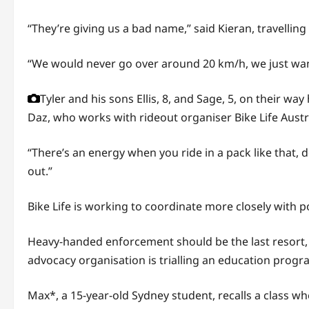
“They’re giving us a bad name,” said Kieran, travelling
“We would never go over around 20 km/h, we just want
Tyler and his sons Ellis, 8, and Sage, 5, on their w
Daz, who works with rideout organiser Bike Life Austr
“There’s an energy when you ride in a pack like that, 
out.”
Bike Life is working to coordinate more closely with po
Heavy-handed enforcement should be the last resort, a
advocacy organisation is trialling an education progra
Max*, a 15-year-old Sydney student, recalls a class 