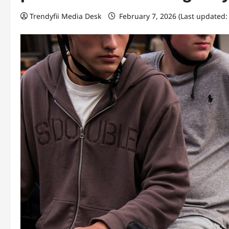
Trendyfii Media Desk
February 7, 2026 (Last updated: