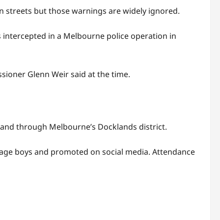
n streets but those warnings are widely ignored.
 intercepted in a Melbourne police operation in
ssioner Glenn Weir said at the time.
e and through Melbourne’s Docklands district.
enage boys and promoted on social media. Attendance