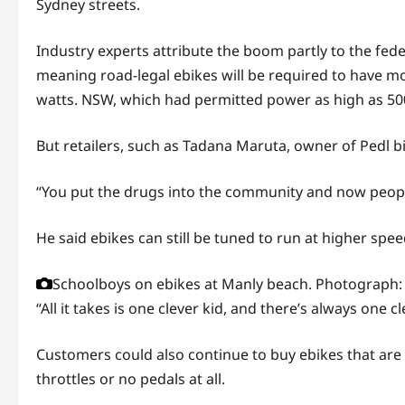
Sydney streets.
Industry experts attribute the boom partly to the fed
meaning road-legal ebikes will be required to have mo
watts. NSW, which had permitted power as high as 500 
But retailers, such as Tadana Maruta, owner of Pedl bi
“You put the drugs into the community and now people h
He said ebikes can still be tuned to run at higher spee
Schoolboys on ebikes at Manly beach.
Photograph: 
“All it takes is one clever kid, and there’s always one cl
Customers could also continue to buy ebikes that are 
throttles or no pedals at all.