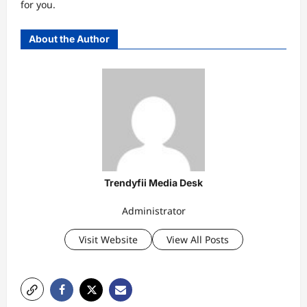
for you.
About the Author
Trendyfii Media Desk
Administrator
Visit Website
View All Posts