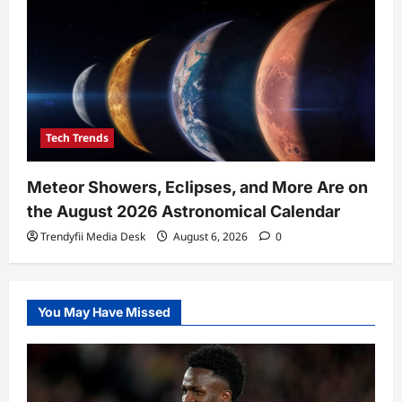
Tech Trends
Meteor Showers, Eclipses, and More Are on
the August 2026 Astronomical Calendar
Trendyfii Media Desk
August 6, 2026
0
You May Have Missed