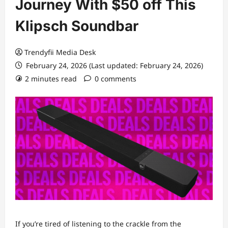
Journey With $50 off This
Klipsch Soundbar
Trendyfii Media Desk
February 24, 2026 (Last updated: February 24, 2026)
2 minutes read
0 comments
If you’re tired
of listening to the crackle from the