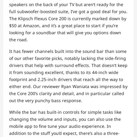
speakers on the back of your TV but aren’t ready for the
full subwoofer-boosted suite, I’ve got a good deal for you.
The Klipsch Flexus Core 200 is currently marked down by
$50 at Amazon, and it’s a great place to start if you’re
looking for a soundbar that will give you options down
the road.
It has fewer channels built into the sound bar than some
of our other favorite picks, notably lacking the side-firing
drivers that help with surround effects. That doesn’t keep
it from sounding excellent, thanks to its 44-inch wide
footprint and 2.25-inch drivers that reach all the way to
either end. Our reviewer Ryan Waniata was impressed by
the Core 200’s clarity and detail, and in particular called
out the very punchy bass response.
While the bar has built-in controls for simple tasks like
changing the volume and inputs, you can also use the
mobile app to fine tune your audio experience. In
addition to the stuff you’d expect, there’s also a three-