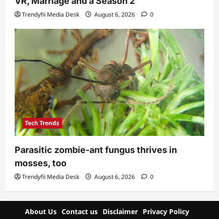
VR, Marriage and a Season 2
Trendyfii Media Desk
August 6, 2026
0
Tech Trends
Parasitic zombie-ant fungus thrives in
mosses, too
Trendyfii Media Desk
August 6, 2026
0
About Us
Contact us
Disclaimer
Privacy Policy