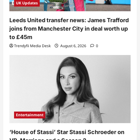
UK Updates
Leeds United transfer news: James Trafford
joins from Manchester City in deal worth up
to £45m
Trendyfii Media Desk
August 6, 2026
0
Entertainment
‘House of Stassi’ Star Stassi Schroeder on