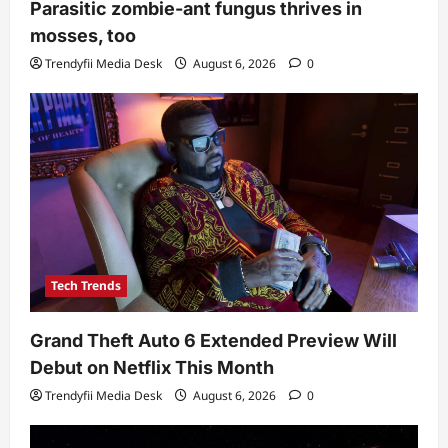
Parasitic zombie-ant fungus thrives in
mosses, too
Trendyfii Media Desk
August 6, 2026
0
Tech Trends
Grand Theft Auto 6 Extended Preview Will
Debut on Netflix This Month
Trendyfii Media Desk
August 6, 2026
0