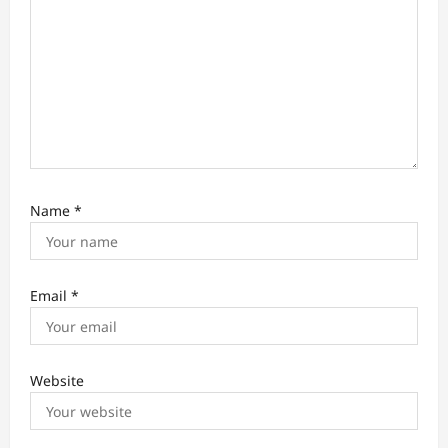
Name
*
Email
*
Website