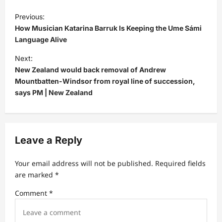
P
Previous:
o
How Musician Katarina Barruk Is Keeping the Ume Sámi
s
Language Alive
t
Next:
New Zealand would back removal of Andrew
n
Mountbatten-Windsor from royal line of succession,
a
says PM | New Zealand
v
i
g
Leave a Reply
a
t
Your email address will not be published.
Required fields
are marked
*
i
Comment
*
o
n