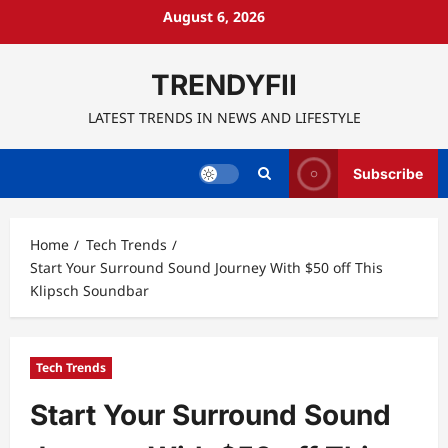
Skip
August 6, 2026
to
content
TRENDYFII
LATEST TRENDS IN NEWS AND LIFESTYLE
Subscribe
Home
Tech Trends
Start Your Surround Sound Journey With $50 off This
Klipsch Soundbar
Tech Trends
Start Your Surround Sound