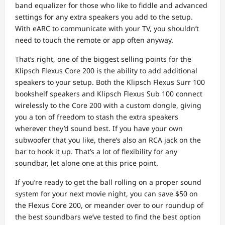
band equalizer for those who like to fiddle and advanced
settings for any extra speakers you add to the setup.
With eARC to communicate with your TV, you shouldn’t
need to touch the remote or app often anyway.
That’s right, one of the biggest selling points for the
Klipsch Flexus Core 200 is the ability to add additional
speakers to your setup. Both the Klipsch Flexus Surr 100
bookshelf speakers and Klipsch Flexus Sub 100 connect
wirelessly to the Core 200 with a custom dongle, giving
you a ton of freedom to stash the extra speakers
wherever they’d sound best. If you have your own
subwoofer that you like, there’s also an RCA jack on the
bar to hook it up. That’s a lot of flexibility for any
soundbar, let alone one at this price point.
If you’re ready to get the ball rolling on a proper sound
system for your next movie night, you can save $50 on
the Flexus Core 200, or meander over to our roundup of
the best soundbars we’ve tested to find the best option