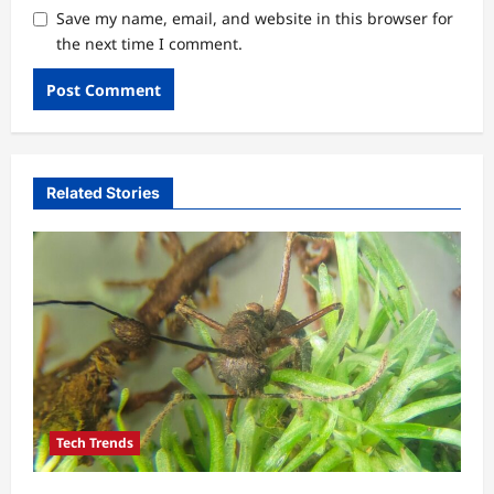
Save my name, email, and website in this browser for
the next time I comment.
Related Stories
Tech Trends