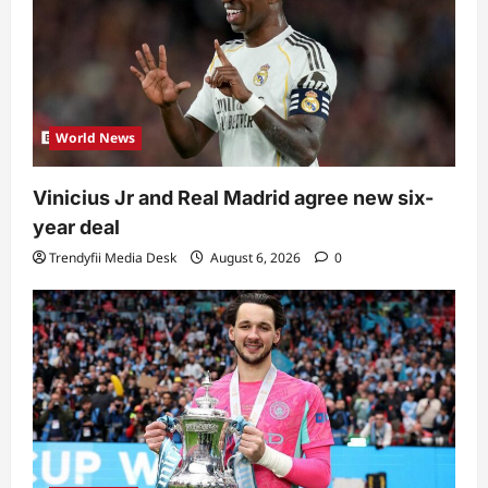
World News
Vinicius Jr and Real Madrid agree new six-
year deal
Trendyfii Media Desk
August 6, 2026
0