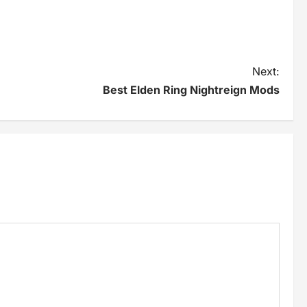
Next:
Best Elden Ring Nightreign Mods