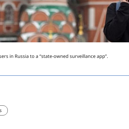
ers in Russia to a “state-owned surveillance app”.
s