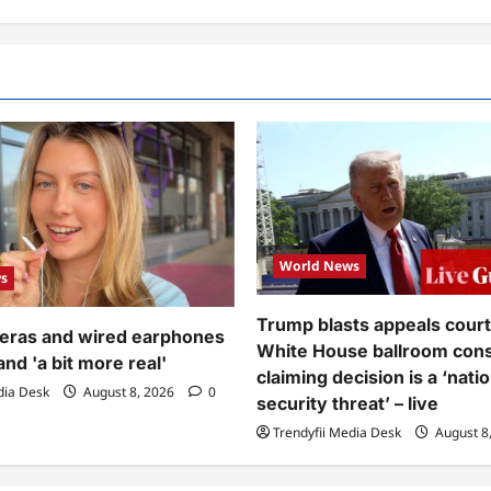
World News
s
Trump blasts appeals court 
meras and wired earphones
White House ballroom cons
and 'a bit more real'
claiming decision is a ‘natio
dia Desk
August 8, 2026
0
security threat’ – live
Trendyfii Media Desk
August 8