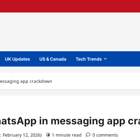
UK Updates
US & Canada
Tech Trends
messaging app crackdown
hatsApp in messaging app c
: February 12, 2026)
1 minute read
0 comments