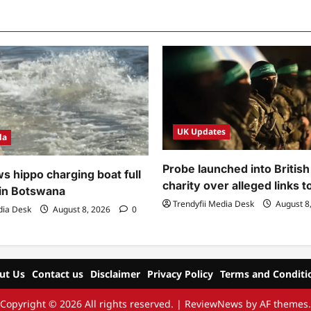
UK Updates
da
Probe launched into Britis
s hippo charging boat full
charity over alleged links 
 in Botswana
Trendyfii Media Desk
August 8
dia Desk
August 8, 2026
0
ut Us
Contact us
Disclaimer
Privacy Policy
Terms and Conditi
Copyright © 2026 All rights reserved.
|
ReviewNews
by AF themes.