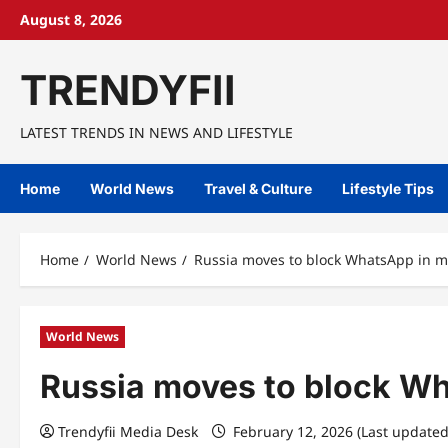
Skip
August 8, 2026
to
content
TRENDYFII
LATEST TRENDS IN NEWS AND LIFESTYLE
Home
World News
Travel & Culture
Lifestyle Tips
Home
World News
Russia moves to block WhatsApp in 
World News
Russia moves to block W
Trendyfii Media Desk
February 12, 2026 (Last updated