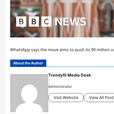
WhatsApp says the move aims to push its 90 million us
About the Author
Trendyfii Media Desk
Administrator
Visit Website
View All Post