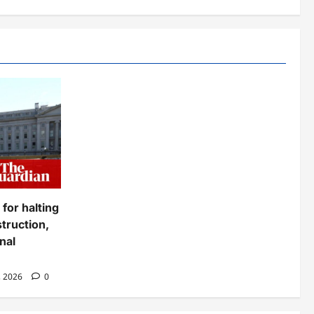
for halting
truction,
nal
, 2026
0