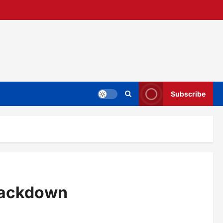
Subscribe
rackdown