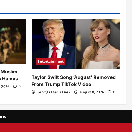
Entertainment
h Muslim
Taylor Swift Song ‘August’ Removed
to Hamas
From Trump TikTok Video
, 2026
0
Trendyfii Media Desk
August 8, 2026
0
ons