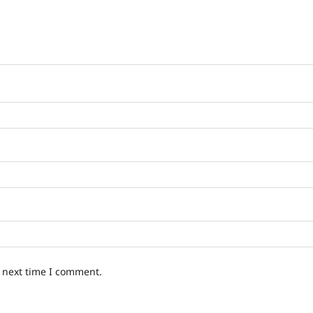
e next time I comment.