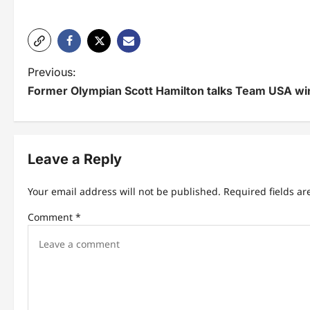
P
Previous:
Former Olympian Scott Hamilton talks Team USA win
o
s
t
Leave a Reply
n
Your email address will not be published.
Required fields a
a
Comment
*
v
i
g
a