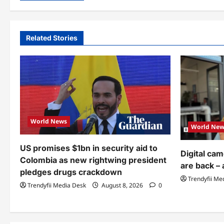
Related Stories
World News
World New
US promises $1bn in security aid to
Digital ca
Colombia as new rightwing president
are back – 
pledges drugs crackdown
Trendyfii Me
Trendyfii Media Desk
August 8, 2026
0