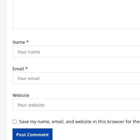
t
i
o
n
Name
*
Email
*
Website
Save my name, email, and website in this browser for th