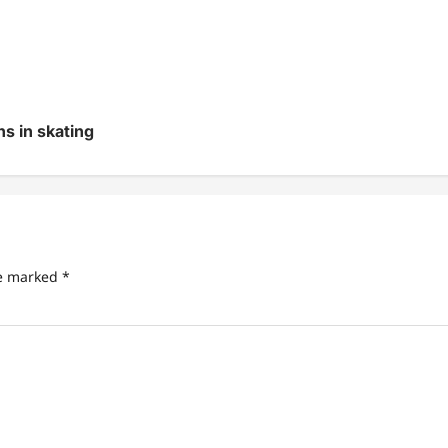
s in skating
re marked
*