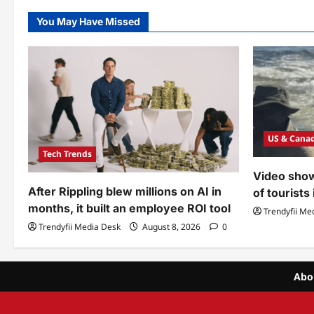
You May Have Missed
US & Cana
Tech Trends
Video show
After Rippling blew millions on AI in
of tourists
months, it built an employee ROI tool
Trendyfii Me
Trendyfii Media Desk
August 8, 2026
0
Abo