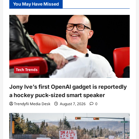
You May Have Missed
Tech Trends
Jony Ive’s first OpenAI gadget is reportedly
a hockey puck-sized smart speaker
Trendyfii Media Desk
August 7, 2026
0