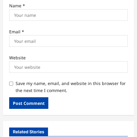
Name
*
Email
*
Website
Save my name, email, and website in this browser for
the next time I comment.
Related Stories