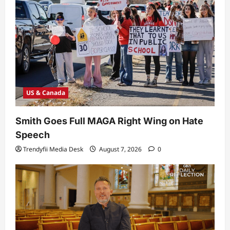
US & Canada
Smith Goes Full MAGA Right Wing on Hate
Speech
Trendyfii Media Desk
August 7, 2026
0