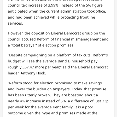
council tax increase of 3.99%, instead of the 5% figure
anticipated when the current administration took office,
and had been achieved while protecting frontline
services.
However, the opposition Liberal Democrat group on the
council accused Reform of financial mismanagement and
a “total betrayal” of election promises.
“Despite campaigning on a platform of tax cuts, Reform’s
budget will see the average Band D household pay
roughly £67.47 more per year,” said the Liberal Democrat
leader, Anthony Hook.
“Reform stood for election promising to make savings
and lower the burden on taxpayers. Today, that promise
has been utterly broken. They are boasting about a
nearly 4% increase instead of 5%, a difference of just 33p
per week for the average Kent family. It is a poor
outcome given the hype and promises made at the