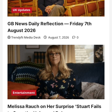
UK Updates
GB News Daily Reflection — Friday 7th
August 2026
Trendyfii Media Desk
August 7, 2026
0
Entertainment
Melissa Rauch on Her Surprise ‘Stuart Fails