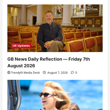
UK Updates
GB News Daily Reflection — Friday 7th
August 2026
Trendyfii Media Desk
August 7, 2026
0