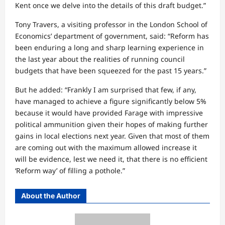
Kent once we delve into the details of this draft budget.”
Tony Travers, a visiting professor in the London School of
Economics’ department of government, said: “Reform has
been enduring a long and sharp learning experience in
the last year about the realities of running council
budgets that have been squeezed for the past 15 years.”
But he added: “Frankly I am surprised that few, if any,
have managed to achieve a figure significantly below 5%
because it would have provided Farage with impressive
political ammunition given their hopes of making further
gains in local elections next year. Given that most of them
are coming out with the maximum allowed increase it
will be evidence, lest we need it, that there is no efficient
‘Reform way’ of filling a pothole.”
About the Author