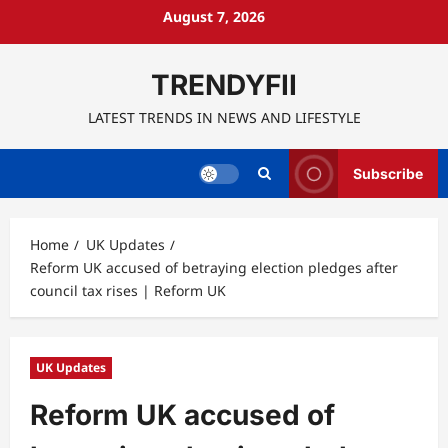
Skip
August 7, 2026
to
content
TRENDYFII
LATEST TRENDS IN NEWS AND LIFESTYLE
Subscribe
Home
UK Updates
Reform UK accused of betraying election pledges after
council tax rises | Reform UK
UK Updates
Reform UK accused of