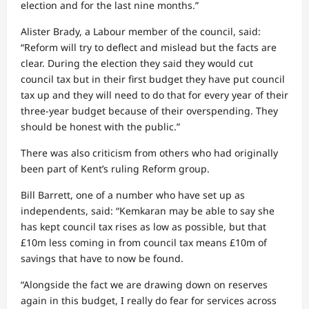
election and for the last nine months.”
Alister Brady, a Labour member of the council, said:
“Reform will try to deflect and mislead but the facts are
clear. During the election they said they would cut
council tax but in their first budget they have put council
tax up and they will need to do that for every year of their
three-year budget because of their overspending. They
should be honest with the public.”
There was also criticism from others who had originally
been part of Kent’s ruling Reform group.
Bill Barrett, one of a number who have set up as
independents, said: “Kemkaran may be able to say she
has kept council tax rises as low as possible, but that
£10m less coming in from council tax means £10m of
savings that have to now be found.
“Alongside the fact we are drawing down on reserves
again in this budget, I really do fear for services across