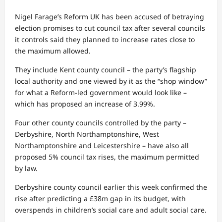
Nigel Farage’s Reform UK has been accused of betraying
election promises to cut council tax after several councils
it controls said they planned to increase rates close to
the maximum allowed.
They include Kent county council – the party’s flagship
local authority and one viewed by it as the “shop window”
for what a Reform-led government would look like –
which has proposed an increase of 3.99%.
Four other county councils controlled by the party –
Derbyshire, North Northamptonshire, West
Northamptonshire and Leicestershire – have also all
proposed 5% council tax rises, the maximum permitted
by law.
Derbyshire county council earlier this week confirmed the
rise after predicting a £38m gap in its budget, with
overspends in children’s social care and adult social care.