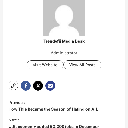
Trendyfii Media Desk
Administrator
Visit Website
View All Posts
P
Previous:
o
How This Became the Season of Hating on A.I.
s
Next:
t
U.S. economy added 50,000 jobs in December