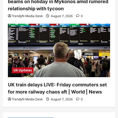
beams on holiday in Mykonos amid rumored
relationship with tycoon
Trendyfii Media Desk
August 7, 2026
0
UK Updates
UK train delays LIVE: Friday commuters set
for more railway chaos aft | World | News
Trendyfii Media Desk
August 7, 2026
0