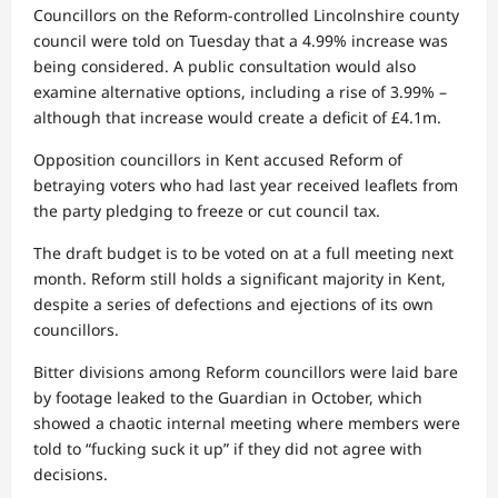
Councillors on the Reform-controlled Lincolnshire county
council were told on Tuesday that a 4.99% increase was
being considered. A public consultation would also
examine alternative options, including a rise of 3.99% –
although that increase would create a deficit of £4.1m.
Opposition councillors in Kent accused Reform of
betraying voters who had last year received leaflets from
the party pledging to freeze or cut council tax.
The draft budget is to be voted on at a full meeting next
month. Reform still holds a significant majority in Kent,
despite a series of defections and ejections of its own
councillors.
Bitter divisions among Reform councillors were laid bare
by footage leaked to the Guardian in October, which
showed a chaotic internal meeting where members were
told to “fucking suck it up” if they did not agree with
decisions.