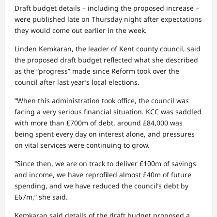
Draft budget details – including the proposed increase –
were published late on Thursday night after expectations
they would come out earlier in the week.
Linden Kemkaran, the leader of Kent county council, said
the proposed draft budget reflected what she described
as the “progress” made since Reform took over the
council after last year’s local elections.
“When this administration took office, the council was
facing a very serious financial situation. KCC was saddled
with more than £700m of debt, around £84,000 was
being spent every day on interest alone, and pressures
on vital services were continuing to grow.
“Since then, we are on track to deliver £100m of savings
and income, we have reprofiled almost £40m of future
spending, and we have reduced the council’s debt by
£67m,” she said.
Kemkaran said details of the draft budget proposed a