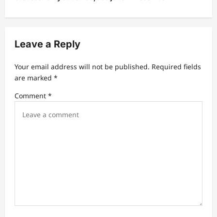
n
a
v
Leave a Reply
i
Your email address will not be published.
Required fields
g
are marked
*
a
Comment
*
t
i
o
n