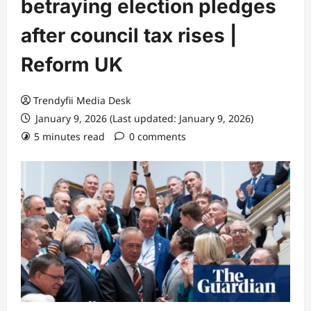
betraying election pledges
after council tax rises |
Reform UK
Trendyfii Media Desk
January 9, 2026 (Last updated: January 9, 2026)
5 minutes read
0 comments