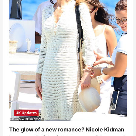
UK Updates
The glow of a new romance? Nicole Kidman