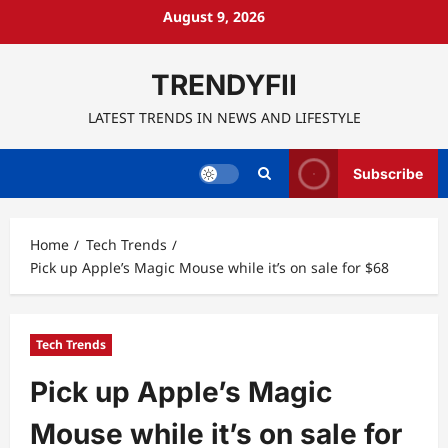
Skip
August 9, 2026
to
content
TRENDYFII
LATEST TRENDS IN NEWS AND LIFESTYLE
Subscribe
Home
Tech Trends
Pick up Apple’s Magic Mouse while it’s on sale for $68
Tech Trends
Pick up Apple’s Magic
Mouse while it’s on sale for