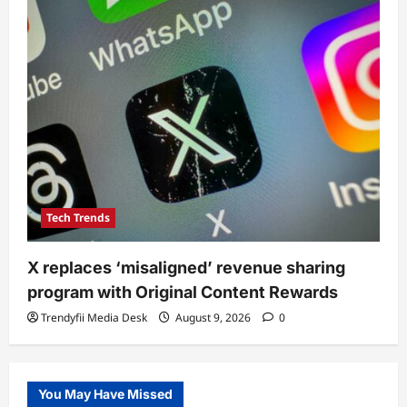
Tech Trends
X replaces ‘misaligned’ revenue sharing
program with Original Content Rewards
Trendyfii Media Desk
August 9, 2026
0
You May Have Missed