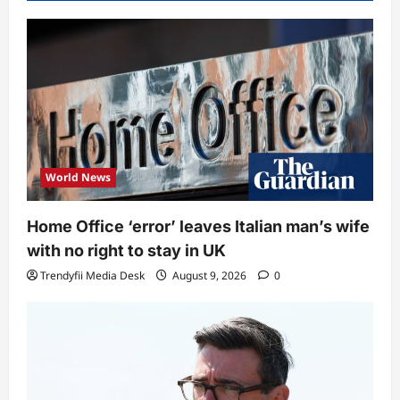
World News
Home Office ‘error’ leaves Italian man’s wife
with no right to stay in UK
Trendyfii Media Desk
August 9, 2026
0