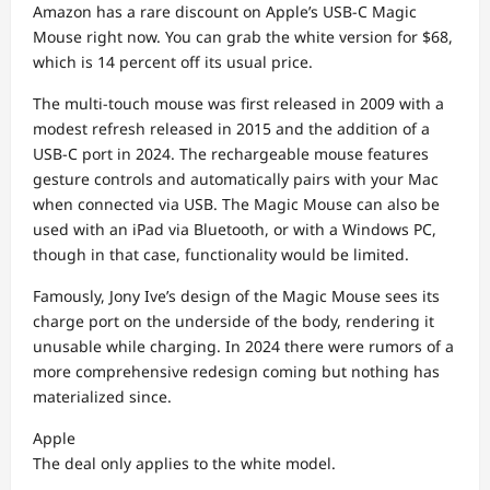
Amazon has a rare discount on Apple’s USB-C Magic
Mouse right now. You can grab the white version for $68,
which is 14 percent off its usual price.
The multi-touch mouse was first released in 2009 with a
modest refresh released in 2015 and the addition of a
USB-C port in 2024. The rechargeable mouse features
gesture controls and automatically pairs with your Mac
when connected via USB. The Magic Mouse can also be
used with an iPad via Bluetooth, or with a Windows PC,
though in that case, functionality would be limited.
Famously, Jony Ive’s design of the Magic Mouse sees its
charge port on the underside of the body, rendering it
unusable while charging. In 2024 there were rumors of a
more comprehensive redesign coming but nothing has
materialized since.
Apple
The deal only applies to the white model.