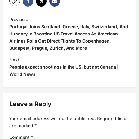
P
Previous:
o
Portugal Joins Scotland, Greece, Italy, Switzerland, And
s
Hungary In Boosting US Travel Access As American
Airlines Rolls Out Direct Flights To Copenhagen,
t
Budapest, Prague, Zurich, And More
n
Next:
a
People expect shootings in the US, but not Canada |
v
World News
i
g
a
Leave a Reply
t
Your email address will not be published.
Required fields
i
are marked
*
o
Comment
*