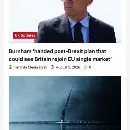
UK Updates
Burnham ‘handed post-Brexit plan that
could see Britain rejoin EU single market’
Trendyfii Media Desk
August 9, 2026
0