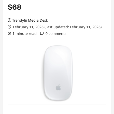
$68
Trendyfii Media Desk
February 11, 2026 (Last updated: February 11, 2026)
1 minute read
0 comments