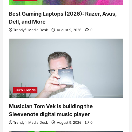
Best Gaming Laptops (2026): Razer, Asus,
Dell, and More
Trendyfii Media Desk
August 9, 2026
0
Tech Trends
Musician Tom Vek is building the
Sleevenote digital music player
Trendyfii Media Desk
August 9, 2026
0