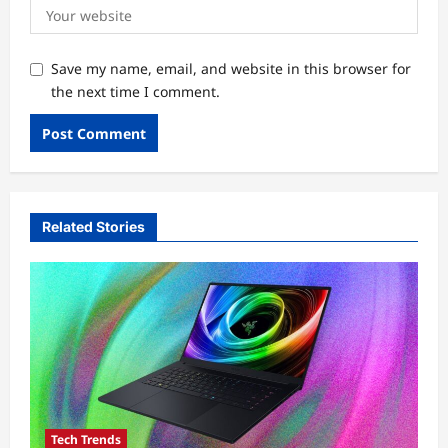
Save my name, email, and website in this browser for
the next time I comment.
Related Stories
Tech Trends