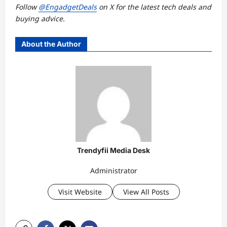
Follow
@EngadgetDeals
on X for the latest
tech deals
and
buying advice
.
About the Author
Trendyfii Media Desk
Administrator
Visit Website
View All Posts