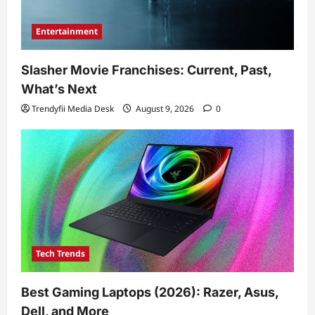
Entertainment
Slasher Movie Franchises: Current, Past,
What’s Next
Trendyfii Media Desk
August 9, 2026
0
Tech Trends
Best Gaming Laptops (2026): Razer, Asus,
Dell, and More