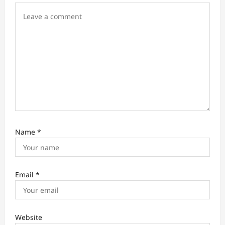
n
Name
*
Email
*
Website