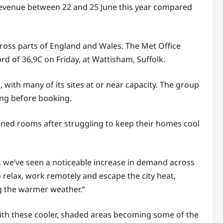
evenue between 22 and 25 June this year compared
ross parts of England and Wales. The Met Office
d of 36.9C on Friday, at Wattisham, Suffolk.
ith many of its sites at or near capacity. The group
ning before booking.
ioned rooms after struggling to keep their homes cool
, we’ve seen a noticeable increase in demand across
o relax, work remotely and escape the city heat,
ng the warmer weather.”
 with these cooler, shaded areas becoming some of the