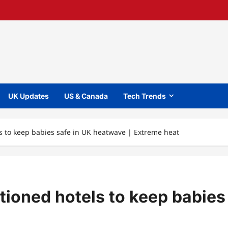
UK Updates
US & Canada
Tech Trends
s to keep babies safe in UK heatwave | Extreme heat
tioned hotels to keep babies