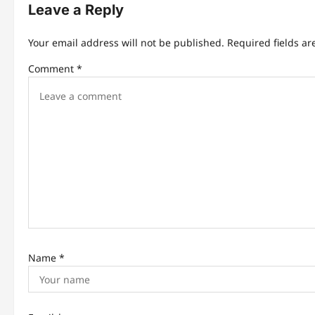
n
Leave a Reply
a
Your email address will not be published.
Required fields a
v
Comment
*
i
g
a
t
i
o
n
Name
*