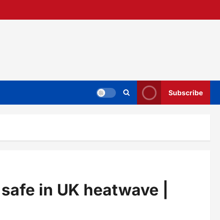
Subscribe
 safe in UK heatwave |