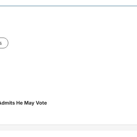
s
 Admits He May Vote