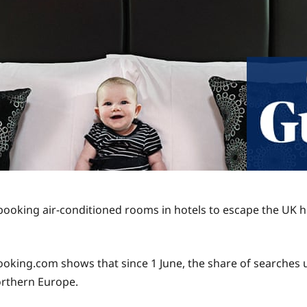
 booking air-conditioned rooms in hotels to escape the UK 
ng.com shows that since 1 June, the share of searches usin
northern Europe.