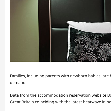
Families, including parents with newborn babies, are
demand.
Data from the accommodation reservation website Booki
Great Britain coinciding with the latest heatwave in 