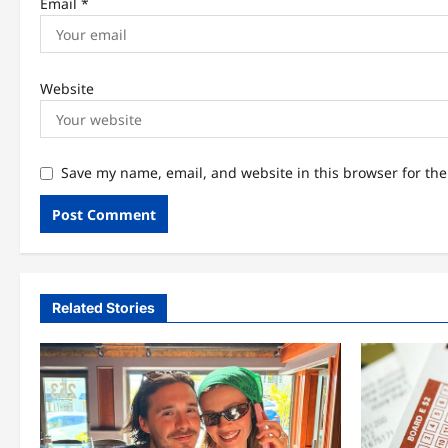
Email
*
Website
Save my name, email, and website in this browser for th
Related Stories