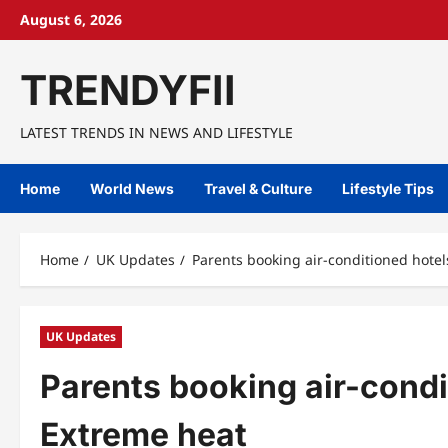
Skip
August 6, 2026
to
content
TRENDYFII
LATEST TRENDS IN NEWS AND LIFESTYLE
Home
World News
Travel & Culture
Lifestyle Tips
Home
UK Updates
Parents booking air-conditioned hotel
UK Updates
Parents booking air-condi
Extreme heat