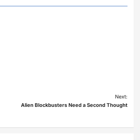
Next:
Alien Blockbusters Need a Second Thought