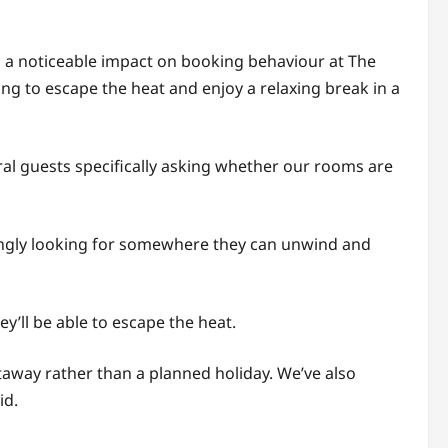
 a noticeable impact on booking behaviour at The
ng to escape the heat and enjoy a relaxing break in a
ral guests specifically asking whether our rooms are
singly looking for somewhere they can unwind and
y’ll be able to escape the heat.
away rather than a planned holiday. We’ve also
id.