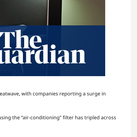
heatwave, with companies reporting a surge in
g the “air-conditioning” filter has tripled across