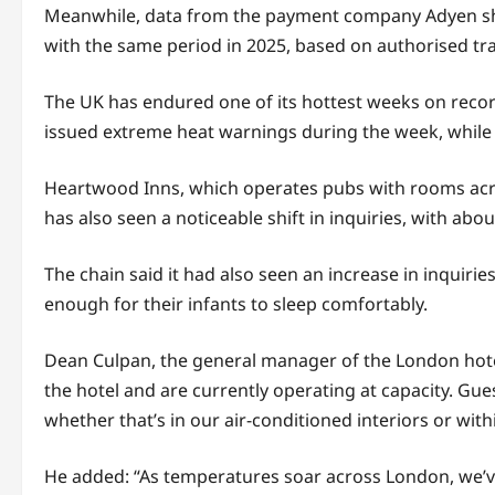
Meanwhile, data from the payment company Adyen sho
with the same period in 2025, based on authorised tran
The UK has endured one of its hottest weeks on recor
issued extreme heat warnings during the week, while 
Heartwood Inns, which operates pubs with rooms acros
has also seen a noticeable shift in inquiries, with ab
The chain said it had also seen an increase in inquir
enough for their infants to sleep comfortably.
Dean Culpan, the general manager of the London hotel
the hotel and are currently operating at capacity. Gue
whether that’s in our air-conditioned interiors or wi
He added: “As temperatures soar across London, we’ve 