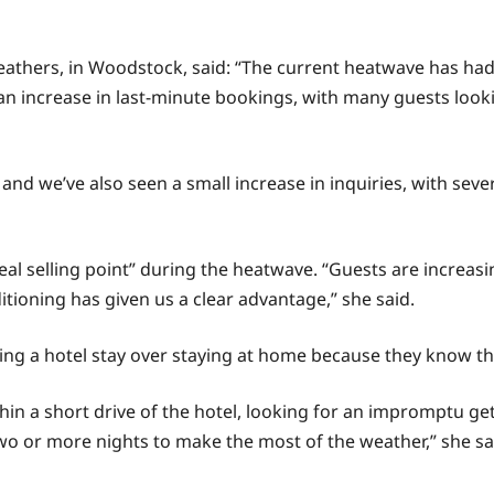
athers, in Woodstock, said: “The current heatwave has had
 an increase in last-minute bookings, with many guests looki
nd we’ve also seen a small increase in inquiries, with seve
al selling point” during the heatwave. “Guests are increa
itioning has given us a clear advantage,” she said.
ing a hotel stay over staying at home because they know the
n a short drive of the hotel, looking for an impromptu get
wo or more nights to make the most of the weather,” she sa