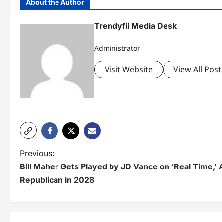
About the Author
Trendyfii Media Desk
Administrator
Visit Website
View All Post
P
Previous:
Bill Maher Gets Played by JD Vance on ‘Real Time,’
o
Republican in 2028
s
t