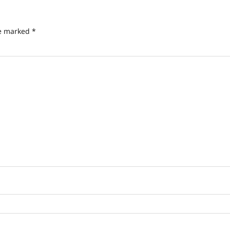
re marked
*