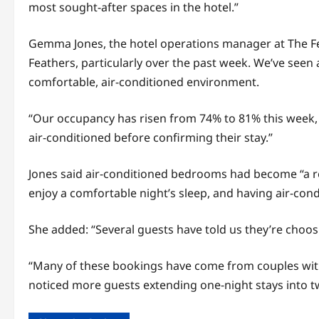
most sought-after spaces in the hotel.”
Gemma Jones, the hotel operations manager at The Fe
Feathers, particularly over the past week. We’ve seen
comfortable, air-conditioned environment.
“Our occupancy has risen from 74% to 81% this week, a
air-conditioned before confirming their stay.”
Jones said air-conditioned bedrooms had become “a re
enjoy a comfortable night’s sleep, and having air-cond
She added: “Several guests have told us they’re choos
“Many of these bookings have come from couples withi
noticed more guests extending one-night stays into t