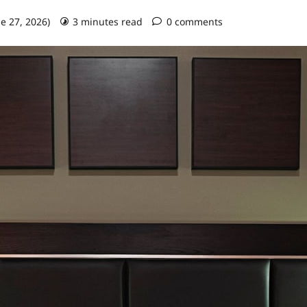
ne 27, 2026)
3 minutes read
0 comments