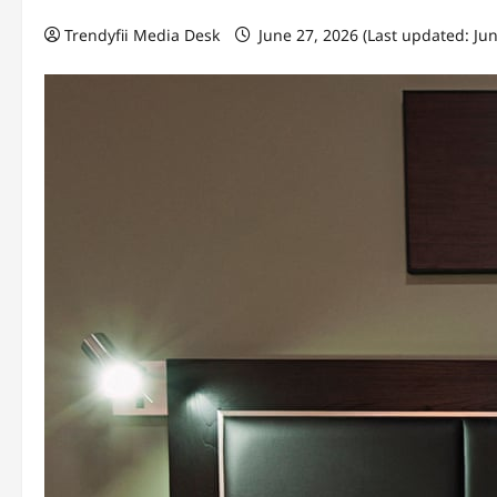
Trendyfii Media Desk
June 27, 2026 (Last updated: Ju