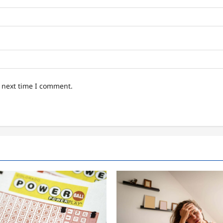
e next time I comment.