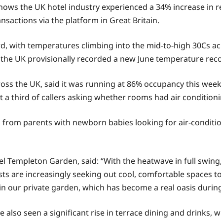
ws the UK hotel industry experienced a 34% increase in r
sactions via the platform in Great Britain.
d, with temperatures climbing into the mid-to-high 30Cs ac
the UK provisionally recorded a new June temperature recor
s the UK, said it was running at 86% occupancy this week, w
out a third of callers asking whether rooms had air conditio
ies from parents with newborn babies looking for air-condit
 Templeton Garden, said: “With the heatwave in full swing
sts are increasingly seeking out cool, comfortable spaces t
thin our private garden, which has become a real oasis duri
also seen a significant rise in terrace dining and drinks,