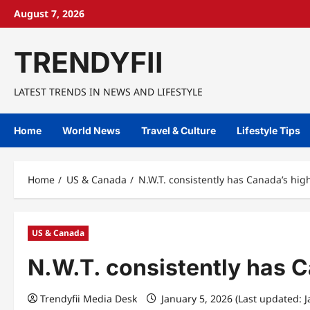
Skip
August 7, 2026
to
content
TRENDYFII
LATEST TRENDS IN NEWS AND LIFESTYLE
Home
World News
Travel & Culture
Lifestyle Tips
Home
US & Canada
N.W.T. consistently has Canada’s hi
US & Canada
N.W.T. consistently has 
Trendyfii Media Desk
January 5, 2026 (Last updated: 