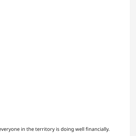
ryone in the territory is doing well financially.