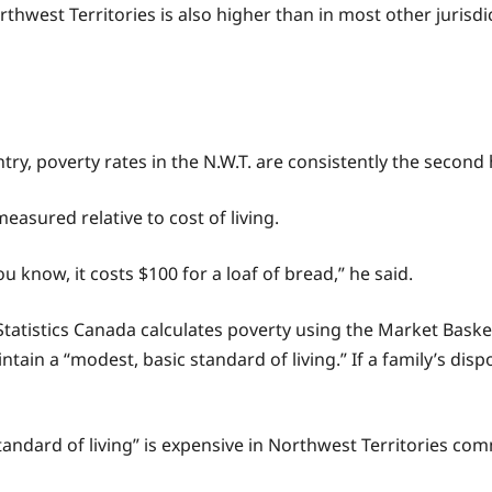
orthwest Territories is also higher than in most other jurisd
ry, poverty rates in the N.W.T. are consistently the second
easured relative to cost of living.
ou know, it costs $100 for a loaf of bread,” he said.
 Statistics Canada calculates poverty using the Market Bask
ntain a “modest, basic standard of living.” If a family’s disp
standard of living” is expensive in Northwest Territories co