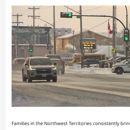
Families in the Northwest Territories consistently bri