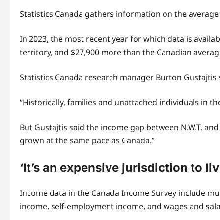
Statistics Canada gathers information on the average
In 2023, the most recent year for which data is avail
territory, and $27,900 more than the Canadian average
Statistics Canada research manager Burton Gustajtis sa
“Historically, families and unattached individuals in t
But Gustajtis said the income gap between N.W.T. and
grown at the same pace as Canada.”
‘It’s an expensive jurisdiction to liv
Income data in the Canada Income Survey include mu
income, self-employment income, and wages and sala