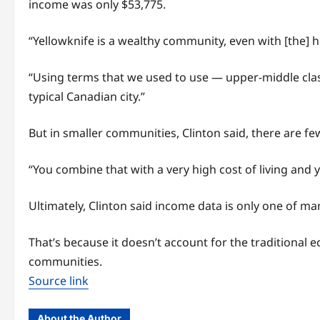
income was only $53,775.
“Yellowknife is a wealthy community, even with [the] h
“Using terms that we used to use — upper-middle class
typical Canadian city.”
But in smaller communities, Clinton said, there are f
“You combine that with a very high cost of living and y
Ultimately, Clinton said income data is only one of ma
That’s because it doesn’t account for the traditional
communities.
Source link
About the Author