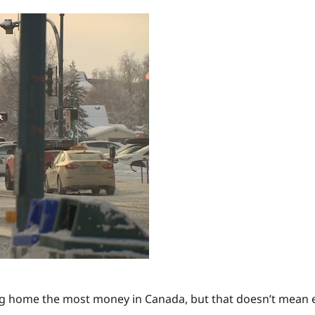
ng home the most money in Canada, but that doesn’t mean eve