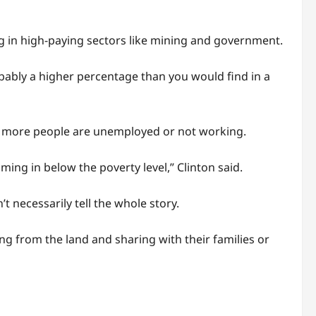
ing in high-paying sectors like mining and government.
obably a higher percentage than you would find in a
, so more people are unemployed or not working.
ming in below the poverty level,” Clinton said.
t necessarily tell the whole story.
ng from the land and sharing with their families or