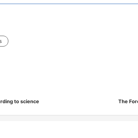
s
rding to science
The For