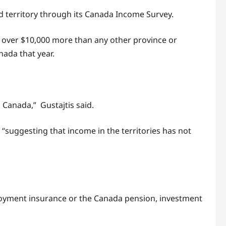
nd territory through its Canada Income Survey.
— over $10,000 more than any other province or
nada that year.
n Canada,” Gustajtis said.
suggesting that income in the territories has not
loyment insurance or the Canada pension, investment