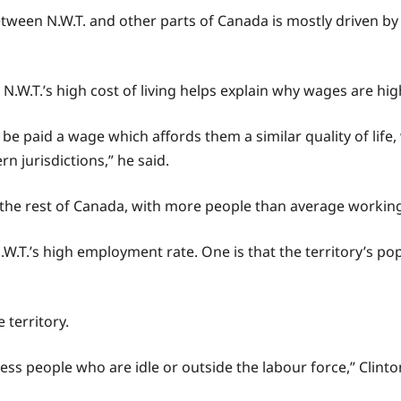
etween N.W.T. and other parts of Canada is mostly driven by
W.T.’s high cost of living helps explain why wages are high 
o be paid a wage which affords them a similar quality of life
 jurisdictions,” he said.
the rest of Canada, with more people than average working 
N.W.T.’s high employment rate. One is that the territory’s po
 territory.
st less people who are idle or outside the labour force,” Clinto