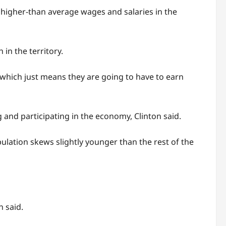
 higher-than average wages and salaries in the
in the territory.
, which just means they are going to have to earn
and participating in the economy, Clinton said.
pulation skews slightly younger than the rest of the
n said.