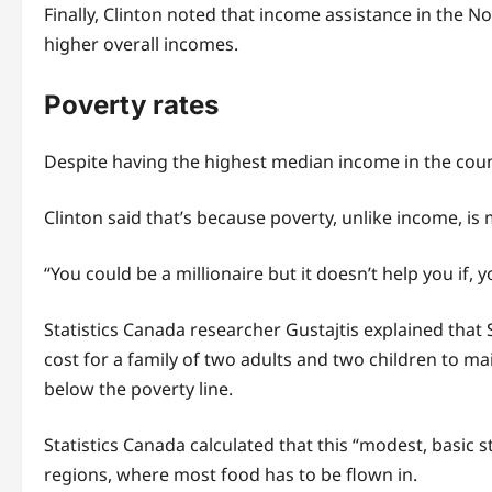
Finally, Clinton noted that income assistance in the N
higher overall incomes.
Poverty rates
Despite having the highest median income in the count
Clinton said that’s because poverty, unlike income, is m
“You could be a millionaire but it doesn’t help you if, y
Statistics Canada researcher Gustajtis explained that
cost for a family of two adults and two children to mai
below the poverty line.
Statistics Canada calculated that this “modest, basic 
regions, where most food has to be flown in.