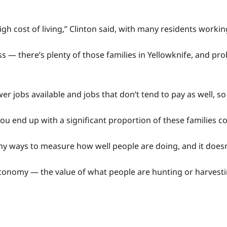
igh cost of living,” Clinton said, with many residents work
 — there’s plenty of those families in Yellowknife, and pr
ewer jobs available and jobs that don’t tend to pay as well
ou end up with a significant proportion of these families co
ny ways to measure how well people are doing, and it doesn’
 economy — the value of what people are hunting or harvesti