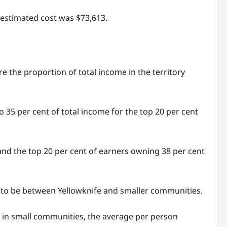
e estimated cost was $73,613.
re the proportion of total income in the territory
o 35 per cent of total income for the top 20 per cent
and the top 20 per cent of earners owning 38 per cent
nd to be between Yellowknife and smaller communities.
ut in small communities, the average per person