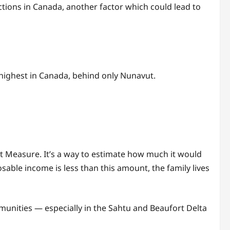
ictions in Canada, another factor which could lead to
 highest in Canada, behind only Nunavut.
et Measure. It’s a way to estimate how much it would
osable income is less than this amount, the family lives
mmunities — especially in the Sahtu and Beaufort Delta