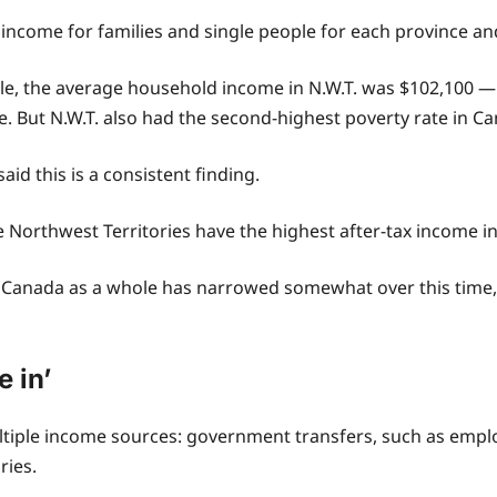
 income for families and single people for each province a
able, the average household income in N.W.T. was $102,100 
. But N.W.T. also had the second-highest poverty rate in Ca
id this is a consistent finding.
he Northwest Territories have the highest after-tax income i
 Canada as a whole has narrowed somewhat over this time, “
e in’
ltiple income sources: government transfers, such as emp
ries.