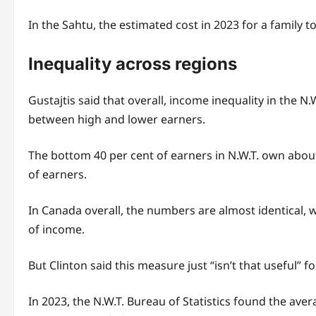
In the Sahtu, the estimated cost in 2023 for a family t
Inequality across regions
Gustajtis said that overall, income inequality in the N
between high and lower earners.
The bottom 40 per cent of earners in N.W.T. own about 
of earners.
In Canada overall, the numbers are almost identical, 
of income.
But Clinton said this measure just “isn’t that useful
In 2023, the N.W.T. Bureau of Statistics found the av