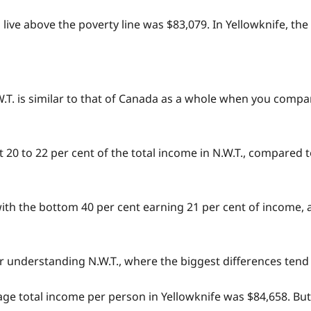
o live above the poverty line was $83,079. In Yellowknife, th
.W.T. is similar to that of Canada as a whole when you compa
20 to 22 per cent of the total income in N.W.T., compared t
with the bottom 40 per cent earning 21 per cent of income, 
” for understanding N.W.T., where the biggest differences te
erage total income per person in Yellowknife was $84,658. B