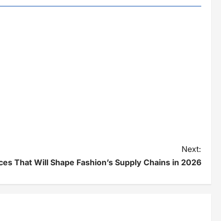
Next:
ces That Will Shape Fashion’s Supply Chains in 2026