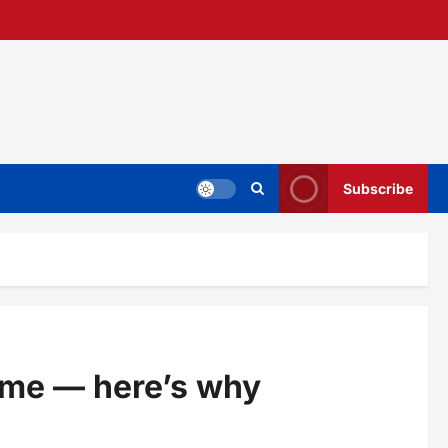
Subscribe
ome — here’s why