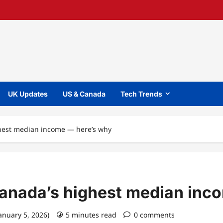
UK Updates
US & Canada
Tech Trends
ghest median income — here’s why
Canada’s highest median inc
January 5, 2026)
5 minutes read
0 comments