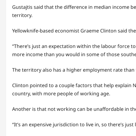
Gustajtis said that the difference in median income b
territory.
Yellowknife-based economist Graeme Clinton said the N.
“There’s just an expectation within the labour force t
more income than you would in some of those southern
The territory also has a higher employment rate than 
Clinton pointed to a couple factors that help explain 
country, with more people of working age.
Another is that not working can be unaffordable in the
“It’s an expensive jurisdiction to live in, so there’s ju