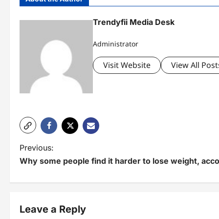
Trendyfii Media Desk
Administrator
Visit Website
View All Post
P
Previous:
Why some people find it harder to lose weight, acco
o
s
t
Leave a Reply