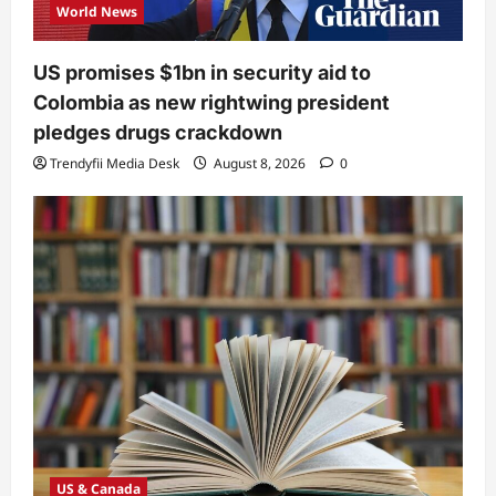
World News
US promises $1bn in security aid to
Colombia as new rightwing president
pledges drugs crackdown
Trendyfii Media Desk
August 8, 2026
0
US & Canada