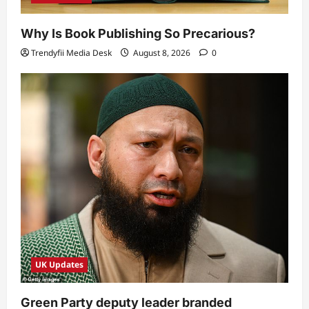
Why Is Book Publishing So Precarious?
Trendyfii Media Desk
August 8, 2026
0
UK Updates
Green Party deputy leader branded