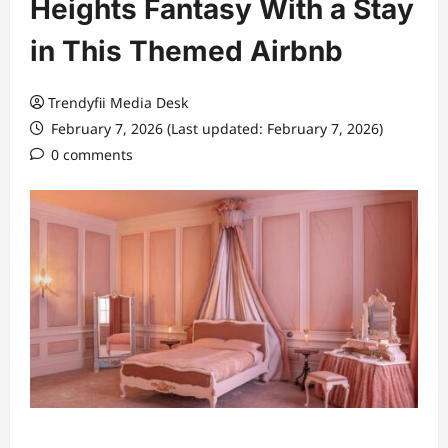
Heights Fantasy With a Stay
in This Themed Airbnb
Trendyfii Media Desk
February 7, 2026 (Last updated: February 7, 2026)
0 comments