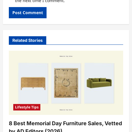
the next time I comment.
Related Stories
Lifestyle Tips
8 Best Memorial Day Furniture Sales, Vetted
by AD Editors (2026)