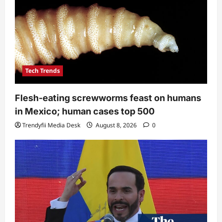
Tech Trends
Flesh-eating screwworms feast on humans
in Mexico; human cases top 500
Trendyfii Media Desk
August 8, 2026
0