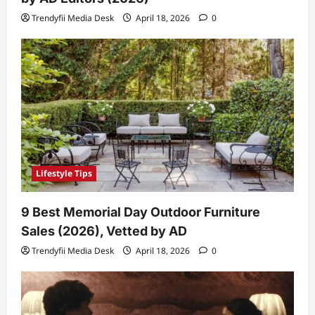
Trendyfii Media Desk
April 18, 2026
0
Lifestyle Tips
9 Best Memorial Day Outdoor Furniture
Sales (2026), Vetted by AD
Trendyfii Media Desk
April 18, 2026
0