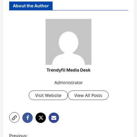
About the Author
Trendyfii Media Desk
Administrator
Visit Website
View All Posts
P
Previous: