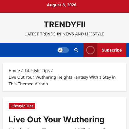
Skip
August 8, 2026
to
content
TRENDYFII
LATEST TRENDS IN NEWS AND LIFESTYLE
Subscribe
Home
Lifestyle Tips
Live Out Your Wuthering Heights Fantasy With a Stay in
This Themed Airbnb
Lifestyle Tips
Live Out Your Wuthering