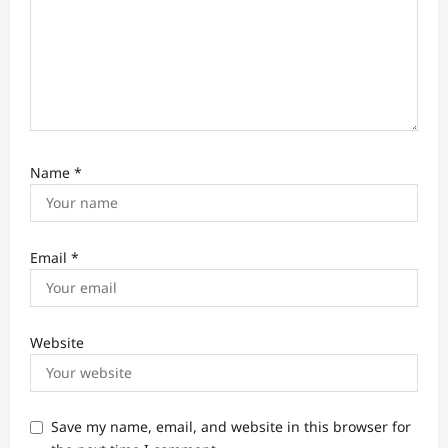
Name
*
Email
*
Website
Save my name, email, and website in this browser for