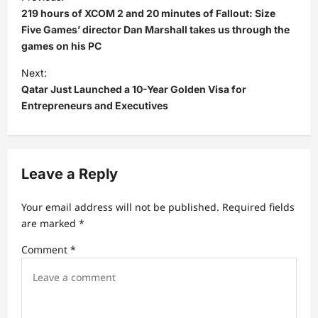
o
219 hours of XCOM 2 and 20 minutes of Fallout: Size
s
Five Games’ director Dan Marshall takes us through the
games on his PC
t
Next:
n
Qatar Just Launched a 10-Year Golden Visa for
a
Entrepreneurs and Executives
v
i
g
Leave a Reply
a
t
Your email address will not be published.
Required fields
are marked
*
i
Comment
*
o
n