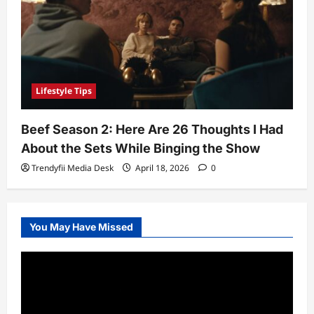
Lifestyle Tips
Beef Season 2: Here Are 26 Thoughts I Had
About the Sets While Binging the Show
Trendyfii Media Desk
April 18, 2026
0
You May Have Missed