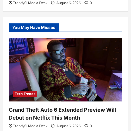
Trendyfii Media Desk
August 6, 2026
0
You May Have Missed
Tech Trends
Grand Theft Auto 6 Extended Preview Will
Debut on Netflix This Month
Trendyfii Media Desk
August 6, 2026
0