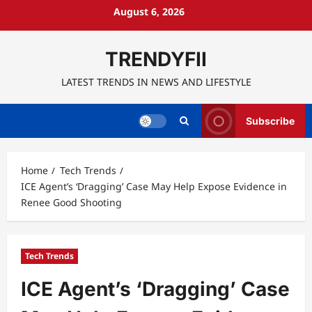
Skip
August 6, 2026
to
content
TRENDYFII
LATEST TRENDS IN NEWS AND LIFESTYLE
Subscribe
Home
Tech Trends
ICE Agent’s ‘Dragging’ Case May Help Expose Evidence in
Renee Good Shooting
Tech Trends
ICE Agent’s ‘Dragging’ Case