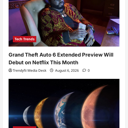
Tech Trends
Grand Theft Auto 6 Extended Preview Will
Debut on Netflix This Month
Trendyfii Media Desk
August 6, 2026
0