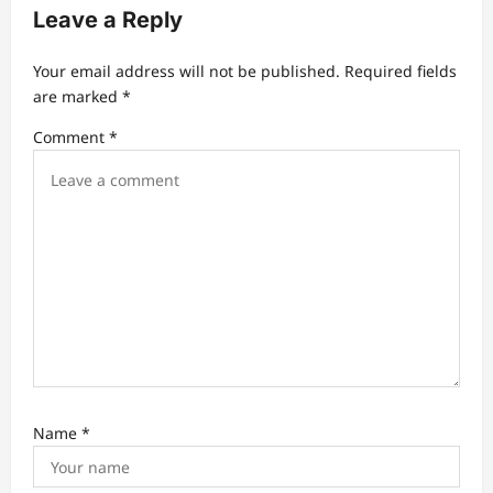
v
Leave a Reply
i
Your email address will not be published.
Required fields
g
are marked
*
a
Comment
*
t
i
o
n
Name
*