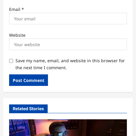
Email
*
Website
Save my name, email, and website in this browser for
the next time I comment.
Related Stories