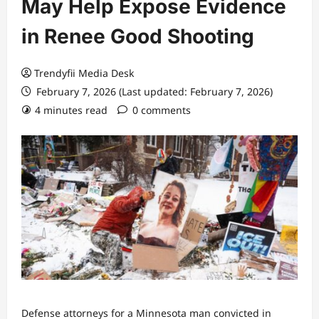
May Help Expose Evidence
in Renee Good Shooting
Trendyfii Media Desk
February 7, 2026 (Last updated: February 7, 2026)
4 minutes read
0 comments
Defense attorneys for
a Minnesota man convicted in