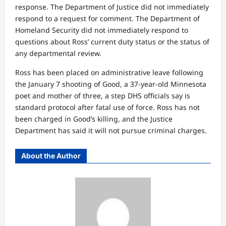
response. The Department of Justice did not immediately
respond to a request for comment. The Department of
Homeland Security did not immediately respond to
questions about Ross’ current duty status or the status of
any departmental review.
Ross has been placed on administrative leave following
the January 7 shooting of Good, a 37-year-old Minnesota
poet and mother of three, a step DHS officials say is
standard protocol after fatal use of force. Ross has not
been charged in Good’s killing, and the Justice
Department has said it will not pursue criminal charges.
About the Author