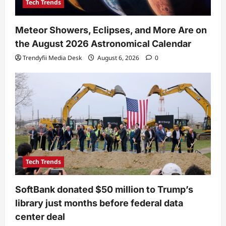
Tech Trends
Meteor Showers, Eclipses, and More Are on
the August 2026 Astronomical Calendar
Trendyfii Media Desk
August 6, 2026
0
Tech Trends
SoftBank donated $50 million to Trump’s
library just months before federal data
center deal