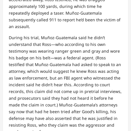
approximately 100 yards, during which time he
repeatedly deployed a taser. Muñoz-Guatemala
subsequently called 911 to report he’d been the victim of
an assault.
During his trial, Muñoz-Guatemala said he didn’t
understand that Ross—who according to his own
testimony was wearing ranger green and gray and wore
his badge on his belt—was a federal agent. (Ross
testified that Muñoz-Guatemala had asked to speak to an
attorney, which would suggest he knew Ross was acting
as law enforcement, but an FBI agent who witnessed the
incident said he didn’t hear this. According to court
records, this claim did not come up in pretrial interviews,
and prosecutors said they had not heard it before he
made the claim in court.) Muñoz-Guatemala’s attorneys
say now that had he been tried after Good’s killing, his
defense may have also asserted that he was justified in
resisting Ross, who they claim was the aggressor and