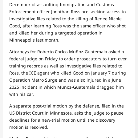
December of assaulting Immigration and Customs
Enforcement officer Jonathan Ross are seeking access to
investigative files related to the killing of Renee Nicole
Good, after learning Ross was the same officer who shot
and killed her during a targeted operation in
Minneapolis last month.
Attorneys for Roberto Carlos Muñoz-Guatemala asked a
federal judge on Friday to order prosecutors to turn over
training records as well as investigative files related to
Ross, the ICE agent who killed Good on January 7 during
Operation Metro Surge and was also injured in a June
2025 incident in which Muñoz-Guatemala dragged him
with his car.
A separate post-trial motion by the defense, filed in the
US District Court in Minnesota, asks the judge to pause
deadlines for a new-trial motion until the discovery
motion is resolved.