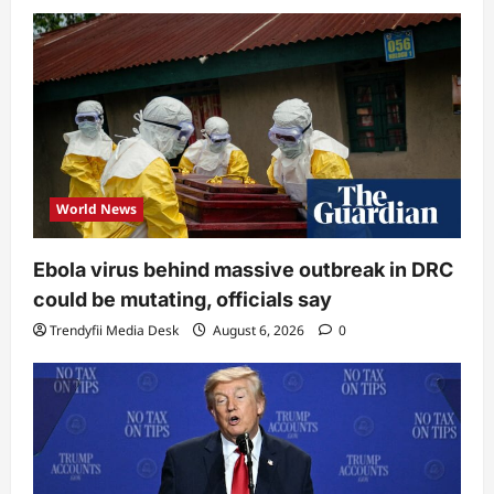
World News
Ebola virus behind massive outbreak in DRC
could be mutating, officials say
Trendyfii Media Desk
August 6, 2026
0