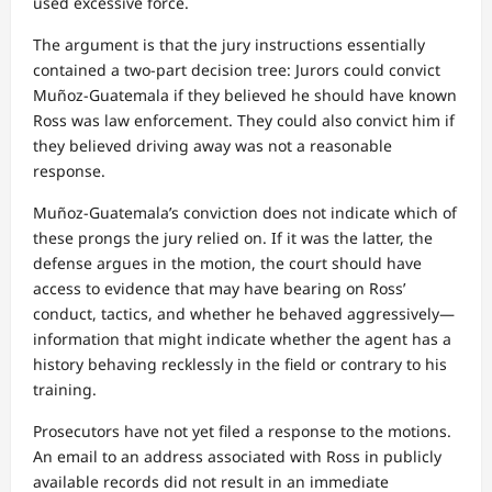
used excessive force.
The argument is that the jury instructions essentially
contained a two-part decision tree: Jurors could convict
Muñoz-Guatemala if they believed he should have known
Ross was law enforcement. They could also convict him if
they believed driving away was not a reasonable
response.
Muñoz-Guatemala’s conviction does not indicate which of
these prongs the jury relied on. If it was the latter, the
defense argues in the motion, the court should have
access to evidence that may have bearing on Ross’
conduct, tactics, and whether he behaved aggressively—
information that might indicate whether the agent has a
history behaving recklessly in the field or contrary to his
training.
Prosecutors have not yet filed a response to the motions.
An email to an address associated with Ross in publicly
available records did not result in an immediate