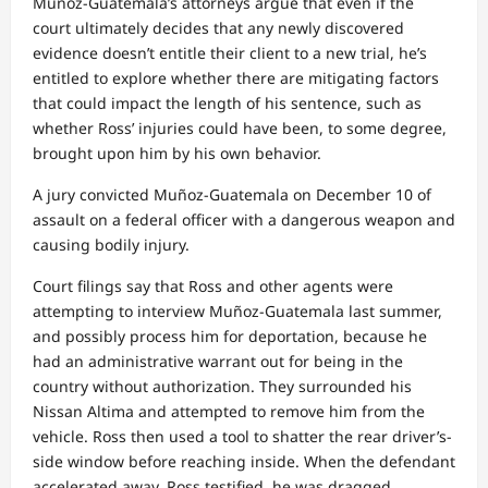
Muñoz-Guatemala’s attorneys argue that even if the
court ultimately decides that any newly discovered
evidence doesn’t entitle their client to a new trial, he’s
entitled to explore whether there are mitigating factors
that could impact the length of his sentence, such as
whether Ross’ injuries could have been, to some degree,
brought upon him by his own behavior.
A jury convicted Muñoz-Guatemala on December 10 of
assault on a federal officer with a dangerous weapon and
causing bodily injury.
Court filings say that Ross and other agents were
attempting to interview Muñoz-Guatemala last summer,
and possibly process him for deportation, because he
had an administrative warrant out for being in the
country without authorization. They surrounded his
Nissan Altima and attempted to remove him from the
vehicle. Ross then used a tool to shatter the rear driver’s-
side window before reaching inside. When the defendant
accelerated away, Ross testified, he was dragged