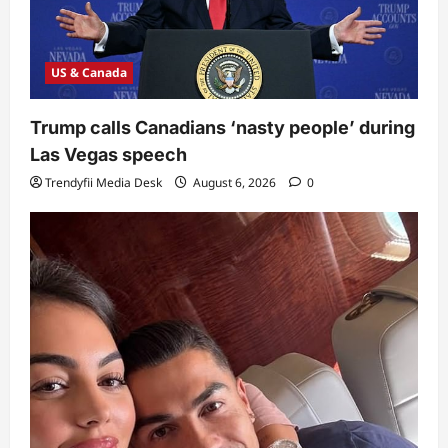
US & Canada
Trump calls Canadians ‘nasty people’ during
Las Vegas speech
Trendyfii Media Desk
August 6, 2026
0