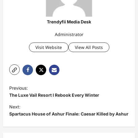
Trendyfii Media Desk
Administrator
Visit Website
View All Posts
P
Previous:
o
The Luxe Vail Resort I Rebook Every Winter
s
Next:
t
Spartacus House of Ashur Finale: Caesar Killed by Ashur
n
a