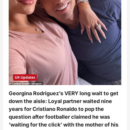
UK Updates
Georgina Rodriguez’s VERY long wait to get
down the aisle: Loyal partner waited nine
years for Cristiano Ronaldo to pop the
question after footballer claimed he was
‘waiting for the click’ with the mother of his