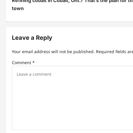
Refining cobalt in Cobalt, Ont.? That’s the plan for t
o
town
s
t
n
Leave a Reply
a
Your email address will not be published.
Required fields a
v
Comment
*
i
g
a
t
i
o
n