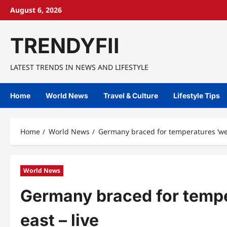
Skip
August 6, 2026
to
content
TRENDYFII
LATEST TRENDS IN NEWS AND LIFESTYLE
Home
World News
Travel & Culture
Lifestyle Tips
Home
World News
Germany braced for temperatures ‘wel
World News
Germany braced for tempe
east – live