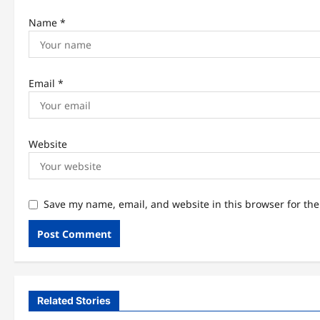
Name
*
Email
*
Website
Save my name, email, and website in this browser for th
Related Stories