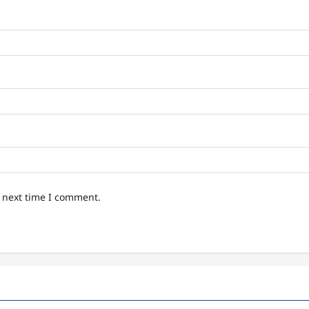
e next time I comment.