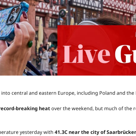
 into central and eastern Europe, including Poland and the
 record-breaking heat
over the weekend, but much of the r
mperature yesterday with
41.3C near the city of Saarbrücke