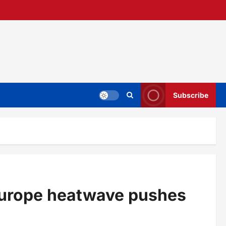
Subscribe
Europe heatwave pushes