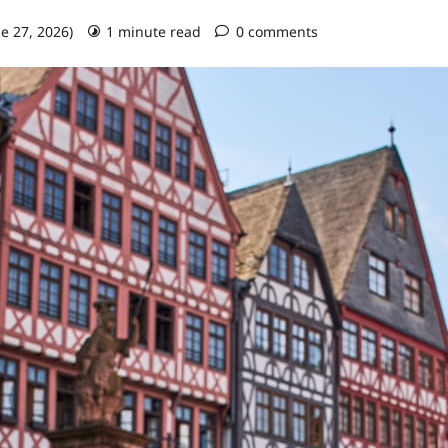
ne 27, 2026)
1 minute read
0 comments