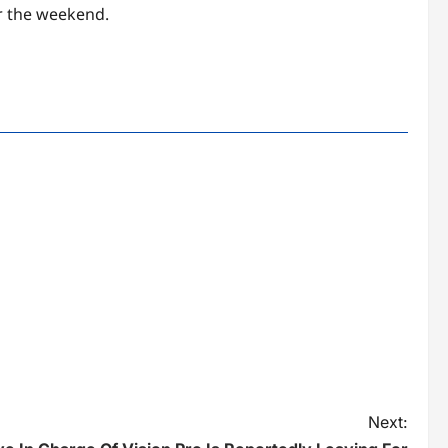
r the weekend.
Next: