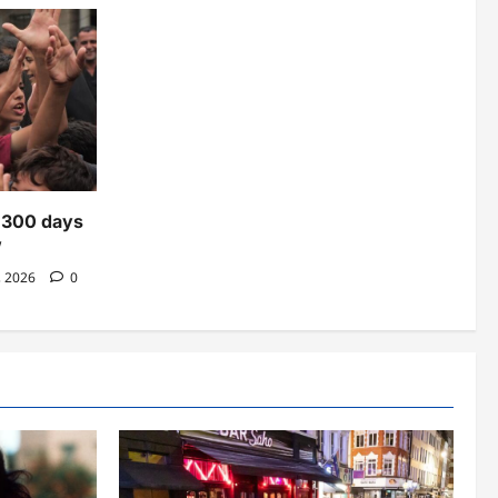
n 300 days
’
, 2026
0