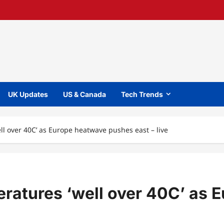
UK Updates
US & Canada
Tech Trends
l over 40C’ as Europe heatwave pushes east – live
ratures ‘well over 40C’ as 