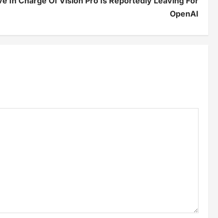
e In Charge Of Vision Pro Is Reportedly Leaving For
OpenAI