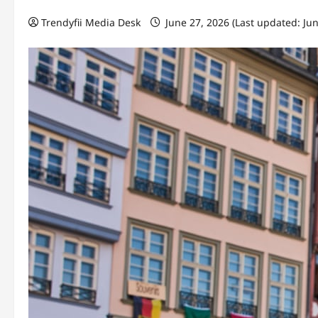
Trendyfii Media Desk
June 27, 2026 (Last updated: Ju