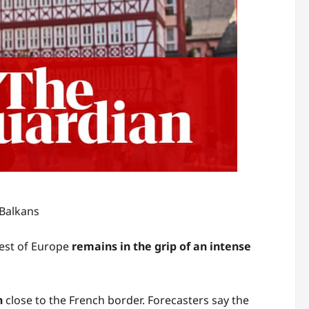
 Balkans
est of Europe
remains in the grip of an intense
n
close to the French border. Forecasters say the