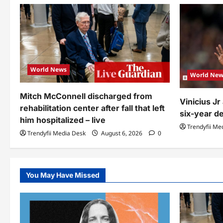
World News
World New
Mitch McConnell discharged from
Vinicius J
rehabilitation center after fall that left
six-year de
him hospitalized – live
Trendyfii Me
Trendyfii Media Desk
August 6, 2026
0
You May Have Missed