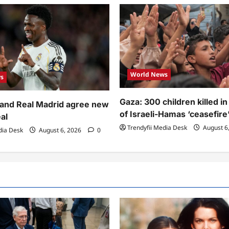
World News
s
Gaza: 300 children killed i
r and Real Madrid agree new
of Israeli-Hamas ‘ceasefire
al
Trendyfii Media Desk
August 6
dia Desk
August 6, 2026
0