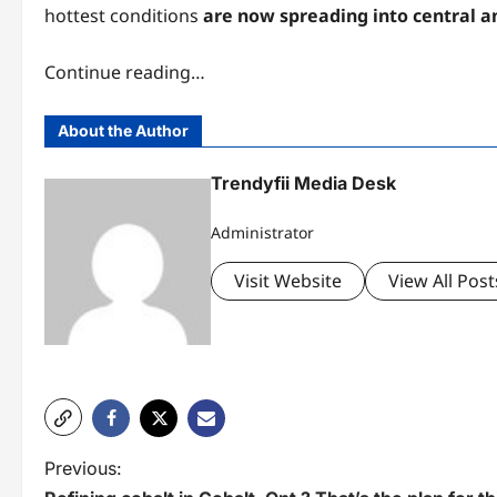
hottest conditions
are now spreading into central a
Continue reading…
About the Author
Trendyfii Media Desk
Administrator
Visit Website
View All Post
P
Previous: