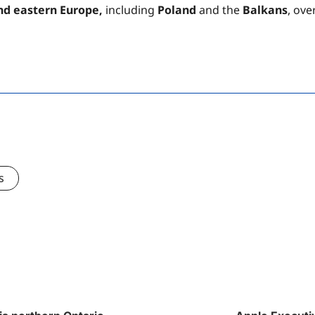
nd eastern Europe,
including
Poland
and the
Balkans
, ove
s