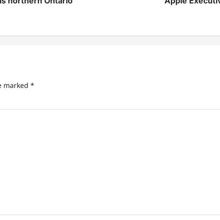
his northern Ontario
Apple Executiv
re marked
*