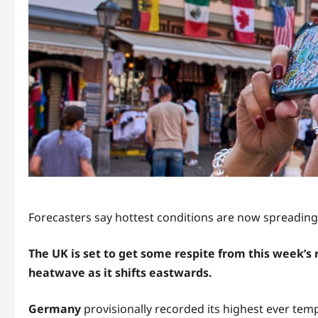
Forecasters say hottest conditions are now spreading
The UK is set to get some respite from this week’s
heatwave as it shifts eastwards.
Germany
provisionally recorded its highest ever te