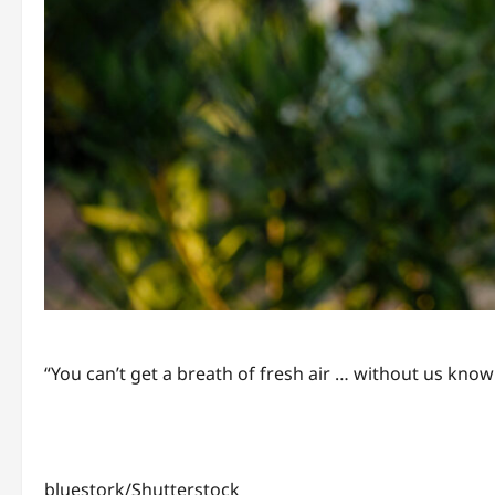
“You can’t get a breath of fresh air … without us know
bluestork/Shutterstock