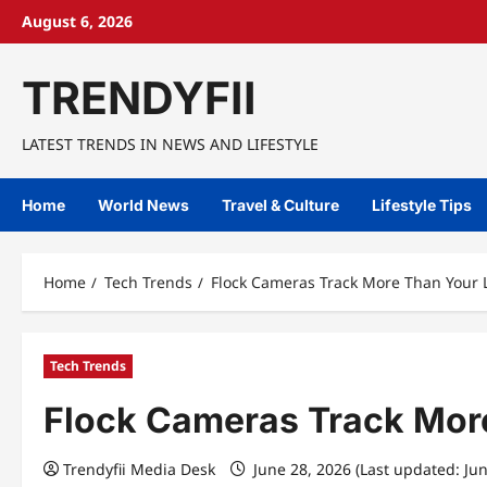
Skip
August 6, 2026
to
content
TRENDYFII
LATEST TRENDS IN NEWS AND LIFESTYLE
Home
World News
Travel & Culture
Lifestyle Tips
Home
Tech Trends
Flock Cameras Track More Than Your L
Tech Trends
Flock Cameras Track More
Trendyfii Media Desk
June 28, 2026 (Last updated: Ju