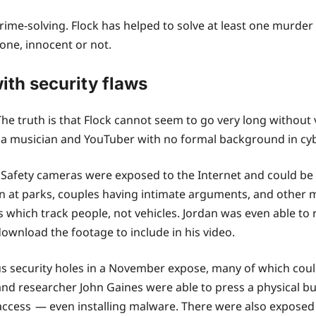
crime-solving. Flock has helped to solve at least one murd
yone, innocent or not.
ith security flaws
 The truth is that Flock cannot seem to go very long withou
n, a musician and YouTuber with no formal background in cy
k Safety cameras were exposed to the Internet and could b
ren at parks, couples having intimate arguments, and other
hich track people, not vehicles. Jordan was even able to re
ownload the footage to include in his video.
 security holes in a November expose, many of which coul
nd researcher John Gaines were able to press a physical bu
access — even installing malware. There were also exposed 