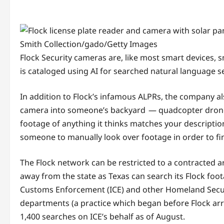
Smith Collection/gado/Getty Images
Flock Security cameras are, like most smart devices, 
is cataloged using AI for searched natural language s
In addition to Flock’s infamous ALPRs, the company als
camera into someone’s backyard — quadcopter drones. 
footage of anything it thinks matches your description
someone to manually look over footage in order to find
The Flock network can be restricted to a contracted 
away from the state as Texas can search its Flock foo
Customs Enforcement (ICE) and other Homeland Securi
departments (a practice which began before Flock arr
1,400 searches on ICE’s behalf as of August.