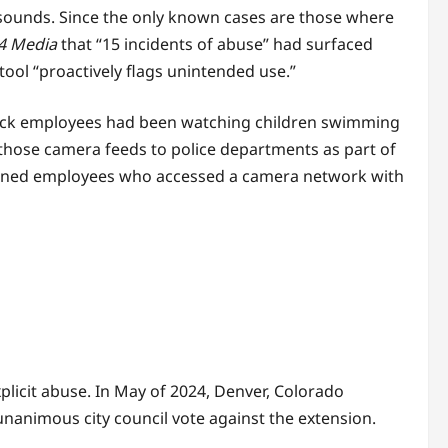
 sounds. Since the only known cases are those where
4 Media
that “15 incidents of abuse” had surfaced
 tool “proactively flags unintended use.”
ock employees had been watching children swimming
those camera feeds to police departments as part of
ntioned employees who accessed a camera network with
plicit abuse. In May of 2024, Denver, Colorado
nanimous city council vote against the extension.