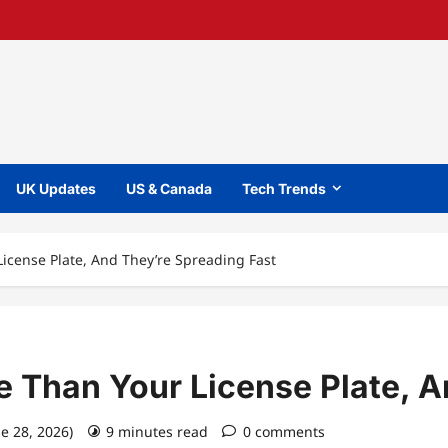
UK Updates
US & Canada
Tech Trends
icense Plate, And They’re Spreading Fast
 Than Your License Plate, A
ne 28, 2026)
9 minutes read
0 comments