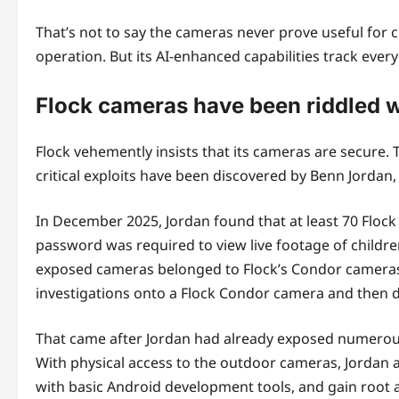
That’s not to say the cameras never prove useful for 
operation. But its AI-enhanced capabilities track ever
Flock cameras have been riddled w
Flock vehemently insists that its cameras are secure.
critical exploits have been discovered by Benn Jorda
In December 2025, Jordan found that at least 70 Floc
password was required to view live footage of child
exposed cameras belonged to Flock’s Condor cameras w
investigations onto a Flock Condor camera and then d
That came after Jordan had already exposed numerous
With physical access to the outdoor cameras, Jordan a
with basic Android development tools, and gain root 