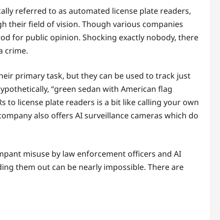
cally referred to as automated license plate readers,
 their field of vision. Though various companies
d for public opinion. Shocking exactly nobody, there
a crime.
heir primary task, but they can be used to track just
hypothetically, “green sedan with American flag
 to license plate readers is a bit like calling your own
 company also offers AI surveillance cameras which do
ampant misuse by law enforcement officers and AI
ding them out can be nearly impossible. There are