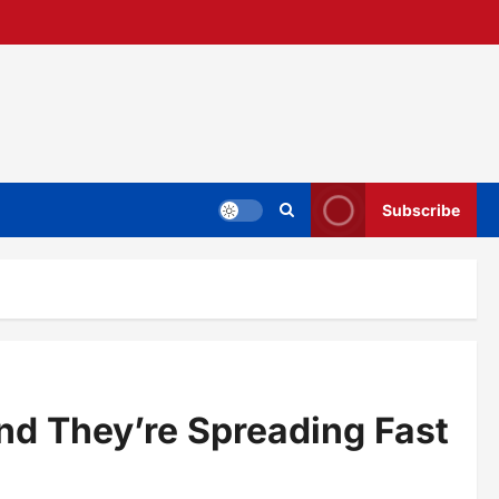
Subscribe
nd They’re Spreading Fast