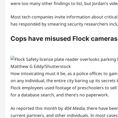
were too many other findings to list, but Jordan’s vid
Most tech companies invite information about critical
has responded by smearing security researchers inclu
Cops have misused Flock cameras
Matthew G Eddy/Shutterstock
How intoxicating must it be, as a police officer, to g
on any individual, the entire city baring up its secre
Flock employees used footage of preschoolers to sell 
for a database search, and there’s no paperwork.
As reported this month by
404 Media
, there have bee
current partners, and other individuals. In most cases