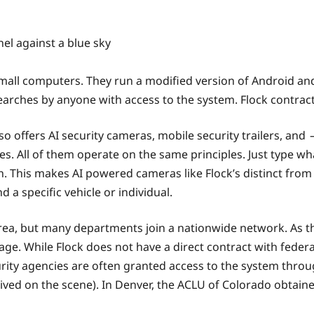
small computers. They run a modified version of Android and
earches by anyone with access to the system. Flock contrac
o offers AI security cameras, mobile security trailers, and —
All of them operate on the same principles. Just type what
. This makes AI powered cameras like Flock’s distinct from t
 a specific vehicle or individual.
area, but many departments join a nationwide network. As t
tage. While Flock does not have a direct contract with fed
ty agencies are often granted access to the system throug
ived on the scene). In Denver, the ACLU of Colorado obtain