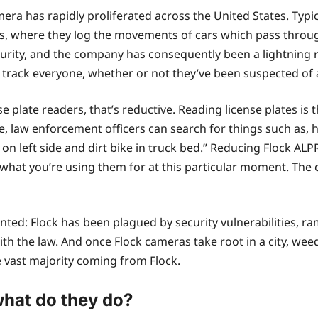
mera has rapidly proliferated across the United States. Typi
, where they log the movements of cars which pass through
rity, and the company has consequently been a lightning ro
track everyone, whether or not they’ve been suspected of 
 plate readers, that’s reductive. Reading license plates is t
e, law enforcement officers can search for things such as, 
on left side and dirt bike in truck bed.” Reducing Flock ALPRs
 what you’re using them for at this particular moment. The
nted: Flock has been plagued by security vulnerabilities, r
th the law. And once Flock cameras take root in a city, wee
 vast majority coming from Flock.
hat do they do?