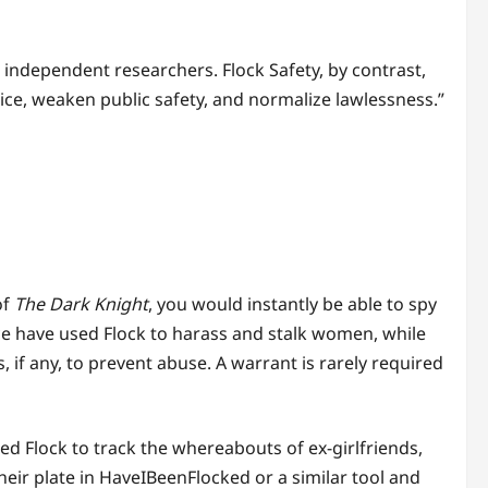
 independent researchers. Flock Safety, by contrast,
ce, weaken public safety, and normalize lawlessness.”
of
The Dark Knight
, you would instantly be able to spy
lice have used Flock to harass and stalk women, while
if any, to prevent abuse. A warrant is rarely required
 Flock to track the whereabouts of ex-girlfriends,
heir plate in HaveIBeenFlocked or a similar tool and