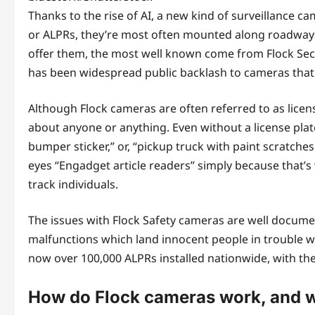
Thanks to the rise of AI, a new kind of surveillance ca
or ALPRs, they’re most often mounted along roadways
offer them, the most well known come from Flock Secu
has been widespread public backlash to cameras that 
Although Flock cameras are often referred to as license
about anyone or anything. Even without a license plat
bumper sticker,” or, “pickup truck with paint scratches 
eyes “Engadget article readers” simply because that’s
track individuals.
The issues with Flock Safety cameras are well docume
malfunctions which land innocent people in trouble wi
now over 100,000 ALPRs installed nationwide, with the
How do Flock cameras work, and w