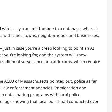
 wirelessly transmit footage to a database, where it
ts with cities, towns, neighborhoods and businesses.
 just in case you’re a creep looking to point an AI
 you’re looking for, and the system will show
raditional surveillance or traffic cams, which require
he ACLU of Massachusetts pointed out, police as far
eral law enforcement agencies, Immigration and
h data sharing programs with local police
ed logs showing that local police had conducted over