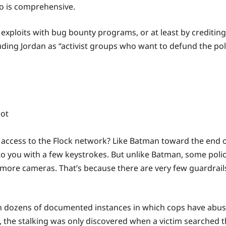
eo is comprehensive.
 exploits with bug bounty programs, or at least by crediting
ding Jordan as “activist groups who want to defund the poli
ain access to the Flock network? Like Batman toward the end 
ts to you with a few keystrokes. But unlike Batman, some po
more cameras. That’s because there are very few guardrails, 
n dozens of documented instances in which cops have abused
, the stalking was only discovered when a victim searched t