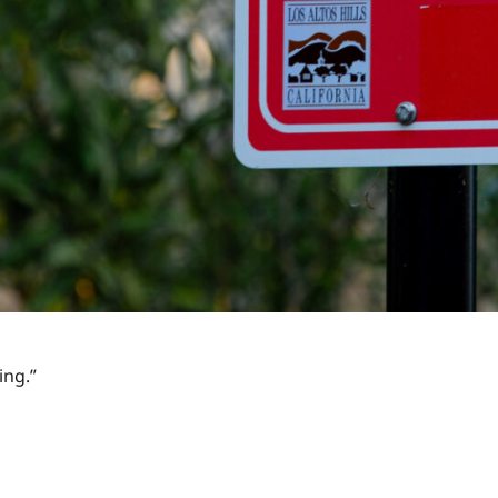
ing.”