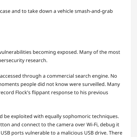
er case and to take down a vehicle smash-and-grab
t vulnerabilities becoming exposed. Many of the most
bersecurity research.
e accessed through a commercial search engine. No
 moments people did not know were surveilled. Many
cord Flock’s flippant response to his previous
d be exploited with equally sophomoric techniques.
tton and connect to the camera over Wi-Fi, debug it
USB ports vulnerable to a malicious USB drive. There