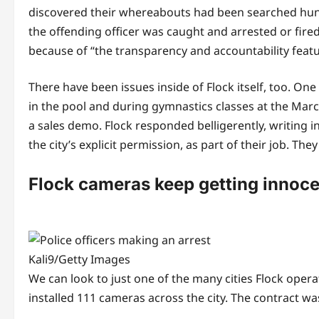
discovered their whereabouts had been searched hund
the offending officer was caught and arrested or fired,
because of “the transparency and accountability feature
There have been issues inside of Flock itself, too. On
in the pool and during gymnastics classes at the Mar
a sales demo. Flock responded belligerently, writing
the city’s explicit permission, as part of their job. The
Flock cameras keep getting innoce
Kali9/Getty Images
We can look to just one of the many cities Flock opera
installed 111 cameras across the city. The contract 