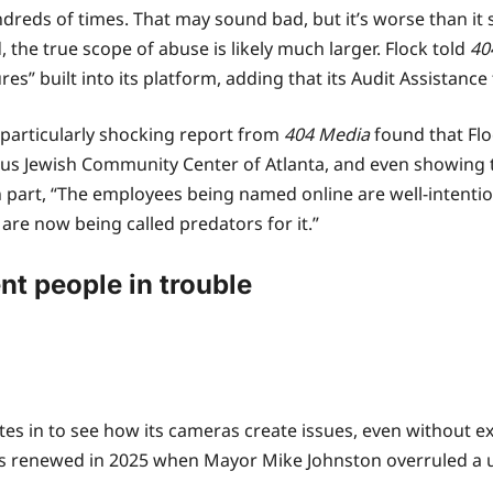
reds of times. That may sound bad, but it’s worse than it
 the true scope of abuse is likely much larger. Flock told
40
s” built into its platform, adding that its Audit Assistance
e particularly shocking report from
404 Media
found that Fl
cus Jewish Community Center of Atlanta, and even showing 
 in part, “The employees being named online are well-inte
y are now being called predators for it.”
nt people in trouble
tes in to see how its cameras create issues, even without ex
was renewed in 2025 when Mayor Mike Johnston overruled a u