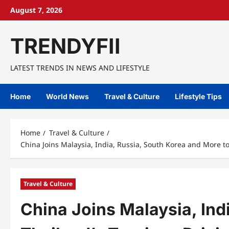
Skip
August 7, 2026
to
content
TRENDYFII
LATEST TRENDS IN NEWS AND LIFESTYLE
Home
World News
Travel & Culture
Lifestyle Tips
Home
Travel & Culture
China Joins Malaysia, India, Russia, South Korea and More to
Travel & Culture
China Joins Malaysia, Ind