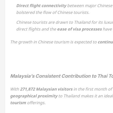
Direct flight connectivity
between major Chinese c
bolstered the flow of Chinese tourists.
Chinese tourists are drawn to Thailand for its lux
direct flights and the
ease of visa processes
have m
The growth in Chinese tourism is expected to
continu
Malaysia’s Consistent Contribution to Thai T
With
271,872 Malaysian visitors
in the first month of
geographical proximity
to Thailand makes it an ideal
tourism
offerings.