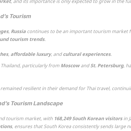
arket
, and its importance is only expected to grow in the fu
nd’s Tourism
nges
,
Russia
continues to be an important tourism market fo
und tourism trends
.
hes
,
affordable luxury
, and
cultural experiences
.
Thailand, particularly from
Moscow
and
St. Petersburg
, h
remained resilient in their demand for Thai travel, continuin
and’s Tourism Landscape
und tourism market, with
168,249 South Korean visitors
in 
ptions
, ensures that South Korea consistently sends large n