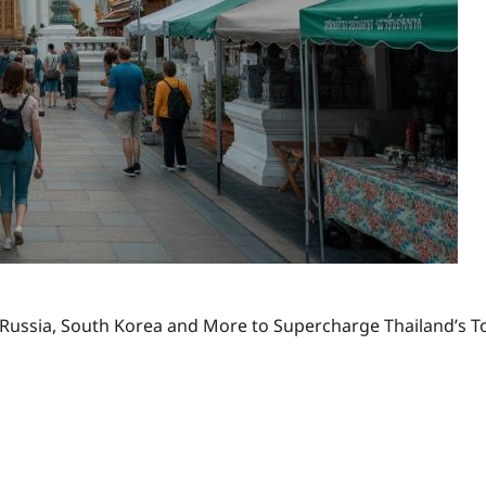
, Russia, South Korea and More to Supercharge Thailand’s Tou