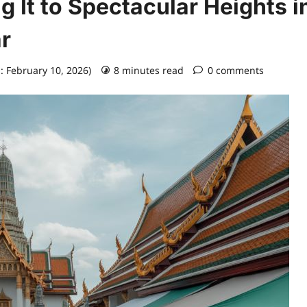
g It to Spectacular Heights i
r
: February 10, 2026)
8 minutes read
0 comments