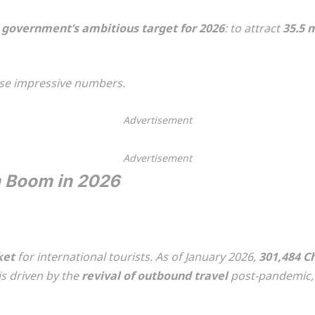
e government’s ambitious target for 2026
: to attract
35.5 m
ese impressive numbers.
Advertisement
Advertisement
m Boom in 2026
ket
for international tourists. As of January 2026,
301,484 Ch
 is driven by the
revival of outbound travel
post-pandemic, c