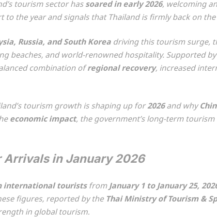
and’s tourism sector has
soared in early 2026
, welcoming an
t to the year and signals that Thailand is firmly back on the
ysia, Russia, and South Korea
driving this tourism surge,
nning beaches, and world-renowned hospitality. Supported by 
-balanced combination of
regional recovery
, increased inter
ailand’s tourism growth is shaping up for
2026
and why
Chin
the
economic impact
, the government’s long-term tourism s
 Arrivals in January 2026
n international tourists
from
January 1 to January 25, 202
hese figures, reported by the
Thai Ministry of Tourism & S
rength in global tourism.