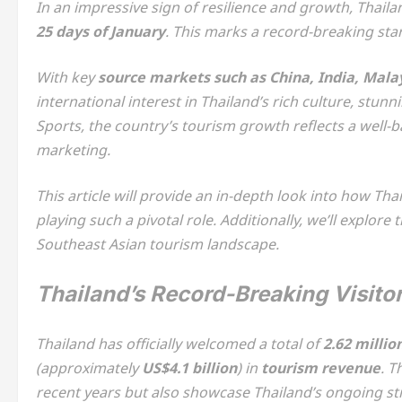
In an impressive sign of resilience and growth, Thail
25 days of January
. This marks a record-breaking star
With key
source markets such as China, India, Mala
international interest in Thailand’s rich culture, stu
Sports, the country’s tourism growth reflects a well
marketing.
This article will provide an in-depth look into how Th
playing such a pivotal role. Additionally, we’ll explore 
Southeast Asian tourism landscape.
Thailand’s Record-Breaking Visitor
Thailand has officially welcomed a total of
2.62 millio
(approximately
US$4.1 billion
) in
tourism revenue
. T
recent years but also showcase Thailand’s ongoing st