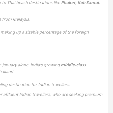
e
to Thai beach destinations like
Phuket
,
Koh Samui
,
ts from Malaysia.
making up a sizable percentage of the foreign
in January alone. India’s growing
middle-class
hailand.
ing destination for Indian travellers.
r affluent Indian travellers, who are seeking premium