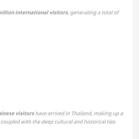
illion international visitors
, generating a total of
inese visitors
have arrived in Thailand, making up a
oupled with the deep cultural and historical ties