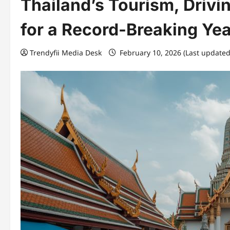
Thailand’s Tourism, Drivin
for a Record-Breaking Yea
Trendyfii Media Desk
February 10, 2026 (Last updated