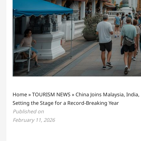
Home
»
TOURISM NEWS
»
China Joins Malaysia, India
Setting the Stage for a Record-Breaking Year
Published on
February 11, 2026