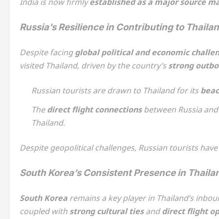
India is now firmly
established as a major source m
Russia’s Resilience in Contributing to Thaila
Despite facing
global political and economic challe
visited Thailand, driven by the country’s
strong outbo
Russian tourists are drawn to Thailand for its
beac
The
direct flight connections
between Russia and 
Thailand.
Despite geopolitical challenges, Russian tourists have 
South Korea’s Consistent Presence in Thail
South Korea
remains a key player in Thailand’s inbo
coupled with
strong cultural ties
and
direct flight o