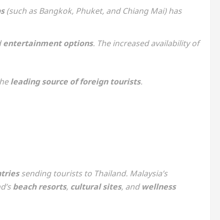
bs
(such as Bangkok, Phuket, and Chiang Mai) has
d
entertainment options
. The increased availability of
the
leading source of foreign tourists
.
tries
sending tourists to Thailand. Malaysia’s
nd’s
beach resorts
,
cultural sites
, and
wellness