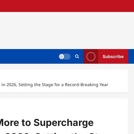
Subscribe
 in 2026, Setting the Stage for a Record-Breaking Year
 More to Supercharge