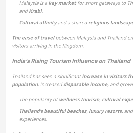
Malaysia is a
key market
for short getaways to Th
and
Krabi
.
Cultural affinity
and a shared
religious landscap
The ease of travel
between Malaysia and Thailand ens
visitors arriving in the Kingdom.
India’s Rising Tourism Influence on Thailand
Thailand has seen a significant
increase in visitors f
population
, increased
disposable income
, and growi
The popularity of
wellness tourism
,
cultural exp
Thailand’s beautiful beaches
,
luxury resorts
, an
experiences.