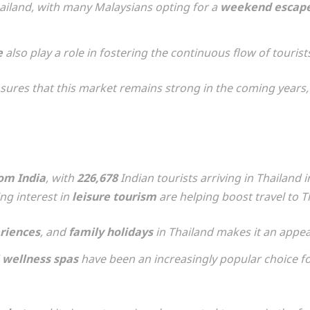
ailand, with many Malaysians opting for a
weekend escap
e
also play a role in fostering the continuous flow of touris
ures that this market remains strong in the coming years, 
rom India
, with
226,678
Indian tourists arriving in Thailand 
ng interest in
leisure tourism
are helping boost travel to T
eriences
, and
family holidays
in Thailand makes it an appeal
d
wellness spas
have been an increasingly popular choice fo