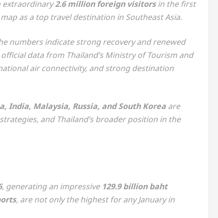
 extraordinary
2.6 million foreign visitors
in the first
 map as a top travel destination in Southeast Asia.
 the numbers indicate strong recovery and renewed
official data from Thailand’s Ministry of Tourism and
national air connectivity, and strong destination
a, India, Malaysia, Russia, and South Korea
are
trategies, and Thailand’s broader position in the
6
, generating an impressive
129.9 billion baht
ports
, are not only the highest for any January in