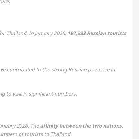
ture.
r Thailand. In January 2026,
197,333 Russian tourists
ave contributed to the strong Russian presence in
g to visit in significant numbers.
January 2026. The
affinity between the two nations
,
umbers of tourists to Thailand.