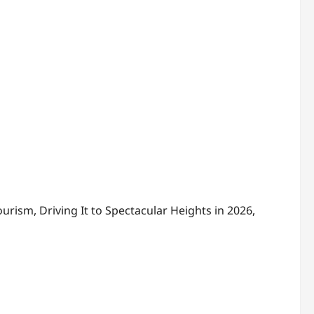
rism, Driving It to Spectacular Heights in 2026,