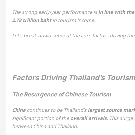
The strong early-year performance is
in line with th
2.78 trillion baht
in tourism income.
Let’s break down some of the core factors driving th
Factors Driving Thailand’s Touris
The Resurgence of Chinese Tourism
China
continues to be Thailand’s
largest source mar
significant portion of the
overall arrivals
. This surge
between China and Thailand.