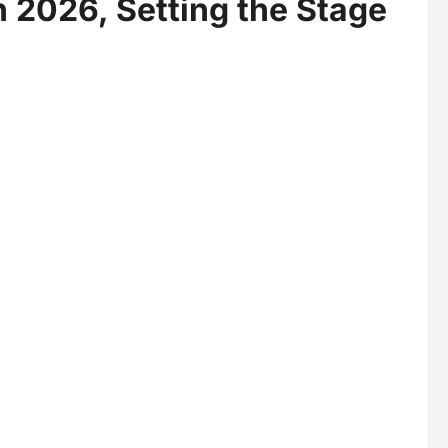
n 2026, Setting the Stage