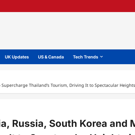
UK Updates
US & Canada
Tech Trends
 Supercharge Thailand’s Tourism, Driving It to Spectacular Heights
ia, Russia, South Korea and