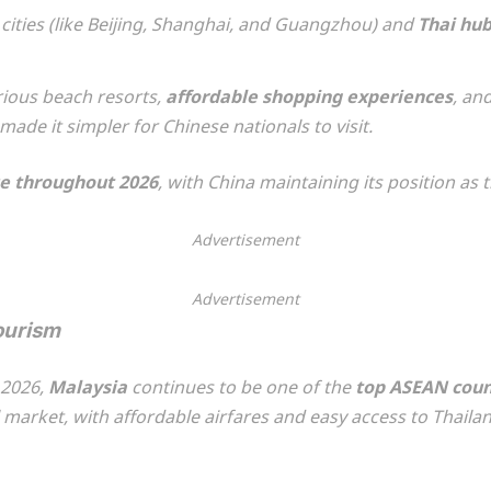
ities (like Beijing, Shanghai, and Guangzhou) and
Thai hu
urious beach resorts,
affordable shopping experiences
, an
ade it simpler for Chinese nationals to visit.
e throughout 2026
, with China maintaining its position as 
Advertisement
Advertisement
ourism
 2026,
Malaysia
continues to be one of the
top ASEAN coun
 market, with affordable airfares and easy access to Thaila