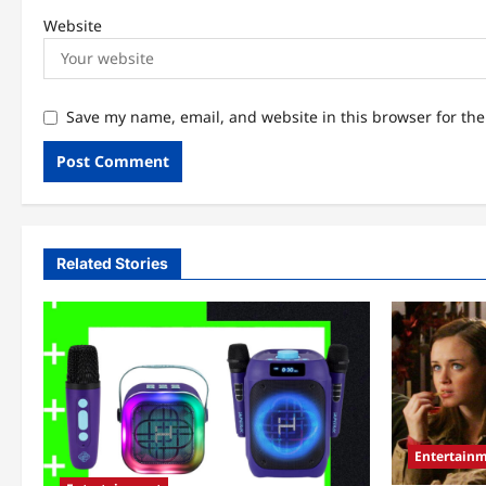
Website
Save my name, email, and website in this browser for th
Related Stories
Entertain