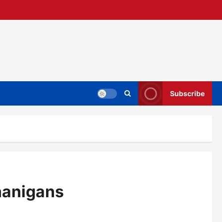
Subscribe
nanigans