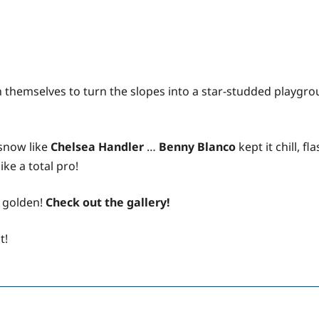
 themselves to turn the slopes into a star-studded playgrou
 snow like
Chelsea Handler
…
Benny Blanco
kept it chill, 
ke a total pro!
e golden!
Check out the gallery!
t!