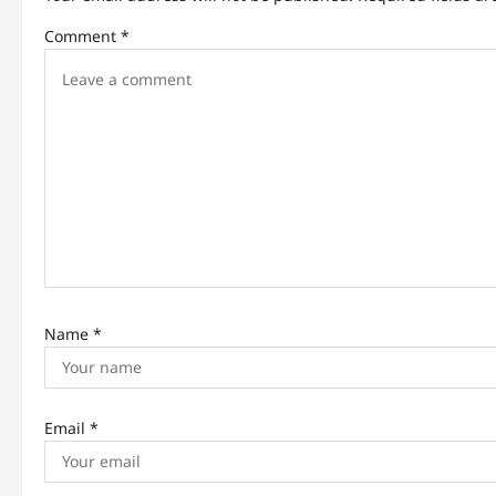
v
Comment
*
i
g
a
t
i
o
n
Name
*
Email
*