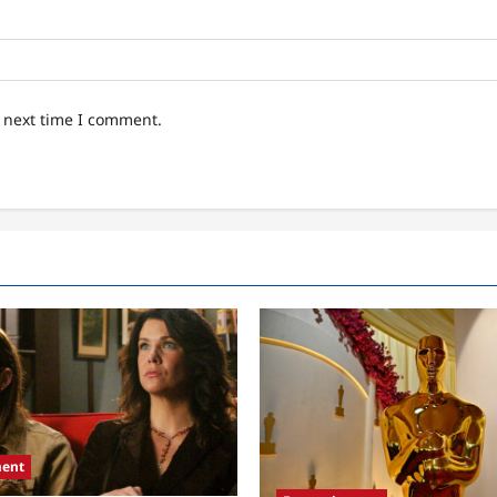
e next time I comment.
ment