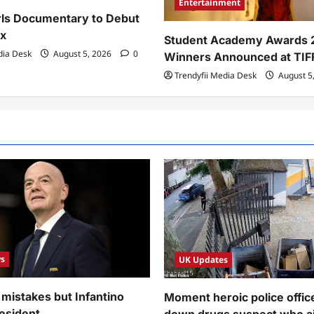
Entertainment
rls Documentary to Debut
x
Student Academy Awards 
dia Desk
August 5, 2026
0
Winners Announced at TIF
Trendyfii Media Desk
August 5
s
UK Updates
 mistakes but Infantino
Moment heroic police offic
esident
down drugs suspect who a