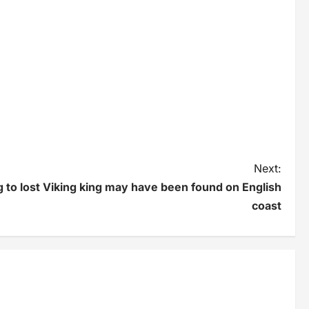
Next:
 to lost Viking king may have been found on English
coast