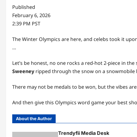
Published
February 6, 2026
2:39 PM PST
The Winter Olympics are here, and celebs took it upon
…
Let’s be honest, no one rocks a red-hot 2-piece in the
Sweeney
ripped through the snow on a snowmobile li
There may not be medals to be won, but the vibes ar
And then give this Olympics word game your best sho
About the Author
Trendyfii Media Desk