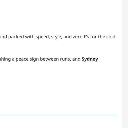
nd packed with speed, style, and zero F’s for the cold
flashing a peace sign between runs, and
Sydney