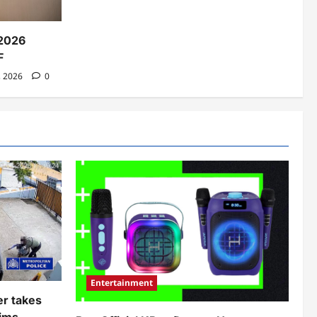
2026
F
, 2026
0
Entertainment
er takes
ims