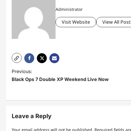
Administrator
Visit Website
View All Post
P
Previous:
Black Ops 7 Double XP Weekend Live Now
o
s
t
n
Leave a Reply
a
Your email address will not be published.
Required fields a