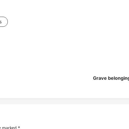
s
Grave belonging
re marked
*