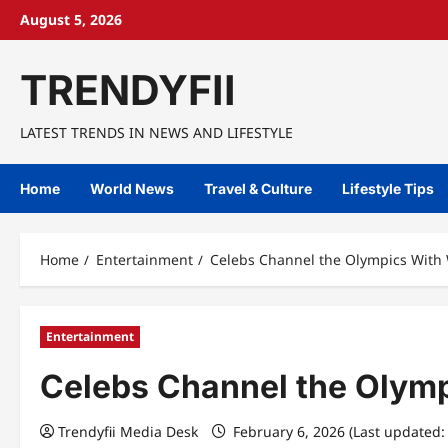
Skip
August 5, 2026
to
content
TRENDYFII
LATEST TRENDS IN NEWS AND LIFESTYLE
Home
World News
Travel & Culture
Lifestyle Tips
Home
Entertainment
Celebs Channel the Olympics With
Entertainment
Celebs Channel the Olymp
Trendyfii Media Desk
February 6, 2026 (Last updated: