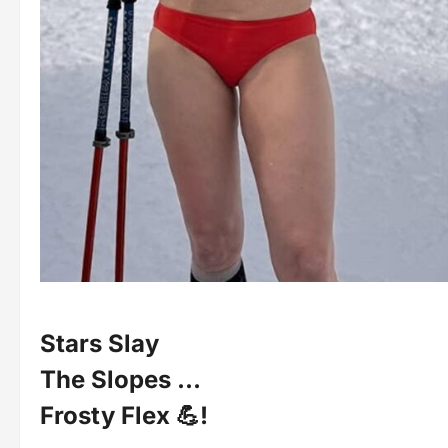
Stars Slay
The Slopes …
Frosty Flex 💪!