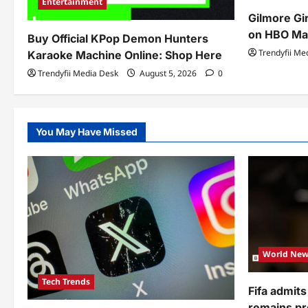
Entertainment
Gilmore Gi
on HBO Ma
Buy Official KPop Demon Hunters
Trendyfii Me
Karaoke Machine Online: Shop Here
Trendyfii Media Desk
August 5, 2026
0
You May Have Missed
World New
Tech Trends
Fifa admits
remains pr