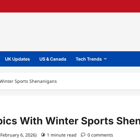
UK Updates
US & Canada
Tech Trends
 Winter Sports Shenanigans
ics With Winter Sports She
 February 6, 2026)
1 minute read
0 comments