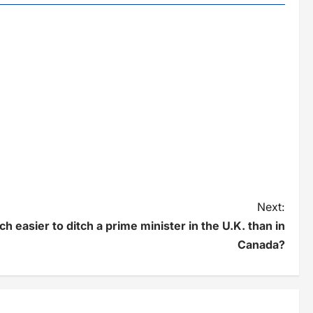
Next:
h easier to ditch a prime minister in the U.K. than in
Canada?