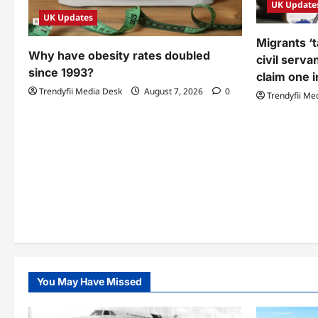
UK Update
UK Updates
Migrants ‘t
Why have obesity rates doubled
civil serva
since 1993?
claim one i
Trendyfii Media Desk
August 7, 2026
0
Trendyfii Me
You May Have Missed