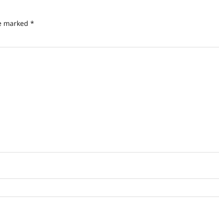
re marked
*