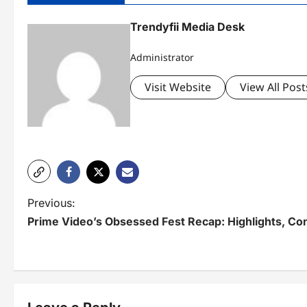
Trendyfii Media Desk
Administrator
Visit Website
View All Post
P
Previous:
Prime Video’s Obsessed Fest Recap: Highlights, Co
o
s
t
n