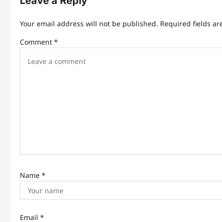
Leave a Reply
a
Your email address will not be published.
Required fields a
v
Comment
*
i
g
a
t
i
o
n
Name
*
Email
*