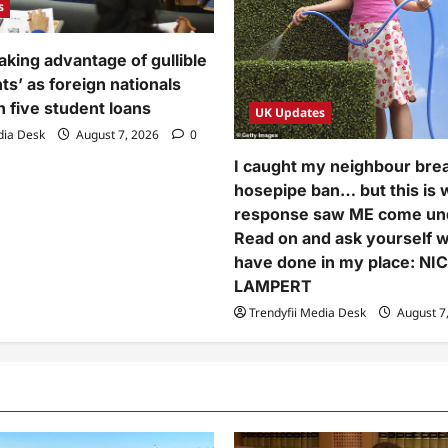
s
aking advantage of gullible
nts’ as foreign nationals
n five student loans
UK Updates
dia Desk
August 7, 2026
0
I caught my neighbour bre
hosepipe ban… but this is
response saw ME come und
Read on and ask yourself 
have done in my place: NI
LAMPERT
Trendyfii Media Desk
August 7