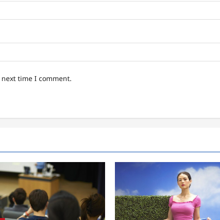
e next time I comment.