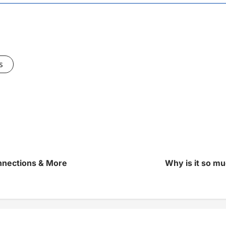
s
nnections & More
Why is it so muc