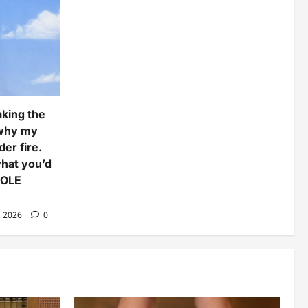
aking the
 why my
er fire.
what you’d
COLE
, 2026
0