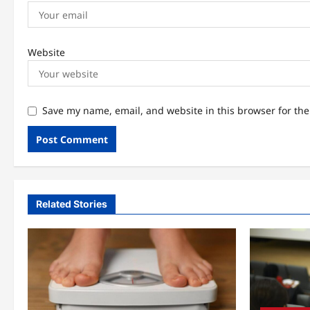
Website
Save my name, email, and website in this browser for th
Related Stories