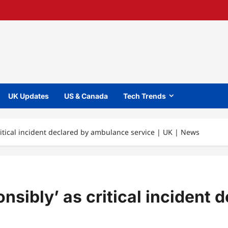
UK Updates
US & Canada
Tech Trends
 critical incident declared by ambulance service | UK | News
ponsibly’ as critical inciden