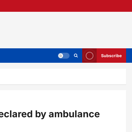
Subscribe
t declared by ambulance