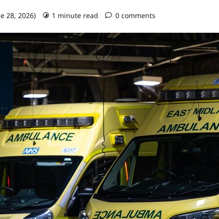
ne 28, 2026)
1 minute read
0 comments