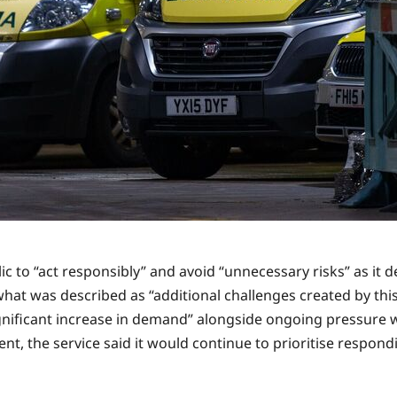
to “act responsibly” and avoid “unnecessary risks” as it de
hat was described as “additional challenges created by thi
gnificant increase in demand” alongside ongoing pressure w
dent, the service said it would continue to prioritise respond