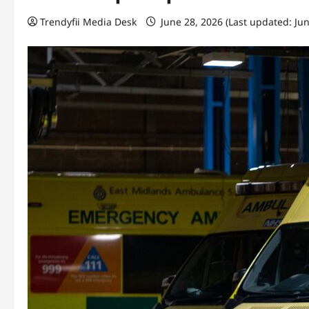
Trendyfii Media Desk
June 28, 2026 (Last updated: Ju