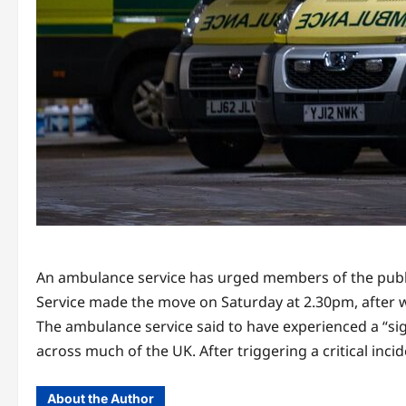
An ambulance service has urged members of the public 
Service made the move on Saturday at 2.30pm, after w
The ambulance service said to have experienced a “si
across much of the UK. After triggering a critical inci
About the Author