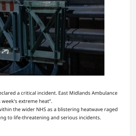
clared a critical incident. East Midlands Ambulance
s week’s extreme heat”.
ithin the wider NHS as a blistering heatwave raged
ing to life-threatening and serious incidents.