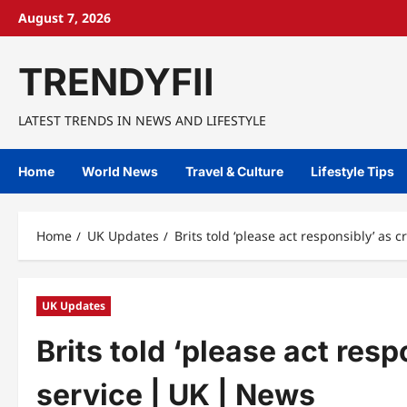
Skip
August 7, 2026
to
content
TRENDYFII
LATEST TRENDS IN NEWS AND LIFESTYLE
Home
World News
Travel & Culture
Lifestyle Tips
Home
UK Updates
Brits told ‘please act responsibly’ as
UK Updates
Brits told ‘please act res
service | UK | News