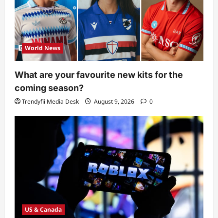
World News
What are your favourite new kits for the
coming season?
Trendyfii Media Desk
August 9, 2026
0
US & Canada