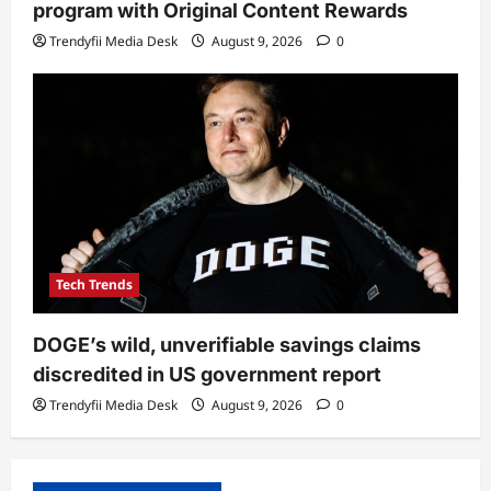
program with Original Content Rewards
Trendyfii Media Desk
August 9, 2026
0
Tech Trends
DOGE’s wild, unverifiable savings claims
discredited in US government report
Trendyfii Media Desk
August 9, 2026
0