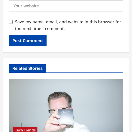
Save my name, email, and website in this browser for
the next time I comment.
Related Stories
Tech Trends