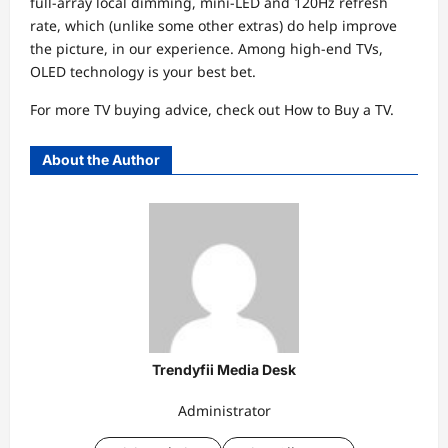
full-array local dimming, mini-LED and 120Hz refresh
rate, which (unlike some other extras) do help improve
the picture, in our experience. Among high-end TVs,
OLED technology is your best bet.
For more TV buying advice, check out How to Buy a TV.
About the Author
Trendyfii Media Desk
Administrator