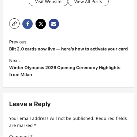
Visit Website
View All Posts
P
Previous:
o
Bilt 2.0 cards now live — here’s how to activate your card
s
Next:
t
Winter Olympics 2026 Opening Ceremony Highlights
from Milan
n
a
v
Leave a Reply
i
g
Your email address will not be published.
Required fields
a
are marked
*
t
Comment
*