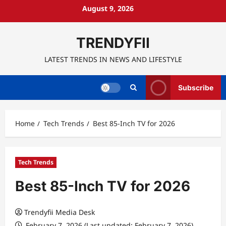
Skip
August 9, 2026
to
content
TRENDYFII
LATEST TRENDS IN NEWS AND LIFESTYLE
Subscribe
Home
Tech Trends
Best 85-Inch TV for 2026
Tech Trends
Best 85-Inch TV for 2026
Trendyfii Media Desk
February 7, 2026 (Last updated: February 7, 2026)