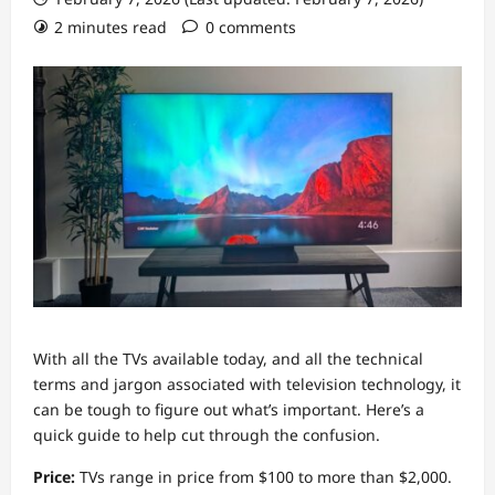
2 minutes read
0 comments
With all the TVs available today, and all the technical
terms and jargon associated with television technology, it
can be tough to figure out what’s important. Here’s a
quick guide to help cut through the confusion.
Price:
TVs range in price from $100 to more than $2,000.