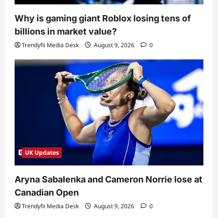
Why is gaming giant Roblox losing tens of
billions in market value?
Trendyfii Media Desk
August 9, 2026
0
UK Updates
Aryna Sabalenka and Cameron Norrie lose at
Canadian Open
Trendyfii Media Desk
August 9, 2026
0