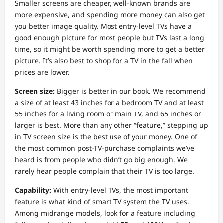
Smaller screens are cheaper, well-known brands are
more expensive, and spending more money can also get
you better image quality. Most entry-level TVs have a
good enough picture for most people but TVs last a long
time, so it might be worth spending more to get a better
picture. It’s also best to shop for a TV in the fall when
prices are lower.
Screen size:
Bigger is better in our book. We recommend
a size of at least 43 inches for a bedroom TV and at least
55 inches for a living room or main TV, and 65 inches or
larger is best. More than any other “feature,” stepping up
in TV screen size is the best use of your money. One of
the most common post-TV-purchase complaints we’ve
heard is from people who didn’t go big enough. We
rarely hear people complain that their TV is too large.
Capability:
With entry-level TVs, the most important
feature is what kind of smart TV system the TV uses.
Among midrange models, look for a feature including