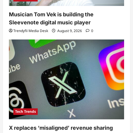
Musician Tom Vek is building the
Sleevenote digital music player
Trendyfii Media Desk
August 9, 2026
0
Tech Trends
X replaces ‘misaligned’ revenue sharing