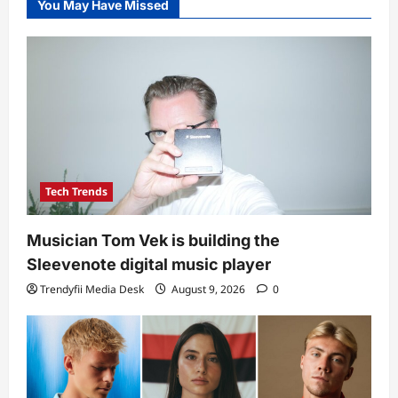
You May Have Missed
Tech Trends
Musician Tom Vek is building the
Sleevenote digital music player
Trendyfii Media Desk
August 9, 2026
0