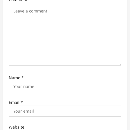
i
o
n
Name
*
Email
*
Website