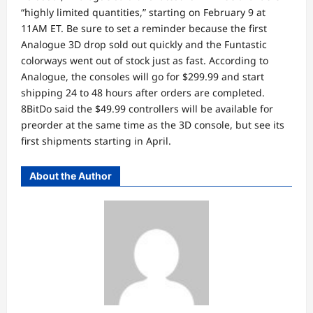
“highly limited quantities,” starting on February 9 at
11AM ET. Be sure to set a reminder because the first
Analogue 3D drop sold out quickly and the Funtastic
colorways went out of stock just as fast. According to
Analogue, the consoles will go for $299.99 and start
shipping 24 to 48 hours after orders are completed.
8BitDo said the $49.99 controllers will be available for
preorder at the same time as the 3D console, but see its
first shipments starting in April.
About the Author