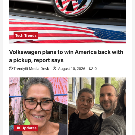
Tech Trends
Volkswagen plans to win America back with
a pickup, report says
Trendyfii Media Desk
August 10, 2026
0
UK Updates