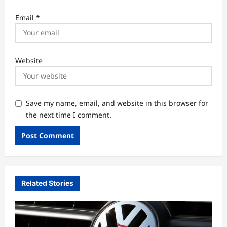
Email
*
Website
Save my name, email, and website in this browser for
the next time I comment.
Related Stories