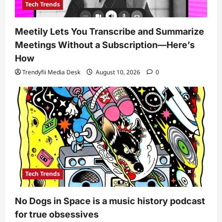
Tech Trends
Meetily Lets You Transcribe and Summarize
Meetings Without a Subscription—Here’s
How
Trendyfii Media Desk
August 10, 2026
0
Tech Trends
No Dogs in Space is a music history podcast
for true obsessives