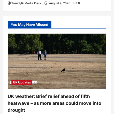
Trendyfii Media Desk
August 9, 2026
0
You May Have Missed
UK Updates
UK weather: Brief relief ahead of fifth
heatwave – as more areas could move into
drought