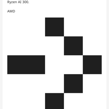
Ryzen AI 300.
AMD