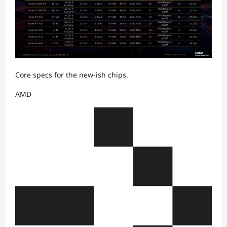
Core specs for the new-ish chips.
AMD