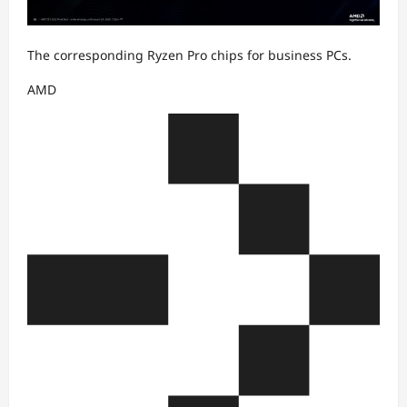
The corresponding Ryzen Pro chips for business PCs.
AMD