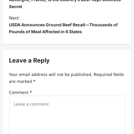
s
Secret
t
Next:
USDA Announces Ground Beef Recall—Thousands of
n
Pounds of Meat Affected in 6 States
a
v
i
Leave a Reply
g
a
Your email address will not be published.
Required fields
t
are marked
*
i
Comment
*
o
n