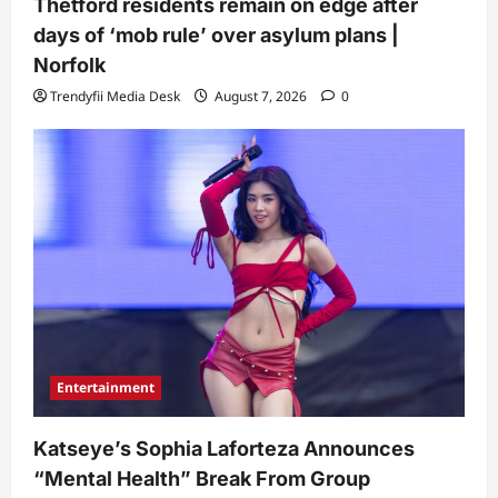
Thetford residents remain on edge after
days of ‘mob rule’ over asylum plans |
Norfolk
Trendyfii Media Desk
August 7, 2026
0
Entertainment
Katseye’s Sophia Laforteza Announces
“Mental Health” Break From Group