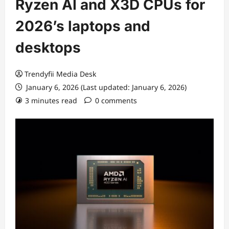
Ryzen AI and X3D CPUs for
2026’s laptops and
desktops
Trendyfii Media Desk
January 6, 2026 (Last updated: January 6, 2026)
3 minutes read
0 comments