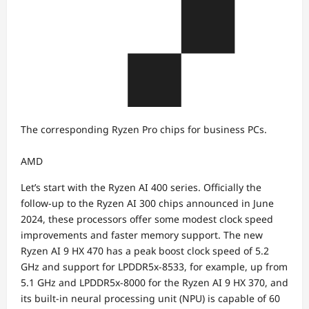
The corresponding Ryzen Pro chips for business PCs.
AMD
Let’s start with the Ryzen AI 400 series. Officially the
follow-up to the Ryzen AI 300 chips announced in June
2024, these processors offer some modest clock speed
improvements and faster memory support. The new
Ryzen AI 9 HX 470 has a peak boost clock speed of 5.2
GHz and support for LPDDR5x-8533, for example, up from
5.1 GHz and LPDDR5x-8000 for the Ryzen AI 9 HX 370, and
its built-in neural processing unit (NPU) is capable of 60