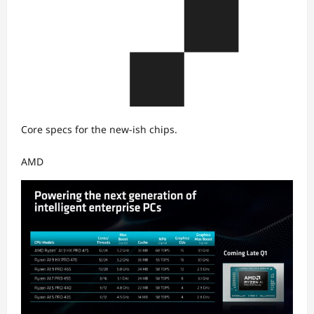
Core specs for the new-ish chips.
AMD