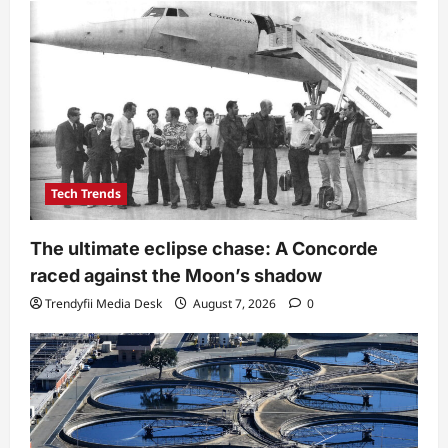
Tech Trends
The ultimate eclipse chase: A Concorde
raced against the Moon’s shadow
Trendyfii Media Desk
August 7, 2026
0