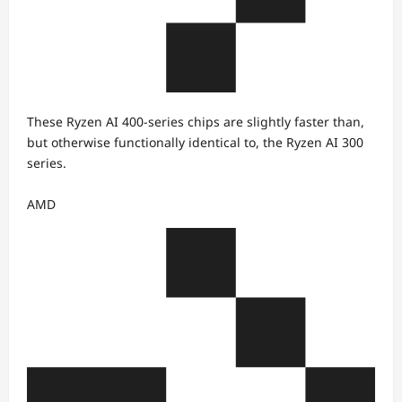
These Ryzen AI 400-series chips are slightly faster than,
but otherwise functionally identical to, the Ryzen AI 300
series.
AMD