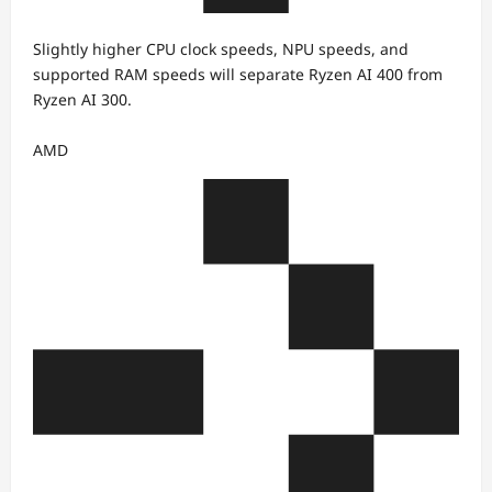
Slightly higher CPU clock speeds, NPU speeds, and
supported RAM speeds will separate Ryzen AI 400 from
Ryzen AI 300.
AMD