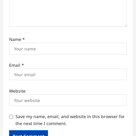
Name
*
Email
*
Website
Save my name, email, and website in this browser for
the next time I comment.