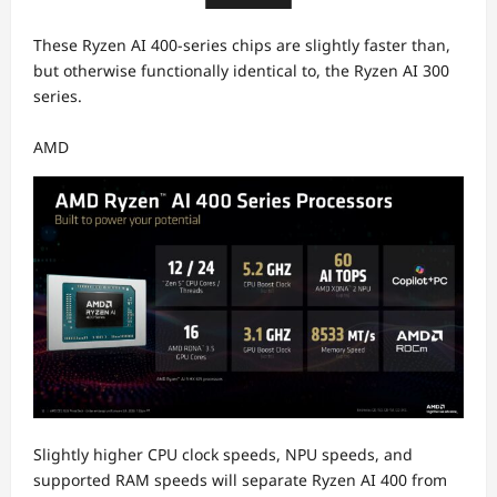
These Ryzen AI 400-series chips are slightly faster than,
but otherwise functionally identical to, the Ryzen AI 300
series.
AMD
Slightly higher CPU clock speeds, NPU speeds, and
supported RAM speeds will separate Ryzen AI 400 from