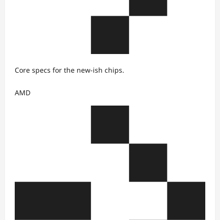
Core specs for the new-ish chips.
AMD