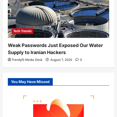
Tech Trends
Weak Passwords Just Exposed Our Water
Supply to Iranian Hackers
Trendyfii Media Desk
August 7, 2026
0
You May Have Missed