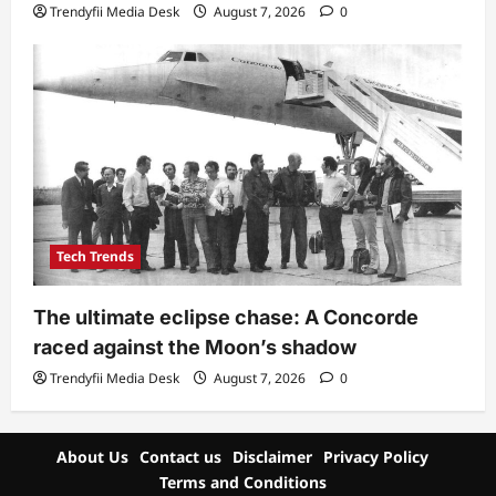
Trendyfii Media Desk
August 7, 2026
0
Tech Trends
The ultimate eclipse chase: A Concorde
raced against the Moon’s shadow
Trendyfii Media Desk
August 7, 2026
0
About Us
Contact us
Disclaimer
Privacy Policy
Terms and Conditions