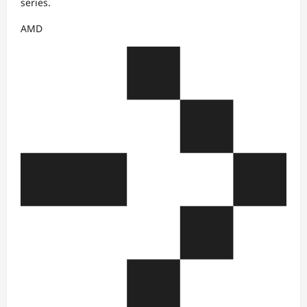
series.
AMD