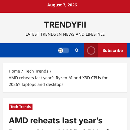
Skip
August 7, 2026
to
content
TRENDYFII
LATEST TRENDS IN NEWS AND LIFESTYLE
Subscribe
Home
Tech Trends
AMD reheats last year’s Ryzen AI and X3D CPUs for
2026’s laptops and desktops
Tech Trends
AMD reheats last year’s