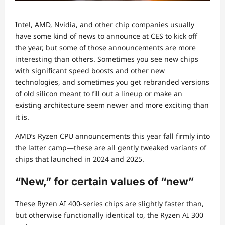
Intel, AMD, Nvidia, and other chip companies usually
have some kind of news to announce at CES to kick off
the year, but some of those announcements are more
interesting than others. Sometimes you see new chips
with significant speed boosts and other new
technologies, and sometimes you get rebranded versions
of old silicon meant to fill out a lineup or make an
existing architecture seem newer and more exciting than
it is.
AMD’s Ryzen CPU announcements this year fall firmly into
the latter camp—these are all gently tweaked variants of
chips that launched in 2024 and 2025.
“New,” for certain values of “new”
These Ryzen AI 400-series chips are slightly faster than,
but otherwise functionally identical to, the Ryzen AI 300