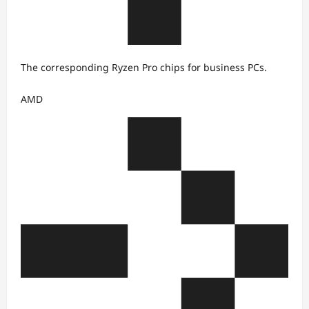
The corresponding Ryzen Pro chips for business PCs.
AMD