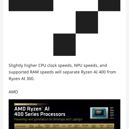
Slightly higher CPU clock speeds, NPU speeds, and
supported RAM speeds will separate Ryzen AI 400 from
Ryzen AI 300.
AMD