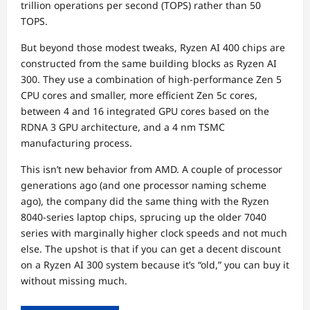
trillion operations per second (TOPS) rather than 50
TOPS.
But beyond those modest tweaks, Ryzen AI 400 chips are
constructed from the same building blocks as Ryzen AI
300. They use a combination of high-performance Zen 5
CPU cores and smaller, more efficient Zen 5c cores,
between 4 and 16 integrated GPU cores based on the
RDNA 3 GPU architecture, and a 4 nm TSMC
manufacturing process.
This isn’t new behavior from AMD. A couple of processor
generations ago (and one processor naming scheme
ago), the company did the same thing with the Ryzen
8040-series laptop chips, sprucing up the older 7040
series with marginally higher clock speeds and not much
else. The upshot is that if you can get a decent discount
on a Ryzen AI 300 system because it’s “old,” you can buy it
without missing much.