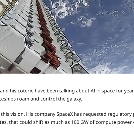
 and his coterie have been talking about AI in space for year
aceships roam and control the galaxy.
 this vision. His company SpaceX has requested regulatory 
llites, that could shift as much as 100 GW of compute power