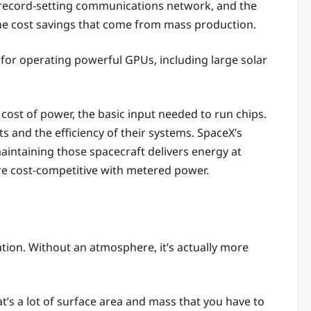
s record-setting communications network, and the
the cost savings that come from mass production.
s for operating powerful GPUs, including large solar
cost of power, the basic input needed to run chips.
 and the efficiency of their systems. SpaceX’s
maintaining those spacecraft delivers energy at
y’re cost-competitive with metered power.
ation. Without an atmosphere, it’s actually more
hat’s a lot of surface area and mass that you have to