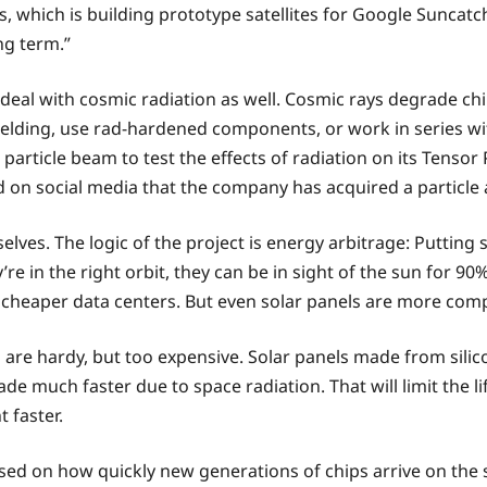
, which is building prototype satellites for Google Suncatche
ng term.”
 deal with cosmic radiation as well. Cosmic rays degrade chip
ielding, use rad-hardened components, or work in series wi
 particle beam to test the effects of radiation on its Tensor 
d on social media that the company has acquired a particle a
lves. The logic of the project is energy arbitrage: Putting
’re in the right orbit, they can be in sight of the sun for 90
 = cheaper data centers. But even solar panels are more comp
 are hardy, but too expensive. Solar panels made from sili
uch faster due to space radiation. That will limit the life
t faster.
ased on how quickly new generations of chips arrive on the sc