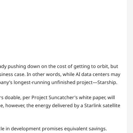
ady pushing down on the cost of getting to orbit, but
usiness case. In other words, while AI data centers may
pany’s longest-running unfinished project—Starship.
s doable, per Project Suncatcher’s white paper, will
e, however, the energy delivered by a Starlink satellite
cle in development promises equivalent savings.