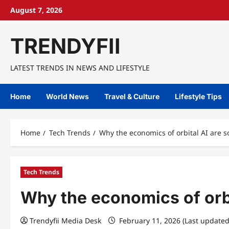
Skip
August 7, 2026
to
content
TRENDYFII
LATEST TRENDS IN NEWS AND LIFESTYLE
Home
World News
Travel & Culture
Lifestyle Tips
Home
Tech Trends
Why the economics of orbital AI are s
Tech Trends
Why the economics of orbi
Trendyfii Media Desk
February 11, 2026 (Last updated