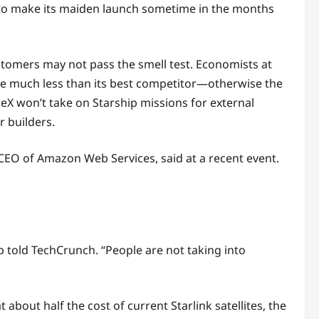
ed to make its maiden launch sometime in the months
ustomers may not pass the smell test. Economists at
rge much less than its best competitor—otherwise the
ceX won’t take on Starship missions for external
 builders.
e CEO of Amazon Web Services, said at a recent event.
ip told TechCrunch. “People are not taking into
about half the cost of current Starlink satellites, the