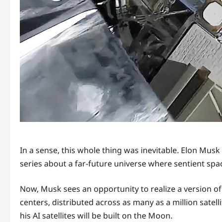
In a sense, this whole thing was inevitable. Elon Musk
series about a far-future universe where sentient sp
Now, Musk sees an opportunity to realize a version of
centers, distributed across as many as a million sate
his AI satellites will be built on the Moon.