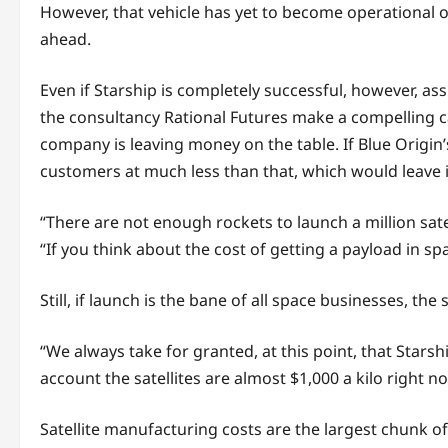
However, that vehicle has yet to become operational o
ahead.
Even if Starship is completely successful, however, as
the consultancy Rational Futures make a compelling ca
company is leaving money on the table. If Blue Origin’
customers at much less than that, which would leave 
“There are not enough rockets to launch a million sate
“If you think about the cost of getting a payload in spa
Still, if launch is the bane of all space businesses, th
“We always take for granted, at this point, that Starsh
account the satellites are almost $1,000 a kilo right n
Satellite manufacturing costs are the largest chunk of 