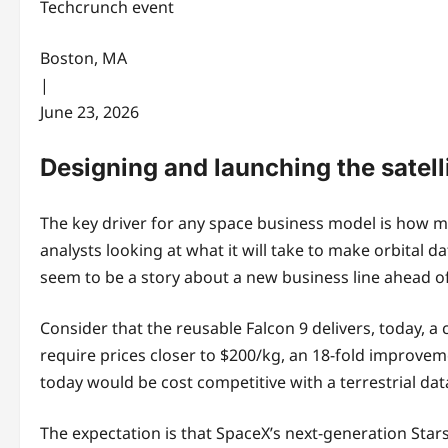
Techcrunch event
Boston, MA
|
June 23, 2026
Designing and launching the satell
The key driver for any space business model is how mu
analysts looking at what it will take to make orbital d
seem to be a story about a new business line ahead 
Consider that the reusable Falcon 9 delivers, today, a
require prices closer to $200/kg, an 18-fold improvemen
today would be cost competitive with a terrestrial dat
The expectation is that SpaceX’s next-generation Sta