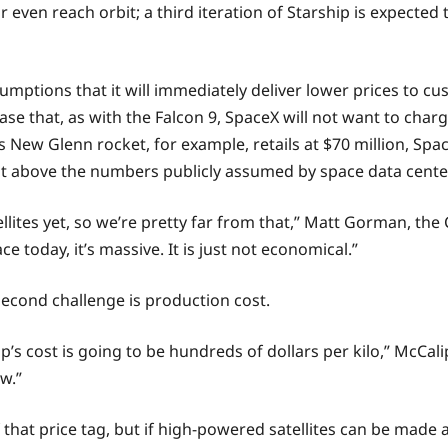
r even reach orbit; a third iteration of Starship is expect
sumptions that it will immediately deliver lower prices to c
se that, as with the Falcon 9, SpaceX will not want to cha
s New Glenn rocket, for example, retails at $70 million, Spa
it above the numbers publicly assumed by space data center
llites yet, so we’re pretty far from that,” Matt Gorman, th
ce today, it’s massive. It is just not economical.”
e second challenge is production cost.
ip’s cost is going to be hundreds of dollars per kilo,” McCal
ow.”
that price tag, but if high-powered satellites can be made at 