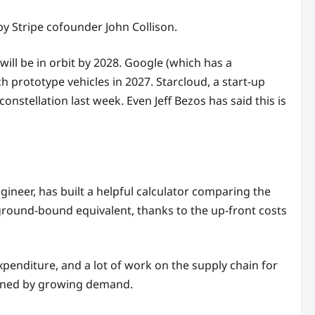
 by Stripe cofounder John Collison.
ill be in orbit by 2028. Google (which has a
h prototype vehicles in 2027. Starcloud, a start-up
onstellation last week. Even Jeff Bezos has said this is
ngineer, has built a helpful calculator comparing the
ground-bound equivalent, thanks to the up-front costs
xpenditure, and a lot of work on the supply chain for
ained by growing demand.