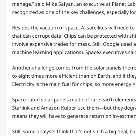
manage,” said Mike Safyan, an executive at Planet Labs
recognized as one of the key challenges, especially lo
Besides the vacuum of space, AI satellites will need to
that can corrupt data. Chips can be protected with sh
involve expensive trades for mass. Still, Google used a
machine learning applications). SpaceX executives sai
Another challenge comes from the solar panels themse
to eight times more efficient than on Earth, and if they
Electricity is the main fuel for chips, so more energy
Space-rated solar panels made of rare earth elements
Starlink and Amazon Kuiper use them—but they degrade m
means they will have to generate return on investmen
Still, some analysts think that’s not such a big deal, b