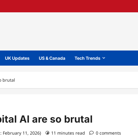
UK Updates
US & Canada
Tech Trends
o brutal
tal AI are so brutal
: February 11, 2026)
11 minutes read
0 comments