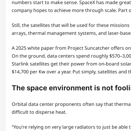
numbers start to make sense. SpaceX has made great a
company hopes to achieve more through scale. Part of
Still, the satellites that will be used for these miss
arrays, thermal management systems, and laser-based
A 2025 white paper from Project Suncatcher offers one
On the ground, data centers spend roughly $570–3,000 
Starlink satellites get their power from on-board sola
$14,700 per Kw over a year. Put simply, satellites and
The space environment is not fool
Orbital data center proponents often say that thermal
difficult to disperse heat.
“You’re relying on very large radiators to just be able