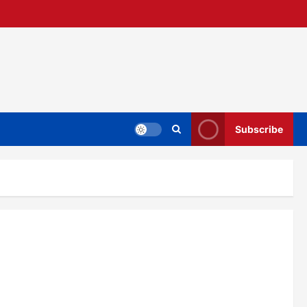
Subscribe