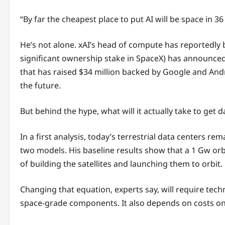
“By far the cheapest place to put AI will be space in 
He’s not alone. xAI’s head of compute has reportedly b
significant ownership stake in SpaceX) has announced a
that has raised $34 million backed by Google and Andree
the future.
But behind the hype, what will it actually take to get 
In a first analysis, today’s terrestrial data centers r
two models. His baseline results show that a 1 Gw or
of building the satellites and launching them to orbit.
Changing that equation, experts say, will require tech
space-grade components. It also depends on costs on