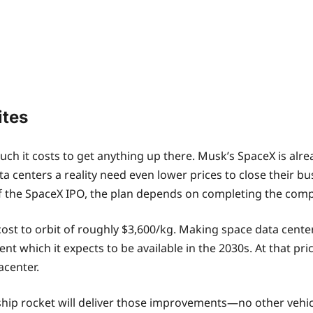
ites
ch it costs to get anything up there. Musk’s SpaceX is alre
ata centers a reality need even lower prices to close their b
of the SpaceX IPO, the plan depends on completing the com
 cost to orbit of roughly $3,600/kg. Making space data center
t which it expects to be available in the 2030s. At that pric
acenter.
rship rocket will deliver those improvements—no other vehi