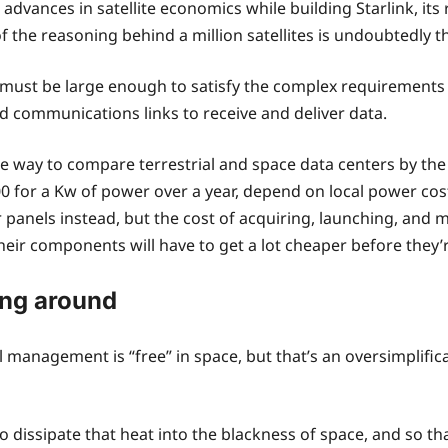
dvances in satellite economics while building Starlink, it
 the reasoning behind a million satellites is undoubtedly 
ions must be large enough to satisfy the complex requirement
 communications links to receive and deliver data.
 way to compare terrestrial and space data centers by the 
for a Kw of power over a year, depend on local power costs
r panels instead, but the cost of acquiring, launching, and 
 their components will have to get a lot cheaper before the
ing around
 management is “free” in space, but that’s an oversimplific
 to dissipate that heat into the blackness of space, and so t