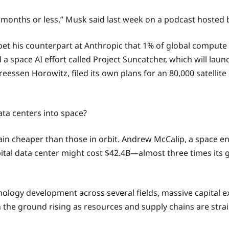
36 months or less,” Musk said last week on a podcast hosted
et his counterpart at Anthropic that 1% of global compute w
 space AI effort called Project Suncatcher, which will launc
ssen Horowitz, filed its own plans for an 80,000 satellite c
data centers into space?
emain cheaper than those in orbit. Andrew McCalip, a space e
bital data center might cost $42.4B—almost three times its 
nology development across several fields, massive capital e
 the ground rising as resources and supply chains are str