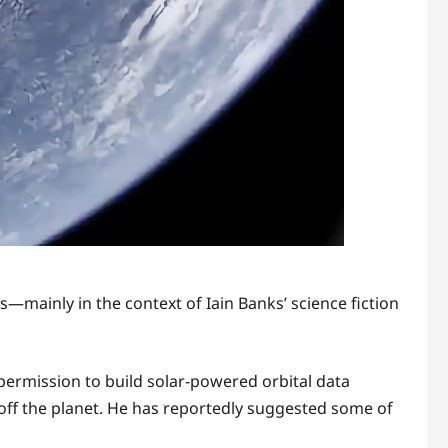
s—mainly in the context of Iain Banks’ science fiction
permission to build solar-powered orbital data
 off the planet. He has reportedly suggested some of