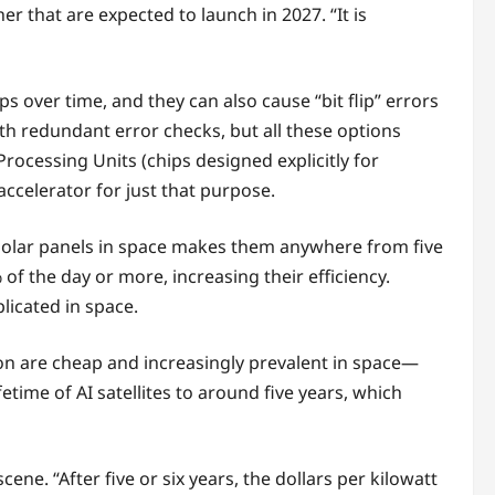
r that are expected to launch in 2027. “It is
s over time, and they can also cause “bit flip” errors
th redundant error checks, but all these options
Processing Units (chips designed explicitly for
ccelerator for just that purpose.
 solar panels in space makes them anywhere from five
% of the day or more, increasing their efficiency.
licated in space.
con are cheap and increasingly prevalent in space—
time of AI satellites to around five years, which
ene. “After five or six years, the dollars per kilowatt