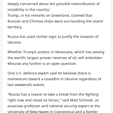
deeply concerned about the possible intensification of
instability in the country.’
Trump, in his remarks on Greenland, claimed that
Russian and Chinese ships were surrounding the island
territory.
Russia has used similar logic to justify the invasion of
Ukraine.
Whether Trump’s actions in Venezuela, which has among
the world’s largest proven reserves of oil, will embolden
Moscow any further is an open question.
One U.S. defence expert said he believes there is
momentum toward a ceasefire in Ukraine regardless of
last weekend’s events.
“Russia has a reason to take a break from the fighting
right now and retool its forces,” said Matt Schmidt, an
associate professor and national security expert at the
University of New Haven in Connecticut and a former