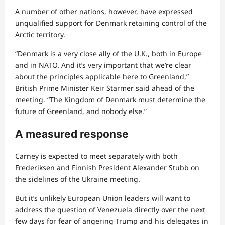
A number of other nations, however, have expressed
unqualified support for Denmark retaining control of the
Arctic territory.
“Denmark is a very close ally of the U.K., both in Europe
and in NATO. And it’s very important that we’re clear
about the principles applicable here to Greenland,”
British Prime Minister Keir Starmer said ahead of the
meeting. “The Kingdom of Denmark must determine the
future of Greenland, and nobody else.”
A measured response
Carney is expected to meet separately with both
Frederiksen and Finnish President Alexander Stubb on
the sidelines of the Ukraine meeting.
But it’s unlikely European Union leaders will want to
address the question of Venezuela directly over the next
few days for fear of angering Trump and his delegates in