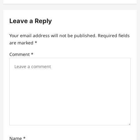
v
i
Leave a Reply
g
a
Your email address will not be published.
Required fields
t
are marked
*
i
Comment
*
o
n
Name
*