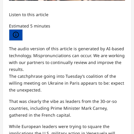
Listen to this article
Estimated 5 minutes
The audio version of this article is generated by AI-based
technology. Mispronunciations can occur. We are working
with our partners to continually review and improve the
results.
The catchphrase going into Tuesday’s coalition of the
willing meeting on Ukraine in Paris appears to be: expect
the unexpected.
That was clearly the vibe as leaders from the 30-or-so
countries, including Prime Minister Mark Carney,
gathered in the French capital.
While European leaders were trying to square the
implications the U.S. military action in Venezuela will