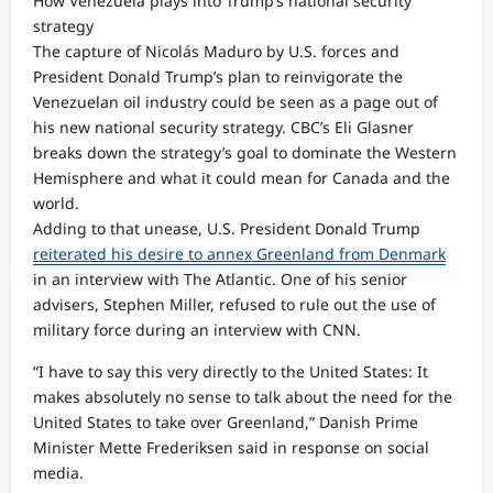
How Venezuela plays into Trump’s national security
strategy
The capture of Nicolás Maduro by U.S. forces and
President Donald Trump’s plan to reinvigorate the
Venezuelan oil industry could be seen as a page out of
his new national security strategy. CBC’s Eli Glasner
breaks down the strategy’s goal to dominate the Western
Hemisphere and what it could mean for Canada and the
world.
Adding to that unease, U.S. President Donald Trump
reiterated his desire to annex Greenland from Denmark
in an interview with The Atlantic. One of his senior
advisers, Stephen Miller, refused to rule out the use of
military force during an interview with CNN.
“I have to say this very directly to the United States: It
makes absolutely no sense to talk about the need for the
United States to take over Greenland,” Danish Prime
Minister Mette Frederiksen said in response on social
media.