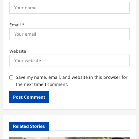
Email
*
Website
Save my name, email, and website in this browser for
the next time I comment.
Related Stories