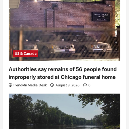
US & Canada
Authorities say remains of 56 people found
improperly stored at Chicago funeral home
Trendyfii Media Desk
August 8, 2026
0