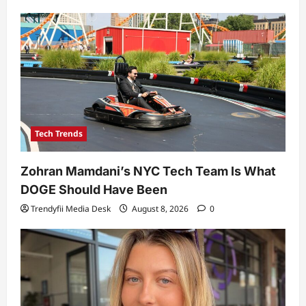
Tech Trends
Zohran Mamdani’s NYC Tech Team Is What
DOGE Should Have Been
Trendyfii Media Desk
August 8, 2026
0