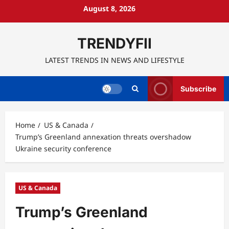
Skip
August 8, 2026
to
content
TRENDYFII
LATEST TRENDS IN NEWS AND LIFESTYLE
Subscribe
Home
US & Canada
Trump’s Greenland annexation threats overshadow
Ukraine security conference
US & Canada
Trump’s Greenland