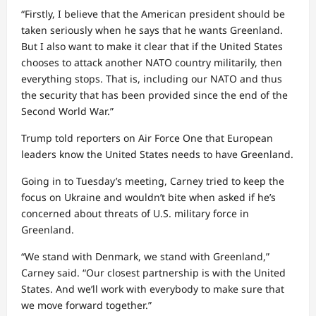
“Firstly, I believe that the American president should be
taken seriously when he says that he wants Greenland.
But I also want to make it clear that if the United States
chooses to attack another NATO country militarily, then
everything stops. That is, including our NATO and thus
the security that has been provided since the end of the
Second World War.”
Trump told reporters on Air Force One that European
leaders know the United States needs to have Greenland.
Going in to Tuesday’s meeting, Carney tried to keep the
focus on Ukraine and wouldn’t bite when asked if he’s
concerned about threats of U.S. military force in
Greenland.
“We stand with Denmark, we stand with Greenland,”
Carney said. “Our closest partnership is with the United
States. And we’ll work with everybody to make sure that
we move forward together.”