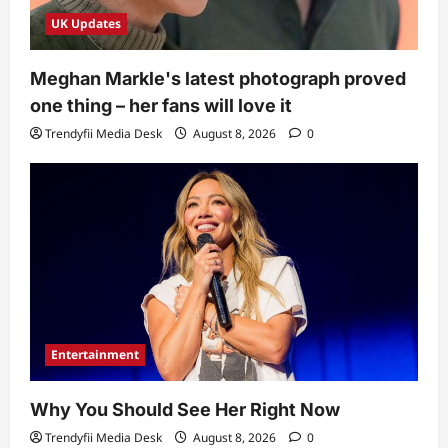
UK Updates
Meghan Markle's latest photograph proved
one thing – her fans will love it
Trendyfii Media Desk
August 8, 2026
0
Entertainment
Why You Should See Her Right Now
Trendyfii Media Desk
August 8, 2026
0