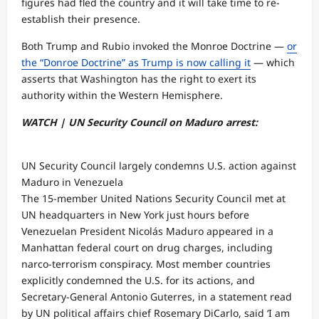
figures had fled the country and it will take time to re-
establish their presence.
Both Trump and Rubio invoked the Monroe Doctrine —
or
the “Donroe Doctrine” as Trump is now calling it
— which
asserts that Washington has the right to exert its
authority within the Western Hemisphere.
WATCH | UN Security Council on Maduro arrest:
UN Security Council largely condemns U.S. action against
Maduro in Venezuela
The 15-member United Nations Security Council met at
UN headquarters in New York just hours before
Venezuelan President Nicolás Maduro appeared in a
Manhattan federal court on drug charges, including
narco-terrorism conspiracy. Most member countries
explicitly condemned the U.S. for its actions, and
Secretary-General Antonio Guterres, in a statement read
by UN political affairs chief Rosemary DiCarlo, said ‘I am