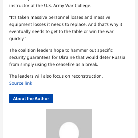
instructor at the U.S. Army War College.
“It’s taken massive personnel losses and massive
equipment losses it needs to replace. And that’s why it
eventually needs to get to the table or win the war
quickly.”
The coalition leaders hope to hammer out specific
security guarantees for Ukraine that would deter Russia
from simply using the ceasefire as a break.
The leaders will also focus on reconstruction.
Source link
About the Author