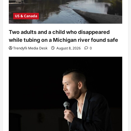
US & Canada
Two adults and a child who disappeared
while tubing on a Michigan river found safe
Trendyfii Media Desk
August 8, 2026
0