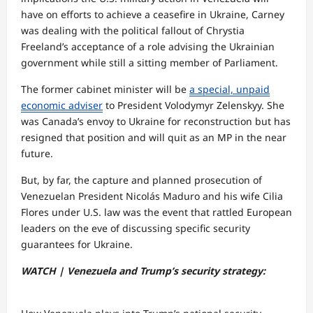
have on efforts to achieve a ceasefire in Ukraine, Carney
was dealing with the political fallout of Chrystia
Freeland’s acceptance of a role advising the Ukrainian
government while still a sitting member of Parliament.
The former cabinet minister will be
a special, unpaid
economic adviser
to President Volodymyr Zelenskyy. She
was Canada’s envoy to Ukraine for reconstruction but has
resigned that position and will quit as an MP in the near
future.
But, by far, the capture and planned prosecution of
Venezuelan President Nicolás Maduro and his wife Cilia
Flores under U.S. law was the event that rattled European
leaders on the eve of discussing specific security
guarantees for Ukraine.
WATCH | Venezuela and Trump’s security strategy: