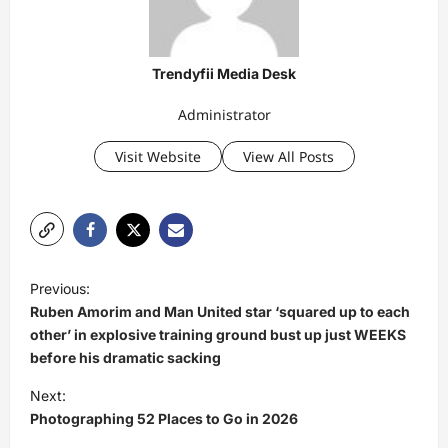
Trendyfii Media Desk
Administrator
Visit Website
View All Posts
P
Previous:
o
Ruben Amorim and Man United star ‘squared up to each
s
other’ in explosive training ground bust up just WEEKS
before his dramatic sacking
t
Next:
n
Photographing 52 Places to Go in 2026
a