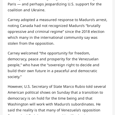
Paris — and perhaps jeopardizing U.S. support for the
coalition and Ukraine.
Carney adopted a measured response to Maduro’s arrest,
noting Canada had not recognized Maduro’s “brutally
oppressive and criminal regime” since the 2018 election
which many in the international community say was
stolen from the opposition.
Carney welcomed “the opportunity for freedom,
democracy, peace and prosperity for the Venezuelan
people,” who have the “sovereign right to decide and
build their own future in a peaceful and democratic
society.”
However, U.S. Secretary of State Marco Rubio told several
American political shows on Sunday that a transition to
democracy is on hold for the time being and that
Washington will work with Maduro’s subordinates. He
said the reality is that many of Venezuela’s opposition