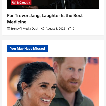
US & Canada
For Trevor Jang, Laughter Is the Best
Medicine
Trendyfii Media Desk
August 8, 2026
0
You May Have Missed