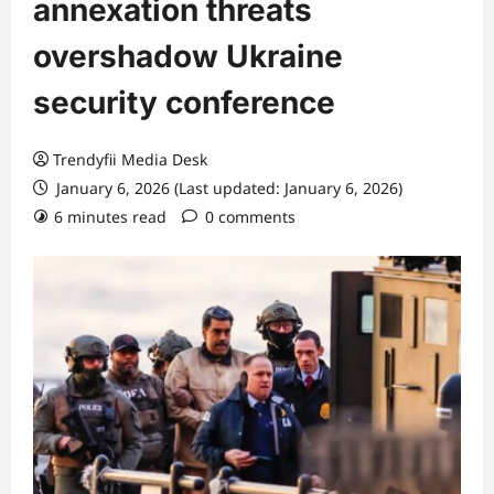
annexation threats
overshadow Ukraine
security conference
Trendyfii Media Desk
January 6, 2026 (Last updated: January 6, 2026)
6 minutes read
0 comments