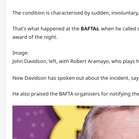
The condition is characterised by sudden, involuntary
That’s what happened at the
BAFTAs
, when he called 
award of the night.
Image:
John Davidson, left, with Robert Aramayo, who plays hi
Now Davidson has spoken out about the incident, sayin
He also praised the BAFTA organisers for notifying the