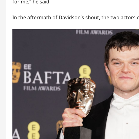
for me,” he said.
In the aftermath of Davidson’s shout, the two actors