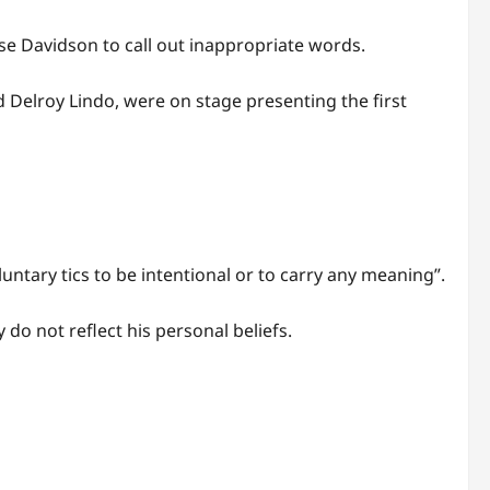
se Davidson to call out inappropriate words.
nd Delroy Lindo, were on stage presenting the first
ntary tics to be intentional or to carry any meaning”.
do not reflect his personal beliefs.