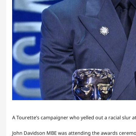
A Tourette’s campaigner who yelled out a racial slur a
John Davidson MBE was attending the awards ceremony