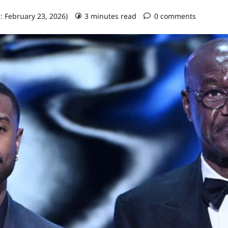
: February 23, 2026)
3 minutes read
0 comments