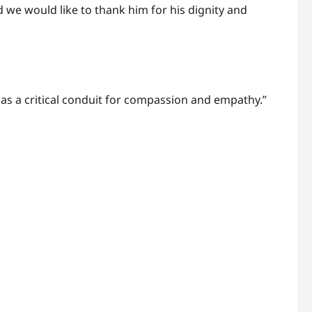
 we would like to thank him for his dignity and
ng as a critical conduit for compassion and empathy.”