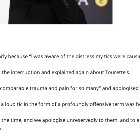
ly because “I was aware of the distress my tics were causi
he interruption and explained again about Tourette’s.
ncomparable trauma and pain for so many” and apologised for 
 a loud tic in the form of a profoundly offensive term was 
 the time, and we apologise unreservedly to them, and to a
.