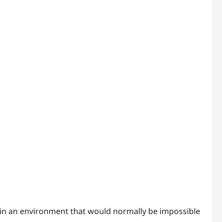
in an environment that would normally be impossible