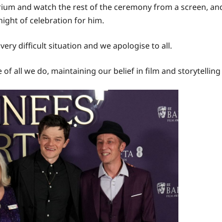
rium and watch the rest of the ceremony from a screen, and
ight of celebration for him.
very difficult situation and we apologise to all.
e of all we do, maintaining our belief in film and storytelli