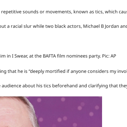
, repetitive sounds or movements, known as tics, which cau
out a racial slur while two black actors, Michael B Jordan a
m in I Swear, at the BAFTA film nominees party. Pic: AP
g that he is “deeply mortified if anyone considers my involu
 audience about his tics beforehand and clarifying that they 