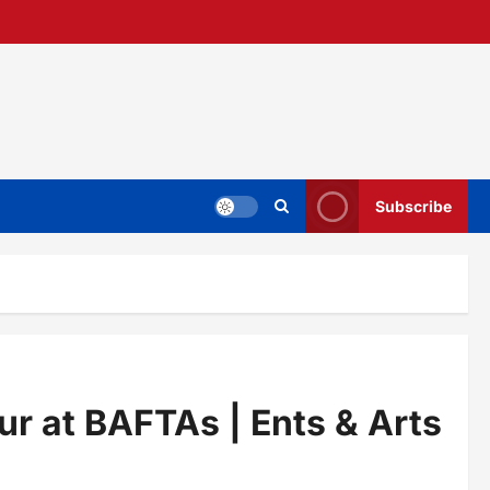
Subscribe
lur at BAFTAs | Ents & Arts