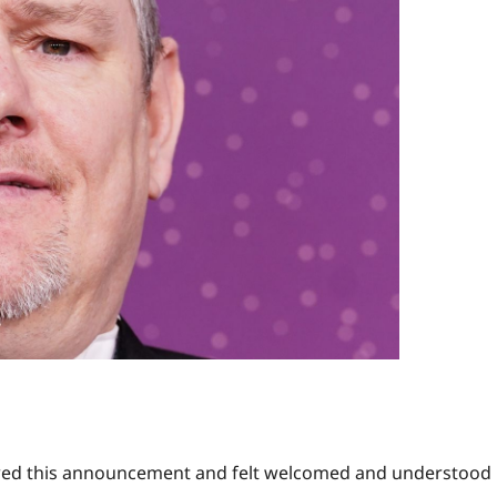
owed this announcement and felt welcomed and understood 