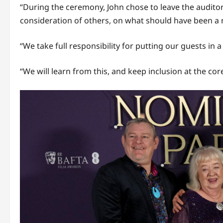
“During the ceremony, John chose to leave the audito
consideration of others, on what should have been a n
“We take full responsibility for putting our guests in a 
“We will learn from this, and keep inclusion at the cor