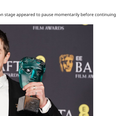
 on stage appeared to pause momentarily before continuing