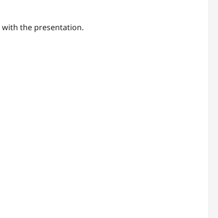
 with the presentation.