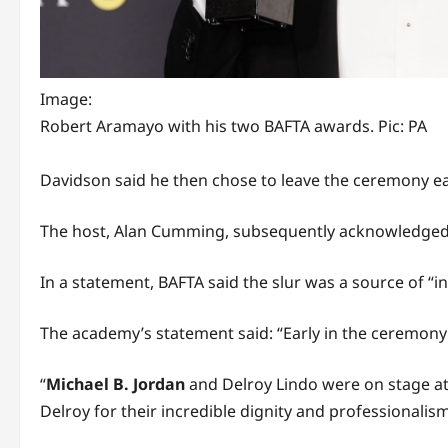
Image:
Robert Aramayo with his two BAFTA awards. Pic: PA
Davidson said he then chose to leave the ceremony ear
The host, Alan Cumming, subsequently acknowledged t
In a statement, BAFTA said the slur was a source of “i
The academy’s statement said: “Early in the ceremony
“
Michael B. Jordan
and Delroy Lindo were on stage at
Delroy for their incredible dignity and professionalism