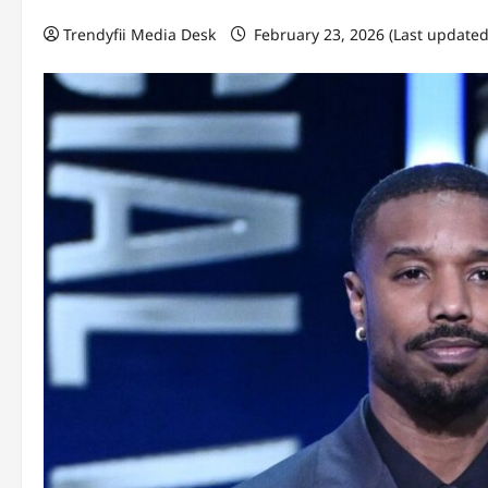
Trendyfii Media Desk
February 23, 2026 (Last updated