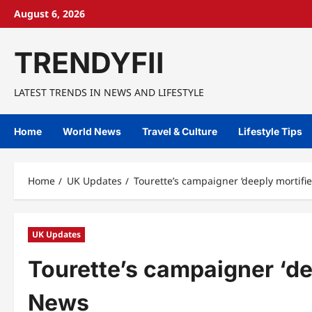
Skip
August 6, 2026
to
content
TRENDYFII
LATEST TRENDS IN NEWS AND LIFESTYLE
Home
World News
Travel & Culture
Lifestyle Tips
Home
UK Updates
Tourette’s campaigner ‘deeply mortifie
UK Updates
Tourette’s campaigner ‘dee
News