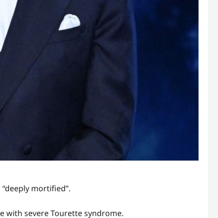
 “deeply mortified”.
ife with severe Tourette syndrome.