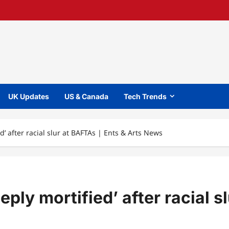
UK Updates
US & Canada
Tech Trends
d’ after racial slur at BAFTAs | Ents & Arts News
ply mortified’ after racial s