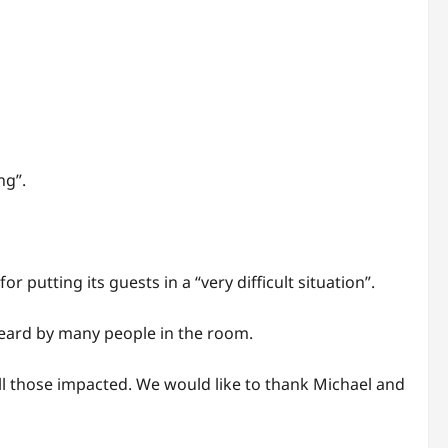
ng”.
putting its guests in a “very difficult situation”.
heard by many people in the room.
ll those impacted. We would like to thank Michael and