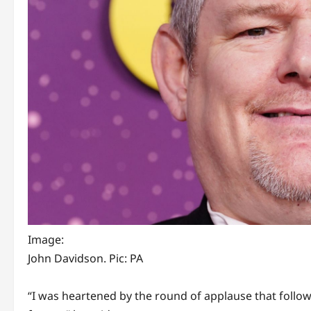
Image:
John Davidson. Pic: PA
“I was heartened by the round of applause that foll