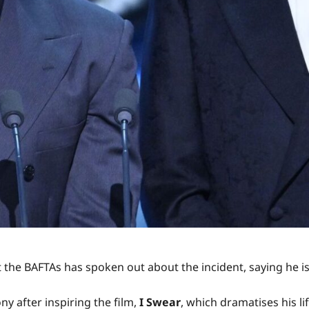
t the BAFTAs has spoken out about the incident, saying he is
 after inspiring the film,
I Swear
, which dramatises his l