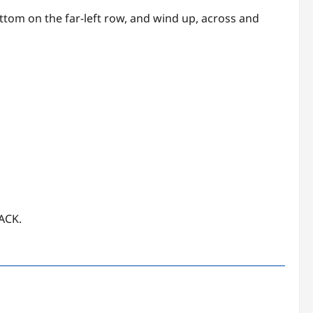
bottom on the far-left row, and wind up, across and
JACK.