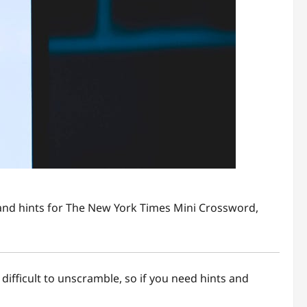
s and hints for The New York Times Mini Crossword,
 difficult to unscramble, so if you need hints and