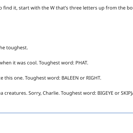
 find it, start with the W that’s three letters up from the 
the toughest.
 when it was cool. Toughest word: PHAT.
ace this one. Toughest word: BALEEN or RIGHT.
sea creatures. Sorry, Charlie. Toughest word: BIGEYE or SKIP