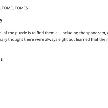
E, TOME, TOMES
e
l of the puzzle is to find them all, including the spangram
inally thought there were always eight but learned that the 
ME