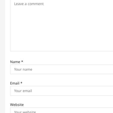
i
g
a
t
i
o
n
Name
*
Email
*
Website