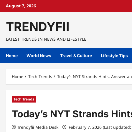
Skip
August 7, 2026
to
content
TRENDYFII
LATEST TRENDS IN NEWS AND LIFESTYLE
Home
World News
Travel & Culture
Lifestyle Tips
Home
Tech Trends
Today’s NYT Strands Hints, Answer an
Tech Trends
Today’s NYT Strands Hint
Trendyfii Media Desk
February 7, 2026 (Last updated: