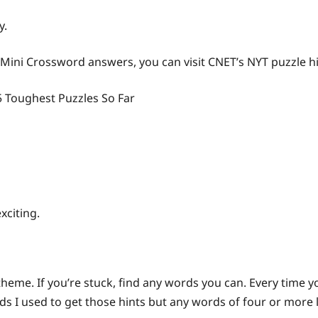
y.
 Mini Crossword answers, you can visit CNET’s NYT puzzle h
5 Toughest Puzzles So Far
xciting.
 theme. If you’re stuck, find any words you can. Every time 
s I used to get those hints but any words of four or more le