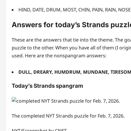
HIND, DATE, DRUM, MOST, CHIN, PAIN, RAIN, NOS
Answers for today’s Strands puzzl
These are the answers that tie into the theme. The goa
puzzle to the other. When you have all of them (I orig
used. Here are the nonspangram answers:
DULL, DREARY, HUMDRUM, MUNDANE, TIRESO
Today’s Strands spangram
The completed NYT Strands puzzle for Feb. 7, 2026.
NYT/Screenshot by CNET