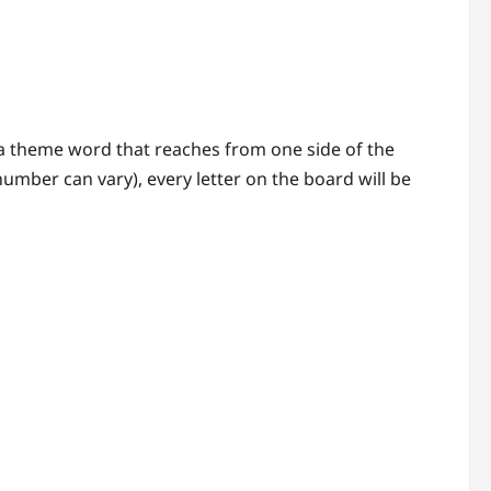
, a theme word that reaches from one side of the
number can vary), every letter on the board will be