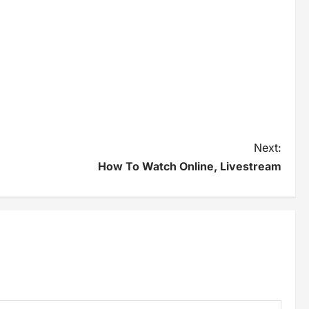
Next:
How To Watch Online, Livestream