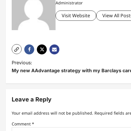
Administrator
Visit Website
View All Post
P
Previous:
My new AAdvantage strategy with my Barclays car
o
s
t
Leave a Reply
n
Your email address will not be published.
Required fields a
a
Comment
*
v