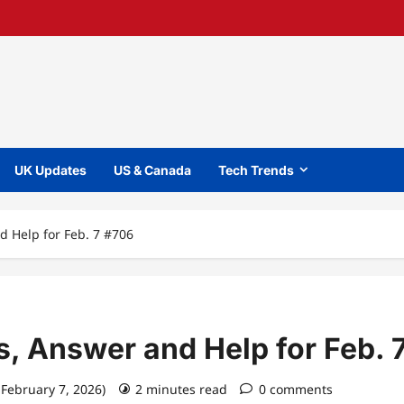
UK Updates
US & Canada
Tech Trends
d Help for Feb. 7 #706
s, Answer and Help for Feb. 
 February 7, 2026)
2 minutes read
0 comments