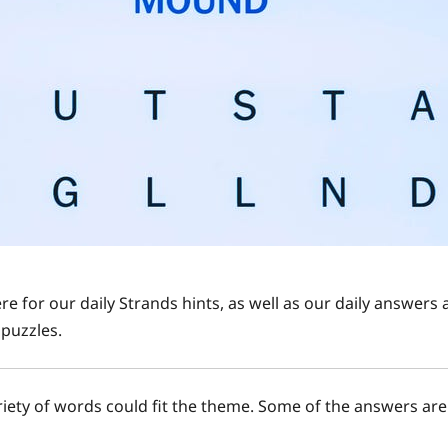
re for our daily Strands hints, as well as our daily answer
puzzles.
ariety of words could fit the theme. Some of the answers are