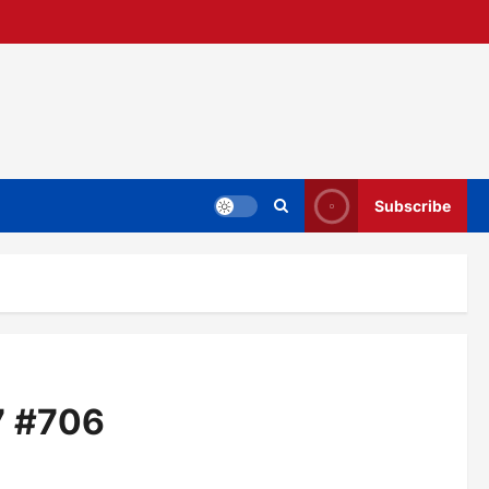
Subscribe
7 #706