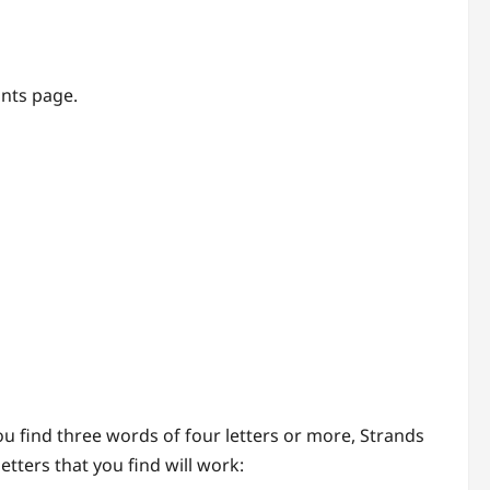
ints page.
you find three words of four letters or more, Strands
tters that you find will work: