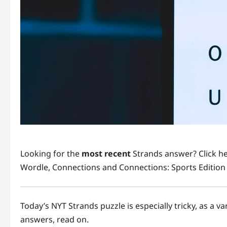
Looking for the
most recent
Strands answer? Click he
Wordle, Connections and Connections: Sports Edition 
Today’s NYT Strands puzzle is especially tricky, as a v
answers, read on.