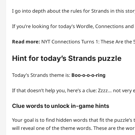
I go into depth about the rules for Strands in this stor
If you’re looking for today’s Wordle, Connections and
Read more:
NYT Connections Turns 1: These Are the 
Hint for today’s Strands puzzle
Today’s Strands theme is:
Boo-o-o-o-ring
If that doesn’t help you, here’s a clue: Zzzz… not very e
Clue words to unlock in-game hints
Your goal is to find hidden words that fit the puzzle’s
will reveal one of the theme words. These are the word