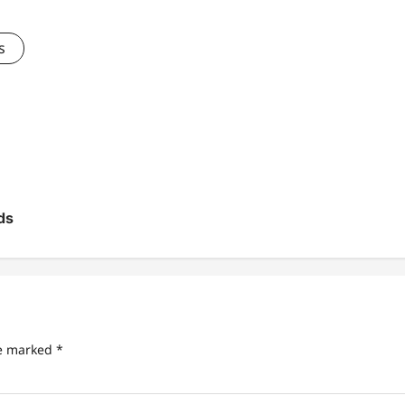
s
ds
re marked
*