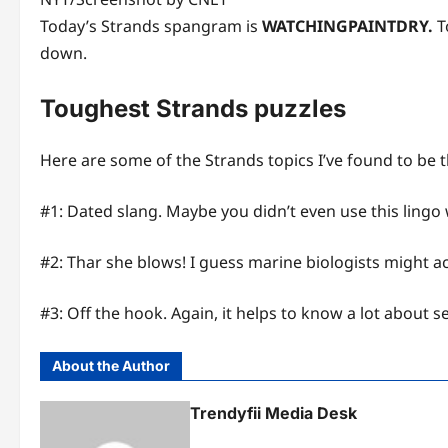
Today’s Strands spangram is
WATCHINGPAINTDRY.
To
down.
Toughest Strands puzzles
Here are some of the Strands topics I’ve found to be 
#1: Dated slang. Maybe you didn’t even use this lingo
#2: Thar she blows! I guess marine biologists might 
#3: Off the hook. Again, it helps to know a lot about 
About the Author
Trendyfii Media Desk