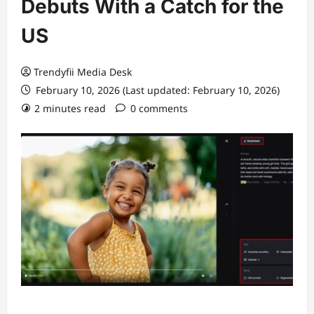
Debuts With a Catch for the
US
Trendyfii Media Desk
February 10, 2026 (Last updated: February 10, 2026)
2 minutes read
0 comments