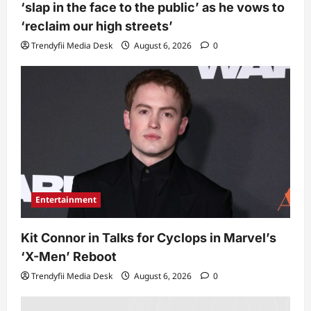
‘slap in the face to the public’ as he vows to
‘reclaim our high streets’
Trendyfii Media Desk
August 6, 2026
0
Entertainment
Kit Connor in Talks for Cyclops in Marvel’s
‘X-Men’ Reboot
Trendyfii Media Desk
August 6, 2026
0