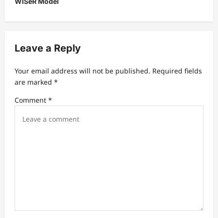
WISeR Model
a
v
i
Leave a Reply
g
a
Your email address will not be published.
Required fields
t
are marked
*
i
Comment
*
o
n