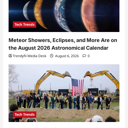
Tech Trends
Meteor Showers, Eclipses, and More Are on
the August 2026 Astronomical Calendar
Trendyfii Media Desk
August 6, 2026
0
Tech Trends