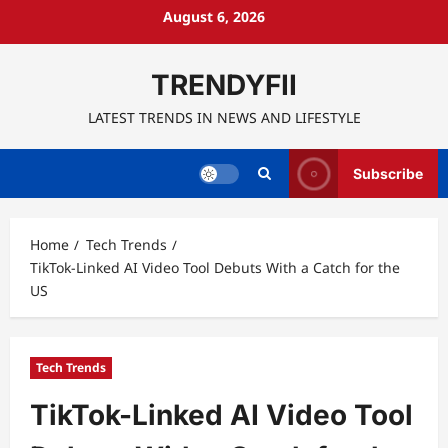
Skip
August 6, 2026
to
content
TRENDYFII
LATEST TRENDS IN NEWS AND LIFESTYLE
Subscribe
Home
Tech Trends
TikTok-Linked AI Video Tool Debuts With a Catch for the
US
Tech Trends
TikTok-Linked AI Video Tool