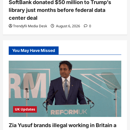
SoftBank donated $50 million to Trump’s
library just months before federal data
center deal
Trendyfii Media Desk
August 6, 2026
0
You May Have Missed
UK Updates
Zia Yusuf brands illegal working in Britain a