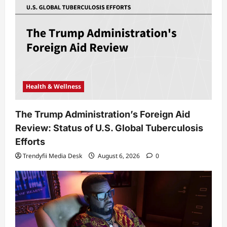
Health & Wellness
The Trump Administration’s Foreign Aid
Review: Status of U.S. Global Tuberculosis
Efforts
Trendyfii Media Desk
August 6, 2026
0