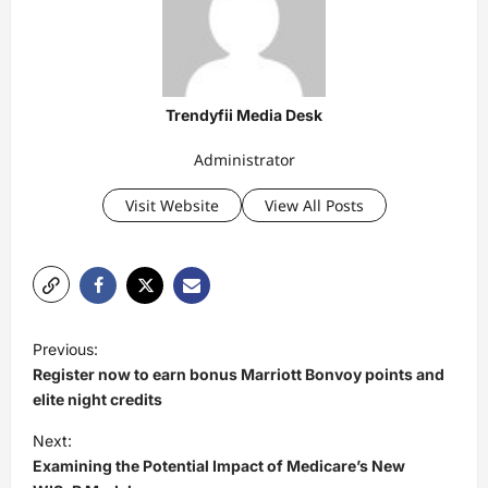
Trendyfii Media Desk
Administrator
Visit Website
View All Posts
P
Previous:
o
Register now to earn bonus Marriott Bonvoy points and
s
elite night credits
t
Next:
Examining the Potential Impact of Medicare’s New
n