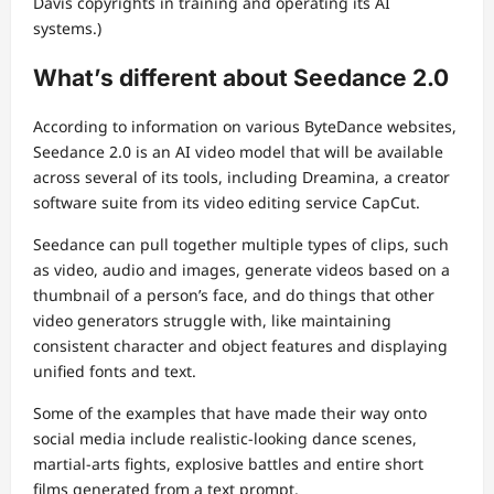
Davis copyrights in training and operating its AI
systems.)
What’s different about Seedance 2.0
According to information on various ByteDance websites,
Seedance 2.0 is an AI video model that will be available
across several of its tools, including Dreamina, a creator
software suite from its video editing service CapCut.
Seedance can pull together multiple types of clips, such
as video, audio and images, generate videos based on a
thumbnail of a person’s face, and do things that other
video generators struggle with, like maintaining
consistent character and object features and displaying
unified fonts and text.
Some of the examples that have made their way onto
social media include realistic-looking dance scenes,
martial-arts fights, explosive battles and entire short
films generated from a text prompt.