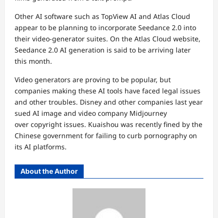
Other AI software such as TopView AI and Atlas Cloud
appear to be planning to incorporate Seedance 2.0 into
their video-generator suites. On the Atlas Cloud website,
Seedance 2.0 AI generation is said to be arriving later
this month.
Video generators are proving to be popular, but
companies making these AI tools have faced legal issues
and other troubles. Disney and other companies last year
sued AI image and video company Midjourney
over
copyright issues
. Kuaishou was recently fined by the
Chinese government for failing to curb pornography on
its AI platforms.
About the Author