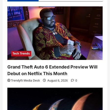
Tech Trends
Grand Theft Auto 6 Extended Preview Will
Debut on Netflix This Month
Trendyfii Media Desk
August 6, 2026
0