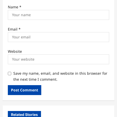
Name
*
Email
*
Website
Save my name, email, and website in this browser for
the next time I comment.
Related Stories