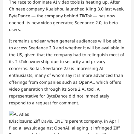
The race to dominate AI video tools is heating up. After
Chinese company Kuaishou launched Kling 3.0 last week,
ByteDance — the company behind TikTok — has now
opened its new video generator, Seedance 2.0, to beta
users.
It remains unclear when general audiences will be able
to access Seedance 2.0 and whether it will be available in
the US, given that the company had to relinquish most of
its TikTok
ownership
due to security and privacy
concerns. So far, Seedance 2.0 is impressing AI
enthusiasts, many of whom say it is more advanced than
offerings from companies such as OpenAI, which offers
video generation through its
Sora 2
AI tool. A
representative for ByteDance did not immediately
respond to a request for comment.
(Disclosure: Ziff Davis, CNET’s parent company, in April
filed a lawsuit against OpenAI, alleging it infringed Ziff