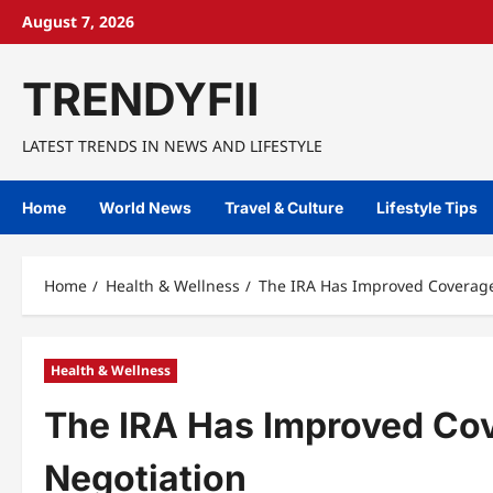
Skip
August 7, 2026
to
content
TRENDYFII
LATEST TRENDS IN NEWS AND LIFESTYLE
Home
World News
Travel & Culture
Lifestyle Tips
Home
Health & Wellness
The IRA Has Improved Coverage 
Health & Wellness
The IRA Has Improved Cov
Negotiation