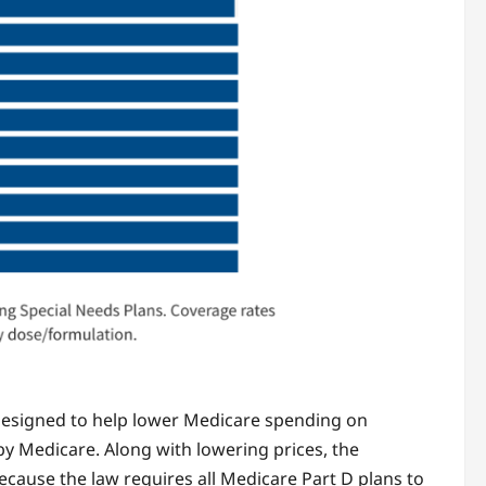
 designed to help lower Medicare spending on
y Medicare. Along with lowering prices, the
cause the law requires all Medicare Part D plans to