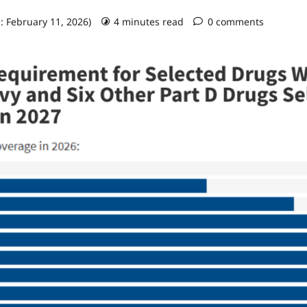
: February 11, 2026)
4 minutes read
0 comments