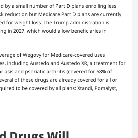
ed by a small number of Part D plans enrolling less
isk reduction but Medicare Part D plans are currently
d for weight loss. The Trump administration is
g in 2027, which would allow beneficiaries in
coverage of Wegovy for Medicare-covered uses
lees, including Austedo and Austedo XR, a treatment for
iasis and psoriatic arthritis (covered for 68% of
veral of these drugs are already covered for all or
equired to be covered by all plans: Xtandi, Pomalyst,