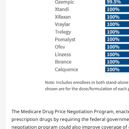
The Medicare Drug Price Negotiation Program, enacted
prescription drugs by requiring the federal governme
negotiation program could also improve coverage of dr