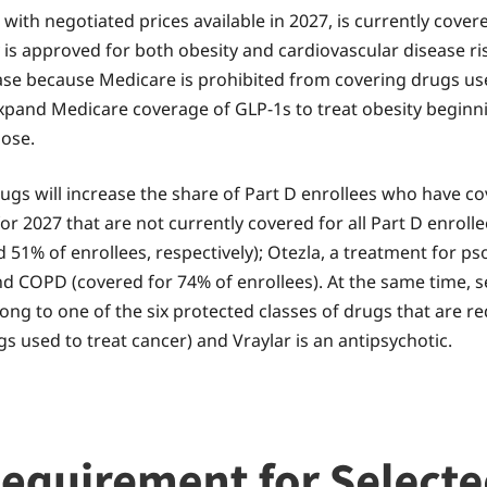
ith negotiated prices available in 2027, is currently cover
y is approved for both obesity and cardiovascular disease r
ase because Medicare is prohibited from covering drugs use
xpand Medicare coverage of GLP-1s to treat obesity beginnin
pose.
rugs will increase the share of Part D enrollees who have 
or 2027 that are not currently covered for all Part D enrol
% of enrollees, respectively); Otezla, a treatment for psor
nd COPD (covered for 74% of enrollees). At the same time, se
elong to one of the six protected classes of drugs that are r
s used to treat cancer) and Vraylar is an antipsychotic.