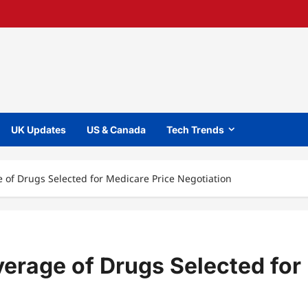
UK Updates
US & Canada
Tech Trends
of Drugs Selected for Medicare Price Negotiation
erage of Drugs Selected for