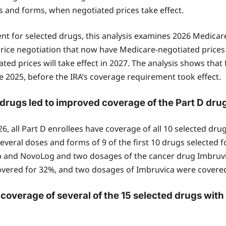
es and forms, when negotiated prices take effect.
nt for selected drugs, this analysis examines 2026 Medicar
 price negotiation that now have Medicare-negotiated prices 
ted prices will take effect in 2027. The analysis shows that 
 2025, before the IRA’s coverage requirement took effect.
drugs led to improved coverage of the Part D drug
, all Part D enrollees have coverage of all 10 selected drugs
veral doses and forms of 9 of the first 10 drugs selected f
iasp and NovoLog and two dosages of the cancer drug Imbru
overed for 32%, and two dosages of Imbruvica were covered f
overage of several of the 15 selected drugs with 