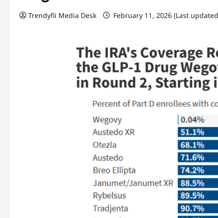
Trendyfii Media Desk
February 11, 2026 (Last updated