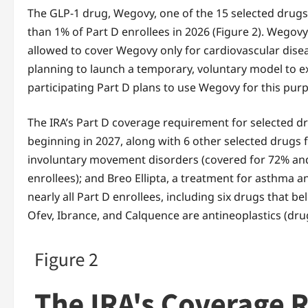
The GLP-1 drug, Wegovy, one of the 15 selected drugs w
than 1% of Part D enrollees in 2026 (Figure 2). Wegov
allowed to cover Wegovy only for cardiovascular dise
planning to launch a temporary, voluntary model to e
participating Part D plans to use Wegovy for this pur
The IRA’s Part D coverage requirement for selected d
beginning in 2027, along with 6 other selected drugs f
involuntary movement disorders (covered for 72% and 51
enrollees); and Breo Ellipta, a treatment for asthma a
nearly all Part D enrollees, including six drugs that b
Ofev, Ibrance, and Calquence are antineoplastics (drug