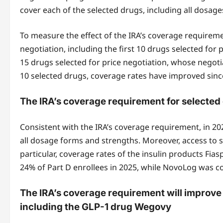
cover each of the selected drugs, including all dosag
To measure the effect of the IRA’s coverage requireme
negotiation, including the first 10 drugs selected for
15 drugs selected for price negotiation, whose negotia
10 selected drugs, coverage rates have improved since
The IRA’s coverage requirement for selected 
Consistent with the IRA’s coverage requirement, in 2026
all dosage forms and strengths. Moreover, access to se
particular, coverage rates of the insulin products F
24% of Part D enrollees in 2025, while NovoLog was c
The IRA’s coverage requirement will improve c
including the GLP-1 drug Wegovy