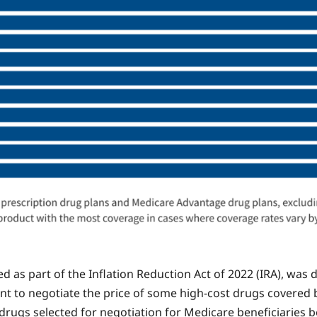
 as part of the Inflation Reduction Act of 2022 (IRA), was
nt to negotiate the price of some high-cost drugs covered b
ugs selected for negotiation for Medicare beneficiaries be