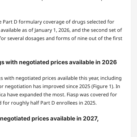
e Part D formulary coverage of drugs selected for
available as of January 1, 2026, and the second set of
for several dosages and forms of nine out of the first
s with negotiated prices available in 2026
 with negotiated prices available this year, including
or negotiation has improved since 2025 (Figure 1). In
vica have expanded the most. Fiasp was covered for
or roughly half Part D enrollees in 2025.
negotiated prices available in 2027,