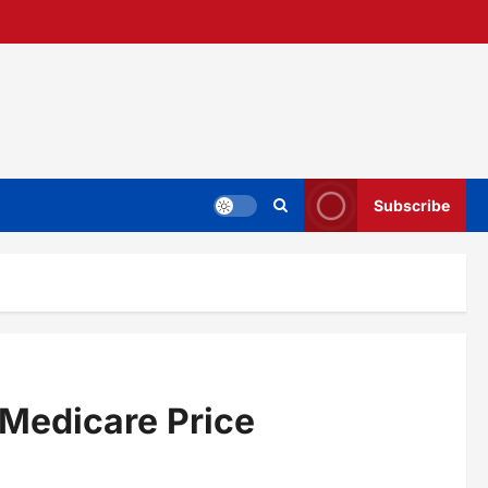
Subscribe
 Medicare Price