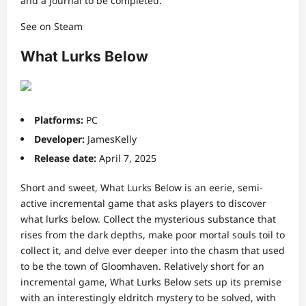
and a journal to be completed.
See on Steam
What Lurks Below
Platforms:
PC
Developer:
JamesKelly
Release date:
April 7, 2025
Short and sweet, What Lurks Below is an eerie, semi-
active incremental game that asks players to discover
what lurks below. Collect the mysterious substance that
rises from the dark depths, make poor mortal souls toil to
collect it, and delve ever deeper into the chasm that used
to be the town of Gloomhaven. Relatively short for an
incremental game, What Lurks Below sets up its premise
with an interestingly eldritch mystery to be solved, with