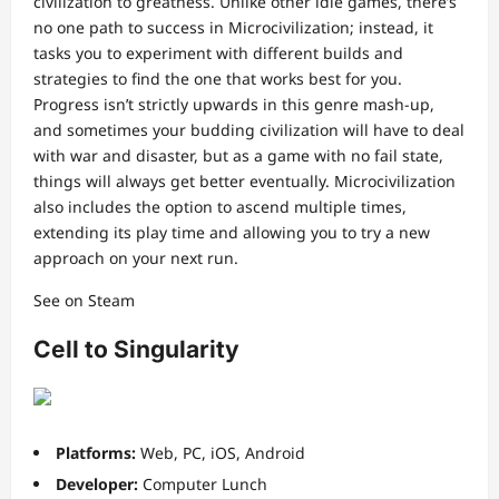
civilization to greatness. Unlike other idle games, there’s
no one path to success in Microcivilization; instead, it
tasks you to experiment with different builds and
strategies to find the one that works best for you.
Progress isn’t strictly upwards in this genre mash-up,
and sometimes your budding civilization will have to deal
with war and disaster, but as a game with no fail state,
things will always get better eventually. Microcivilization
also includes the option to ascend multiple times,
extending its play time and allowing you to try a new
approach on your next run.
See on Steam
Cell to Singularity
Platforms:
Web, PC, iOS, Android
Developer:
Computer Lunch