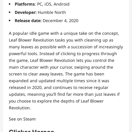
Platforms
: PC, iOS, Android
Developer:
Humble North
Release date:
December 4, 2020
A popular idle game with a unique take on the concept,
Leaf Blower Revolution tasks you with cleaning up as
many leaves as possible with a succession of increasingly
powerful tools. Instead of clicking to progress through
the game, Leaf Blower Revolution lets you control the
main character with your cursor, swiping around the
screen to clear away leaves. The game has been
expanded and updated multiple times since it was
released in 2020, and continues to receive regular
updates, meaning you’ll find far more than just leaves if
you choose to explore the depths of Leaf Blower
Revolution.
See on Steam