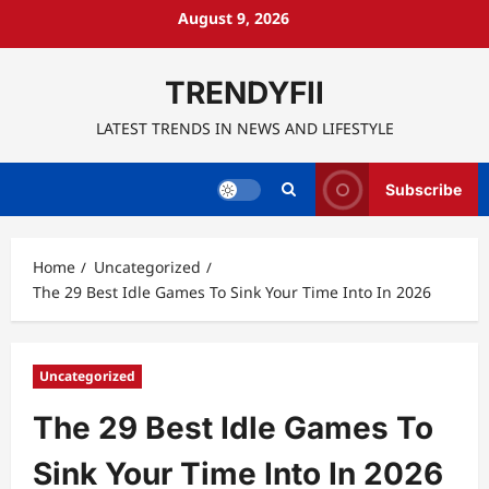
Skip
August 9, 2026
to
content
TRENDYFII
LATEST TRENDS IN NEWS AND LIFESTYLE
Subscribe
Home
Uncategorized
The 29 Best Idle Games To Sink Your Time Into In 2026
Uncategorized
The 29 Best Idle Games To
Sink Your Time Into In 2026