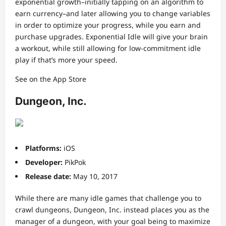
exponential growth–initially tapping on an algorithm to
earn currency–and later allowing you to change variables
in order to optimize your progress, while you earn and
purchase upgrades. Exponential Idle will give your brain
a workout, while still allowing for low-commitment idle
play if that’s more your speed.
See on the App Store
Dungeon, Inc.
Platforms:
iOS
Developer:
PikPok
Release date:
May 10, 2017
While there are many idle games that challenge you to
crawl dungeons, Dungeon, Inc. instead places you as the
manager of a dungeon, with your goal being to maximize