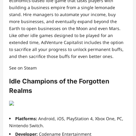
economics-based idle game that tasks players with
building a business empire from a single lemonade
stand. Hire managers to automate your income, buy
more businesses, and eventually expand beyond the
Earth to open businesses on the Moon and even Mars.
Like other idle games designed to be played for an
extended time, AdVenture Capitalist includes the option
to sacrifice all your progress to unlock permanent buffs,
and then sacrifice those buffs for even better ones.
See on Steam
Idle Champions of the Forgotten
Realms
Platforms:
Android, iOS, PlayStation 4, Xbox One, PC,
Nintendo Switch.
Developer:
Codename Entertainment