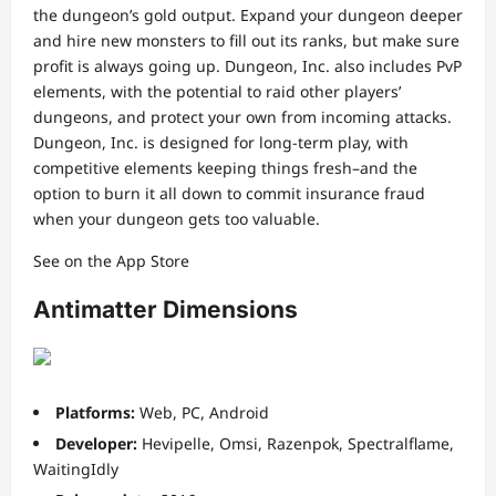
the dungeon’s gold output. Expand your dungeon deeper
and hire new monsters to fill out its ranks, but make sure
profit is always going up. Dungeon, Inc. also includes PvP
elements, with the potential to raid other players’
dungeons, and protect your own from incoming attacks.
Dungeon, Inc. is designed for long-term play, with
competitive elements keeping things fresh–and the
option to burn it all down to commit insurance fraud
when your dungeon gets too valuable.
See on the App Store
Antimatter Dimensions
Platforms:
Web, PC, Android
Developer:
Hevipelle, Omsi, Razenpok, Spectralflame,
WaitingIdly