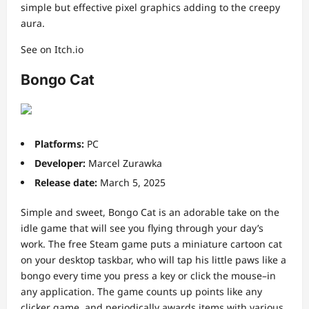
simple but effective pixel graphics adding to the creepy
aura.
See on Itch.io
Bongo Cat
Platforms:
PC
Developer:
Marcel Zurawka
Release date:
March 5, 2025
Simple and sweet, Bongo Cat is an adorable take on the
idle game that will see you flying through your day’s
work. The free Steam game puts a miniature cartoon cat
on your desktop taskbar, who will tap his little paws like a
bongo every time you press a key or click the mouse–in
any application. The game counts up points like any
clicker game, and periodically awards items with various