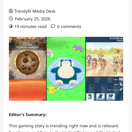
Trendyfii Media Desk
February 25, 2026
19 minutes read
0 comments
Editor’s Summary:
This gaming story is trending right now and is relevant