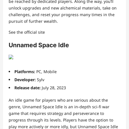
be reached by dedicated players. Along the way, you’ll
unlock upgrades and new alchemical materials, take on
challenges, and reset your progress many times in the
pursuit of further wealth.
See the official site
Unnamed Space Idle
Platforms:
PC, Mobile
Developer:
Sylv
Release date:
July 28, 2023
An idle game for players who are serious about the
genre, Unnamed Space Idle is an in-depth sci-fi war
game that requires strategy and perseverance to
progress through its levels. Players have the option to
play more actively or more idly, but Unnamed Space Idle