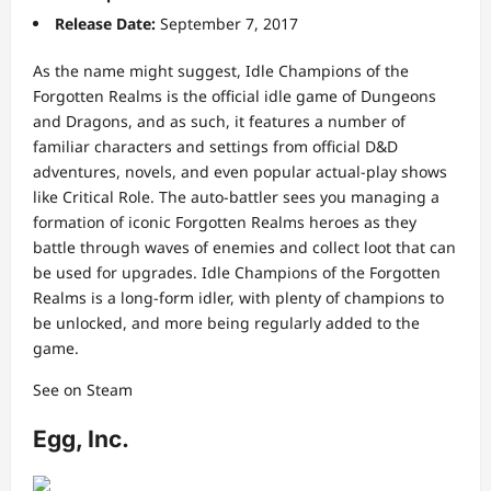
Release Date:
September 7, 2017
As the name might suggest, Idle Champions of the
Forgotten Realms is the official idle game of Dungeons
and Dragons, and as such, it features a number of
familiar characters and settings from official D&D
adventures, novels, and even popular actual-play shows
like Critical Role. The auto-battler sees you managing a
formation of iconic Forgotten Realms heroes as they
battle through waves of enemies and collect loot that can
be used for upgrades. Idle Champions of the Forgotten
Realms is a long-form idler, with plenty of champions to
be unlocked, and more being regularly added to the
game.
See on Steam
Egg, Inc.