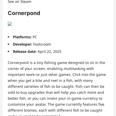
See on Steam
Cornerpond
Platforms:
PC
Developer:
Foolsroom
Release date:
April 22, 2025
Cornerpond is a tiny fishing game designed to sit in the
corner of your screen, enabling multitasking with
important work–or just other games. Click into the game
when you get a bite and reel in a fish, with many
different varieties of fish to be caught. Fish can then be
sold to buy upgrades that will help you catch more and
better fish, or you can invest your in-game currency to
customize your avatar. The game currently features five
different biomes, each with different fish to be caught