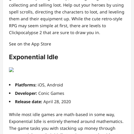
collecting and selling loot. Help out your heroes by using
spell scrolls, directing the characters to loot, and leveling
them and their equipment up. While the cute retro-style
RPG may seem simple at first, there are levels to
Clickpocalypse 2 that are sure to draw you in.
See on the App Store
Exponential Idle
Platforms:
iOS, Android
Developer:
Conic Games
Release date:
April 28, 2020
While most idle games are math-based in some way,
Exponential Idle is entirely themed around mathematics.
The game tasks you with stacking up money through