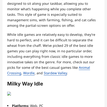
designed to sit along your taskbar, allowing you to
monitor what’s happening while you complete other
tasks. This style of game is especially suited to
management sims, with farming, fishing, and cat cafes
among the partial-screen options on offer.
While idle games are relatively easy to develop, they’re
hard to perfect, and it can be difficult to separate the
wheat from the chaff. We’ve picked 29 of the best idle
games you can play right now, in no particular order,
including everything from classic idle games to more
innovative takes on the genre. For more, check out our
picks for some of the best casual games like
Animal
Crossing
,
Wordle
, and
Stardew Valley
.
Milky Way Idle
Platforms:
Web, PC