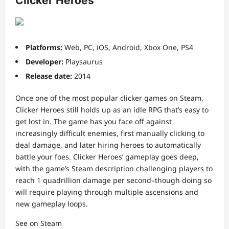
Clicker Heroes
Platforms:
Web, PC, iOS, Android, Xbox One, PS4
Developer:
Playsaurus
Release date:
2014
Once one of the most popular clicker games on Steam,
Clicker Heroes still holds up as an idle RPG that’s easy to
get lost in. The game has you face off against
increasingly difficult enemies, first manually clicking to
deal damage, and later hiring heroes to automatically
battle your foes. Clicker Heroes’ gameplay goes deep,
with the game’s Steam description challenging players to
reach 1 quadrillion damage per second–though doing so
will require playing through multiple ascensions and
new gameplay loops.
See on Steam