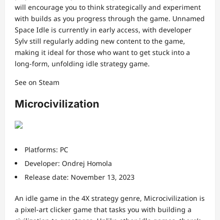
will encourage you to think strategically and experiment
with builds as you progress through the game. Unnamed
Space Idle is currently in early access, with developer
Sylv still regularly adding new content to the game,
making it ideal for those who want to get stuck into a
long-form, unfolding idle strategy game.
See on Steam
Microcivilization
Platforms: PC
Developer: Ondrej Homola
Release date: November 13, 2023
An idle game in the 4X strategy genre, Microcivilization is
a pixel-art clicker game that tasks you with building a