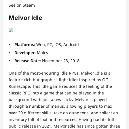
See on Steam
Melvor Idle
Platforms:
Web, PC, iOS, Android
Developer:
Malcs
Release Date:
November 23, 2018
One of the most-enduring idle RPGs, Melvor Idle is a
feature-rich but graphics-light idler inspired by OG
Runescape. This idle game reduces the feeling of the
classic RPG into a game that can be played in the
background with just a few clicks. Melvor is played
through a number of menus, allowing players to max
over 20 different skills, take on dungeons, and collect an
inventory full of loot and resources. Having had its full
public release in 2021, Melvor Idle has since gotten three