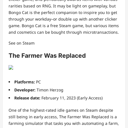
rarities based on RNG. It may be light on gameplay, but
Bongo Cat is the perfect companion to inspire you to get
through your workday–or double up with another clicker
game. Bongo Cat is a free Steam game, but various items
and cosmetics can be bought through microtransactions.
See on Steam
The Farmer Was Replaced
Platforms:
PC
Developer:
Timon Herzog
Release date:
February 11, 2023 (Early Access)
One of the highest-rated idle games on Steam despite
still being in early access, The Farmer Was Replaced is a
farming simulator that tasks you with automating a farm,