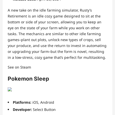
A new take on the idle farming simulator, Rusty’s
Retirement is an idle cozy game designed to sit at the
bottom or side of your screen, allowing you to keep an
eye on the state of your farm while you work on other
tasks. The mechanics are similar to other idle farming
games–plant out plots, unlock new types of crops, sell
your produce, and use the return to invest in automating
or upgrading your farm–but the form is novel, resulting
in a low-stress, cozy game that’s perfect for multitasking.
See on Steam
Pokemon Sleep
Platforms:
iOS, Android
Developer:
Select Button