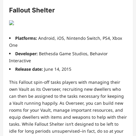
Fallout Shelter
Platforms:
Android, iOS, Nintendo Switch, PS4, Xbox
One
Developer:
Bethesda Game Studios, Behavior
Interactive
Release date:
June 14, 2015
This Fallout spin-off tasks players with managing their
own Vault as its Overseer, recruiting new dwellers who
can then be assigned to the tasks necessary for keeping
a Vault running happily. As Overseer, you can build new
rooms for your Vault, manage important resources, and
equip dwellers with items and weapons to help with their
tasks. While Fallout Shelter isn’t designed to be left to
idle for long periods unsupervised–in fact, do so at your