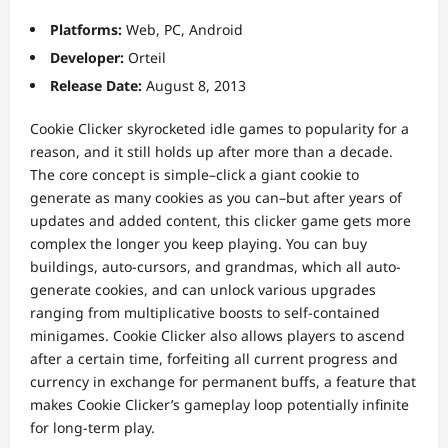
Platforms:
Web, PC, Android
Developer:
Orteil
Release Date:
August 8, 2013
Cookie Clicker skyrocketed idle games to popularity for a
reason, and it still holds up after more than a decade.
The core concept is simple–click a giant cookie to
generate as many cookies as you can–but after years of
updates and added content, this clicker game gets more
complex the longer you keep playing. You can buy
buildings, auto-cursors, and grandmas, which all auto-
generate cookies, and can unlock various upgrades
ranging from multiplicative boosts to self-contained
minigames. Cookie Clicker also allows players to ascend
after a certain time, forfeiting all current progress and
currency in exchange for permanent buffs, a feature that
makes Cookie Clicker’s gameplay loop potentially infinite
for long-term play.