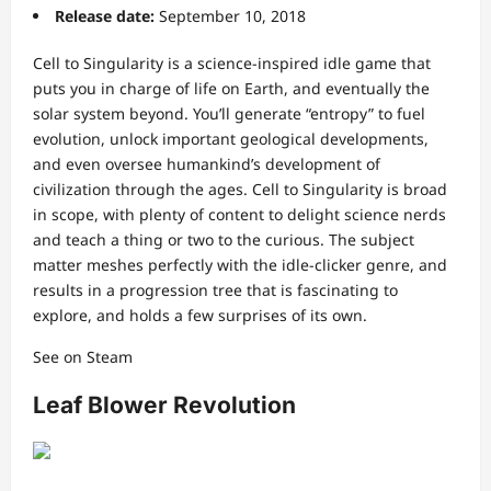
Release date:
September 10, 2018
Cell to Singularity is a science-inspired idle game that
puts you in charge of life on Earth, and eventually the
solar system beyond. You’ll generate “entropy” to fuel
evolution, unlock important geological developments,
and even oversee humankind’s development of
civilization through the ages. Cell to Singularity is broad
in scope, with plenty of content to delight science nerds
and teach a thing or two to the curious. The subject
matter meshes perfectly with the idle-clicker genre, and
results in a progression tree that is fascinating to
explore, and holds a few surprises of its own.
See on Steam
Leaf Blower Revolution