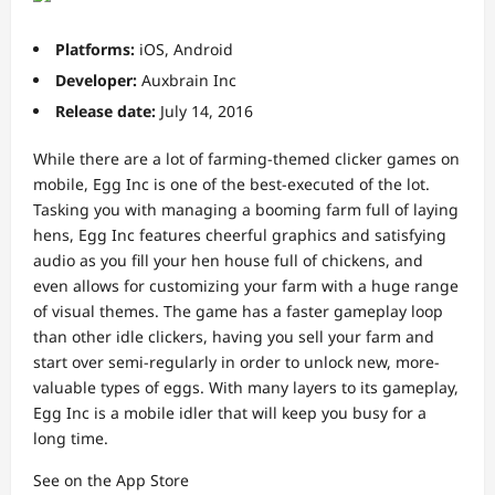
Platforms:
iOS, Android
Developer:
Auxbrain Inc
Release date:
July 14, 2016
While there are a lot of farming-themed clicker games on
mobile, Egg Inc is one of the best-executed of the lot.
Tasking you with managing a booming farm full of laying
hens, Egg Inc features cheerful graphics and satisfying
audio as you fill your hen house full of chickens, and
even allows for customizing your farm with a huge range
of visual themes. The game has a faster gameplay loop
than other idle clickers, having you sell your farm and
start over semi-regularly in order to unlock new, more-
valuable types of eggs. With many layers to its gameplay,
Egg Inc is a mobile idler that will keep you busy for a
long time.
See on the App Store