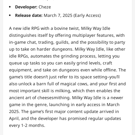
Developer:
Cheze
Release date:
March 7, 2025 (Early Access)
A new idle RPG with a bovine twist, Milky Way Idle
distinguishes itself by offering multiplayer features, with
in-game chat, trading, guilds, and the possibility to party
up to take on harder dungeons. Milky Way Idle, like other
idle RPGs, automates the grinding process, letting you
queue up tasks so you can easily grind levels, craft
equipment, and take on dungeons even while offline. The
game’s title doesn’t just refer to its space setting–you’ll
also unlock a barn full of magical cows, and your first and
most important skill is milking, which then enables the
ancient art of cheesesmithing. Milky Way Idle is a newer
game in the genre, launching in early access in March
2025. The game’s first major content update arrived in
April, and the developer has promised regular updates
every 1-2 months.