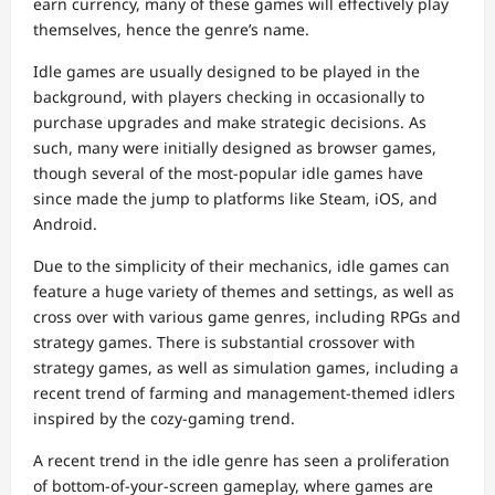
earn currency, many of these games will effectively play
themselves, hence the genre’s name.
Idle games are usually designed to be played in the
background, with players checking in occasionally to
purchase upgrades and make strategic decisions. As
such, many were initially designed as browser games,
though several of the most-popular idle games have
since made the jump to platforms like Steam, iOS, and
Android.
Due to the simplicity of their mechanics, idle games can
feature a huge variety of themes and settings, as well as
cross over with various game genres, including RPGs and
strategy games. There is substantial crossover with
strategy games, as well as simulation games, including a
recent trend of farming and management-themed idlers
inspired by the cozy-gaming trend.
A recent trend in the idle genre has seen a proliferation
of bottom-of-your-screen gameplay, where games are