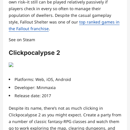
own risk–it still can be played relatively passively if
players check in every so often to manage their
population of dwellers. Despite the casual gameplay
style, Fallout Shelter was one of our
top ranked games in
the Fallout franchise
.
See on Steam
Clickpocalypse 2
Platforms: Web, iOS, Android
Developer: Minmaxia
Release date: 2017
Despite its name, there’s not as much clicking in
Clickpocalypse 2 as you might expect. Create a party from
a number of classic fantasy-RPG classes and watch them
go to work exploring the map, clearing dungeons, and