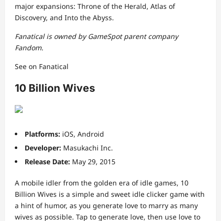
major expansions: Throne of the Herald, Atlas of
Discovery, and Into the Abyss.
Fanatical is owned by GameSpot parent company
Fandom.
See on Fanatical
10 Billion Wives
Platforms:
iOS, Android
Developer:
Masukachi Inc.
Release Date:
May 29, 2015
A mobile idler from the golden era of idle games, 10
Billion Wives is a simple and sweet idle clicker game with
a hint of humor, as you generate love to marry as many
wives as possible. Tap to generate love, then use love to