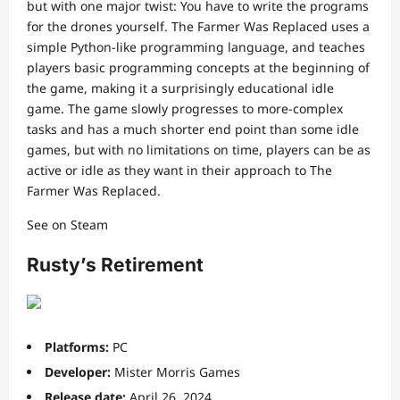
but with one major twist: You have to write the programs
for the drones yourself. The Farmer Was Replaced uses a
simple Python-like programming language, and teaches
players basic programming concepts at the beginning of
the game, making it a surprisingly educational idle
game. The game slowly progresses to more-complex
tasks and has a much shorter end point than some idle
games, but with no limitations on time, players can be as
active or idle as they want in their approach to The
Farmer Was Replaced.
See on Steam
Rusty’s Retirement
Platforms:
PC
Developer:
Mister Morris Games
Release date:
April 26, 2024