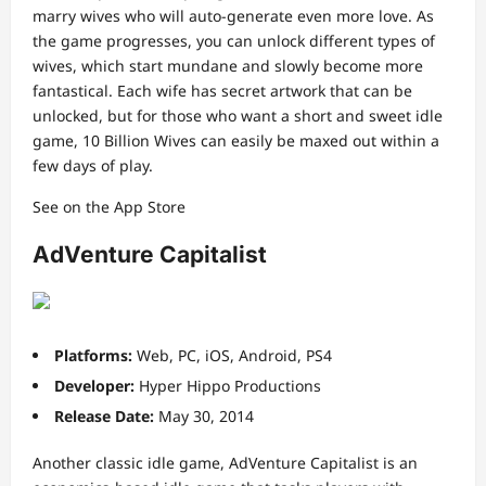
marry wives who will auto-generate even more love. As
the game progresses, you can unlock different types of
wives, which start mundane and slowly become more
fantastical. Each wife has secret artwork that can be
unlocked, but for those who want a short and sweet idle
game, 10 Billion Wives can easily be maxed out within a
few days of play.
See on the App Store
AdVenture Capitalist
Platforms:
Web, PC, iOS, Android, PS4
Developer:
Hyper Hippo Productions
Release Date:
May 30, 2014
Another classic idle game, AdVenture Capitalist is an