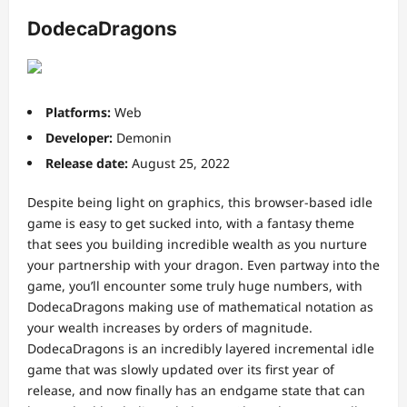
DodecaDragons
Platforms:
Web
Developer:
Demonin
Release date:
August 25, 2022
Despite being light on graphics, this browser-based idle
game is easy to get sucked into, with a fantasy theme
that sees you building incredible wealth as you nurture
your partnership with your dragon. Even partway into the
game, you’ll encounter some truly huge numbers, with
DodecaDragons making use of mathematical notation as
your wealth increases by orders of magnitude.
DodecaDragons is an incredibly layered incremental idle
game that was slowly updated over its first year of
release, and now finally has an endgame state that can