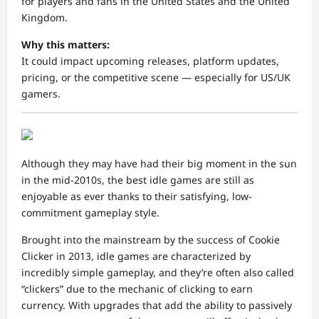
for players and fans in the United States and the United
Kingdom.
Why this matters:
It could impact upcoming releases, platform updates,
pricing, or the competitive scene — especially for US/UK
gamers.
Although they may have had their big moment in the sun
in the mid-2010s, the best idle games are still as
enjoyable as ever thanks to their satisfying, low-
commitment gameplay style.
Brought into the mainstream by the success of Cookie
Clicker in 2013, idle games are characterized by
incredibly simple gameplay, and they’re often also called
“clickers” due to the mechanic of clicking to earn
currency. With upgrades that add the ability to passively