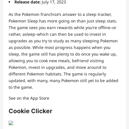
Release date:
July 17, 2023
As the Pokemon franchise’s answer to a sleep tracker,
Pokemon Sleep has more going on than just sleep stats.
The game sees you earn rewards while you’re offline–or
rather, asleep–which can then be used to invest in
upgrades as you try to study as many sleeping Pokemon
as possible. While most progress happens when you
sleep, the game still has plenty to do once you wake up,
allowing you to cook new meals, befriend visiting
Pokemon, invest in upgrades, and move around to
different Pokemon habitats. The game is regularly
updated, with many, many Pokemon still yet to be added
to the game.
See on the App Store
Cookie Clicker