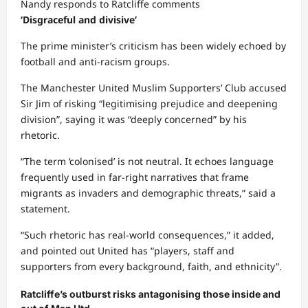
Nandy responds to Ratcliffe comments
Share
‘Disgraceful and divisive’
The prime minister’s criticism has been widely echoed by
football and anti-racism groups.
The Manchester United Muslim Supporters’ Club accused
Sir Jim of risking “legitimising prejudice and deepening
division”, saying it was “deeply concerned” by his
rhetoric.
“The term ‘colonised’ is not neutral. It echoes language
frequently used in far-right narratives that frame
migrants as invaders and demographic threats,” said a
statement.
“Such rhetoric has real-world consequences,” it added,
and pointed out United has “players, staff and
supporters from every background, faith, and ethnicity”.
Ratcliffe’s outburst risks antagonising those inside and