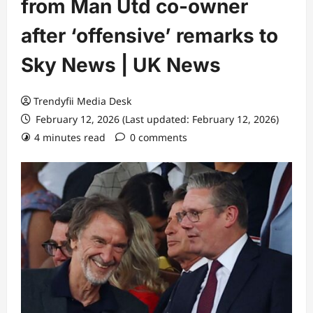
from Man Utd co-owner
after ‘offensive’ remarks to
Sky News | UK News
Trendyfii Media Desk
February 12, 2026 (Last updated: February 12, 2026)
4 minutes read
0 comments