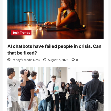
Tech Trends
AI chatbots have failed people in crisis. Can
that be fixed?
Trendyfii Media Desk
August 7, 2026
0