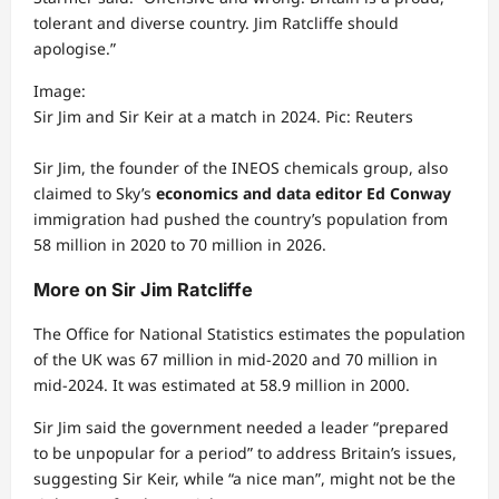
tolerant and diverse country. Jim Ratcliffe should
apologise.”
Image:
Sir Jim and Sir Keir at a match in 2024. Pic: Reuters
Sir Jim, the founder of the INEOS chemicals group, also
claimed to Sky’s
economics and data editor Ed Conway
immigration had pushed the country’s population from
58 million in 2020 to 70 million in 2026.
More on Sir Jim Ratcliffe
The Office for National Statistics estimates the population
of the UK was 67 million in mid-2020 and 70 million in
mid-2024. It was estimated at 58.9 million in 2000.
Sir Jim said the government needed a leader “prepared
to be unpopular for a period” to address Britain’s issues,
suggesting Sir Keir, while “a nice man”, might not be the