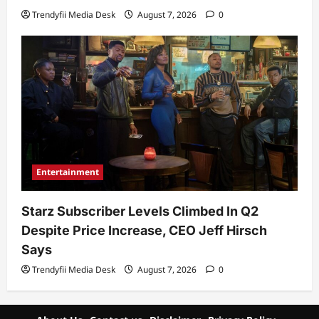
Trendyfii Media Desk
August 7, 2026
0
Entertainment
Starz Subscriber Levels Climbed In Q2
Despite Price Increase, CEO Jeff Hirsch
Says
Trendyfii Media Desk
August 7, 2026
0