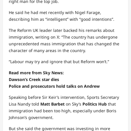
right man for the top job.
He said he had met recently with Nigel Farage,
describing him as “intelligent” with “good intentions”.
The Reform UK leader later backed his remarks about
immigration, writing on X: “The country has undergone
unprecedented mass immigration that has changed the
character of many areas in the country.
“Labour may try and ignore that but Reform won’t.”
Read more from Sky News:
Dawson’s Creek star dies
Police and prosecutors hold talks on Andrew
Speaking before Sir Keir’s intervention, Sports Secretary
Lisa Nandy told
Matt Barbet
on Sky’s
Politics Hub
that
immigration had been too high, especially under Boris
Johnson’s government.
But she said the government was investing in more