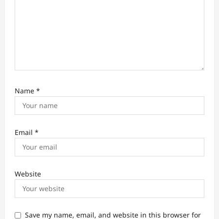
Name
*
Email
*
Website
Save my name, email, and website in this browser for