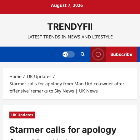
Skip
August 7, 2026
to
content
TRENDYFII
LATEST TRENDS IN NEWS AND LIFESTYLE
Subscribe
Home
UK Updates
Starmer calls for apology from Man Utd co-owner after
‘offensive’ remarks to Sky News | UK News
UK Updates
Starmer calls for apology