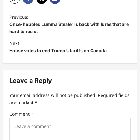
P
Previous:
o
Once-hobbled Lumma Stealer is back with lures that are
s
hard to resist
t
Next:
House votes to end Trump’s tariffs on Canada
n
a
v
Leave a Reply
i
g
Your email address will not be published.
Required fields
a
are marked
*
t
Comment
*
i
o
n