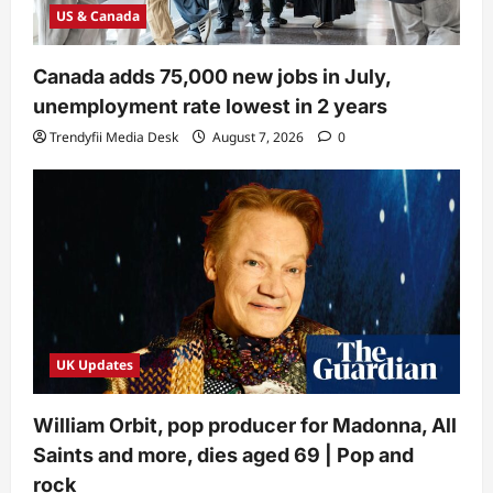
US & Canada
Canada adds 75,000 new jobs in July,
unemployment rate lowest in 2 years
Trendyfii Media Desk
August 7, 2026
0
UK Updates
William Orbit, pop producer for Madonna, All
Saints and more, dies aged 69 | Pop and
rock