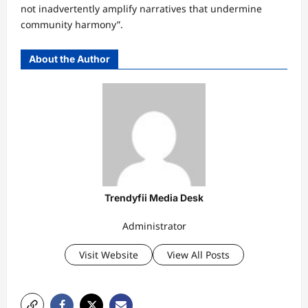
not inadvertently amplify narratives that undermine
community harmony”.
About the Author
Trendyfii Media Desk
Administrator
Visit Website
View All Posts