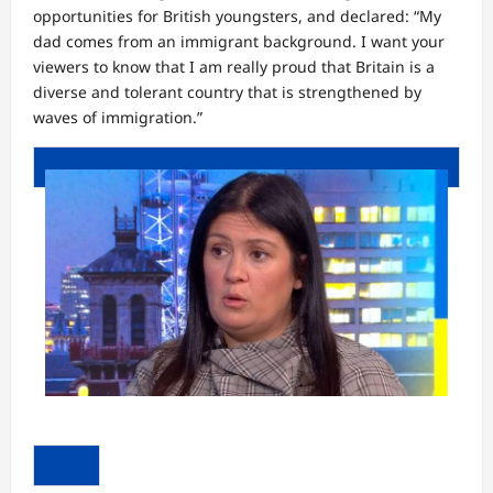
opportunities for British youngsters, and declared: “My
dad comes from an immigrant background. I want your
viewers to know that I am really proud that Britain is a
diverse and tolerant country that is strengthened by
waves of immigration.”