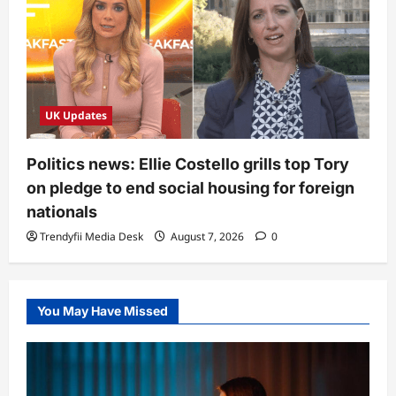
UK Updates
Politics news: Ellie Costello grills top Tory
on pledge to end social housing for foreign
nationals
Trendyfii Media Desk
August 7, 2026
0
You May Have Missed