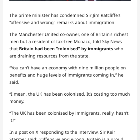
The prime minister has condemned Sir Jim Ratcliffe’s
“offensive and wrong” remarks about immigration.
The Manchester United co-owner, one of Britain’s richest
men but a resident of tax-free Monaco, told Sky News
that
Britain had been “colonised” by immigrants
who
are draining resources from the state.
“You can’t have an economy with nine million people on
benefits and huge levels of immigrants coming in,” he
said.
“I mean, the UK has been colonised. It’s costing too much
money.
“The UK has been colonised by immigrants, really, hasn’t
it?”
In a post on X responding to the interview, Sir Keir
Starmer said: “Offensive and wrong. Britain is a proud,