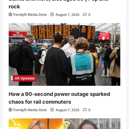
rock
Trendyfii Media Desk
August 7, 2026
0
UK Updates
How a 90-second power outage sparked
chaos for rail commuters
Trendyfii Media Desk
August 7, 2026
0