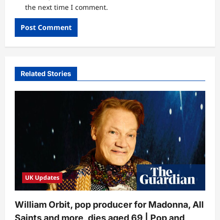
the next time I comment.
Related Stories
UK Updates
William Orbit, pop producer for Madonna, All
Saints and more, dies aged 69 | Pop and