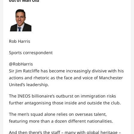
out of Man Utd
Rob Harris
Sports correspondent
@RobHarris
Sir Jim Ratcliffe has become increasingly divisive with his
actions and rhetoric as the face and voice of Manchester
United’s leadership.
The INEOS billionaire’s outburst on immigration risks
further antagonising those inside and outside the club.
The men’s squad alone relies on overseas talent,
featuring more than a dozen different nationalities.
And then there’s the staff – many with global heritage –