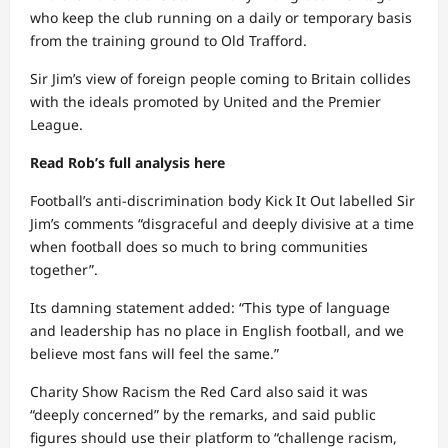
who keep the club running on a daily or temporary basis
from the training ground to Old Trafford.
Sir Jim’s view of foreign people coming to Britain collides
with the ideals promoted by United and the Premier
League.
Read Rob’s full analysis here
Football’s anti-discrimination body Kick It Out labelled Sir
Jim’s comments “disgraceful and deeply divisive at a time
when football does so much to bring communities
together”.
Its damning statement added: “This type of language
and leadership has no place in English football, and we
believe most fans will feel the same.”
Charity Show Racism the Red Card also said it was
“deeply concerned” by the remarks, and said public
figures should use their platform to “challenge racism,