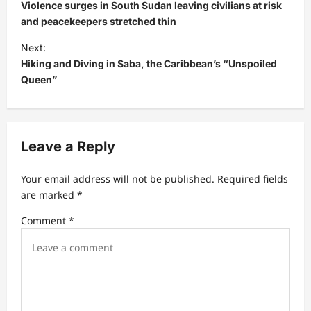
o
Violence surges in South Sudan leaving civilians at risk
s
and peacekeepers stretched thin
t
Next:
Hiking and Diving in Saba, the Caribbean’s “Unspoiled
n
Queen”
a
v
i
Leave a Reply
g
a
Your email address will not be published.
Required fields
t
are marked
*
i
Comment
*
o
n