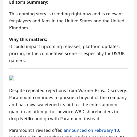
Editor’s Summary:
This gaming story is trending right now and is relevant
for players and fans in the United States and the United
Kingdom.
Why this matters:
It could impact upcoming releases, platform updates,
pricing, or the competitive scene — especially for US/UK
gamers.
Despite repeated rejections from Warner Bros. Discovery,
Paramount continues to pursue a buyout of the company
and has now sweetened its bid for the entertainment
giant in an attempt to convince WBD shareholders to
drop Netflix and go with Paramount instead.
Paramount’s revised offer,
announced on February 10
,