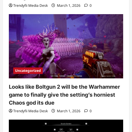
Trendyfii Media Desk
March 1, 2026
0
Uncategorized
Looks like Boltgun 2 will be the Warhammer
game to finally give the setting’s horniest
Chaos god its due
Trendyfii Media Desk
March 1, 2026
0