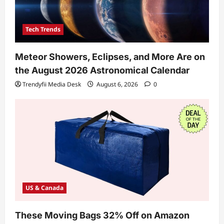
Tech Trends
Meteor Showers, Eclipses, and More Are on
the August 2026 Astronomical Calendar
Trendyfii Media Desk
August 6, 2026
0
US & Canada
These Moving Bags 32% Off on Amazon