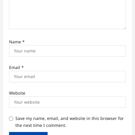
Name
*
Email
*
Website
Save my name, email, and website in this browser for
the next time I comment.