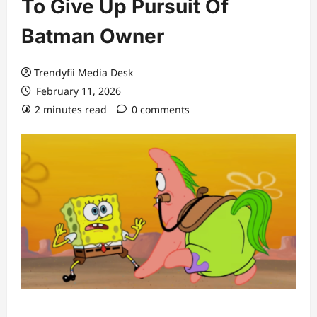
To Give Up Pursuit Of
Batman Owner
Trendyfii Media Desk
February 11, 2026
2 minutes read
0 comments