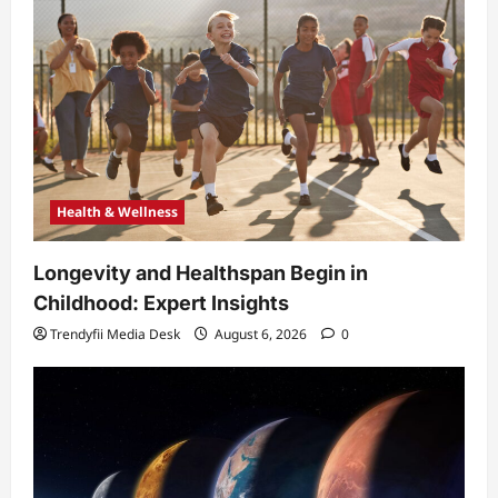
Health & Wellness
Longevity and Healthspan Begin in
Childhood: Expert Insights
Trendyfii Media Desk
August 6, 2026
0