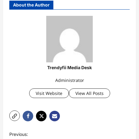
About the Author
Trendyfii Media Desk
Administrator
Visit Website
View All Posts
P
Previous: