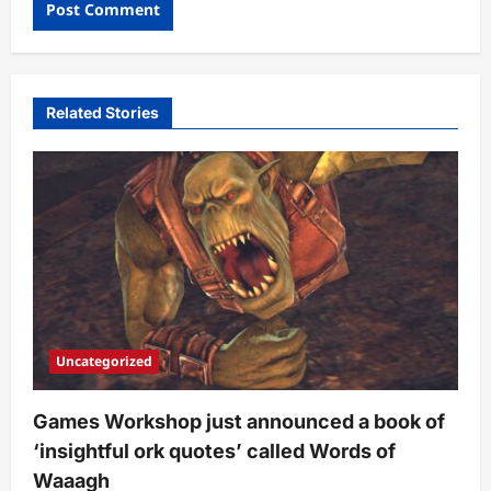
Related Stories
Uncategorized
Games Workshop just announced a book of
‘insightful ork quotes’ called Words of
Waaagh