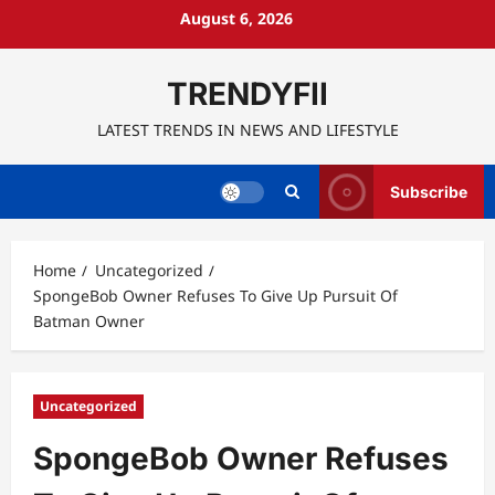
Skip
August 6, 2026
to
content
TRENDYFII
LATEST TRENDS IN NEWS AND LIFESTYLE
Subscribe
Home
Uncategorized
SpongeBob Owner Refuses To Give Up Pursuit Of
Batman Owner
Uncategorized
SpongeBob Owner Refuses