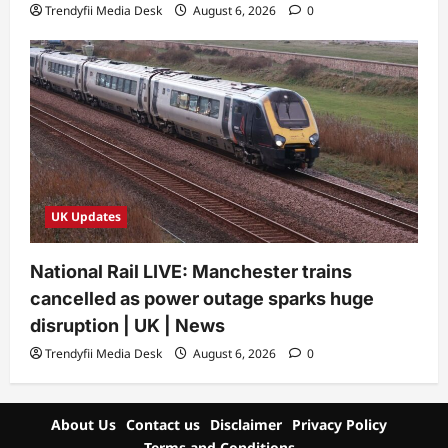
Trendyfii Media Desk
August 6, 2026
0
UK Updates
National Rail LIVE: Manchester trains
cancelled as power outage sparks huge
disruption | UK | News
Trendyfii Media Desk
August 6, 2026
0
About Us
Contact us
Disclaimer
Privacy Policy
Terms and Conditions