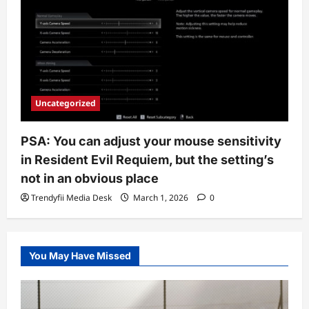
Uncategorized
PSA: You can adjust your mouse sensitivity
in Resident Evil Requiem, but the setting’s
not in an obvious place
Trendyfii Media Desk
March 1, 2026
0
You May Have Missed