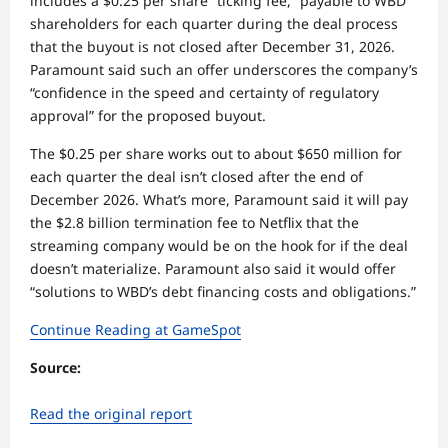
includes a $0.25 per share “ticking fee,” payable to WBD
shareholders for each quarter during the deal process
that the buyout is not closed after December 31, 2026.
Paramount said such an offer underscores the company’s
“confidence in the speed and certainty of regulatory
approval” for the proposed buyout.
The $0.25 per share works out to about $650 million for
each quarter the deal isn’t closed after the end of
December 2026. What’s more, Paramount said it will pay
the $2.8 billion termination fee to Netflix that the
streaming company would be on the hook for if the deal
doesn’t materialize. Paramount also said it would offer
“solutions to WBD’s debt financing costs and obligations.”
Continue Reading at GameSpot
Source:
Read the original report