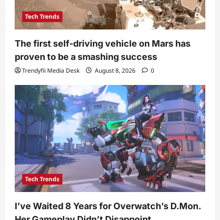
Tech Trends
The first self-driving vehicle on Mars has
proven to be a smashing success
Trendyfii Media Desk
August 8, 2026
0
Tech Trends
I’ve Waited 8 Years for Overwatch’s D.Mon.
Her Gameplay Didn’t Disappoint