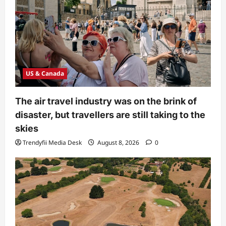
US & Canada
The air travel industry was on the brink of
disaster, but travellers are still taking to the
skies
Trendyfii Media Desk
August 8, 2026
0