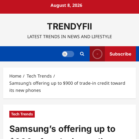
Skip
August 8, 2026
to
content
TRENDYFII
LATEST TRENDS IN NEWS AND LIFESTYLE
Subscribe
Home
Tech Trends
Samsung’s offering up to $900 of trade-in credit toward
its new phones
Tech Trends
Samsung’s offering up to