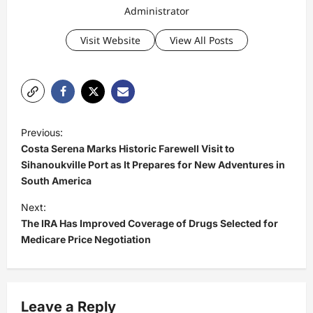
Administrator
Visit Website
View All Posts
P
Previous:
o
Costa Serena Marks Historic Farewell Visit to
s
Sihanoukville Port as It Prepares for New Adventures in
South America
t
Next:
n
The IRA Has Improved Coverage of Drugs Selected for
a
Medicare Price Negotiation
v
i
g
Leave a Reply