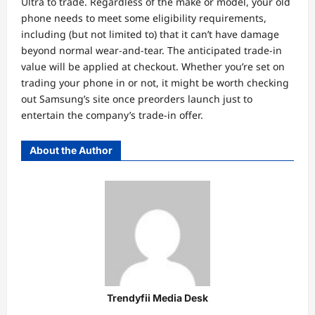
Ultra to trade. Regardless of the make or model, your old
phone needs to meet some eligibility requirements,
including (but not limited to) that it can’t have damage
beyond normal wear-and-tear. The anticipated trade-in
value will be applied at checkout. Whether you’re set on
trading your phone in or not, it might be worth checking
out Samsung’s site once preorders launch just to
entertain the company’s trade-in offer.
About the Author
Trendyfii Media Desk