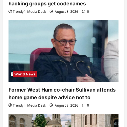
hacking groups get codenames
Trendyfii Media Desk
August 8, 2026
0
World News
Former West Ham co-chair Sullivan attends
home game despite advice not to
Trendyfii Media Desk
August 8, 2026
0