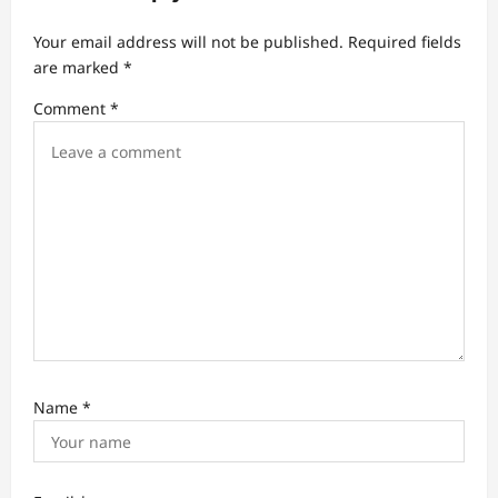
a
t
Your email address will not be published.
Required fields
are marked
*
i
Comment
*
o
n
Name
*