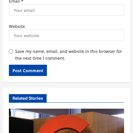
Email
*
Website
Save my name, email, and website in this browser for
the next time I comment.
Related Stories