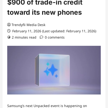
$900 of trade-in credit
toward its new phones
Trendyfii Media Desk
February 11, 2026 (Last updated: February 11, 2026)
2 minutes read
0 comments
Samsung’s next Unpacked event is happening on