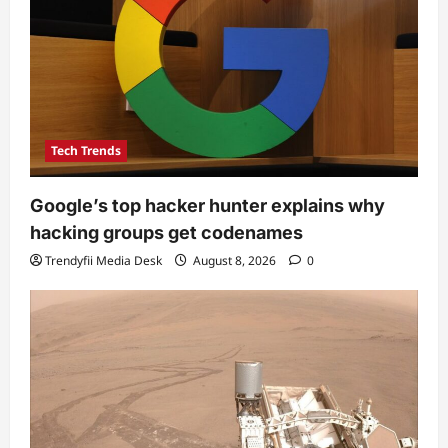
Tech Trends
Google’s top hacker hunter explains why
hacking groups get codenames
Trendyfii Media Desk
August 8, 2026
0