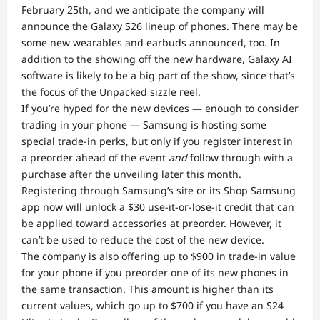
February 25th, and we anticipate the company will
announce the Galaxy S26 lineup of phones. There may be
some new wearables and earbuds announced, too. In
addition to the showing off the new hardware, Galaxy AI
software is likely to be a big part of the show, since that’s
the focus of the Unpacked sizzle reel.
If you’re hyped for the new devices — enough to consider
trading in your phone — Samsung is hosting some
special trade-in perks, but only if you register interest in
a preorder ahead of the event
and
follow through with a
purchase after the unveiling later this month.
Registering through Samsung’s site or its Shop Samsung
app now will unlock a $30 use-it-or-lose-it credit that can
be applied toward accessories at preorder. However, it
can’t be used to reduce the cost of the new device.
The company is also offering up to $900 in trade-in value
for your phone if you preorder one of its new phones in
the same transaction. This amount is higher than its
current values, which go up to $700 if you have an S24