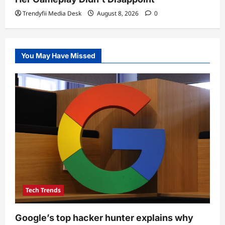
Trendyfii Media Desk
August 8, 2026
0
You May Have Missed
Tech Trends
Google’s top hacker hunter explains why