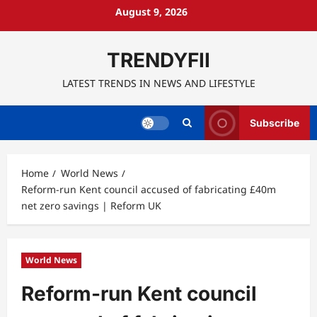
Skip
August 9, 2026
to
content
TRENDYFII
LATEST TRENDS IN NEWS AND LIFESTYLE
Subscribe
Home
World News
Reform-run Kent council accused of fabricating £40m
net zero savings | Reform UK
World News
Reform-run Kent council