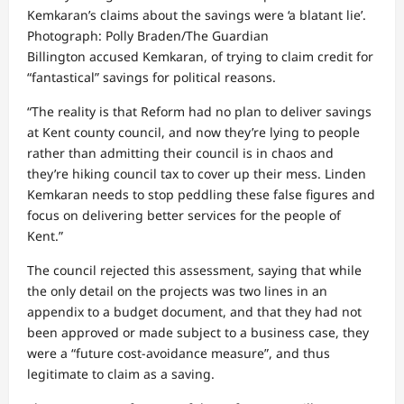
Kemkaran’s claims about the savings were ‘a blatant lie’.
Photograph: Polly Braden/The Guardian
Billington accused Kemkaran, of trying to claim credit for
“fantastical” savings for political reasons.
“The reality is that Reform had no plan to deliver savings
at Kent county council, and now they’re lying to people
rather than admitting their council is in chaos and
they’re hiking council tax to cover up their mess. Linden
Kemkaran needs to stop peddling these false figures and
focus on delivering better services for the people of
Kent.”
The council rejected this assessment, saying that while
the only detail on the projects was two lines in an
appendix to a budget document, and that they had not
been approved or made subject to a business case, they
were a “future cost‑avoidance measure”, and thus
legitimate to claim as a saving.