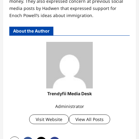
money. They also expressed concern at previous social
media posts by Hadwen that expressed support for
Enoch Powell’s ideas about immigration.
About the Author
Trendyfii Media Desk
Administrator
Visit Website
View All Posts