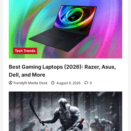
Tech Trends
Best Gaming Laptops (2026): Razer, Asus,
Dell, and More
Trendyfii Media Desk
August 9, 2026
0