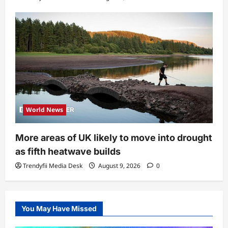
World News
More areas of UK likely to move into drought
as fifth heatwave builds
Trendyfii Media Desk
August 9, 2026
0
You May Have Missed