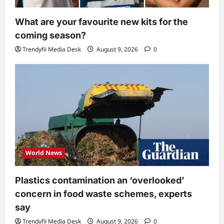
What are your favourite new kits for the
coming season?
Trendyfii Media Desk
August 9, 2026
0
World News
Plastics contamination an ‘overlooked’
concern in food waste schemes, experts
say
Trendyfii Media Desk
August 9, 2026
0