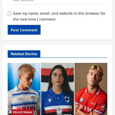
Save my name, email, and website in this browser for
the next time I comment.
Related Stories
World News