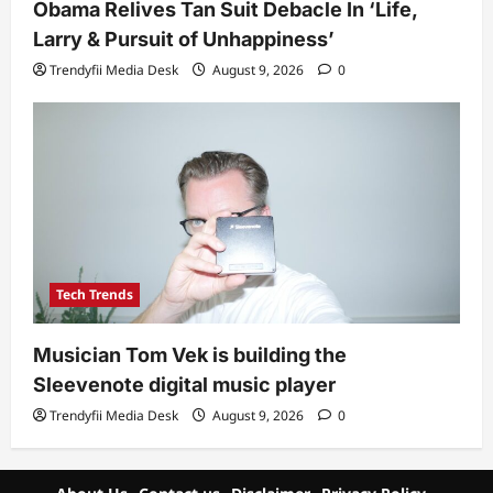
Obama Relives Tan Suit Debacle In ‘Life,
Larry & Pursuit of Unhappiness’
Trendyfii Media Desk
August 9, 2026
0
Tech Trends
Musician Tom Vek is building the
Sleevenote digital music player
Trendyfii Media Desk
August 9, 2026
0