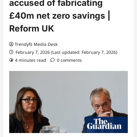
accused of fabricating
£40m net zero savings |
Reform UK
Trendyfii Media Desk
February 7, 2026 (Last updated: February 7, 2026)
4 minutes read
0 comments