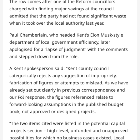
The row comes after one of the Reform councillors
charged with finding major savings at the council
admitted that the party had not found significant waste
when it took over the local authority last year.
Paul Chamberlain, who headed Kent’s Elon Musk-style
department of local government efficiency, later
apologised for a “lapse of judgment” with the comments
and stepped down from the role.
A Kent spokesperson said: “Kent county council
categorically rejects any suggestion of impropriety,
fabrication of figures or attempts to mislead. As we have
already set out clearly in previous correspondence and
our FoI response, the figures referenced relate to
forward‑looking assumptions in the published budget
book, not approved or designed projects.
“The two items cited were listed in the potential capital
projects section – high‑level, unfunded and unapproved
possibilities for which no business cases existed. Local