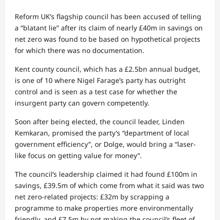
Reform UK’s flagship council has been accused of telling
a “blatant lie” after its claim of nearly £40m in savings on
net zero was found to be based on hypothetical projects
for which there was no documentation.
Kent county council, which has a £2.5bn annual budget,
is one of 10 where Nigel Farage’s party has outright
control and is seen as a test case for whether the
insurgent party can govern competently.
Soon after being elected, the council leader, Linden
Kemkaran, promised the party’s “department of local
government efficiency”, or Dolge, would bring a “laser-
like focus on getting value for money”.
The council’s leadership claimed it had found £100m in
savings, £39.5m of which come from what it said was two
net zero-related projects: £32m by scrapping a
programme to make properties more environmentally
friendly, and £7.5m by not making the council’s fleet of