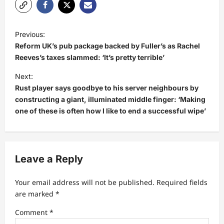
P
Previous:
o
Reform UK’s pub package backed by Fuller’s as Rachel
s
Reeves’s taxes slammed: ‘It’s pretty terrible’
t
Next:
Rust player says goodbye to his server neighbours by
n
constructing a giant, illuminated middle finger: ‘Making
a
one of these is often how I like to end a successful wipe’
v
i
g
Leave a Reply
a
t
Your email address will not be published.
Required fields
are marked
*
i
Comment
*
o