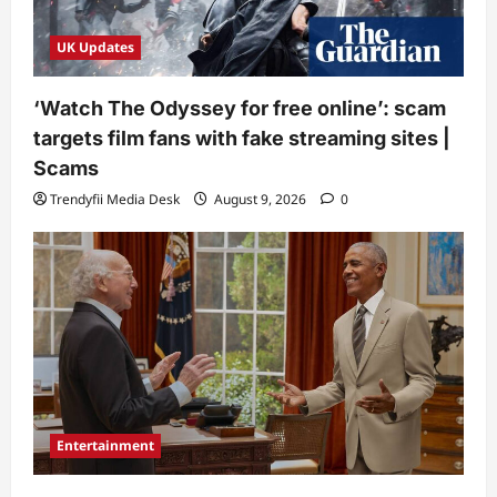
UK Updates
‘Watch The Odyssey for free online’: scam
targets film fans with fake streaming sites |
Scams
Trendyfii Media Desk
August 9, 2026
0
Entertainment