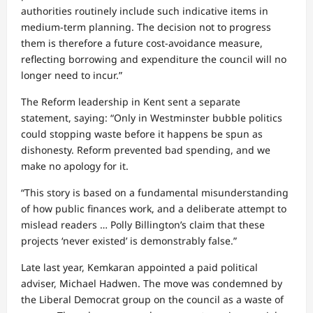
authorities routinely include such indicative items in
medium‑term planning. The decision not to progress
them is therefore a future cost‑avoidance measure,
reflecting borrowing and expenditure the council will no
longer need to incur.”
The Reform leadership in Kent sent a separate
statement, saying: “Only in Westminster bubble politics
could stopping waste before it happens be spun as
dishonesty. Reform prevented bad spending, and we
make no apology for it.
“This story is based on a fundamental misunderstanding
of how public finances work, and a deliberate attempt to
mislead readers … Polly Billington’s claim that these
projects ‘never existed’ is demonstrably false.”
Late last year, Kemkaran appointed a paid political
adviser, Michael Hadwen. The move was condemned by
the Liberal Democrat group on the council as a waste of