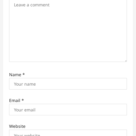
n
Name
*
Email
*
Website