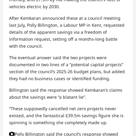
vehicles electric by 2030.
After Kemkaran announced these at a council meeting
last July, Polly Billington, a Labour MP in Kent, requested
details of the apparent savings via a freedom of
information request, setting off a months-long battle
with the council.
The eventual answer said the two projects were
documented in two lines of a “potential capital projects”
section of the council’s 2025-26 budget plans, but added
they had no business cases or identified funding.
Billington said the response showed Kemkaran’s claims
about the savings were “a blatant lie”.
“These supposedly cancelled net zero projects never
existed, and the fantastical £39.5m savings figure she is
spinning is something she completely made up.
Polly Billington said the council’s response showed