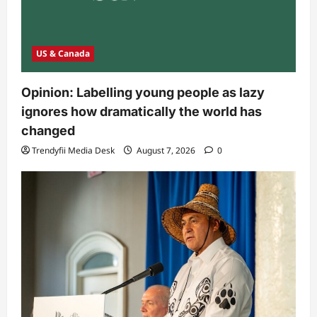
US & Canada
Opinion: Labelling young people as lazy
ignores how dramatically the world has
changed
Trendyfii Media Desk
August 7, 2026
0