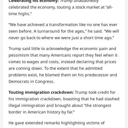
Celebrating his economy:
Trump unabashedly
celebrated the economy, touting a stock market at “all-
time highs.”
“We have achieved a transformation like no one has ever
seen before. A turnaround for the ages,” he said. “We will
never go back to where we were just a short time ago.”
Trump said little to acknowledge the economic pain and
pessimism that many Americans report they feel when it
comes to wages and costs, instead declaring that prices
are coming down. To the extent that he admitted
problems exist, he blamed them on his predecessor and
Democrats in Congress.
Touting immigration crackdown:
Trump took credit for
his immigration crackdown, boasting that he had slashed
illegal immigration and brought about “the strongest
border in American history by far.”
He gave extended remarks highlighting victims of