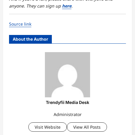
anyone. They can sign up
here
.
Source link
About the Author
Trendyfii Media Desk
Administrator
Visit Website
View All Posts