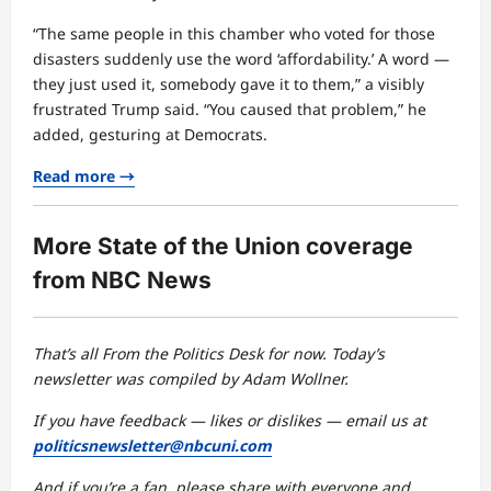
“The same people in this chamber who voted for those
disasters suddenly use the word ‘affordability.’ A word —
they just used it, somebody gave it to them,” a visibly
frustrated Trump said. “You caused that problem,” he
added, gesturing at Democrats.
Read more →
More State of the Union coverage
from NBC News
That’s all From the Politics Desk for now. Today’s
newsletter was compiled by Adam Wollner.
If you have feedback — likes or dislikes — email us at
politicsnewsletter@nbcuni.com
And if you’re a fan, please share with everyone and