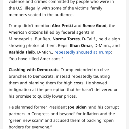
violence and crimes committed by people who were in
the U.S. illegally, with some of the victims’ family
members seated in the audience.
Trump didn’t mention
Alex Pretti
and
Renee Good
, the
American citizens killed by federal agents in
Minneapolis. But Rep.
Norma Torres
, D-Calif., held a sign
showing photos of them. Reps.
Ilhan Omar
, D-Minn., and
Rashida Tlaib
, D-Mich.,
repeatedly shouted at Trump
:
“You have killed Americans.”
Clashing with Democrats:
Trump extended no olive
branches to Democrats, instead repeatedly taunting
them and blaming them for high costs. He showed
indignation at the perception that he hasn’t delivered on
his promise to quickly lower prices.
He slammed former President
Joe Biden
“and his corrupt
partners in Congress and beyond” for inflation and the
“green new scam” and accused them of backing “open
borders for everyone.”