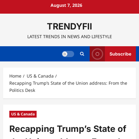
Skip
August 7, 2026
to
content
TRENDYFII
LATEST TRENDS IN NEWS AND LIFESTYLE
Subscribe
Home
US & Canada
Recapping Trump’s State of the Union address: From the
Politics Desk
US & Canada
Recapping Trump’s State of