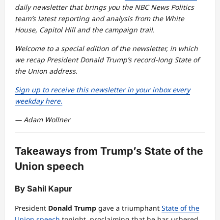
daily newsletter that brings you the NBC News Politics
team’s latest reporting and analysis from the White
House, Capitol Hill and the campaign trail.
Welcome to a special edition of the newsletter, in which
we recap President Donald Trump’s record-long State of
the Union address.
Sign up to receive this newsletter in your inbox every
weekday here.
— Adam Wollner
Takeaways from Trump’s State of the
Union speech
By Sahil Kapur
President
Donald Trump
gave a triumphant
State of the
Union speech
tonight, proclaiming that he has ushered