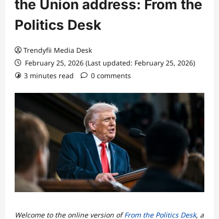
the Union address: From the
Politics Desk
Trendyfii Media Desk
February 25, 2026 (Last updated: February 25, 2026)
3 minutes read
0 comments
Welcome to the online version of
From the Politics Desk
, a