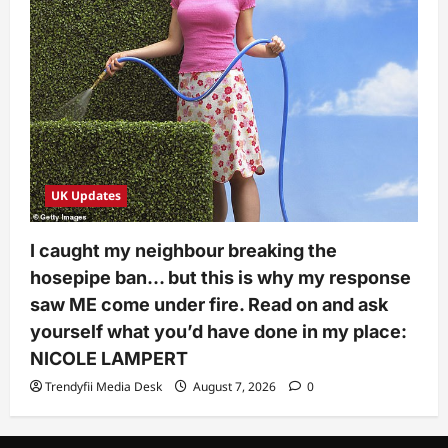
UK Updates
I caught my neighbour breaking the
hosepipe ban… but this is why my response
saw ME come under fire. Read on and ask
yourself what you’d have done in my place:
NICOLE LAMPERT
Trendyfii Media Desk
August 7, 2026
0