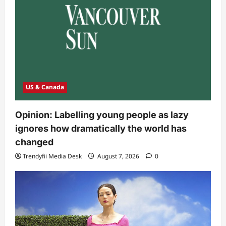
US & Canada
Opinion: Labelling young people as lazy
ignores how dramatically the world has
changed
Trendyfii Media Desk
August 7, 2026
0