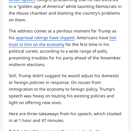
in a “golden age of America” while taunting Democrats in
the House chamber and blaming the country’s problems
on them.
The address comes at a perilous moment for Trump as
his
approval ratings have slipped
. Americans have
lost
trust in him on the economy
for the first time in his
political career, according to a wide range of polls,
presenting troubles for his party ahead of the November
midterm elections.
Still, Trump didn’t suggest he would adjust his domestic
or foreign policies in response. On issues from
immigration to the economy to foreign policy, Trump’s
speech was heavy on touting his existing policies and
light on offering new ones.
Here are three takeaways from his speech, which clocked
in at 1 hour and 47 minutes.