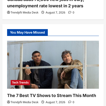
unemployment rate lowest in 2 years
Trendyfii Media Desk
August 7, 2026
0
You May Have Missed
Tech Trends
The 7 Best TV Shows to Stream This Month
Trendyfii Media Desk
August 7, 2026
0