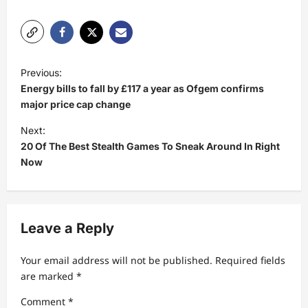
P
Previous:
o
Energy bills to fall by £117 a year as Ofgem confirms
s
major price cap change
t
Next:
20 Of The Best Stealth Games To Sneak Around In Right
n
Now
a
v
i
Leave a Reply
g
a
Your email address will not be published.
Required fields
t
are marked
*
i
Comment
*