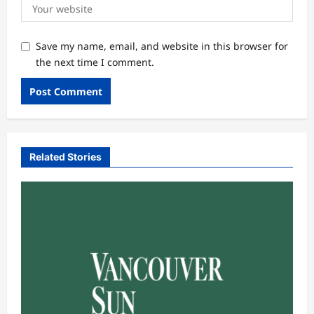
Save my name, email, and website in this browser for
the next time I comment.
Related Stories