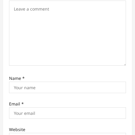
o
n
Name
*
Email
*
Website