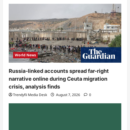
World News
Russia-linked accounts spread far-right
narrative online during Ceuta migration
crisis, analysis finds
Trendyfii Media Desk
August 7, 2026
0