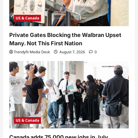
US & Canada
Private Gates Blocking the Walbran Upset
Many. Not This First Nation
Trendyfii Media Desk
August 7, 2026
0
US & Canada
Canada adds 75,000 new jobs in July,