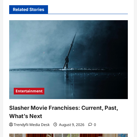
Related Stories
Entertainment
Slasher Movie Franchises: Current, Past,
What’s Next
Trendyfii Media Desk
August 9, 2026
0