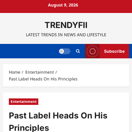
Skip
August 9, 2026
to
content
TRENDYFII
LATEST TRENDS IN NEWS AND LIFESTYLE
Subscribe
Home
Entertainment
Past Label Heads On His Principles
Entertainment
Past Label Heads On His
Principles