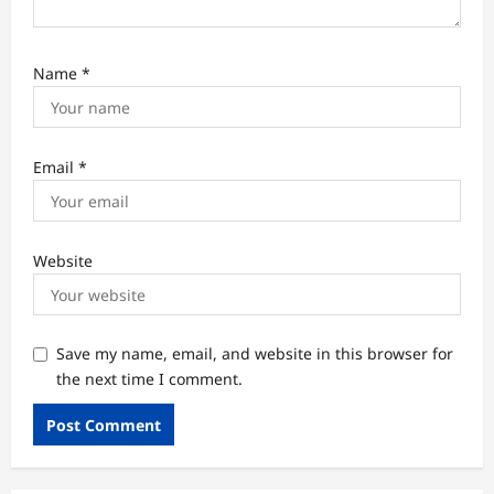
Name
*
Email
*
Website
Save my name, email, and website in this browser for
the next time I comment.