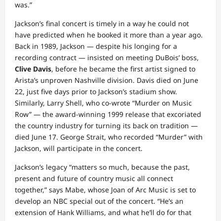
was.”
Jackson’s final concert is timely in a way he could not
have predicted when he booked it more than a year ago.
Back in 1989, Jackson — despite his longing for a
recording contract — insisted on meeting DuBois’ boss,
Clive Davis
, before he became the first artist signed to
Arista’s unproven Nashville division. Davis died on June
22, just five days prior to Jackson’s stadium show.
Similarly, Larry Shell, who co-wrote “Murder on Music
Row” — the award-winning 1999 release that excoriated
the country industry for turning its back on tradition —
died June 17. George Strait, who recorded “Murder” with
Jackson, will participate in the concert.
Jackson’s legacy “matters so much, because the past,
present and future of country music all connect
together,” says Mabe, whose Joan of Arc Music is set to
develop an NBC special out of the concert. “He’s an
extension of Hank Williams, and what he’ll do for that