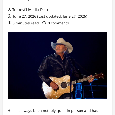
Trendyfii Media Desk
June 27, 2026 (Last updated: June 27, 2026)
8 minutes read
0 comments
He has always been notably quiet in person and has