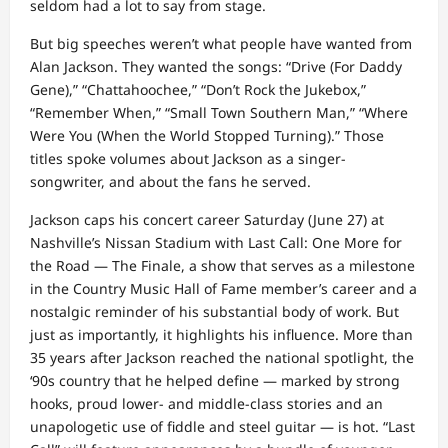
seldom had a lot to say from stage.
But big speeches weren’t what people have wanted from
Alan Jackson. They wanted the songs: “Drive (For Daddy
Gene),” “Chattahoochee,” “Don’t Rock the Jukebox,”
“Remember When,” “Small Town Southern Man,” “Where
Were You (When the World Stopped Turning).” Those
titles spoke volumes about Jackson as a singer-
songwriter, and about the fans he served.
Jackson caps his concert career Saturday (June 27) at
Nashville’s Nissan Stadium with Last Call: One More for
the Road — The Finale, a show that serves as a milestone
in the Country Music Hall of Fame member’s career and a
nostalgic reminder of his substantial body of work. But
just as importantly, it highlights his influence. More than
35 years after Jackson reached the national spotlight, the
‘90s country that he helped define — marked by strong
hooks, proud lower- and middle-class stories and an
unapologetic use of fiddle and steel guitar — is hot. “Last