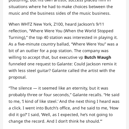
situations where he had to make choices between the
music and the business sides of the music business.
When WHTZ
New York, Z100, heard Jackson’s 9/11
reflection, “Where Were You (When the World Stopped
Turning),” the top 40 station was interested in playing it.
As a five-minute country ballad, “Where Were You” was a
bit of an outlier for a pop station. The company was
willing to accept that, but executive vp
Butch Waugh
funneled one request to Galante: Could Jackson remix it
with less steel guitar? Galante called the artist with the
proposal.
“The silence — it seemed like an eternity, but it was
probably three or four seconds,” Galante recalls. “He said
to me, ‘I kind of like steel.’ And the next thing I heard was
a click. I went into Butch’s office, and he said to me, ‘How
did it go?’ I said, ‘Well, as I expected, he’s not going to
change the record. And I don’t think he should.’”