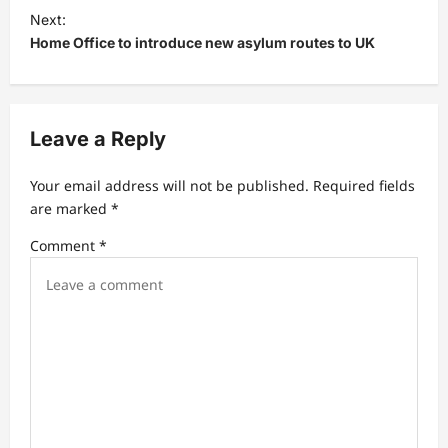
t
Next:
Home Office to introduce new asylum routes to UK
n
a
v
Leave a Reply
i
g
Your email address will not be published.
Required fields
a
are marked
*
t
Comment
*
i
o
n