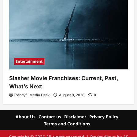
Entertainment
Slasher Movie Franchises: Current, Past,
What’s Next
Trendyfii Media Desk
August 9, 2026
0
About Us
Contact us
Disclaimer
Privacy Policy
Terms and Conditions
Copyright © 2026 All rights reserved.
|
ReviewNews
by AF