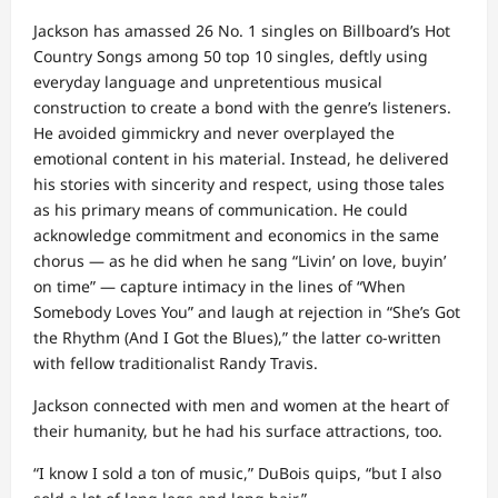
Jackson has amassed 26 No. 1 singles on Billboard’s Hot
Country Songs among 50 top 10 singles, deftly using
everyday language and unpretentious musical
construction to create a bond with the genre’s listeners.
He avoided gimmickry and never overplayed the
emotional content in his material. Instead, he delivered
his stories with sincerity and respect, using those tales
as his primary means of communication. He could
acknowledge commitment and economics in the same
chorus — as he did when he sang “Livin’ on love, buyin’
on time” — capture intimacy in the lines of “When
Somebody Loves You” and laugh at rejection in “She’s Got
the Rhythm (And I Got the Blues),” the latter co-written
with fellow traditionalist Randy Travis.
Jackson connected with men and women at the heart of
their humanity, but he had his surface attractions, too.
“I know I sold a ton of music,” DuBois quips, “but I also