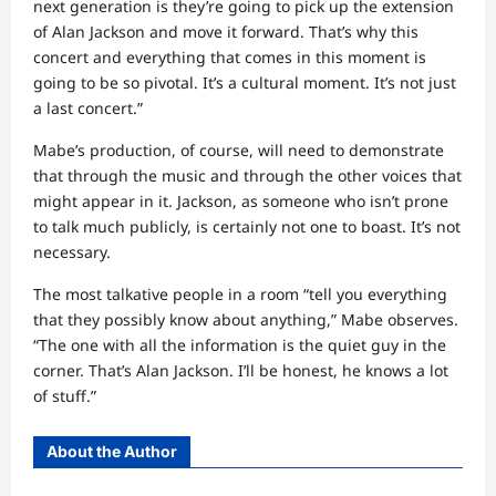
next generation is they’re going to pick up the extension
of Alan Jackson and move it forward. That’s why this
concert and everything that comes in this moment is
going to be so pivotal. It’s a cultural moment. It’s not just
a last concert.”
Mabe’s production, of course, will need to demonstrate
that through the music and through the other voices that
might appear in it. Jackson, as someone who isn’t prone
to talk much publicly, is certainly not one to boast. It’s not
necessary.
The most talkative people in a room “tell you everything
that they possibly know about anything,” Mabe observes.
“The one with all the information is the quiet guy in the
corner. That’s Alan Jackson. I’ll be honest, he knows a lot
of stuff.”
About the Author