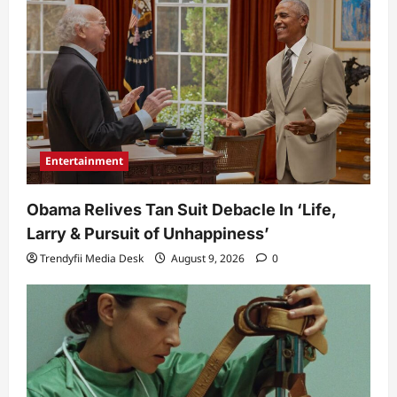
Entertainment
Obama Relives Tan Suit Debacle In ‘Life,
Larry & Pursuit of Unhappiness’
Trendyfii Media Desk
August 9, 2026
0