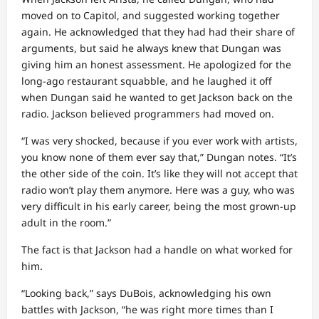
moved on to Capitol, and suggested working together
again. He acknowledged that they had had their share of
arguments, but said he always knew that Dungan was
giving him an honest assessment. He apologized for the
long-ago restaurant squabble, and he laughed it off
when Dungan said he wanted to get Jackson back on the
radio. Jackson believed programmers had moved on.
“I was very shocked, because if you ever work with artists,
you know none of them ever say that,” Dungan notes. “It’s
the other side of the coin. It’s like they will not accept that
radio won’t play them anymore. Here was a guy, who was
very difficult in his early career, being the most grown-up
adult in the room.”
The fact is that Jackson had a handle on what worked for
him.
“Looking back,” says DuBois, acknowledging his own
battles with Jackson, “he was right more times than I