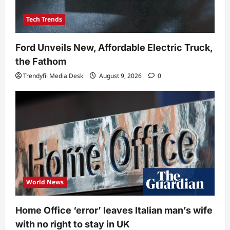
Tech Trends
Ford Unveils New, Affordable Electric Truck,
the Fathom
Trendyfii Media Desk
August 9, 2026
0
World News
Home Office ‘error’ leaves Italian man’s wife
with no right to stay in UK