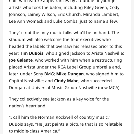
Call” will feature appearances by a bundle of younger
artists who took the baton, including Riley Green, Cody
Johnson, Lainey Wilson, Eric Church, Miranda Lambert,
Lee Ann Womack and Luke Combs, just to name a few.
They’re not the only music folks who’ll be on hand. The
stadium will also welcome the four executives who
headed the labels that oversaw his releases prior to this
year:
Tim DuBois
, who signed Jackson to Arista Nashville;
Joe Galante
, who worked with him when a restructuring
placed Arista under the RCA Label Group umbrella and,
later, under Sony BMG;
Mike Dungan
, who signed him to
Capitol Nashville; and
Cindy Mabe
, who succeeded
Dungan at Universal Music Group Nashville (now MCA).
They collectively see Jackson as a key voice for the
nation’s heartland.
“I call him the Norman Rockwell of country music,”
DuBois says. “He just paints a picture that is so relatable
to middle-class America.”