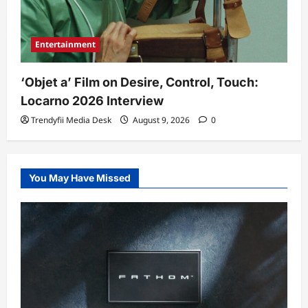
Entertainment
‘Objet a’ Film on Desire, Control, Touch:
Locarno 2026 Interview
Trendyfii Media Desk
August 9, 2026
0
You May Have Missed