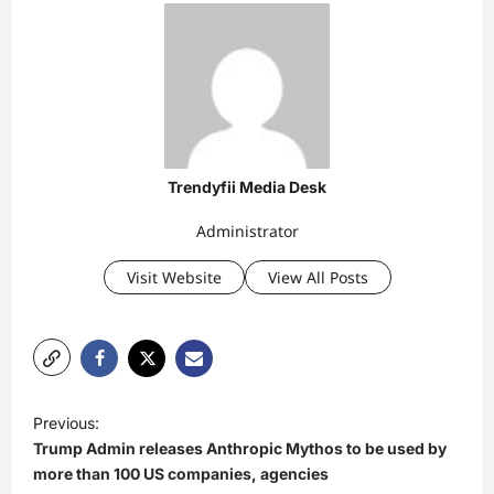
Trendyfii Media Desk
Administrator
Visit Website
View All Posts
P
Previous:
o
Trump Admin releases Anthropic Mythos to be used by
s
more than 100 US companies, agencies