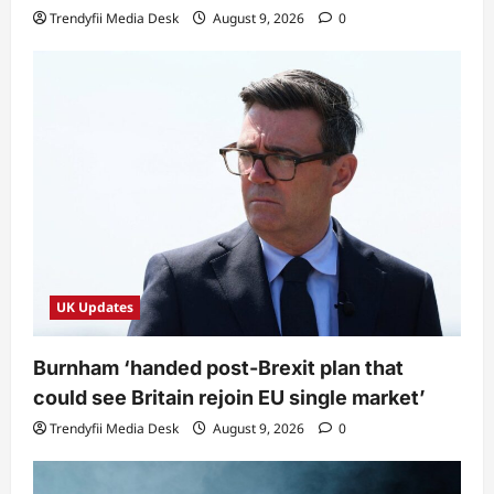
Trendyfii Media Desk
August 9, 2026
0
UK Updates
Burnham ‘handed post-Brexit plan that
could see Britain rejoin EU single market’
Trendyfii Media Desk
August 9, 2026
0