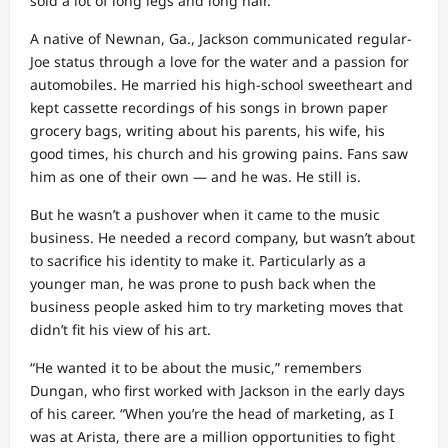
sold a lot of long legs and long hair.”
A native of Newnan, Ga., Jackson communicated regular-
Joe status through a love for the water and a passion for
automobiles. He married his high-school sweetheart and
kept cassette recordings of his songs in brown paper
grocery bags, writing about his parents, his wife, his
good times, his church and his growing pains. Fans saw
him as one of their own — and he was. He still is.
But he wasn’t a pushover when it came to the music
business. He needed a record company, but wasn’t about
to sacrifice his identity to make it. Particularly as a
younger man, he was prone to push back when the
business people asked him to try marketing moves that
didn’t fit his view of his art.
“He wanted it to be about the music,” remembers
Dungan, who first worked with Jackson in the early days
of his career. “When you’re the head of marketing, as I
was at Arista, there are a million opportunities to fight