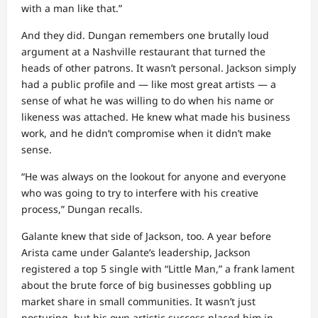
with a man like that.”
And they did. Dungan remembers one brutally loud
argument at a Nashville restaurant that turned the
heads of other patrons. It wasn’t personal. Jackson simply
had a public profile and — like most great artists — a
sense of what he was willing to do when his name or
likeness was attached. He knew what made his business
work, and he didn’t compromise when it didn’t make
sense.
“He was always on the lookout for anyone and everyone
who was going to try to interfere with his creative
process,” Dungan recalls.
Galante knew that side of Jackson, too. A year before
Arista came under Galante’s leadership, Jackson
registered a top 5 single with “Little Man,” a frank lament
about the brute force of big businesses gobbling up
market share in small communities. It wasn’t just
posturing, but his own artistic success placed him in