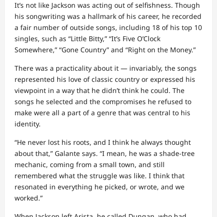
It’s not like Jackson was acting out of selfishness. Though
his songwriting was a hallmark of his career, he recorded
a fair number of outside songs, including 18 of his top 10
singles, such as “Little Bitty,” “It’s Five O’Clock
Somewhere,” “Gone Country” and “Right on the Money.”
There was a practicality about it — invariably, the songs
represented his love of classic country or expressed his
viewpoint in a way that he didn’t think he could. The
songs he selected and the compromises he refused to
make were all a part of a genre that was central to his
identity.
“He never lost his roots, and I think he always thought
about that,” Galante says. “I mean, he was a shade-tree
mechanic, coming from a small town, and still
remembered what the struggle was like. I think that
resonated in everything he picked, or wrote, and we
worked.”
When Jackson left Arista, he called Dungan, who had