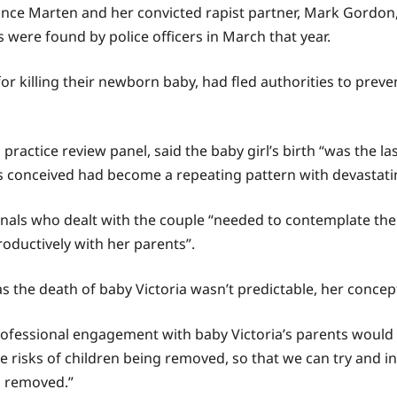
ance Marten and her convicted rapist partner, Mark Gordon, t
 were found by police officers in March that year.
or killing their newborn baby, had fled authorities to preven
practice review panel, said the baby girl’s birth “was the las
as conceived had become a repeating pattern with devastat
sionals who dealt with the couple “needed to contemplate the
oductively with her parents”.
as the death of baby Victoria wasn’t predictable, her conce
professional engagement with baby Victoria’s parents woul
 risks of children being removed, so that we can try and i
g removed.”