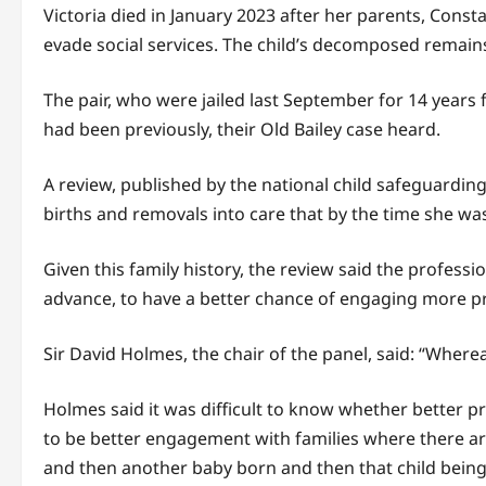
Victoria died in January 2023 after her parents, Const
evade social services. The child’s decomposed remains
The pair, who were jailed last September for 14 years f
had been previously, their Old Bailey case heard.
A review, published by the national child safeguarding 
births and removals into care that by the time she w
Given this family history, the review said the profes
advance, to have a better chance of engaging more pr
Sir David Holmes, the chair of the panel, said: “Where
Holmes said it was difficult to know whether better 
to be better engagement with families where there are
and then another baby born and then that child bein