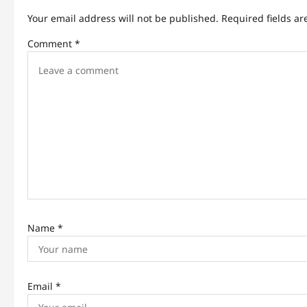
a
Your email address will not be published.
Required fields a
v
Comment
*
i
g
a
t
i
o
n
Name
*
Email
*