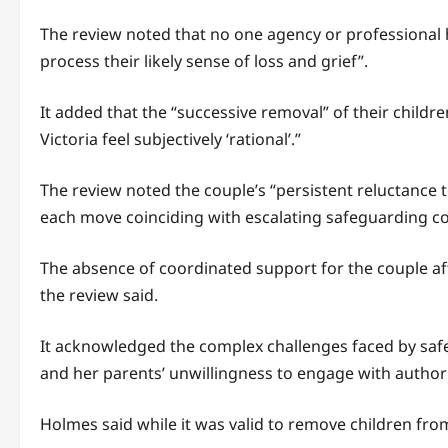
The review noted that no one agency or professional 
process their likely sense of loss and grief”.
It added that the “successive removal” of their child
Victoria feel subjectively ‘rational’.”
The review noted the couple’s “persistent reluctance 
each move coinciding with escalating safeguarding c
The absence of coordinated support for the couple afte
the review said.
It acknowledged the complex challenges faced by safe
and her parents’ unwillingness to engage with authori
Holmes said while it was valid to remove children fro