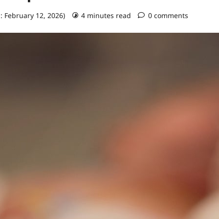
: February 12, 2026)
4 minutes read
0 comments