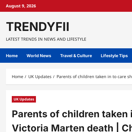
Skip
August 9, 2026
to
content
TRENDYFII
LATEST TRENDS IN NEWS AND LIFESTYLE
Home
World News
Travel & Culture
Lifestyle Tips
Home
UK Updates
Parents of children taken in to care s
UK Updates
Parents of children taken 
Victoria Marten death | Ch