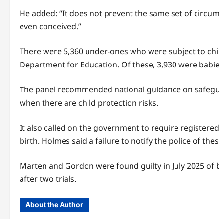
He added: “It does not prevent the same set of circums
even conceived.”
There were 5,360 under-ones who were subject to child
Department for Education. Of these, 3,930 were babie
The panel recommended national guidance on safeguar
when there are child protection risks.
It also called on the government to require registered
birth. Holmes said a failure to notify the police of th
Marten and Gordon were found guilty in July 2025 of ba
after two trials.
About the Author