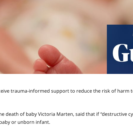
eive trauma-informed support to reduce the risk of harm to
he death of baby Victoria Marten, said that if “destructive 
 baby or unborn infant.