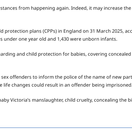
tances from happening again. Indeed, it may increase the ri
 protection plans (CPPs) in England on 31 March 2025, accor
s under one year old and 1,430 were unborn infants.
ding and child protection for babies, covering concealed 
 sex offenders to inform the police of the name of new part
ese life changes could result in an offender being imprisoned
by Victoria’s manslaughter, child cruelty, concealing the bir