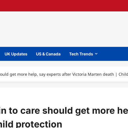
UK Updates
US & Canada
Tech Trends
hould get more help, say experts after Victoria Marten death | Chil
in to care should get more he
ild protection