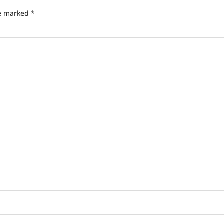
re marked
*