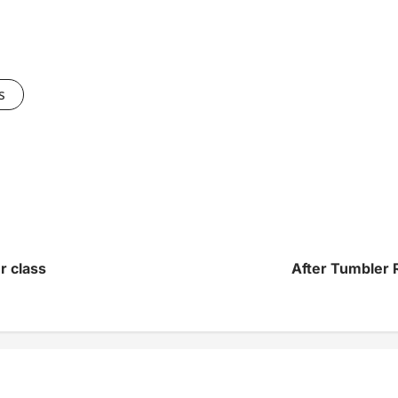
s
r class
After Tumbler R