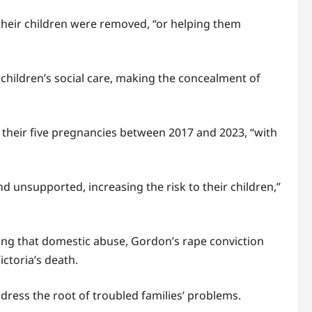
their children were removed, “or helping them
 children’s social care, making the concealment of
g their five pregnancies between 2017 and 2023, “with
d unsupported, increasing the risk to their children,”
ing that domestic abuse, Gordon’s rape conviction
ctoria’s death.
dress the root of troubled families’ problems.