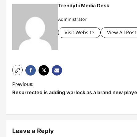
Trendyfii Media Desk
Administrator
Visit Website
View All Post
P
Previous:
Resurrected is adding warlock as a brand new playe
o
s
t
n
Leave a Reply