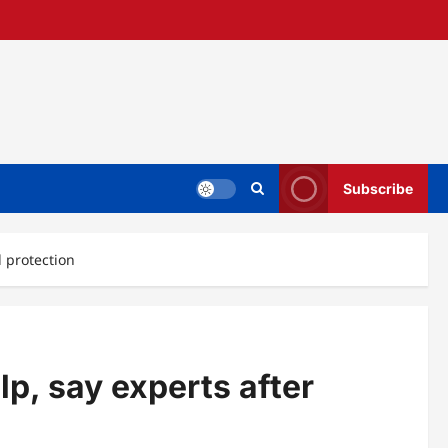
Subscribe
d protection
lp, say experts after