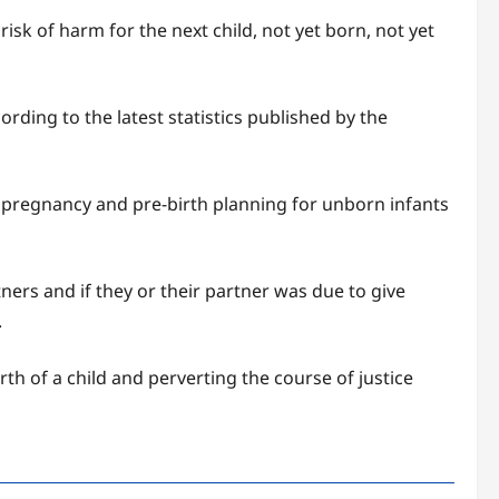
sk of harm for the next child, not yet born, not yet
ding to the latest statistics published by the
pregnancy and pre-birth planning for unborn infants
ners and if they or their partner was due to give
.
th of a child and perverting the course of justice