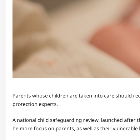
Parents whose children are taken into care should rec
protection experts.
A national child safeguarding review, launched after t
be more focus on parents, as well as their vulnerable