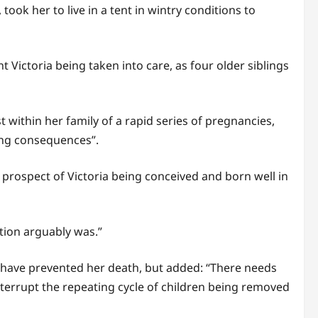
ook her to live in a tent in wintry conditions to
t Victoria being taken into care, as four older siblings
t within her family of a rapid series of pregnancies,
ing consequences”.
 prospect of Victoria being conceived and born well in
ption arguably was.”
d have prevented her death, but added: “There needs
nterrupt the repeating cycle of children being removed