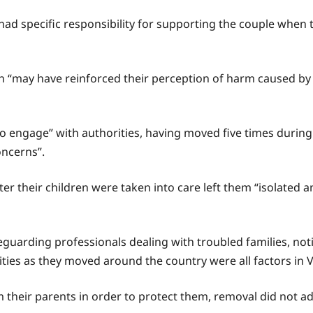
had specific responsibility for supporting the couple when 
ren “may have reinforced their perception of harm caused by
to engage” with authorities, having moved five times durin
oncerns”.
r their children were taken into care left them “isolated an
guarding professionals dealing with troubled families, not
ties as they moved around the country were all factors in Vi
m their parents in order to protect them, removal did not ad