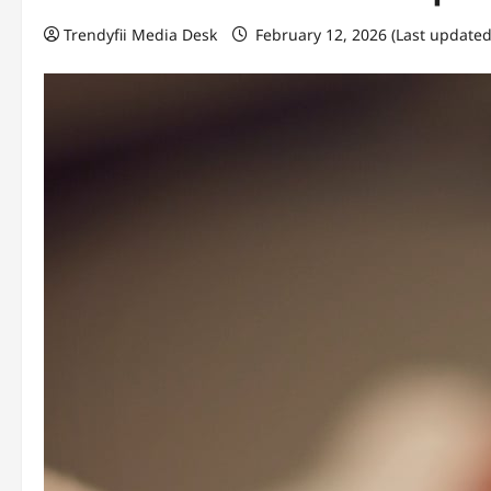
Trendyfii Media Desk
February 12, 2026 (Last updated