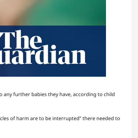
 any further babies they have, according to child
cycles of harm are to be interrupted” there needed to