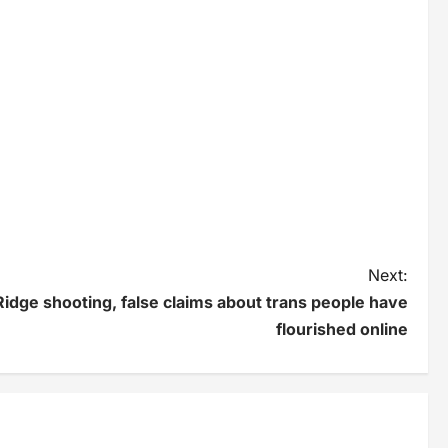
Next:
idge shooting, false claims about trans people have
flourished online