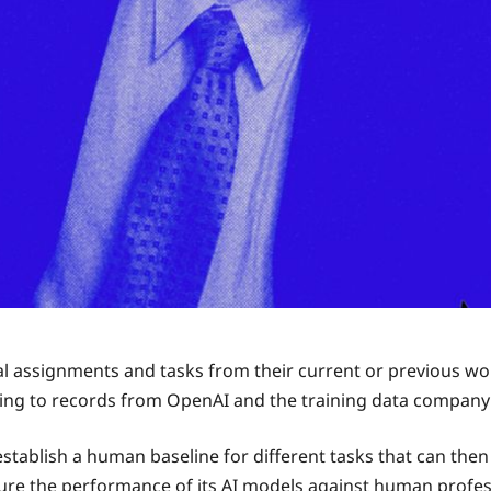
al assignments and tasks from their current or previous wor
ding to records from OpenAI and the training data compan
 establish a human baseline for different tasks that can th
e the performance of its AI models against human professi