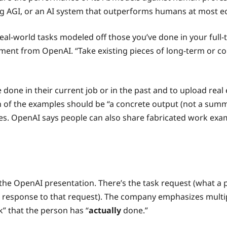
ving AGI, or an AI system that outperforms humans at most e
 real-world tasks modeled off those you’ve done in your ful
ment from OpenAI. “Take existing pieces of long-term or co
e done in their current job or in the past and to upload rea
f the examples should be “a concrete output (not a summary 
otes. OpenAI says people can also share fabricated work e
he OpenAI presentation. There’s the task request (what a 
n response to that request). The company emphasizes multip
k” that the person has “
actually
done.”