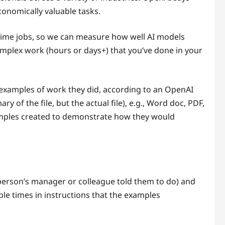
conomically valuable tasks.
l-time jobs, so we can measure how well AI models
mplex work (hours or days+) that you’ve done in your
l examples of work they did, according to an OpenAI
of the file, but the actual file), e.g., Word doc, PDF,
xamples created to demonstrate how they would
person’s manager or colleague told them to do) and
le times in instructions that the examples