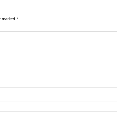
re marked
*