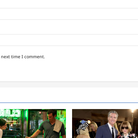
e next time I comment.