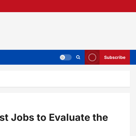
Subscribe
t Jobs to Evaluate the