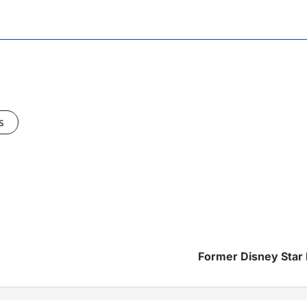
s
Former Disney Star