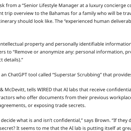
k from a “Senior Lifestyle Manager at a luxury concierge c
t trip overview to the Bahamas for a family who will be trave
 itinerary should look like. The “experienced human delivera
ntellectual property and personally identifiable informatio
ers to “Remove or anonymize any: personal information, pro
 details).”
n ChatGPT tool called “Superstar Scrubbing” that provides
& McDevitt, tells WIRED that AI labs that receive confidenti
tractors who offer documents from their previous workplace
 agreements, or exposing trade secrets.
to decide what is and isn’t confidential,” says Brown. “If they
cret? It seems to me that the AI lab is putting itself at grea