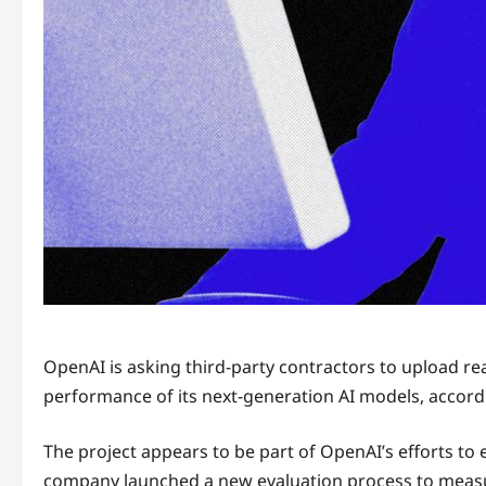
OpenAI is asking
third-party contractors to upload re
performance of its next-generation AI models, accor
The project appears to be part of OpenAI’s efforts to
company launched a new evaluation process to measur