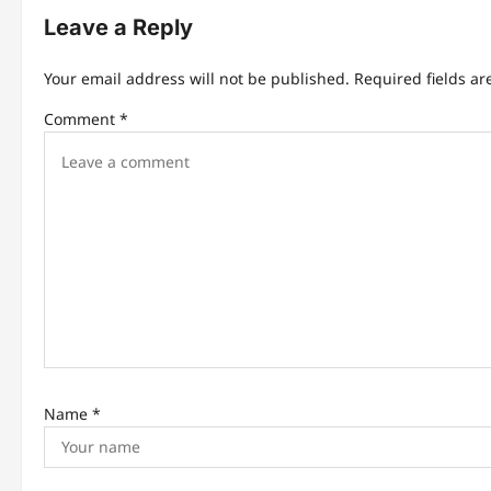
t
Leave a Reply
n
Your email address will not be published.
Required fields a
a
Comment
*
v
i
g
a
t
i
o
n
Name
*