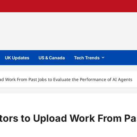
UK Updates
US & Canada
Tech Trends
ad Work From Past Jobs to Evaluate the Performance of AI Agents
tors to Upload Work From Pas