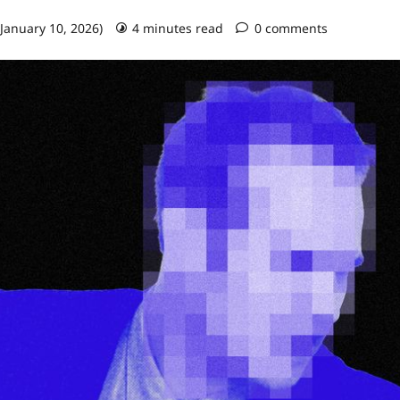
 January 10, 2026)
4 minutes read
0 comments