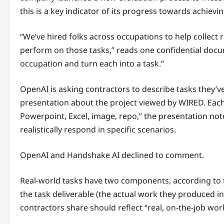
this is a key indicator of its progress towards achie
“We’ve hired folks across occupations to help collect
perform on those tasks,” reads one confidential docu
occupation and turn each into a task.”
OpenAI is asking contractors to describe tasks they’v
presentation about the project viewed by WIRED. Each o
Powerpoint, Excel, image, repo,” the presentation n
realistically respond in specific scenarios.
OpenAI and Handshake AI declined to comment.
Real-world tasks have two components, according to t
the task deliverable (the actual work they produced i
contractors share should reflect “real, on-the-job wor