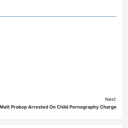
Next:
 Matt Prokop Arrested On Child Pornography Charge