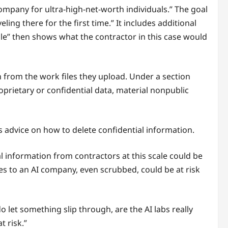
ompany for ultra-high-net-worth individuals.” The goal
ling there for the first time.” It includes additional
ble” then shows what the contractor in this case would
n from the work files they upload. Under a section
prietary or confidential data, material nonpublic
 advice on how to delete confidential information.
al information from contractors at this scale could be
s to an AI company, even scrubbed, could be at risk
 do let something slip through, are the AI labs really
t risk.”