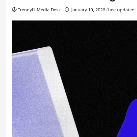
Trendyfii Media Desk
January 10, 2026 (Last updated: