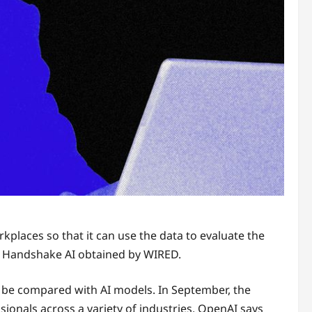
kplaces so that it can use the data to evaluate the
y Handshake AI obtained by WIRED.
en be compared with AI models. In September, the
onals across a variety of industries. OpenAI says