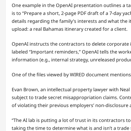
One example in the OpenAI presentation outlines a tas
is to “Prepare a short, 2-page PDF draft of a 7-day yach
details regarding the family’s interests and what the
upload: a real Bahamas itinerary created for a client.
OpenAI instructs the contractors to delete corporate i
labeled “Important reminders,” OpenAI tells the work
information (e.g., internal strategy, unreleased product
One of the files viewed by WIRED document mentions a
Evan Brown, an intellectual property lawyer with Neal 
subject to trade secret misappropriation claims. Con
of violating their previous employers’ non-disclosure
“The AI lab is putting a lot of trust in its contractors 
taking the time to determine what is and isn’t a trade se