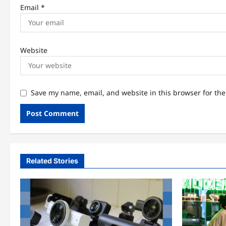
Email
*
Website
Save my name, email, and website in this browser for th
Related Stories