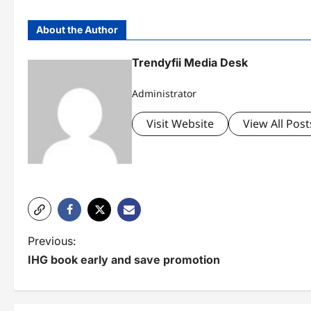
About the Author
Trendyfii Media Desk
Administrator
Visit Website
View All Post
P
Previous:
IHG book early and save promotion
o
s