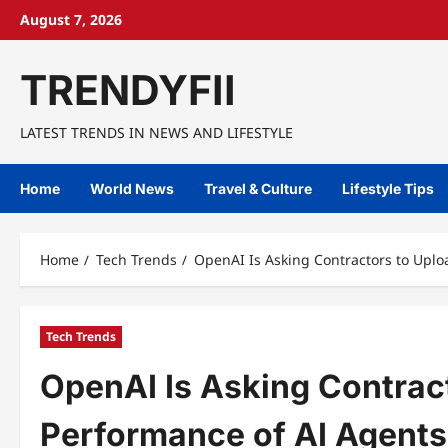
Skip
August 7, 2026
to
content
TRENDYFII
LATEST TRENDS IN NEWS AND LIFESTYLE
Home
World News
Travel & Culture
Lifestyle Tips
Home
Tech Trends
OpenAI Is Asking Contractors to Uplo
Tech Trends
OpenAI Is Asking Contrac
Performance of AI Agents