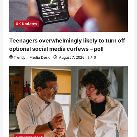
UK Updates
Teenagers overwhelmingly likely to turn off
optional social media curfews – poll
Trendyfii Media Desk
August 7, 2026
0