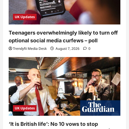
UK Updates
Teenagers overwhelmingly likely to turn off
optional social media curfews – poll
Trendyfii Media Desk
August 7, 2026
0
UK Updates
‘It is British life’: No 10 vows to stop