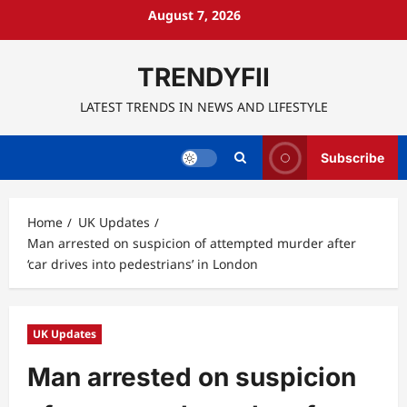
Skip
August 7, 2026
to
content
TRENDYFII
LATEST TRENDS IN NEWS AND LIFESTYLE
Subscribe
Home
UK Updates
Man arrested on suspicion of attempted murder after
‘car drives into pedestrians’ in London
UK Updates
Man arrested on suspicion