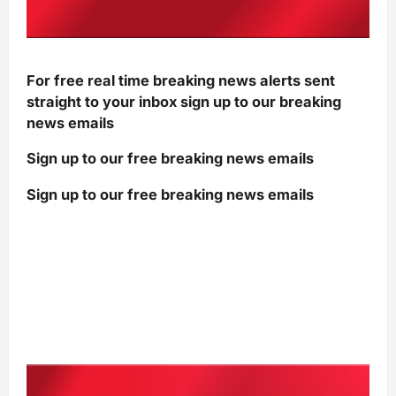
For free real time breaking news alerts sent
straight to your inbox sign up to our breaking
news emails
Sign up to our free breaking news emails
Sign up to our free breaking news emails