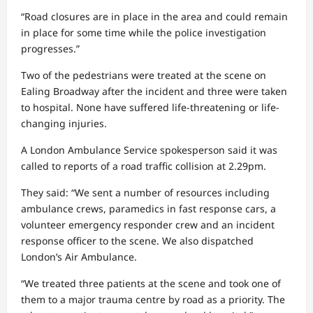
“Road closures are in place in the area and could remain
in place for some time while the police investigation
progresses.”
Two of the pedestrians were treated at the scene on
Ealing Broadway after the incident and three were taken
to hospital. None have suffered life-threatening or life-
changing injuries.
A London Ambulance Service spokesperson said it was
called to reports of a road traffic collision at 2.29pm.
They said: “We sent a number of resources including
ambulance crews, paramedics in fast response cars, a
volunteer emergency responder crew and an incident
response officer to the scene. We also dispatched
London’s Air Ambulance.
“We treated three patients at the scene and took one of
them to a major trauma centre by road as a priority. The