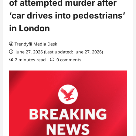
of attempted murder after
‘car drives into pedestrians’
in London
Trendyfii Media Desk
June 27, 2026 (Last updated: June 27, 2026)
2 minutes read
0 comments