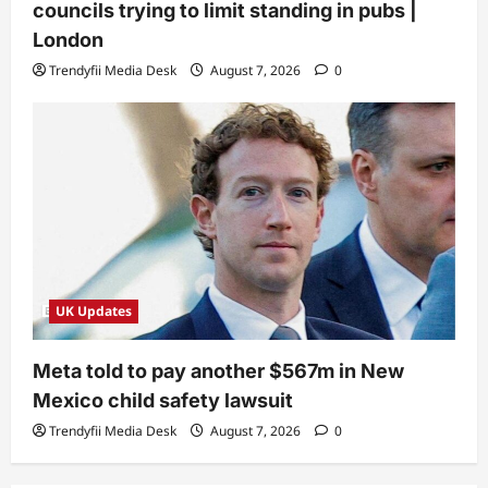
councils trying to limit standing in pubs |
London
Trendyfii Media Desk
August 7, 2026
0
UK Updates
Meta told to pay another $567m in New
Mexico child safety lawsuit
Trendyfii Media Desk
August 7, 2026
0