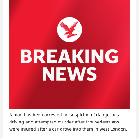
A man has been arrested on suspicion of dangerous
driving and attempted murder after five pedestrians
were injured after a car drove into them in west London.