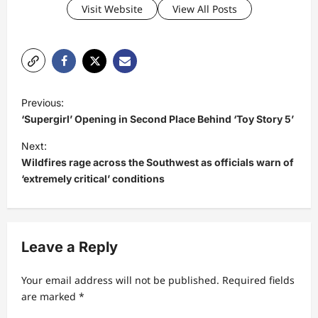
Visit Website
View All Posts
P
Previous:
o
‘Supergirl’ Opening in Second Place Behind ‘Toy Story 5’
s
Next:
t
Wildfires rage across the Southwest as officials warn of
‘extremely critical’ conditions
n
a
v
Leave a Reply
i
g
Your email address will not be published.
Required fields
a
are marked
*
t