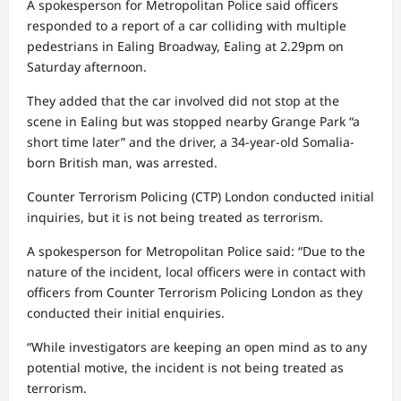
A spokesperson for Metropolitan Police said officers
responded to a report of a car colliding with multiple
pedestrians in Ealing Broadway, Ealing at 2.29pm on
Saturday afternoon.
They added that the car involved did not stop at the
scene in Ealing but was stopped nearby Grange Park “a
short time later” and the driver, a 34-year-old Somalia-
born British man, was arrested.
Counter Terrorism Policing (CTP) London conducted initial
inquiries, but it is not being treated as terrorism.
A spokesperson for Metropolitan Police said: “Due to the
nature of the incident, local officers were in contact with
officers from Counter Terrorism Policing London as they
conducted their initial enquiries.
“While investigators are keeping an open mind as to any
potential motive, the incident is not being treated as
terrorism.