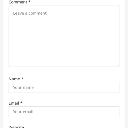
Comment
*
i
o
n
Name
*
Email
*
Website