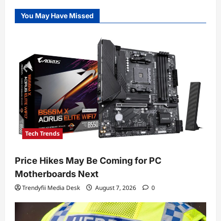
You May Have Missed
Tech Trends
Price Hikes May Be Coming for PC
Motherboards Next
Trendyfii Media Desk
August 7, 2026
0