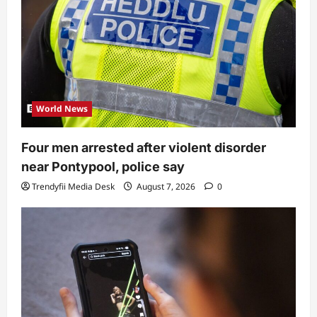
World News
Four men arrested after violent disorder
near Pontypool, police say
Trendyfii Media Desk
August 7, 2026
0