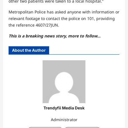
other two patients were taken to a local hospital.”
Metropolitan Police has asked anyone with information or
relevant footage to contact the police on 101, providing
the reference 4607/27JUN.
This is a breaking news story, more to follow…
About the Author
Trendyfii Media Desk
Administrator