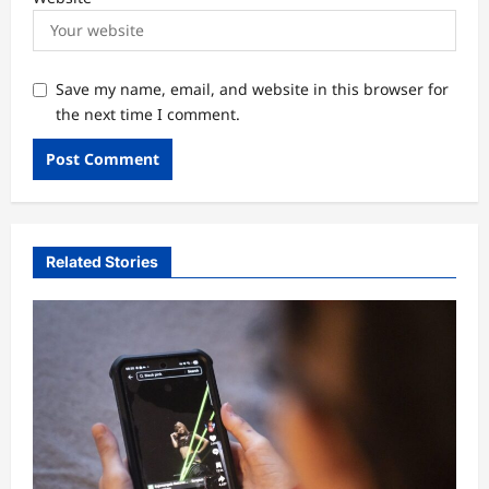
Save my name, email, and website in this browser for
the next time I comment.
Related Stories