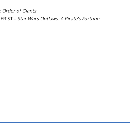
e Order of Giants
ERIST –
Star Wars Outlaws: A Pirate’s Fortune