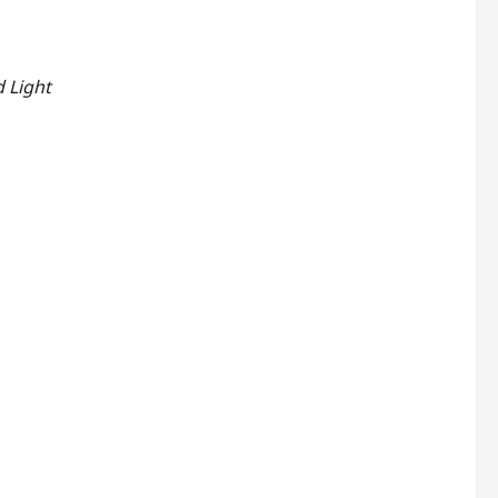
 Light