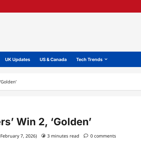
UK Updates
US & Canada
Tech Trends
‘Golden’
s’ Win 2, ‘Golden’
 February 7, 2026)
3 minutes read
0 comments