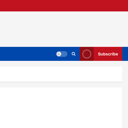
Subscribe