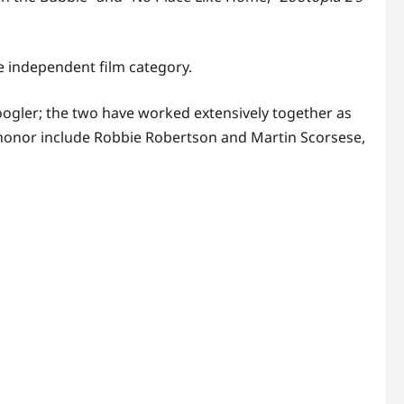
 independent film category.
oogler; the two have worked extensively together as
honor include Robbie Robertson and Martin Scorsese,