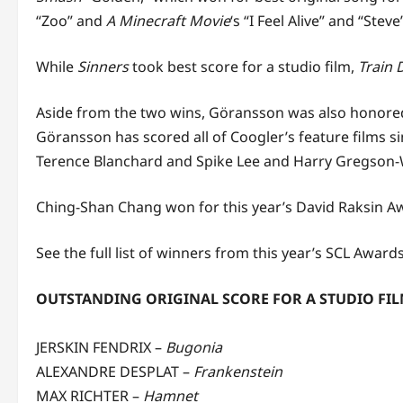
“Zoo” and
A Minecraft Movie
‘s “I Feel Alive” and “Stev
While
Sinners
took best score for a studio film,
Train
Aside from the two wins, Göransson was also honored 
Göransson has scored all of Coogler’s feature films s
Terence Blanchard and Spike Lee and Harry Gregson-W
Ching-Shan Chang won for this year’s David Raksin Aw
See the full list of winners from this year’s SCL Award
OUTSTANDING ORIGINAL SCORE FOR A STUDIO FI
JERSKIN FENDRIX –
Bugonia
ALEXANDRE DESPLAT –
Frankenstein
MAX RICHTER –
Hamnet