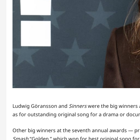
Ludwig Göransson and
Sinners
were the big winners a
as for outstanding original song for a drama or docum
Other big winners at the seventh annual awards — pre
Smash
“Golden,” which won for best original song fo