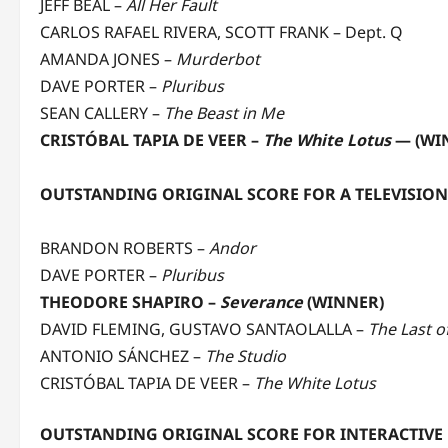
JEFF BEAL –
All Her Fault
CARLOS RAFAEL RIVERA, SCOTT FRANK – Dept. Q
AMANDA JONES –
Murderbot
DAVE PORTER –
Pluribus
SEAN CALLERY –
The Beast in Me
CRISTÓBAL TAPIA DE VEER –
The White Lotus
— (WI
OUTSTANDING ORIGINAL SCORE FOR A TELEVISIO
BRANDON ROBERTS –
Andor
DAVE PORTER –
Pluribus
THEODORE SHAPIRO –
Severance
(WINNER)
DAVID FLEMING, GUSTAVO SANTAOLALLA –
The Last o
ANTONIO SÁNCHEZ –
The Studio
CRISTÓBAL TAPIA DE VEER –
The White Lotus
OUTSTANDING ORIGINAL SCORE FOR INTERACTIVE