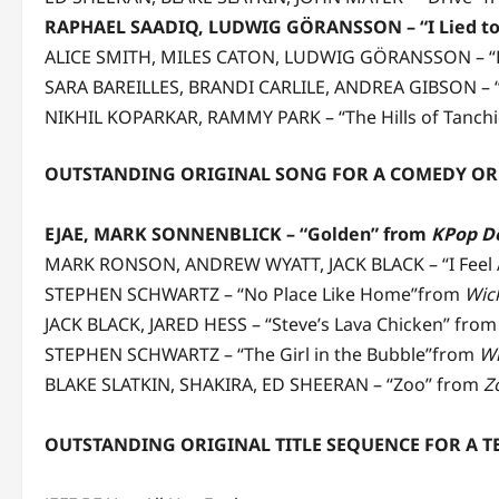
RAPHAEL SAADIQ, LUDWIG GÖRANSSON – “I Lied to
ALICE SMITH, MILES CATON, LUDWIG GÖRANSSON – “La
SARA BAREILLES, BRANDI CARLILE, ANDREA GIBSON – “
NIKHIL KOPARKAR, RAMMY PARK – “The Hills of Tanch
OUTSTANDING ORIGINAL SONG FOR A COMEDY OR
EJAE, MARK SONNENBLICK – “Golden” from
KPop D
MARK RONSON, ANDREW WYATT, JACK BLACK – “I Feel 
STEPHEN SCHWARTZ – “No Place Like Home”from
Wic
JACK BLACK, JARED HESS – “Steve’s Lava Chicken” fro
STEPHEN SCHWARTZ – “The Girl in the Bubble”from
Wi
BLAKE SLATKIN, SHAKIRA, ED SHEERAN – “Zoo” from
Z
OUTSTANDING ORIGINAL TITLE SEQUENCE FOR A 