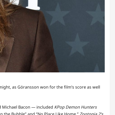
night, as Göransson won for the film’s score as well
nd Michael Bacon — included
KPop Demon Hunters
 in the Bubble” and “No Place Like Home,”
Zootopia 2’s