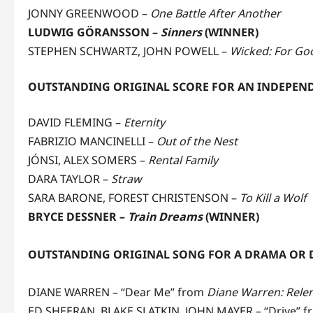
JONNY GREENWOOD
–
One Battle After Another
LUDWIG GÖRANSSON –
Sinners
(WINNER)
STEPHEN SCHWARTZ, JOHN POWELL –
Wicked: For Go
OUTSTANDING ORIGINAL SCORE FOR AN INDEPEN
DAVID FLEMING –
Eternity
FABRIZIO MANCINELLI –
Out of the Nest
JÓNSI, ALEX SOMERS –
Rental Family
DARA TAYLOR –
Straw
SARA BARONE, FOREST CHRISTENSON –
To Kill a Wolf
BRYCE DESSNER –
Train Dreams
(WINNER)
OUTSTANDING ORIGINAL SONG FOR A DRAMA OR
DIANE WARREN – “Dear Me” from
Diane Warren: Relen
ED SHEERAN, BLAKE SLATKIN, JOHN MAYER – “Drive” 