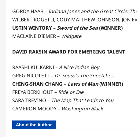
GORDY HAAB –
Indiana Jones and the Great Circle: Th
WILBERT ROGET II, CODY MATTHEW JOHNSON, JON EV
USTIN WINTORY –
Sword of the Sea
(WINNER)
MACLAINE DIEMER –
Wildgate
DAVID RAKSIN AWARD FOR EMERGING TALENT
RAASHI KULKARNI –
A Nice Indian Boy
GREG NICOLETT
– Dr. Seuss’s The Sneetches
CHING-SHAN CHANG –
Laws of Man
(WINNER)
FREYA BERKHOUT –
Ride or Die
SARA TREVINO –
The Map That Leads to You
CAMERON MOODY –
Washington Black
About the Author