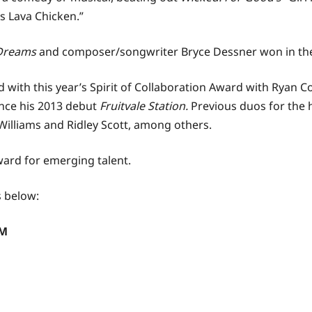
e’s Lava Chicken.”
 Dreams
and composer/songwriter Bryce Dessner won in the
with this year’s Spirit of Collaboration Award with Ryan C
ince his 2013 debut
Fruitvale Station.
Previous duos for the 
illiams and Ridley Scott, among others.
ard for emerging talent.
s below:
LM