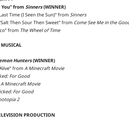
 You” from
Sinners
(WINNER)
st Time (I Seen the Sun)” from
Sinners
Salt Then Sour Then Sweet” from
Come See Me in the Good
ico” from
The Wheel of Time
 MUSICAL
emon Hunters
(WINNER)
Alive” from
A Minecraft Movie
ked: For Good
m
A Minecraft Movie
cked: For Good
ootopia 2
TELEVISION PRODUCTION