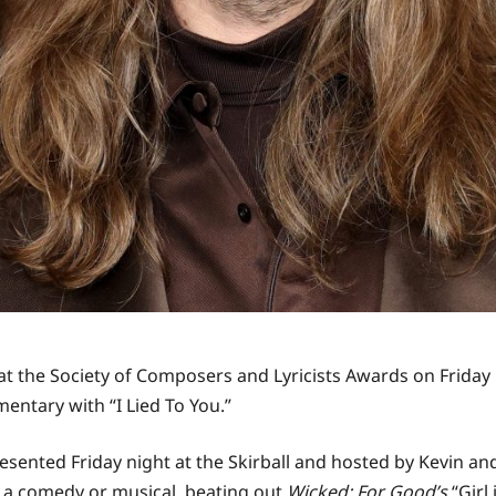
t the Society of Composers and Lyricists Awards on Friday 
entary with “I Lied To You.”
sented Friday night at the Skirball and hosted by Kevin a
r a comedy or musical, beating out
Wicked: For Good’s
“Girl