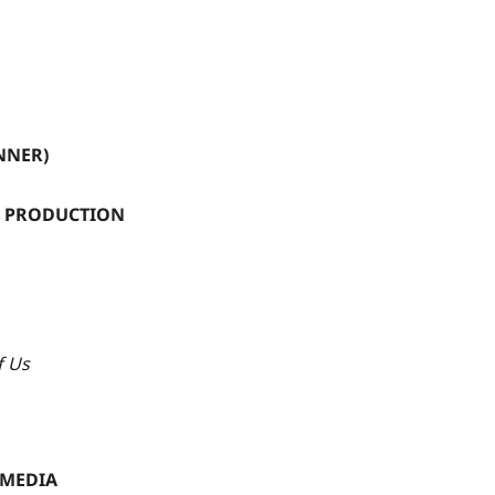
NNER)
N PRODUCTION
f Us
 MEDIA