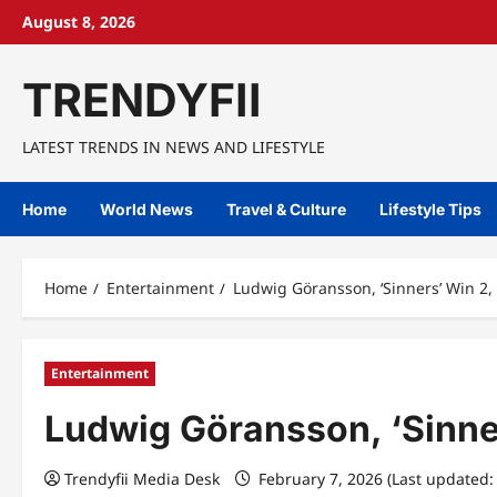
Skip
August 8, 2026
to
content
TRENDYFII
LATEST TRENDS IN NEWS AND LIFESTYLE
Home
World News
Travel & Culture
Lifestyle Tips
Home
Entertainment
Ludwig Göransson, ‘Sinners’ Win 2, 
Entertainment
Ludwig Göransson, ‘Sinner
Trendyfii Media Desk
February 7, 2026 (Last updated: