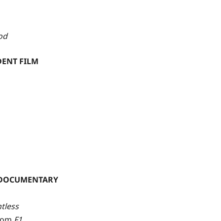
od
DENT FILM
 DOCUMENTARY
tless
from
F1