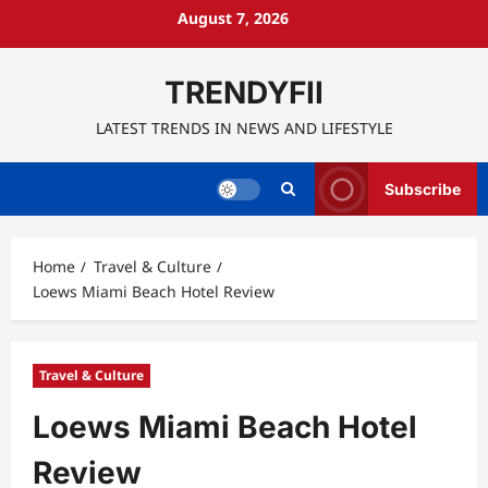
Skip
August 7, 2026
to
content
TRENDYFII
LATEST TRENDS IN NEWS AND LIFESTYLE
Subscribe
Home
Travel & Culture
Loews Miami Beach Hotel Review
Travel & Culture
Loews Miami Beach Hotel
Review