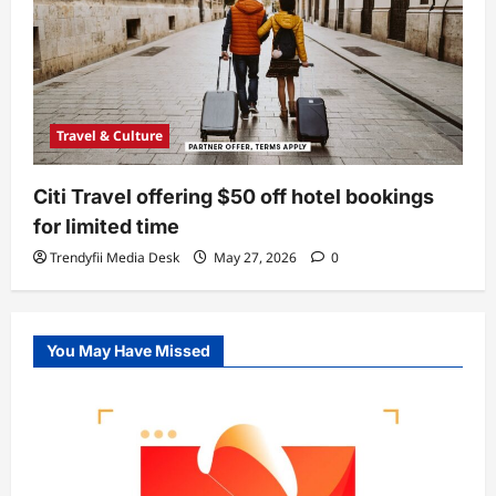
Travel & Culture
Citi Travel offering $50 off hotel bookings
for limited time
Trendyfii Media Desk
May 27, 2026
0
You May Have Missed