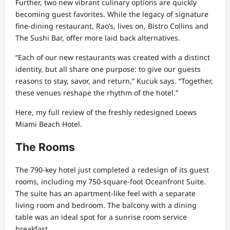
Further, two new vibrant culinary options are quickly
becoming guest favorites. While the legacy of signature
fine-dining restaurant, Rao’s, lives on, Bistro Collins and
The Sushi Bar, offer more laid back alternatives.
“Each of our new restaurants was created with a distinct
identity, but all share one purpose: to give our guests
reasons to stay, savor, and return,” Kucuk says. “Together,
these venues reshape the rhythm of the hotel.”
Here, my full review of the freshly redesigned Loews
Miami Beach Hotel.
The Rooms
The 790-key hotel just completed a redesign of its guest
rooms, including my 750-square-foot Oceanfront Suite.
The suite has an apartment-like feel with a separate
living room and bedroom. The balcony with a dining
table was an ideal spot for a sunrise room service
breakfast.