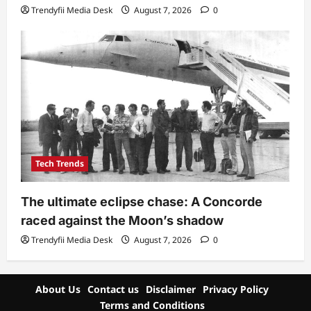
Trendyfii Media Desk
August 7, 2026
0
Tech Trends
The ultimate eclipse chase: A Concorde
raced against the Moon’s shadow
Trendyfii Media Desk
August 7, 2026
0
About Us
Contact us
Disclaimer
Privacy Policy
Terms and Conditions