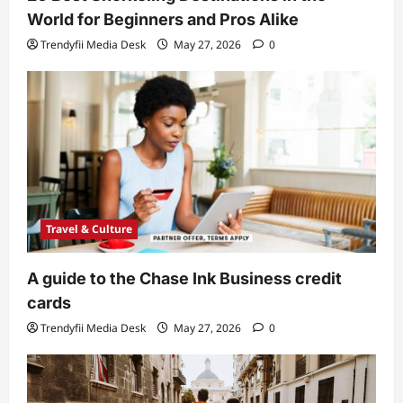
World for Beginners and Pros Alike
Trendyfii Media Desk
May 27, 2026
0
Travel & Culture
A guide to the Chase Ink Business credit
cards
Trendyfii Media Desk
May 27, 2026
0