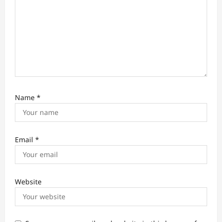
Name
*
Email
*
Website