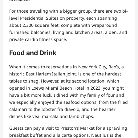
For those traveling with a bigger group, there are two bi-
level Presidential Suites on property, each spanning
about 2,300 square feet, complete with wraparound
furnished balconies, living and kitchen areas, a den, and
private cardio fitness space.
Food and Drink
When it comes to reservations in New York City, Rao’s, a
historic East Harlem Italian joint, is one of the hardest
tables to snag. However, at its second location, which
opened in Loews Miami Beach Hotel in 2023, you might
have a bit more luck. I dined with my family of four and
we especially enjoyed the seafood options, from the fried
calamari to the lobster fra diavolo, and the heartier
dishes like veal marsala and lamb chops.
Guests can pay a visit to Preston’s Market for a sprawling
breakfast buffet and a la carte options. Nautilus is the