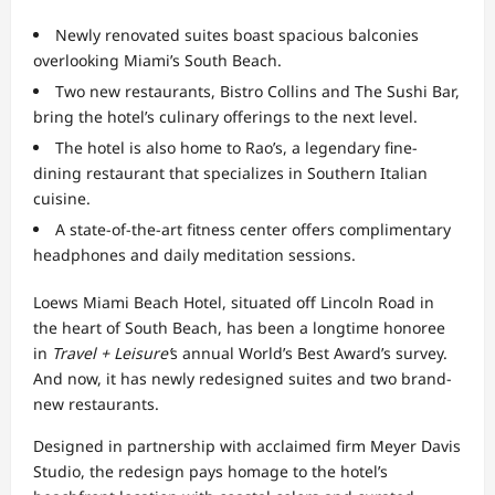
Newly renovated suites boast spacious balconies
overlooking Miami’s South Beach.
Two new restaurants, Bistro Collins and The Sushi Bar,
bring the hotel’s culinary offerings to the next level.
The hotel is also home to Rao’s, a legendary fine-
dining restaurant that specializes in Southern Italian
cuisine.
A state-of-the-art fitness center offers complimentary
headphones and daily meditation sessions.
Loews Miami Beach Hotel, situated off Lincoln Road in
the heart of South Beach, has been a longtime honoree
in
Travel + Leisure’
s annual World’s Best Award’s survey.
And now, it has newly redesigned suites and two brand-
new restaurants.
Designed in partnership with acclaimed firm Meyer Davis
Studio, the redesign pays homage to the hotel’s