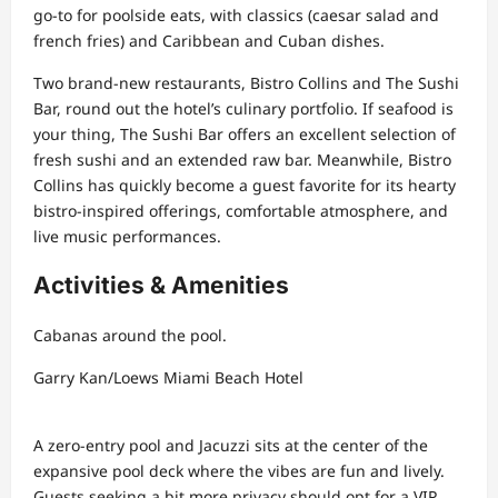
go-to for poolside eats, with classics (caesar salad and
french fries) and Caribbean and Cuban dishes.
Two brand-new restaurants, Bistro Collins and The Sushi
Bar, round out the hotel’s culinary portfolio. If seafood is
your thing, The Sushi Bar offers an excellent selection of
fresh sushi and an extended raw bar. Meanwhile, Bistro
Collins has quickly become a guest favorite for its hearty
bistro-inspired offerings, comfortable atmosphere, and
live music performances.
Activities & Amenities
Cabanas around the pool.
Garry Kan/Loews Miami Beach Hotel
A zero-entry pool and Jacuzzi sits at the center of the
expansive pool deck where the vibes are fun and lively.
Guests seeking a bit more privacy should opt for a VIP