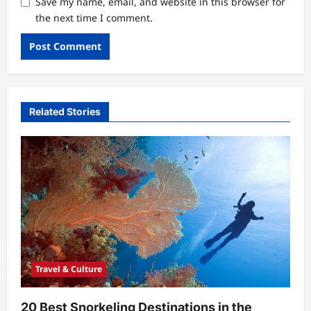
Save my name, email, and website in this browser for
the next time I comment.
Related Stories
Travel & Culture
20 Best Snorkeling Destinations in the