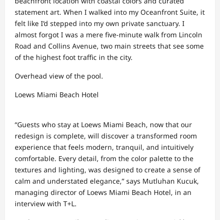
beachfront location with coastal colors and curated
statement art. When I walked into my Oceanfront Suite, it
felt like I’d stepped into my own private sanctuary. I
almost forgot I was a mere five-minute walk from Lincoln
Road and Collins Avenue, two main streets that see some
of the highest foot traffic in the city.
Overhead view of the pool.
Loews Miami Beach Hotel
“Guests who stay at Loews Miami Beach, now that our
redesign is complete, will discover a transformed room
experience that feels modern, tranquil, and intuitively
comfortable. Every detail, from the color palette to the
textures and lighting, was designed to create a sense of
calm and understated elegance,” says Mutluhan Kucuk,
managing director of Loews Miami Beach Hotel, in an
interview with T+L.