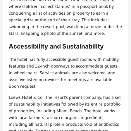
where children “collect stamps” in a passport book by
conquering a list of activities on property to earn a
special prize at the end of their stay. This includes:
swimming in the resort pool, watching a movie under the
stars, snapping a photo of the sunset, and more.
Accessibility and Sustainability
The hotel has fully accessible guest rooms with mobility
features and 32-inch doorways to accommodate guests
in wheelchairs. Service animals are also welcome, and
assistive listening devices for meetings are available
upon request.
Loews Hotel & Co., the resort’s parent company, has a set
of sustainability initiatives followed by its entire portfolio
of properties, including Miami Beach. The hotel works
with local farmers to source organic ingredients,
including all natural protein products void of antibiotics
and steroids. Further, guest room toiletry products —