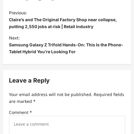
P
Previous:
o
Claire’s and The Original Factory Shop near collapse,
s
putting 2,550 jobs at risk | Retail industry
t
Next:
Samsung Galaxy Z Trifold Hands-On: This Is the Phone-
n
Tablet Hybrid You’re Looking For
a
v
i
Leave a Reply
g
a
Your email address will not be published.
Required fields
t
are marked
*
i
Comment
*
o
n