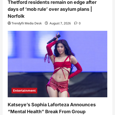
Thetford residents remain on edge after
days of ‘mob rule’ over asylum plans |
Norfolk
Trendyfii Media Desk
August 7, 2026
0
Entertainment
Katseye’s Sophia Laforteza Announces
“Mental Health” Break From Group