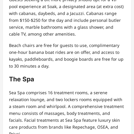
pool experience at Soak, a designated area (at extra cost)
with cabanas, daybeds, and a Jacuzzi. Cabanas range
from $150-$250 for the day and include personal butler
service, marble bathrooms with a glass shower, and
cable TV, among other amenities.
Beach chairs are free for guests to use, complimentary
one-hour banana boat rides are on offer, and access to
kayaks, paddleboards, and boogie boards are free for up
to 30 minutes a day.
The Spa
Sea Spa comprises 16 treatment rooms, a serene
relaxation lounge, and two lockers rooms equipped with
a steam room and whirlpool. A comprehensive treatment
menu consists of massages, body treatments, and
facials. Facial treatments at Sea Spa feature luxury skin
care products from brands like Repechage, OSEA, and
Privai.