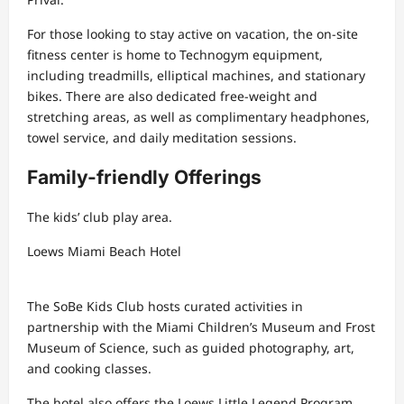
For those looking to stay active on vacation, the on-site
fitness center is home to Technogym equipment,
including treadmills, elliptical machines, and stationary
bikes. There are also dedicated free-weight and
stretching areas, as well as complimentary headphones,
towel service, and daily meditation sessions.
Family-friendly Offerings
The kids’ club play area.
Loews Miami Beach Hotel
The SoBe Kids Club hosts curated activities in
partnership with the Miami Children’s Museum and Frost
Museum of Science, such as guided photography, art,
and cooking classes.
The hotel also offers the Loews Little Legend Program,