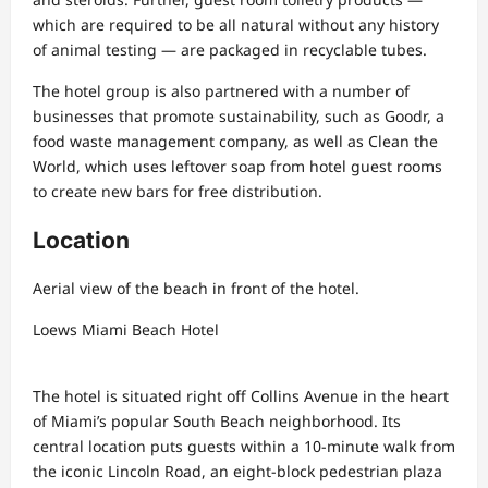
which are required to be all natural without any history
of animal testing — are packaged in recyclable tubes.
The hotel group is also partnered with a number of
businesses that promote sustainability, such as Goodr, a
food waste management company, as well as Clean the
World, which uses leftover soap from hotel guest rooms
to create new bars for free distribution.
Location
Aerial view of the beach in front of the hotel.
Loews Miami Beach Hotel
The hotel is situated right off Collins Avenue in the heart
of Miami’s popular South Beach neighborhood. Its
central location puts guests within a 10-minute walk from
the iconic Lincoln Road, an eight-block pedestrian plaza