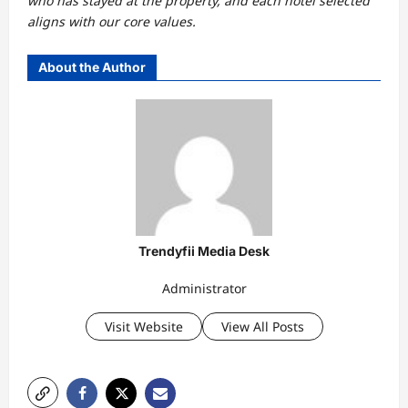
who has stayed at the property, and each hotel selected
aligns with our core values.
About the Author
Trendyfii Media Desk
Administrator
Visit Website
View All Posts