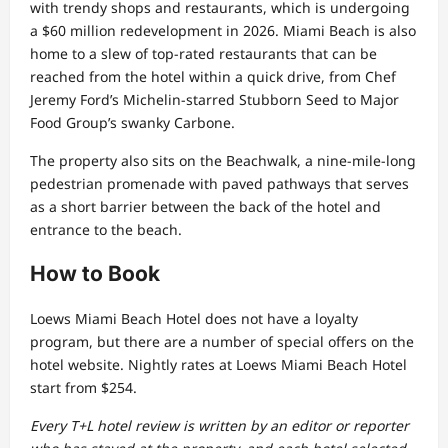
with trendy shops and restaurants, which is undergoing
a $60 million redevelopment in 2026. Miami Beach is also
home to a slew of top-rated restaurants that can be
reached from the hotel within a quick drive, from Chef
Jeremy Ford’s Michelin-starred Stubborn Seed to Major
Food Group’s swanky Carbone.
The property also sits on the Beachwalk, a nine-mile-long
pedestrian promenade with paved pathways that serves
as a short barrier between the back of the hotel and
entrance to the beach.
How to Book
Loews Miami Beach Hotel does not have a loyalty
program, but there are a number of special offers on the
hotel website. Nightly rates at Loews Miami Beach Hotel
start from $254.
Every T+L hotel review is written by an editor or reporter