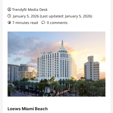
Trendyfii Media Desk
January 5, 2026 (Last updated: January 5, 2026)
7 minutes read
0 comments
Loews Miami Beach