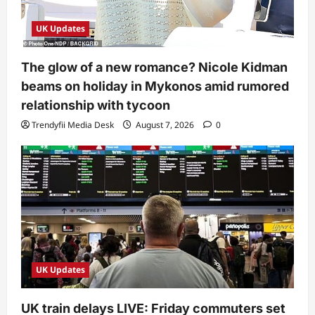
UK Updates
The glow of a new romance? Nicole Kidman
beams on holiday in Mykonos amid rumored
relationship with tycoon
Trendyfii Media Desk
August 7, 2026
0
UK Updates
UK train delays LIVE: Friday commuters set