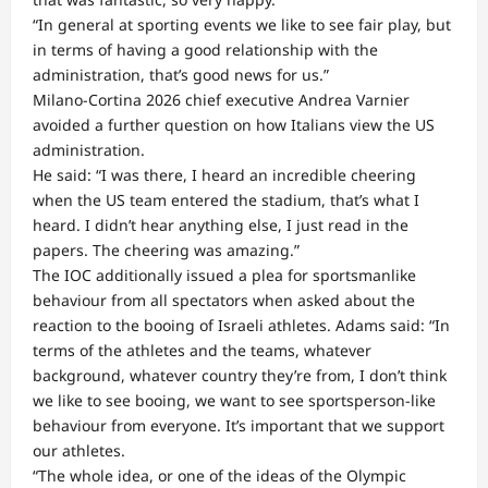
“In general at sporting events we like to see fair play, but
in terms of having a good relationship with the
administration, that’s good news for us.”
Milano-Cortina 2026 chief executive Andrea Varnier
avoided a further question on how Italians view the US
administration.
He said: “I was there, I heard an incredible cheering
when the US team entered the stadium, that’s what I
heard. I didn’t hear anything else, I just read in the
papers. The cheering was amazing.”
The IOC additionally issued a plea for sportsmanlike
behaviour from all spectators when asked about the
reaction to the booing of Israeli athletes. Adams said: “In
terms of the athletes and the teams, whatever
background, whatever country they’re from, I don’t think
we like to see booing, we want to see sportsperson-like
behaviour from everyone. It’s important that we support
our athletes.
“The whole idea, or one of the ideas of the Olympic