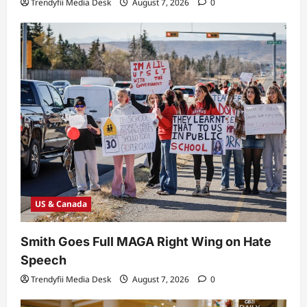
Trendyfii Media Desk
August 7, 2026
0
US & Canada
Smith Goes Full MAGA Right Wing on Hate
Speech
Trendyfii Media Desk
August 7, 2026
0