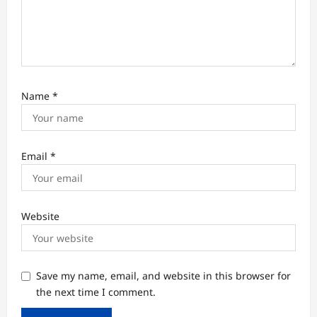
Name
*
Email
*
Website
Save my name, email, and website in this browser for
the next time I comment.