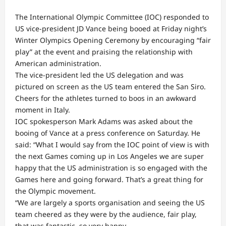
The International Olympic Committee (IOC) responded to
US vice-president JD Vance being booed at Friday night’s
Winter Olympics Opening Ceremony by encouraging “fair
play” at the event and praising the relationship with
American administration.
The vice-president led the US delegation and was
pictured on screen as the US team entered the San Siro.
Cheers for the athletes turned to boos in an awkward
moment in Italy.
IOC spokesperson Mark Adams was asked about the
booing of Vance at a press conference on Saturday. He
said: “What I would say from the IOC point of view is with
the next Games coming up in Los Angeles we are super
happy that the US administration is so engaged with the
Games here and going forward. That’s a great thing for
the Olympic movement.
“We are largely a sports organisation and seeing the US
team cheered as they were by the audience, fair play,
that was fantastic, so very happy.