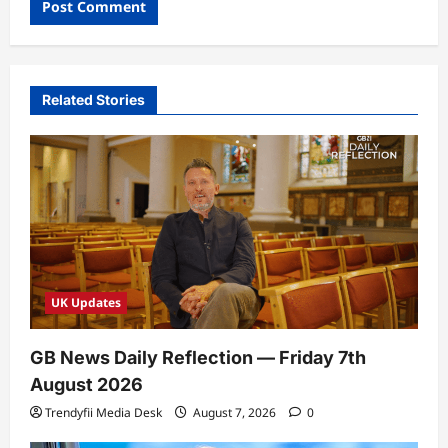
Related Stories
UK Updates
GB News Daily Reflection — Friday 7th
August 2026
Trendyfii Media Desk
August 7, 2026
0