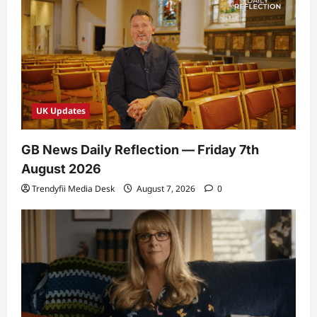
UK Updates
GB News Daily Reflection — Friday 7th
August 2026
Trendyfii Media Desk
August 7, 2026
0