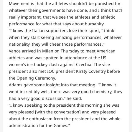
Movement is that the athletes shouldn’t be punished for
whatever their governments have done, and I think that’s
really important, that we see the athletes and athletic
performance for what that says about humanity.
“I know the Italian supporters love their sport, I think
when they start seeing amazing performances, whatever
nationality, they will cheer those performances.”
Vance arrived in Milan on Thursday to meet American
athletes and was spotted in attendance at the US
women’s ice hockey clash against Czechia. The vice
president also met IOC president Kirsty Coventry before
the Opening Ceremony.
Adams gave some insight into that meeting. “I know it
went incredibly well, there was very good chemistry, they
had a very good discussion,” he said.
“I know speaking to the president this morning she was
very pleased [with the conversation] and very pleased
about the enthusiasm from the president and the whole
administration for the Games.”