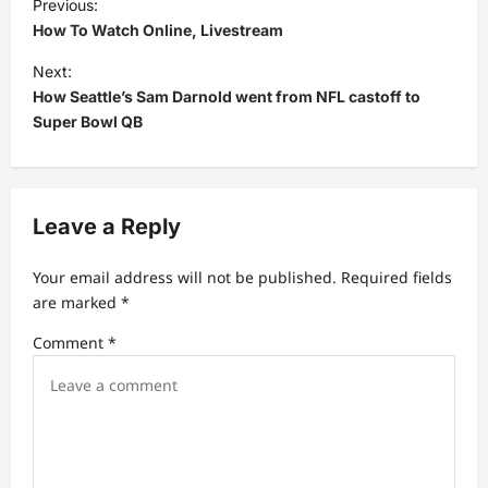
Previous:
o
How To Watch Online, Livestream
s
Next:
t
How Seattle’s Sam Darnold went from NFL castoff to
Super Bowl QB
n
a
v
Leave a Reply
i
g
Your email address will not be published.
Required fields
a
are marked
*
t
Comment
*
i
o
n