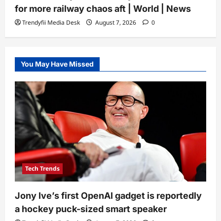
for more railway chaos aft | World | News
Trendyfii Media Desk
August 7, 2026
0
You May Have Missed
Tech Trends
Jony Ive’s first OpenAI gadget is reportedly
a hockey puck-sized smart speaker