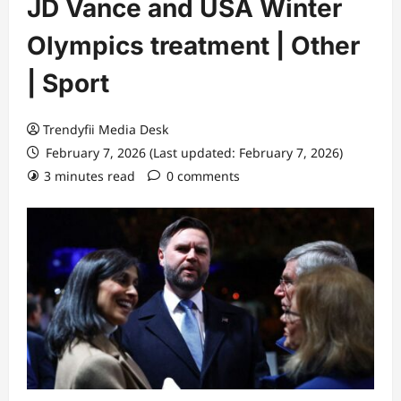
JD Vance and USA Winter
Olympics treatment | Other
| Sport
Trendyfii Media Desk
February 7, 2026 (Last updated: February 7, 2026)
3 minutes read
0 comments