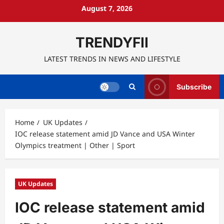
Skip
August 7, 2026
to
content
TRENDYFII
LATEST TRENDS IN NEWS AND LIFESTYLE
Subscribe
Home
UK Updates
IOC release statement amid JD Vance and USA Winter
Olympics treatment | Other | Sport
UK Updates
IOC release statement amid