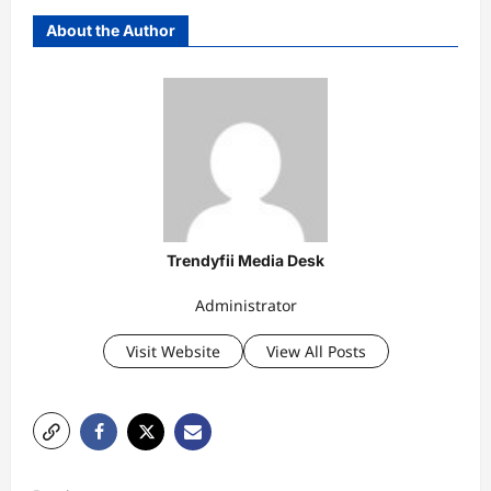
About the Author
Trendyfii Media Desk
Administrator
Visit Website
View All Posts
P