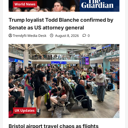
World News
Trump loyalist Todd Blanche confirmed by
Senate as US attorney general
Trendyfii Media Desk
August 8, 2026
0
UK Updates
Bristol airport travel chaos as flights