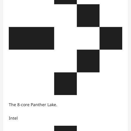
The 8-core Panther Lake.
Intel