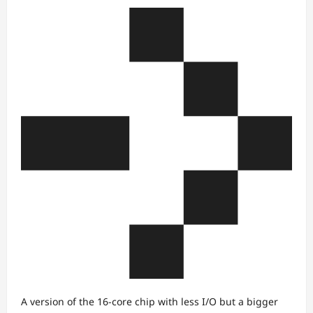
A version of the 16-core chip with less I/O but a bigger