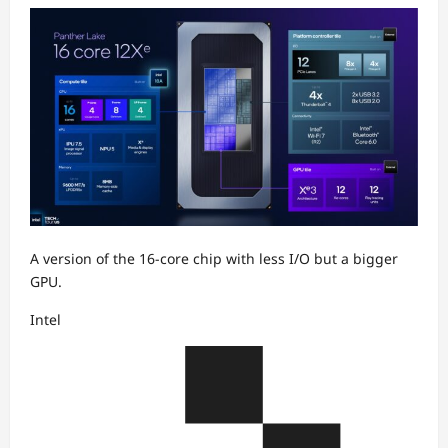
A version of the 16-core chip with less I/O but a bigger
GPU.
Intel