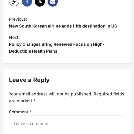
P
Previous:
o
New South Korean airline adds fifth destination in US
s
Next:
t
Policy Changes Bring Renewed Focus on High-
Deductible Health Plans
n
a
v
Leave a Reply
i
g
Your email address will not be published.
Required fields
a
are marked
*
t
Comment
*
i
o