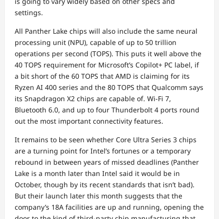
is going to vary widely based on other specs and
settings.
All Panther Lake chips will also include the same neural
processing unit (NPU), capable of up to 50 trillion
operations per second (TOPS). This puts it well above the
40 TOPS requirement for Microsoft’s Copilot+ PC label, if
a bit short of the 60 TOPS that AMD is claiming for its
Ryzen AI 400 series and the 80 TOPS that Qualcomm says
its Snapdragon X2 chips are capable of. Wi-Fi 7,
Bluetooth 6.0, and up to four Thunderbolt 4 ports round
out the most important connectivity features.
It remains to be seen whether Core Ultra Series 3 chips
are a turning point for Intel’s fortunes or a temporary
rebound in between years of missed deadlines (Panther
Lake is a month later than Intel said it would be in
October, though by its recent standards that isn’t bad).
But their launch later this month suggests that the
company’s 18A facilities are up and running, opening the
door to the kind of third-party chip manufacturing that