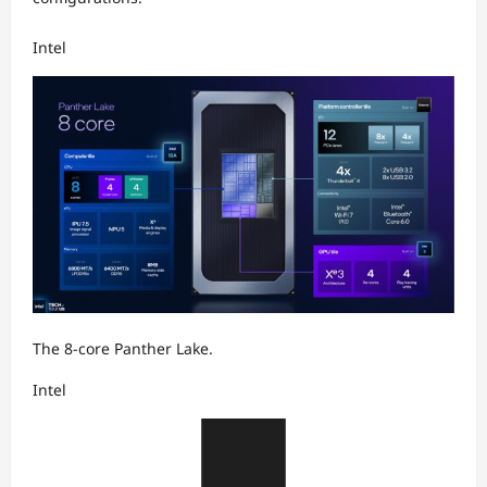
Intel
The 8-core Panther Lake.
Intel