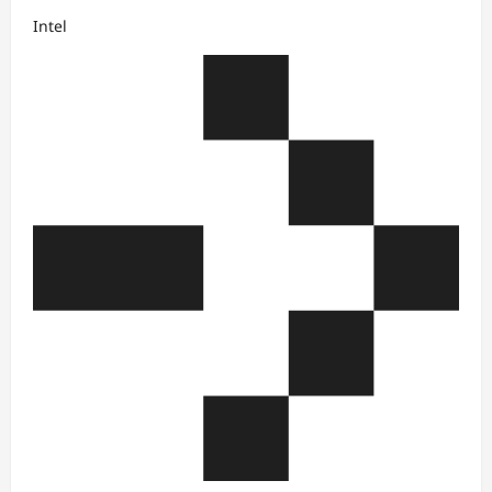
Intel