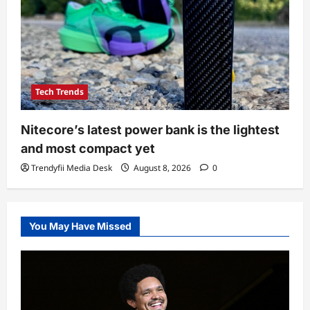
Tech Trends
Nitecore’s latest power bank is the lightest
and most compact yet
Trendyfii Media Desk
August 8, 2026
0
You May Have Missed