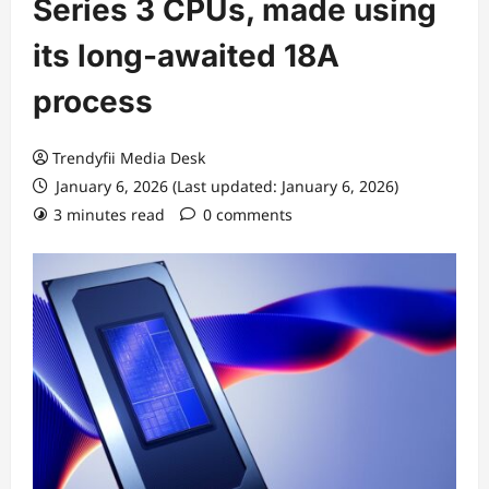
Series 3 CPUs, made using
its long-awaited 18A
process
Trendyfii Media Desk
January 6, 2026 (Last updated: January 6, 2026)
3 minutes read
0 comments