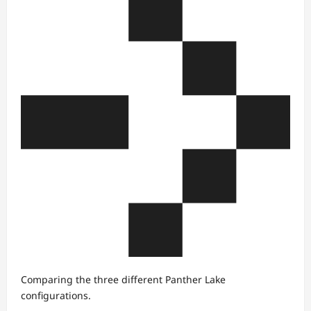
Comparing the three different Panther Lake
configurations.