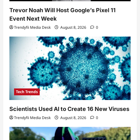
Trevor Noah Will Host Google’s Pixel 11
Event Next Week
Trendyfii Media Desk
August 8, 2026
0
Tech Trends
Scientists Used AI to Create 16 New Viruses
Trendyfii Media Desk
August 8, 2026
0