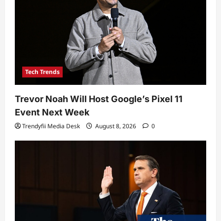
Tech Trends
Trevor Noah Will Host Google’s Pixel 11
Event Next Week
Trendyfii Media Desk
August 8, 2026
0