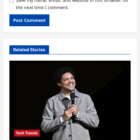
Save my name, email, and website in this browser for
the next time I comment.
Related Stories
Tech Trends