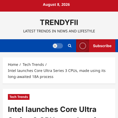
Skip
August 8, 2026
to
content
TRENDYFII
LATEST TRENDS IN NEWS AND LIFESTYLE
Subscribe
Home
Tech Trends
Intel launches Core Ultra Series 3 CPUs, made using its
long-awaited 18A process
Tech Trends
Intel launches Core Ultra