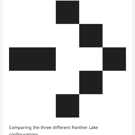
Comparing the three different Panther Lake
configurations.