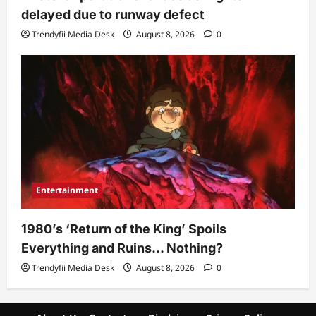
delayed due to runway defect
Trendyfii Media Desk
August 8, 2026
0
Entertainment
1980’s ‘Return of the King’ Spoils
Everything and Ruins… Nothing?
Trendyfii Media Desk
August 8, 2026
0