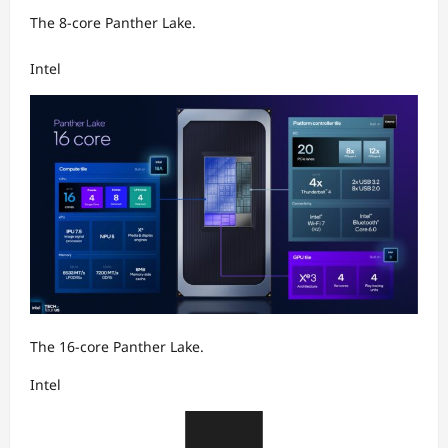
The 8-core Panther Lake.
Intel
The 16-core Panther Lake.
Intel