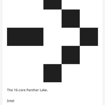
The 16-core Panther Lake.
Intel