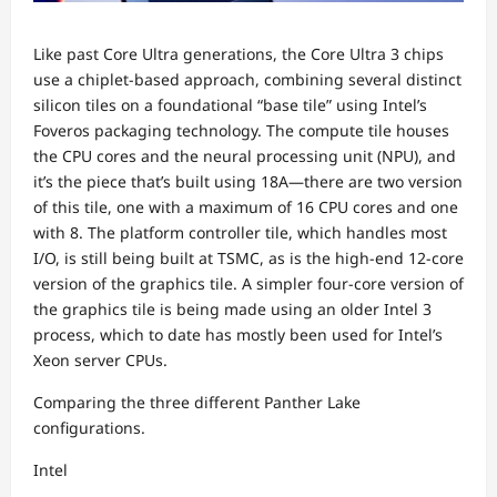
Like past Core Ultra generations, the Core Ultra 3 chips
use a chiplet-based approach, combining several distinct
silicon tiles on a foundational “base tile” using Intel’s
Foveros packaging technology. The compute tile houses
the CPU cores and the neural processing unit (NPU), and
it’s the piece that’s built using 18A—there are two version
of this tile, one with a maximum of 16 CPU cores and one
with 8. The platform controller tile, which handles most
I/O, is still being built at TSMC, as is the high-end 12-core
version of the graphics tile. A simpler four-core version of
the graphics tile is being made using an older Intel 3
process, which to date has mostly been used for Intel’s
Xeon server CPUs.
Comparing the three different Panther Lake
configurations.
Intel