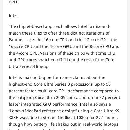
GPU.
Intel
The chiplet-based approach allows Intel to mix-and-
match these tiles to offer three distinct iterations of
Panther Lake: the 16-core CPU and the 12-core GPU, the
16-core CPU and the 4-core GPU, and the 8-core CPU and
the 4-core GPU. Versions of these chips with some CPU
and GPU cores switched off fill out the rest of the Core
Ultra Series 3 lineup.
Intel is making big performance claims about the
highest-end Core Ultra Series 3 processors: up to 60
percent faster multi-core CPU performance compared to
the outgoing Core Ultra 200V chips, and up to 77 percent
faster integrated GPU performance. Intel also says a
“Lenovo IdeaPad reference design” using a Core Ultra X9
388H was able to stream Netflix at 1080p for 27.1 hours,
though how battery life shakes out in real-world laptops