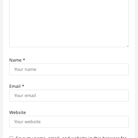
n
Name
*
Email
*
Website