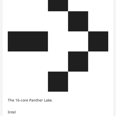
The 16-core Panther Lake.
Intel