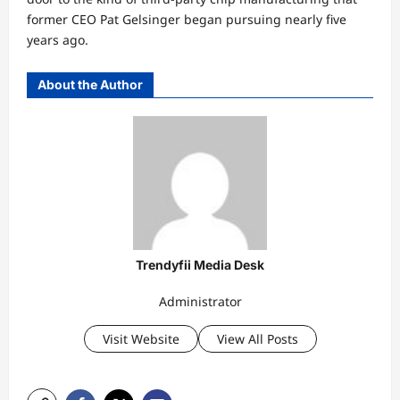
former CEO Pat Gelsinger began pursuing nearly five
years ago.
About the Author
Trendyfii Media Desk
Administrator
Visit Website
View All Posts