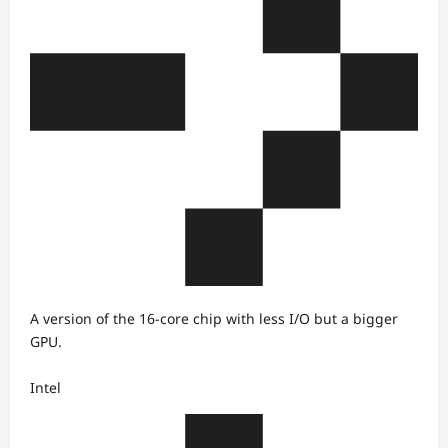
A version of the 16-core chip with less I/O but a bigger
GPU.
Intel