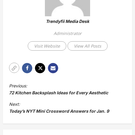
Trendyfii Media Desk
Administrator
Visit Website
View All Posts
P
Previous:
o
72 Kitchen Backsplash Ideas for Every Aesthetic
s
Next:
t
Today’s NYT Mini Crossword Answers for Jan. 9
n
a