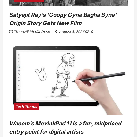
Satyajit Ray’s ‘Goopy Gyne Bagha Byne’
Origin Story Gets New Film
Trendyfii Media Desk
August 8, 2026
0
Tech Trends
Wacom’s MovinkPad 11 is a fun, midpriced
entry point for digital artists