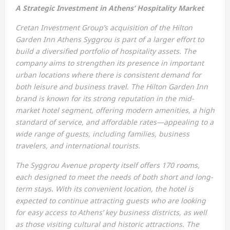
A Strategic Investment in Athens’ Hospitality Market
Cretan Investment Group’s acquisition of the Hilton
Garden Inn Athens Syggrou is part of a larger effort to
build a diversified portfolio of hospitality assets. The
company aims to strengthen its presence in important
urban locations where there is consistent demand for
both leisure and business travel. The Hilton Garden Inn
brand is known for its strong reputation in the mid-
market hotel segment, offering modern amenities, a high
standard of service, and affordable rates—appealing to a
wide range of guests, including families, business
travelers, and international tourists.
The Syggrou Avenue property itself offers 170 rooms,
each designed to meet the needs of both short and long-
term stays. With its convenient location, the hotel is
expected to continue attracting guests who are looking
for easy access to Athens’ key business districts, as well
as those visiting cultural and historic attractions. The