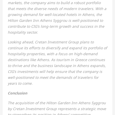
markets, the company aims to build a robust portfolio
that meets the diverse needs of modern travelers. With a
growing demand for well-located hotels in Athens, the
Hilton Garden Inn Athens Syggrou is well-positioned to
contribute to CIG’s long-term growth and success in the
hospitality sector.
Looking ahead, Cretan Investment Group plans to
continue its efforts to diversify and expand its portfolio of
hospitality properties, with a focus on high-demand
destinations like Athens. As tourism in Greece continues
to thrive and the business landscape in Athens expands,
CIG’s investments will help ensure that the company is
well-positioned to meet the demands of travelers for
years to come.
Conclusion
The acquisition of the Hilton Garden Inn Athens Syggrou
by Cretan Investment Group represents a strategic move
to strengthen its position in Athens’ competitive