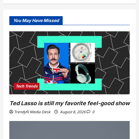
You May Have Missed
Tech Trends
Ted Lasso is still my favorite feel-good show
Trendyfii Media Desk
August 8, 2026
0