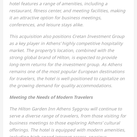
hotel features a range of amenities, including a
restaurant, fitness center, and meeting facilities, making
it an attractive option for business meetings,
conferences, and leisure stays alike.
This acquisition also positions Cretan Investment Group
as a key player in Athens’ highly competitive hospitality
market. The property’s location, combined with the
strong global brand of Hilton, is expected to provide
long-term returns for the investment group. As Athens
remains one of the most popular European destinations
for travelers, the hotel is well-positioned to capitalize on
the growing demand for quality accommodations.
Meeting the Needs of Modern Travelers
The Hilton Garden Inn Athens Syggrou will continue to
serve a diverse range of travelers, from those visiting for
business meetings to those exploring Athens’ cultural
offerings. The hotel is equipped with modern amenities,
including high-speed internet access, spacious