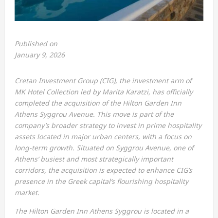
Published on
January 9, 2026
Cretan Investment Group (CIG), the investment arm of
MK Hotel Collection led by Marita Karatzi, has officially
completed the acquisition of the Hilton Garden Inn
Athens Syggrou Avenue. This move is part of the
company’s broader strategy to invest in prime hospitality
assets located in major urban centers, with a focus on
long-term growth. Situated on Syggrou Avenue, one of
Athens’ busiest and most strategically important
corridors, the acquisition is expected to enhance CIG’s
presence in the Greek capital’s flourishing hospitality
market.
The Hilton Garden Inn Athens Syggrou is located in a