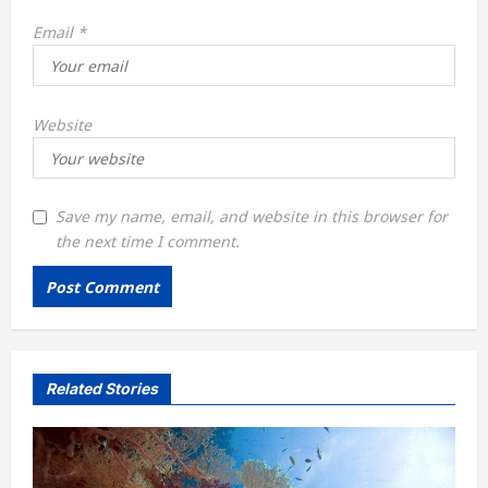
Email
*
Website
Save my name, email, and website in this browser for
the next time I comment.
Related Stories