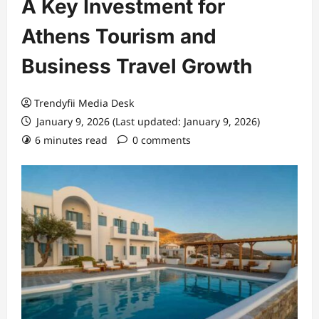
A Key Investment for
Athens Tourism and
Business Travel Growth
Trendyfii Media Desk
January 9, 2026 (Last updated: January 9, 2026)
6 minutes read
0 comments