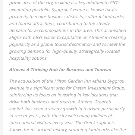
prime area of the city, making it a key addition to CIG’s
expanding portfolio. Syggrou Avenue is known for its
proximity to major business districts, cultural landmarks,
and tourist attractions, contributing to the steady
demand for accommodations in the area. This acquisition
aligns with CIG’s vision to capitalize on Athens’ increasing
popularity as a global tourist destination and to meet the
growing demand for high-quality, strategically located
hospitality options.
Athens: A Thriving Hub for Business and Tourism
The acquisition of the Hilton Garden Inn Athens Syggrou
Avenue is a significant step for Cretan Investment Group,
reinforcing its focus on investing in key locations that
drive both business and tourism. Athens, Greece’s
capital, has seen a steady growth in tourism, particularly
in recent years, with the city welcoming millions of
international visitors every year. The Greek capital is
known for its ancient history, stunning landmarks like the