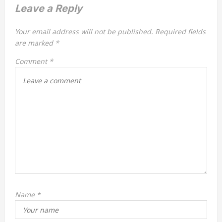
v
Leave a Reply
i
Your email address will not be published.
Required fields
g
are marked
*
a
Comment
*
t
i
o
n
Name
*