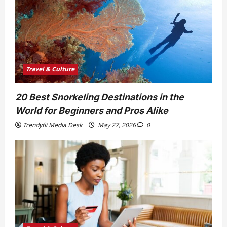
Travel & Culture
20 Best Snorkeling Destinations in the
World for Beginners and Pros Alike
Trendyfii Media Desk
May 27, 2026
0