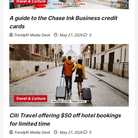
Travel & Culture
A guide to the Chase Ink Business credit
cards
Trendyfii Media Desk
May 27, 2026
0
Travel & Culture
Citi Travel offering $50 off hotel bookings
for limited time
Trendyfii Media Desk
May 27, 2026
0