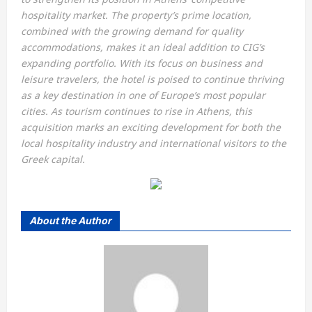
hospitality market. The property’s prime location,
combined with the growing demand for quality
accommodations, makes it an ideal addition to CIG’s
expanding portfolio. With its focus on business and
leisure travelers, the hotel is poised to continue thriving
as a key destination in one of Europe’s most popular
cities. As tourism continues to rise in Athens, this
acquisition marks an exciting development for both the
local hospitality industry and international visitors to the
Greek capital.
About the Author