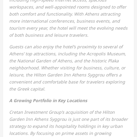
workspaces, and well-appointed rooms designed to offer
both comfort and functionality. With Athens attracting
more international conferences, business events, and
tourism every year, the hotel will meet the evolving needs
of both business and leisure travelers.
Guests can also enjoy the hotel’s proximity to several of
Athens’ top attractions, including the Acropolis Museum,
the National Garden of Athens, and the historic Plaka
neighborhood. Whether visiting for business, culture, or
leisure, the Hilton Garden Inn Athens Syggrou offers a
convenient and comfortable base for travelers exploring
the Greek capital.
A Growing Portfolio in Key Locations
Cretan Investment Group’s acquisition of the Hilton
Garden Inn Athens Syggrou is just one part of its broader
strategy to expand its hospitality holdings in key urban
locations. By focusing on prime assets in growing