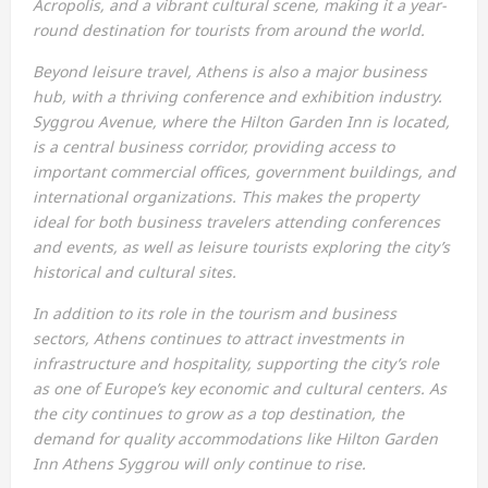
Acropolis, and a vibrant cultural scene, making it a year-
round destination for tourists from around the world.
Beyond leisure travel, Athens is also a major business
hub, with a thriving conference and exhibition industry.
Syggrou Avenue, where the Hilton Garden Inn is located,
is a central business corridor, providing access to
important commercial offices, government buildings, and
international organizations. This makes the property
ideal for both business travelers attending conferences
and events, as well as leisure tourists exploring the city’s
historical and cultural sites.
In addition to its role in the tourism and business
sectors, Athens continues to attract investments in
infrastructure and hospitality, supporting the city’s role
as one of Europe’s key economic and cultural centers. As
the city continues to grow as a top destination, the
demand for quality accommodations like Hilton Garden
Inn Athens Syggrou will only continue to rise.