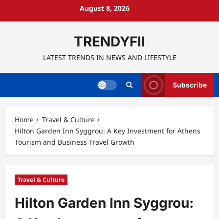
Skip
August 8, 2026
to
content
TRENDYFII
LATEST TRENDS IN NEWS AND LIFESTYLE
Subscribe
Home
Travel & Culture
Hilton Garden Inn Syggrou: A Key Investment for Athens
Tourism and Business Travel Growth
Travel & Culture
Hilton Garden Inn Syggrou: