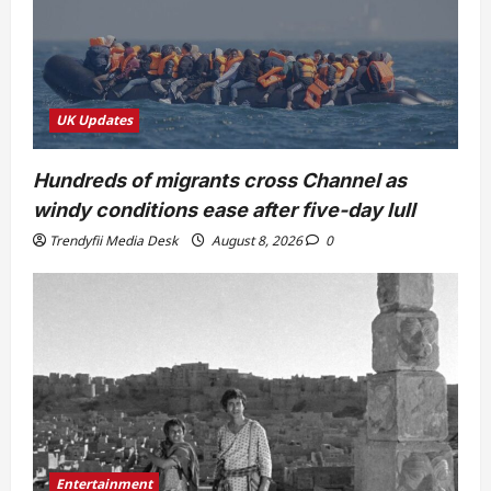
UK Updates
Hundreds of migrants cross Channel as
windy conditions ease after five-day lull
Trendyfii Media Desk
August 8, 2026
0
Entertainment