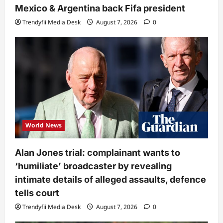
Mexico & Argentina back Fifa president
Trendyfii Media Desk
August 7, 2026
0
World News
Alan Jones trial: complainant wants to
‘humiliate’ broadcaster by revealing
intimate details of alleged assaults, defence
tells court
Trendyfii Media Desk
August 7, 2026
0