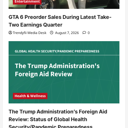
Entertainment
GTA 6 Preorder Sales During Latest Take-
Two Earnings Quarter
Trendyfii Media Desk
August 7, 2026
0
Health & Wellness
The Trump Administration’s Foreign Aid
Review: Status of Global Health
Security/Pandemic Preparedness