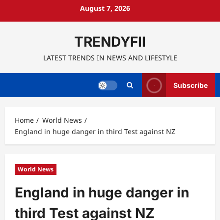
Skip
August 7, 2026
to
content
TRENDYFII
LATEST TRENDS IN NEWS AND LIFESTYLE
Subscribe
Home
World News
England in huge danger in third Test against NZ
World News
England in huge danger in
third Test against NZ