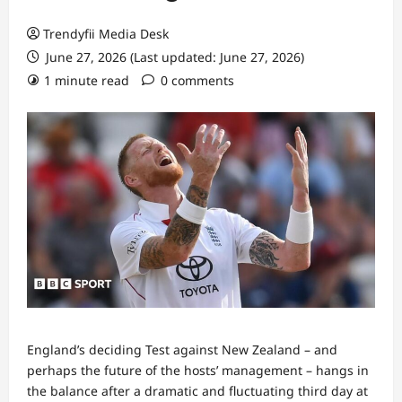
Trendyfii Media Desk
June 27, 2026 (Last updated: June 27, 2026)
1 minute read
0 comments
England’s deciding Test against New Zealand – and
perhaps the future of the hosts’ management – hangs in
the balance after a dramatic and fluctuating third day at