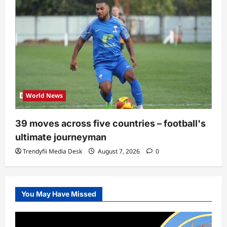
World News
39 moves across five countries – football's
ultimate journeyman
Trendyfii Media Desk
August 7, 2026
0
You May Have Missed