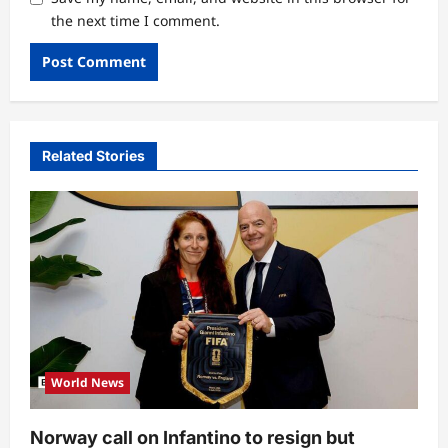
the next time I comment.
Related Stories
World News
Norway call on Infantino to resign but