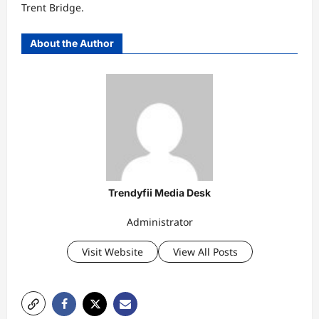
Trent Bridge.
About the Author
Trendyfii Media Desk
Administrator
Visit Website
View All Posts