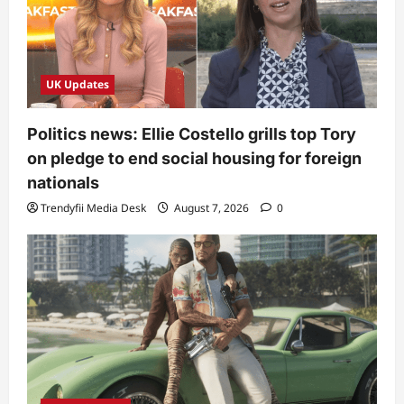
UK Updates
Politics news: Ellie Costello grills top Tory
on pledge to end social housing for foreign
nationals
Trendyfii Media Desk
August 7, 2026
0