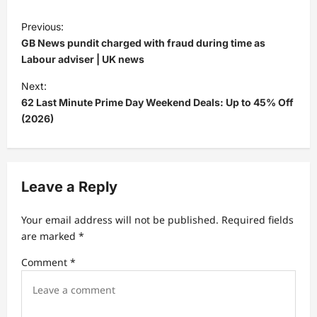
P
Previous:
o
GB News pundit charged with fraud during time as
s
Labour adviser | UK news
t
Next:
62 Last Minute Prime Day Weekend Deals: Up to 45% Off
n
(2026)
a
v
i
Leave a Reply
g
a
Your email address will not be published.
Required fields
t
are marked
*
i
Comment
*
o
n