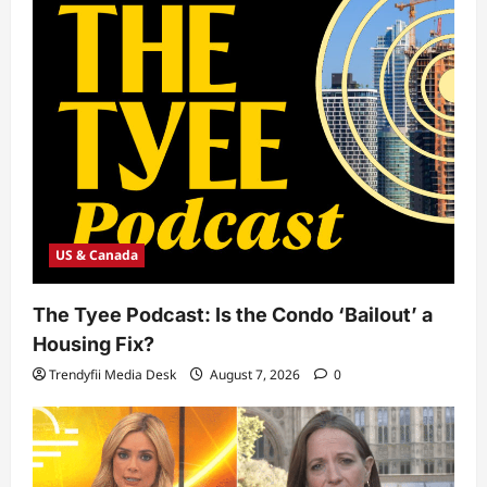
US & Canada
The Tyee Podcast: Is the Condo ‘Bailout’ a
Housing Fix?
Trendyfii Media Desk
August 7, 2026
0