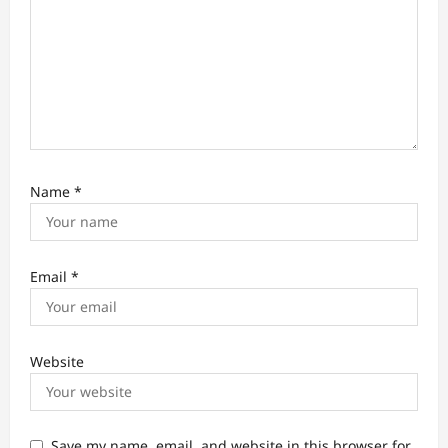
Name
*
Email
*
Website
Save my name, email, and website in this browser for