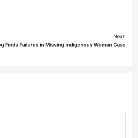
Next:
g Finds Failures in Missing Indigenous Woman Case