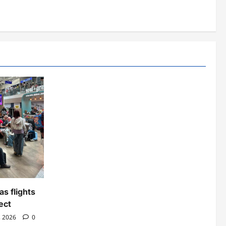
as flights
ect
, 2026
0