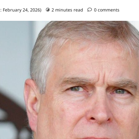
: February 24, 2026)
2 minutes read
0 comments