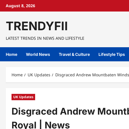
Skip
August 8, 2026
to
content
TRENDYFII
LATEST TRENDS IN NEWS AND LIFESTYLE
Home
World News
Travel & Culture
Lifestyle Tips
Home
UK Updates
Disgraced Andrew Mountbaten Windsor
UK Updates
Disgraced Andrew Mountba
Royal | News