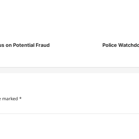
 on Potential Fraud
Police Watchdo
re marked
*