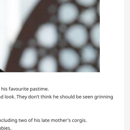
his favourite pastime.
ad look. They don’t think he should be seen grinning
cluding two of his late mother’s corgis.
bbies.