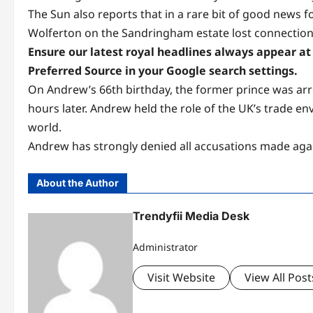
The Sun also reports that in a rare bit of good news 
Wolferton on the Sandringham estate lost connection f
Ensure our latest royal headlines always appear at 
Preferred Source in your Google search settings.
On Andrew’s 66th birthday, the former prince was arre
hours later. Andrew held the role of the UK’s trade e
world.
Andrew has strongly denied all accusations made agains
About the Author
Trendyfii Media Desk
Administrator
Visit Website
View All Post