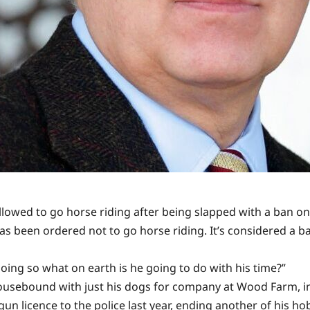
wed to go horse riding after being slapped with a ban on 
has been ordered not to go horse riding. It’s considered a b
doing so what on earth is he going to do with his time?”
housebound with just his dogs for company at Wood Farm, in
un licence to the police last year, ending another of his ho