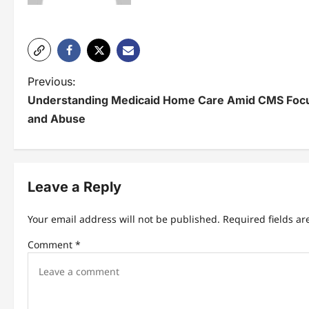
P
Previous:
Understanding Medicaid Home Care Amid CMS Focus
o
and Abuse
s
t
n
Leave a Reply
a
Your email address will not be published.
Required fields a
v
Comment
*
i
g
a