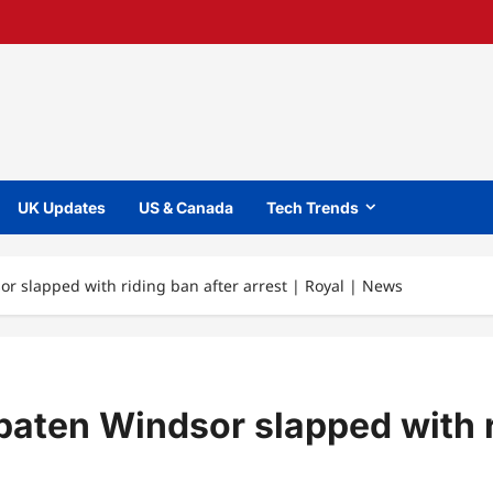
UK Updates
US & Canada
Tech Trends
 slapped with riding ban after arrest | Royal | News
ten Windsor slapped with rid