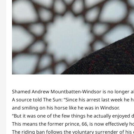
Shamed Andrew Mountbatten-Windsor is no longer allo
A source told The Sun: “Since his arrest last week he 
and smiling on his horse like he was in Windsor.
“But it was one of the few things he actually enjoyed 
This means the former prince, 66, is now effectively 
The riding ban follows the voluntary surrender of his g