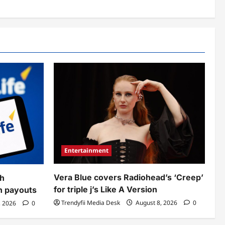
Entertainment
Vera Blue covers Radiohead’s ‘Creep’
sh
for triple j’s Like A Version
sh payouts
Trendyfii Media Desk
August 8, 2026
0
, 2026
0