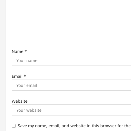
t
i
o
n
Name
*
Email
*
Website
Save my name, email, and website in this browser for th