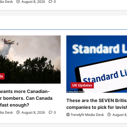
dia Desk
August 8, 2026
0
da
UK Updates
 wants more Canadian-
r bombers. Can Canada
These are the SEVEN Briti
 fast enough?
companies to pick for lavi
dia Desk
August 8, 2026
0
Trendyfii Media Desk
August 8