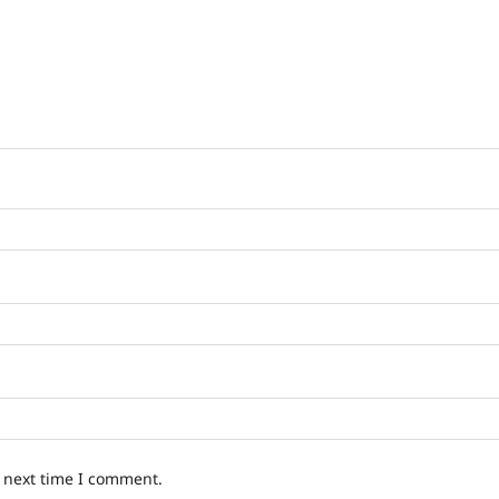
e next time I comment.