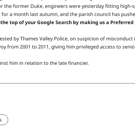
for the former Duke, engineers were yesterday fitting high-s
or a month last autumn, and the parish council has pushed f
the top of your Google Search by making us a Preferred S
sted by Thames Valley Police, on suspicion of misconduct in
nvoy from 2001 to 2011, giving him privileged access to se
t him in relation to the late financier.
s