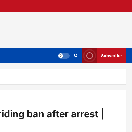
Subscribe
ing ban after arrest |