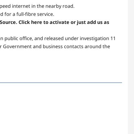
peed internet in the nearby road.
or a full-fibre service.
ource. Click here to activate or just add us as
 public office, and released under investigation 11
nior Government and business contacts around the