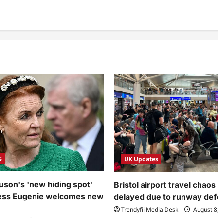
s
UK Updates
uson's 'new hiding spot'
Bristol airport travel chaos 
cess Eugenie welcomes new
delayed due to runway def
Trendyfii Media Desk
August 8