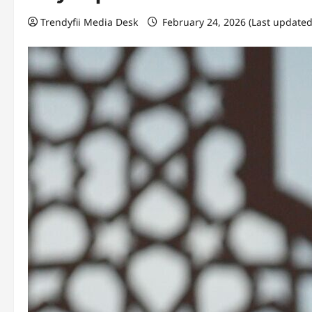
Trendyfii Media Desk
February 24, 2026 (Last updated