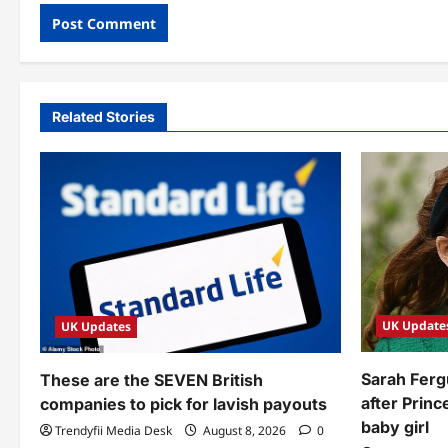
Related Stories
UK Update
UK Updates
Sarah Ferg
These are the SEVEN British
after Prin
companies to pick for lavish payouts
baby girl
Trendyfii Media Desk
August 8, 2026
0