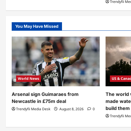
Trendyfii Me
You May Have Missed
World News
US & Cana
Arsenal sign Guimaraes from
The world
Newcastle in £75m deal
made wate
build them
Trendyfii Media Desk
August 8, 2026
0
Trendyfii Me