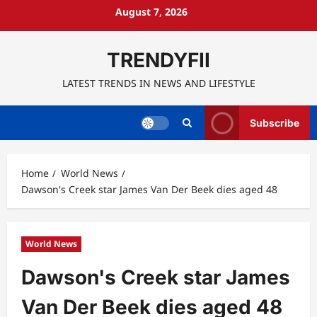
Skip
August 7, 2026
to
content
TRENDYFII
LATEST TRENDS IN NEWS AND LIFESTYLE
Subscribe
Home
World News
Dawson's Creek star James Van Der Beek dies aged 48
World News
Dawson's Creek star James
Van Der Beek dies aged 48