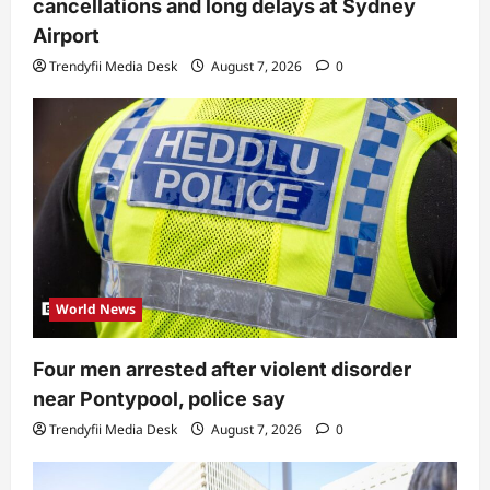
cancellations and long delays at Sydney
Airport
Trendyfii Media Desk
August 7, 2026
0
World News
Four men arrested after violent disorder
near Pontypool, police say
Trendyfii Media Desk
August 7, 2026
0