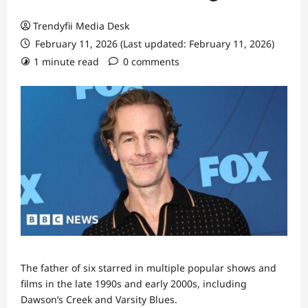
Trendyfii Media Desk
February 11, 2026 (Last updated: February 11, 2026)
1 minute read
0 comments
The father of six starred in multiple popular shows and
films in the late 1990s and early 2000s, including
Dawson’s Creek and Varsity Blues.