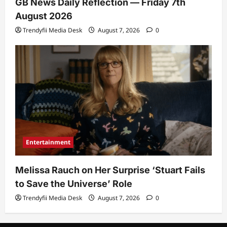
GB News Daily Reflection — Friday 7th
August 2026
Trendyfii Media Desk
August 7, 2026
0
Entertainment
Melissa Rauch on Her Surprise ‘Stuart Fails
to Save the Universe’ Role
Trendyfii Media Desk
August 7, 2026
0