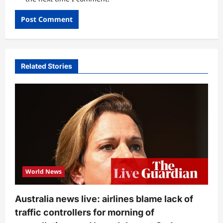
Related Stories
World News
Australia news live: airlines blame lack of
traffic controllers for morning of