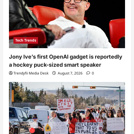
Tech Trends
Jony Ive’s first OpenAI gadget is reportedly
a hockey puck-sized smart speaker
Trendyfii Media Desk
August 7, 2026
0