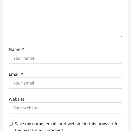
Name
*
Email
*
Website
Save my name, email, and website in this browser for
the next time I comment.