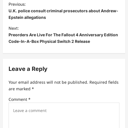
P
Previous:
o
U.K. police consult criminal prosecutors about Andrew-
s
Epstein allegations
t
Next:
Preorders Are Live For The Fallout 4 Anniversary Edition
n
Code-In-A-Box Physical Switch 2 Release
a
v
i
Leave a Reply
g
a
Your email address will not be published.
Required fields
t
are marked
*
i
Comment
*
o
n