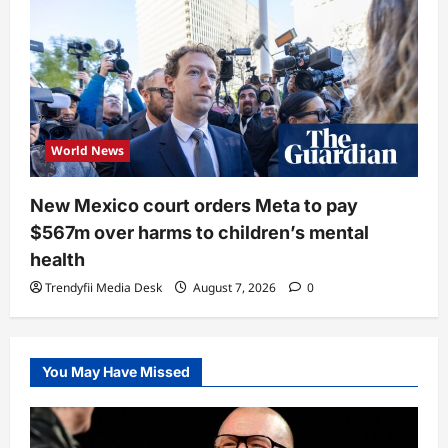
World News
New Mexico court orders Meta to pay
$567m over harms to children’s mental
health
Trendyfii Media Desk
August 7, 2026
0
You May Have Missed