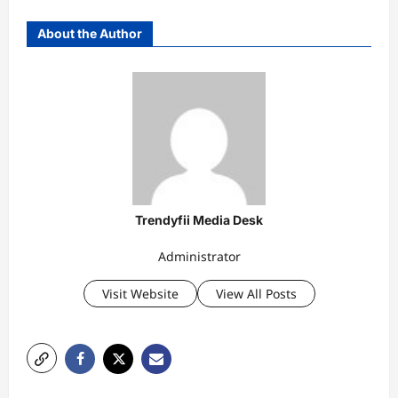
About the Author
Trendyfii Media Desk
Administrator
Visit Website
View All Posts