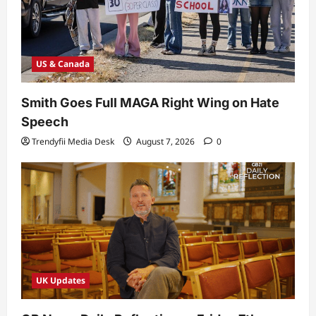
US & Canada
Smith Goes Full MAGA Right Wing on Hate
Speech
Trendyfii Media Desk
August 7, 2026
0
UK Updates